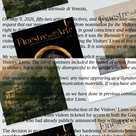
Dear Fondazione della Biennale di Venezia,
On May 9, 2026, fifty-two artists, collectives, and heirs (now sixty-sev
request that our names be withdrawn from nomination for the Visitors’
right to deliberate and articulate freely, in good conscience and withou
to significant personal legal liability, when it was the Biennale’s resp
visitors to vote for the awards. But creating the Visitors’ Lions at th
accepted the invitation to exhibit our works. It is something we do not
We were shocked to find that despite our explicit request to withdraw 
Visitors’ Lions. The list of nominees included the names of artists fro
to visitors, but is also blatantly disrespectful to the artists who have
Our request is therefore as follows: any name appearing as a signatory 
associated promotional or communication materials. If votes have alread
We request written confirmation, as we have done in previous communic
communications related to the Visitor Lions.
In your judgment, therefore, the introduction of the Visitors’ Lions w
further after May 14, when visitors ticketed for access to both the Giar
participants who had already publicly announced their willingness to wi
The decision to go public marks a further hardening of relations betwee