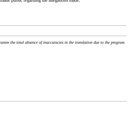
n made public regarding the allegations made.
rantee the total absence of inaccuracies in the translation due to the program.