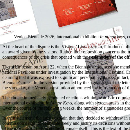
Venice Biennale 2026, international exhibition
In minor keys
, 
At the heart of the dispute is the Visitors’ Lions system, introduced af
an award given by the visitors. Rather, their opposition concerns the
m
consequences of the crisis that opened with the
resignation of the off
The affair began on April 22, when the Biennale announced the mem
national Pavilions under investigation by the International Criminal Co
claiming that it was exposed to significant personal legal risks: in fact
Biennale’s rules. In the version provided by the signatories of the l
the same day, the Venetian institution announced the introduction of th
The choice immediately generated reactions within the artistic communit
international exhibition
In Minor Keys
, along with sixteen artists in t
Over the course of the following weeks, the number of signatories grew
In their statement, the artists explain that they decided to withdraw i
commission’s right to deliberate freely and justify its decisions witho
of the jury’s work rests with the Biennale itself. This is the text of the l