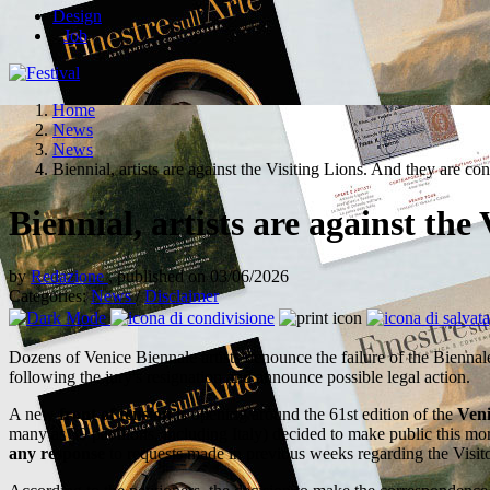
Design
Job
Home
News
News
Biennial, artists are against the Visiting Lions. And they are co
Biennial, artists are against the
by
Redazione
, published on 03/06/2026
Categories:
News
/
Disclaimer
Dozens of Venice Biennale artists denounce the failure of the Biennal
following the jury's resignation and announce possible legal action.
A new
front of tension
is opening around the 61st edition of the
Veni
many as 39 pavilions, including Italy) decided to make public this m
any response
to requests made in previous weeks regarding the Visito