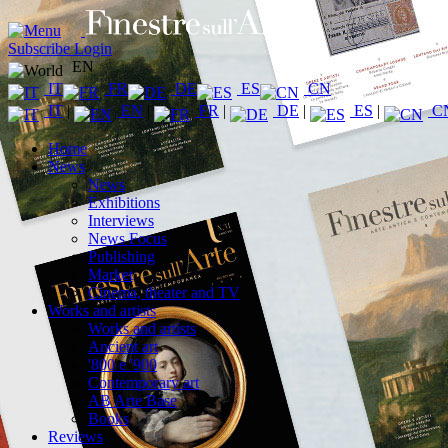
Subscribe
Login
EN
IT
FR
DE
ES
CN
IT
|
EN
|
FR
|
DE
|
ES
|
C
Home
News
News
Exhibitions
Interviews
News Focus
Publishing
Market
Cinema, theater and TV
Works and artists
Works and artists
Ancient art
'800 e '900
Contemporary art
AB Arte Base
Books
Reviews