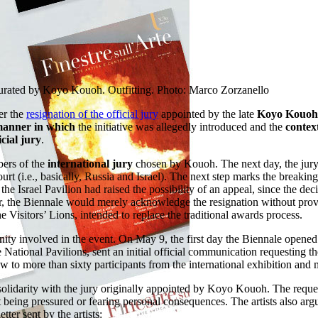
curated by Koyo Kouoh. Outfitting. Photo: Marco Zorzanello
ter the
resignation of the official jury
appointed by the late
Koyo Kouoh
anner in which
the initiative was allegedly introduced and the
contex
icial jury
.
bers of the
international jury
chosen by Kouoh. The next day, the jury 
urt (i.e., basically, Russia and Israel). The next step marks the breakin
, the Israel Pavilion had raised the possibility of an appeal, since the d
etter, the Biennale would merely acknowledge the resignation without p
e Visitors’ Lions, intended to replace the traditional awards process.
y involved in the event. On May 9, the first day the Biennale opened to t
he National Pavilions, sent an initial official communication requesting t
 to more than sixty participants from the international exhibition and mo
n solidarity with the jury originally appointed by Koyo Kouoh. The reques
ut being pressured or fearing personal consequences. The artists also arg
etter sent by the artists: