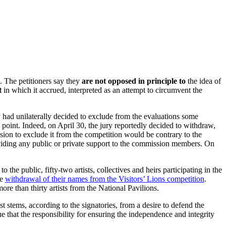
. The petitioners say they
are not opposed in principle to
the idea of
t
in which it accrued, interpreted as an attempt to circumvent the
had unilaterally decided to exclude from the evaluations some
g point. Indeed, on April 30, the jury reportedly decided to withdraw,
ecision to exclude it from the competition would be contrary to the
roviding any public or private support to the commission members. On
he public, fifty-two artists, collectives and heirs participating in the
he
withdrawal of their names from the Visitors’ Lions competition
.
re than thirty artists from the National Pavilions.
t stems, according to the signatories, from a desire to defend the
ue that the responsibility for ensuring the independence and integrity