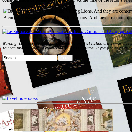
consideration of possible legal action
. At the time of the letter’s r
Biennial, artists are against the Visiting Lions. And they are contempl
Warning: the translation into English of the original Italian article was creat
You can find the original by clicking on the ITA button. If you find any mistak