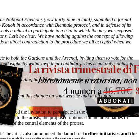
 the National Pavilions (now thirty-nine in total), submitted a formal
o Kouoh in accordance with Biennale protocol, and in defense of its
sents a refusal to participate in a trial in which the jury was exposed
ations. Let’s be clear: We have nothing against the concept of allowing
tands in direct contradiction to the procedure we all accepted when we
ts to both the Gardens and the Arsenal, inviting them to vote for the
o had explicitly withdrawn their candidacy. This is not only confusing
 Lions, including but not limited to the voting interface and any
.
ly implement this change on your website and in all future
ccepted the invitation to participate in the event. Tensions escalated
cording to the artists, the proposed options still included names of
s one of the central elements of the protest.
nt. The artists also announced the launch of
further initiatives and the