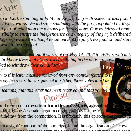
en in total) exhibiting in In Minor Keys, along with sixteen artists from
 Lions awards. We did so in solidarity with the jury, appointed by Koy
t fear of retaliation the reasons for its decisions. Our withdrawal repre
onsibility to ensure the independence and integrity of the jury’s deliber
is stage represents an attempt to circumvent the jury’s resignation and s
 want to be a part of.
our candidacy, an e-mail was sent on May 14, 2026 to visitors with ticke
m In Minor Keys and also artists exhibiting in the national pavilions wh
 asked to withdraw their candidacy.
to this letter must be removed from any context related to the Visitors’
y been cast for a signer of this letter, those votes must be invalidated
ations, that this letter has been received and that you will immediate
ould represent a
deviation from the procedures agreed
upon when you a
dini and the Arsenale began receiving ballots for the Visitors’ Lions. Ac
thdraw from the competition. It is precisely this episode that constitute
n a significant part of the participants and the organization of the eve