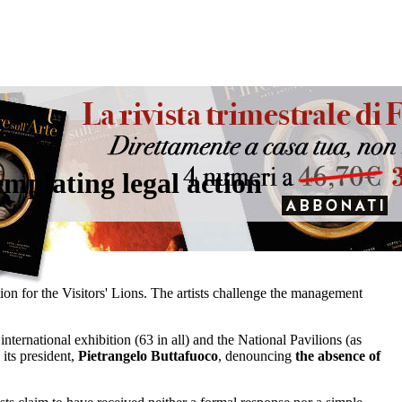
templating legal action
ion for the Visitors' Lions. The artists challenge the management
 international exhibition (63 in all) and the National Pavilions (as
its president,
Pietrangelo Buttafuoco
, denouncing
the absence of