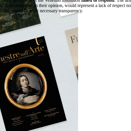
public accrued after the Venetian institution
failed to respond
. The art
A situation that, in their opinion, would represent a lack of respect no
ruction, would lack the necessary transparency.