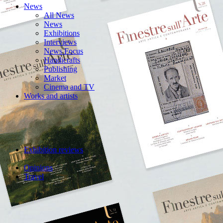
News
All News
News
Exhibitions
Interviews
News Focus
Handicrafts
Publishing
Market
Cinema and TV
Works and artists
Exhibition reviews
Opinions
Travel