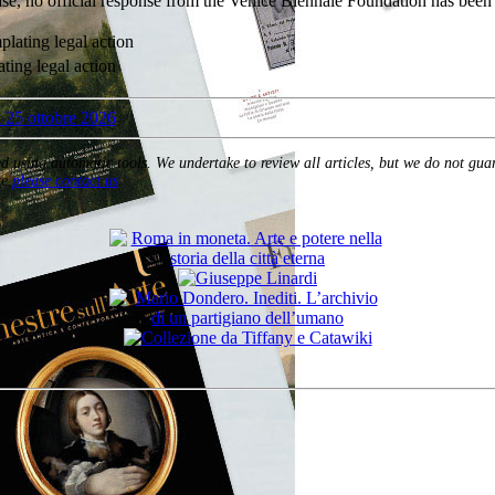
elease, no official response from the Venice Biennale Foundation has bee
ating legal action
ed using automatic tools. We undertake to review all articles, but we do not gua
e,
please contact us
.