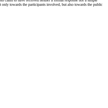
ists claim to have received neither a formal response nor a simple
t only towards the participants involved, but also towards the public