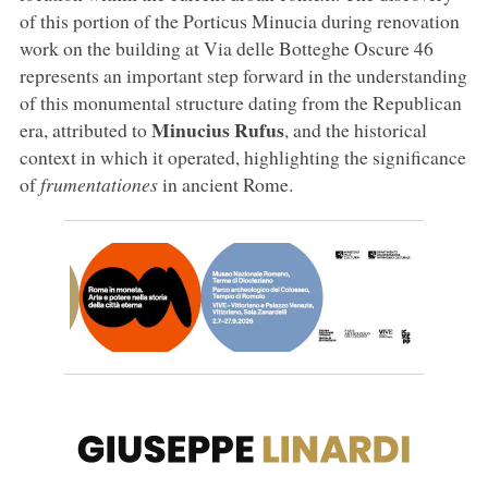
of this portion of the Porticus Minucia during renovation
work on the building at Via delle Botteghe Oscure 46
represents an important step forward in the understanding
of this monumental structure dating from the Republican
Minucius Rufus
era, attributed to
, and the historical
context in which it operated, highlighting the significance
of
frumentationes
in ancient Rome.