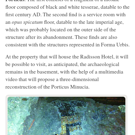
floor composed of black and white tesserae, datable to the
first century AD. The second find is a service room with
an
opus spicatum
floor, datable to the late imperial age,
which was probably located on the outer side of the
structure after its abandonment. These finds are also
consistent with the structures represented in Forma Urbis.
At the property that will house the Radisson Hotel, it will
be possible to visit, as anticipated, the archaeological
remains in the basement, with the help of a multimedia
video that will propose a three-dimensional
reconstruction of the Porticus Minucia.