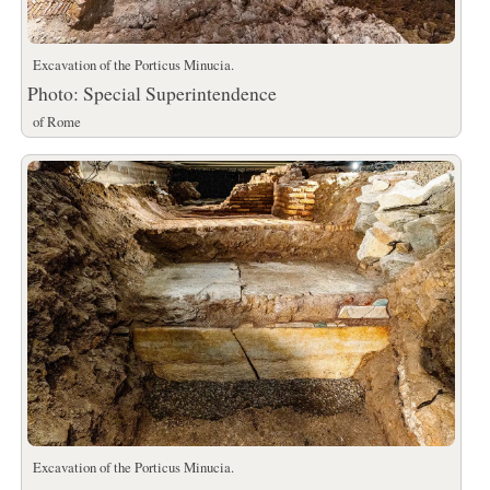
Excavation of the Porticus Minucia.
Photo: Special Superintendence
of Rome
Excavation of the Porticus Minucia.