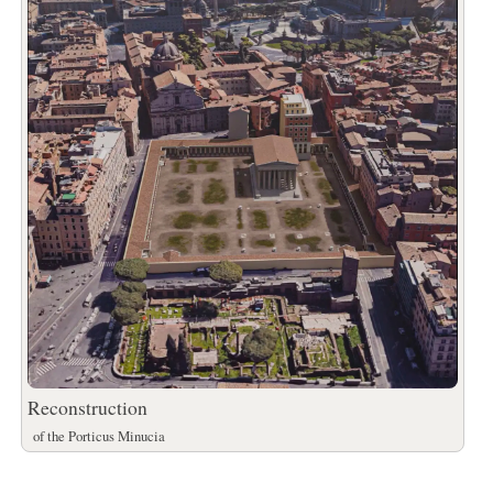
Reconstruction
of the Porticus Minucia