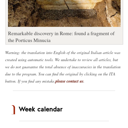
Remarkable discovery in Rome: found a fragment of
the Porticus Minucia
Warning: the translation into English of the original Italian article was
created using automatic tools. We undertake to review all articles, but
we do not guarantee the total absence of inaccuracies in the translation
due to the program. You can find the original by clicking on the ITA
button. If you find any mistake,
please contact us
.
Week calendar