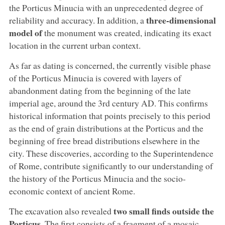
the Porticus Minucia with an unprecedented degree of
three-dimensional
reliability and accuracy. In addition, a
model of
the monument was created, indicating its exact
location in the current urban context.
As far as dating is concerned, the currently visible phase
of the Porticus Minucia is covered with layers of
abandonment dating from the beginning of the late
imperial age, around the 3rd century AD. This confirms
historical information that points precisely to this period
as the end of grain distributions at the Porticus and the
beginning of free bread distributions elsewhere in the
city. These discoveries, according to the Superintendence
of Rome, contribute significantly to our understanding of
the history of the Porticus Minucia and the socio-
economic context of ancient Rome.
two small finds outside the
The excavation also revealed
Porticus
. The first consists of a fragment of a mosaic