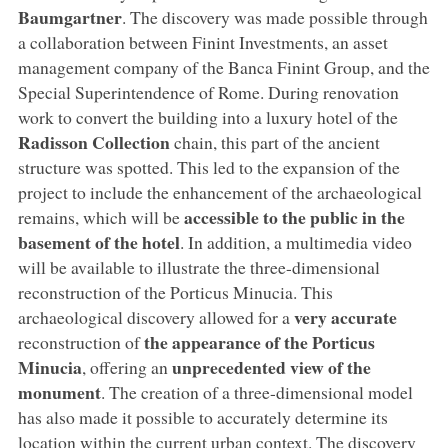
Baumgartner
. The discovery was made possible through
a collaboration between Finint Investments, an asset
management company of the Banca Finint Group, and the
Special Superintendence of Rome. During renovation
work to convert the building into a luxury hotel of the
Radisson Collection
chain, this part of the ancient
structure was spotted. This led to the expansion of the
project to include the enhancement of the archaeological
accessible to the public in the
remains, which will be
basement of the hotel
. In addition, a multimedia video
will be available to illustrate the three-dimensional
reconstruction of the Porticus Minucia. This
very accurate
archaeological discovery allowed for a
the appearance of the Porticus
reconstruction of
Minucia
unprecedented view of the
, offering an
monument
. The creation of a three-dimensional model
has also made it possible to accurately determine its
location within the current urban context. The discovery