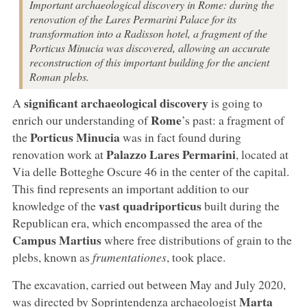
Important archaeological discovery in Rome: during the
renovation of the Lares Permarini Palace for its
transformation into a Radisson hotel, a fragment of the
Porticus Minucia was discovered, allowing an accurate
reconstruction of this important building for the ancient
Roman plebs.
significant archaeological discovery
A
is going to
Rome
enrich our understanding of
’s past: a fragment of
Porticus Minucia
the
was in fact found during
Palazzo Lares Permarini
renovation work at
, located at
Via delle Botteghe Oscure 46 in the center of the capital.
This find represents an important addition to our
vast quadriporticus
knowledge of the
built during the
Republican era, which encompassed the area of the
Campus Martius
where free distributions of grain to the
plebs, known as
frumentationes
, took place.
The excavation, carried out between May and July 2020,
Marta
was directed by Soprintendenza archaeologist