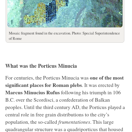
Mosaic fragment found in the excavation. Photo: Special Superintendence
of Rome
What was the Porticus Minucia
one of the most
For centuries, the Porticus Minucia was
significant places for Roman plebs
. It was erected by
Marcus Minucius Rufus
following his triumph in 106
B.C. over the Scordisci, a confederation of Balkan
peoples. Until the third century AD, the Porticus played a
central role in free grain distributions to the city’s
population, the so-called
frumentationes
. This large
quadrangular structure was a quadriporticus that housed