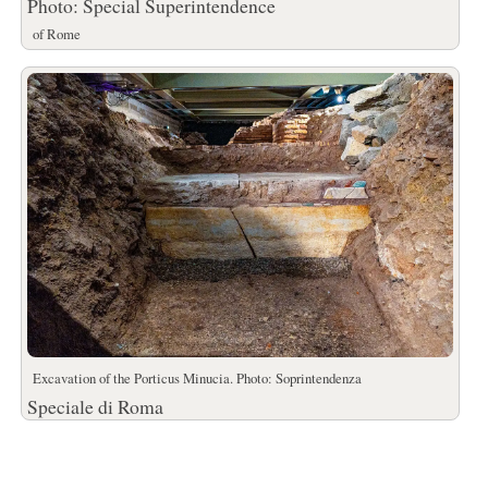
Photo: Special Superintendence
of Rome
Excavation of the Porticus Minucia. Photo: Soprintendenza
Speciale di Roma