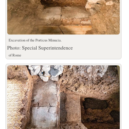
Excavation of the Porticus Minucia.
Photo: Special Superintendence
of Rome