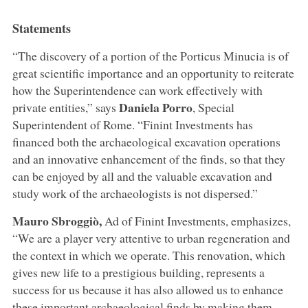
Statements
“The discovery of a portion of the Porticus Minucia is of
great scientific importance and an opportunity to reiterate
how the Superintendence can work effectively with
Daniela Porro
private entities,” says
, Special
Superintendent of Rome. “Finint Investments has
financed both the archaeological excavation operations
and an innovative enhancement of the finds, so that they
can be enjoyed by all and the valuable excavation and
study work of the archaeologists is not dispersed.”
Mauro Sbroggiò,
Ad of Finint Investments, emphasizes,
“We are a player very attentive to urban regeneration and
the context in which we operate. This renovation, which
gives new life to a prestigious building, represents a
success for us because it has also allowed us to enhance
these important archaeological finds by making them