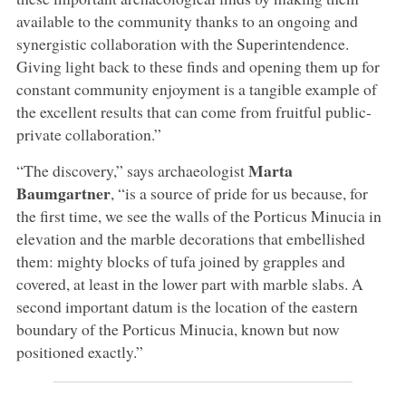
available to the community thanks to an ongoing and
synergistic collaboration with the Superintendence.
Giving light back to these finds and opening them up for
constant community enjoyment is a tangible example of
the excellent results that can come from fruitful public-
private collaboration.”
Marta
“The discovery,” says archaeologist
Baumgartner
, “is a source of pride for us because, for
the first time, we see the walls of the Porticus Minucia in
elevation and the marble decorations that embellished
them: mighty blocks of tufa joined by grapples and
covered, at least in the lower part with marble slabs. A
second important datum is the location of the eastern
boundary of the Porticus Minucia, known but now
positioned exactly.”