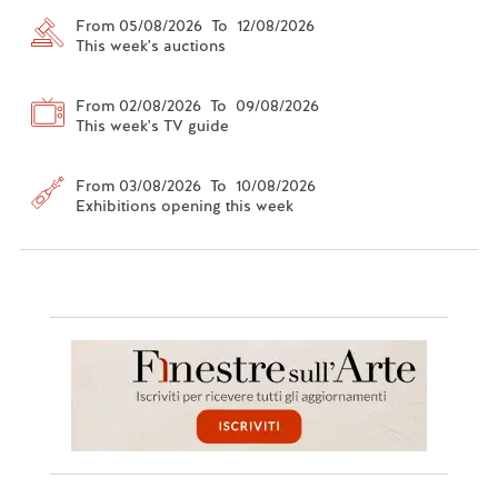
From 05/08/2026 To 12/08/2026
This week's auctions
From 02/08/2026 To 09/08/2026
This week's TV guide
From 03/08/2026 To 10/08/2026
Exhibitions opening this week