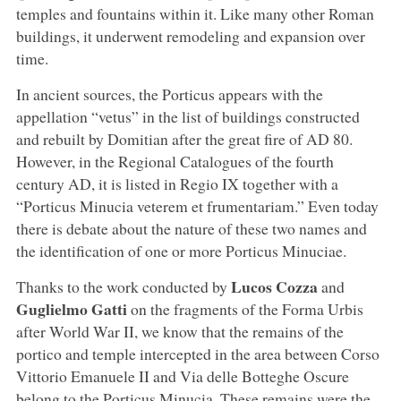
temples and fountains within it. Like many other Roman
buildings, it underwent remodeling and expansion over
time.
In ancient sources, the Porticus appears with the
appellation “vetus” in the list of buildings constructed
and rebuilt by Domitian after the great fire of AD 80.
However, in the Regional Catalogues of the fourth
century AD, it is listed in Regio IX together with a
“Porticus Minucia veterem et frumentariam.” Even today
there is debate about the nature of these two names and
the identification of one or more Porticus Minuciae.
Lucos Cozza
Thanks to the work conducted by
and
Guglielmo Gatti
on the fragments of the Forma Urbis
after World War II, we know that the remains of the
portico and temple intercepted in the area between Corso
Vittorio Emanuele II and Via delle Botteghe Oscure
belong to the Porticus Minucia. These remains were the