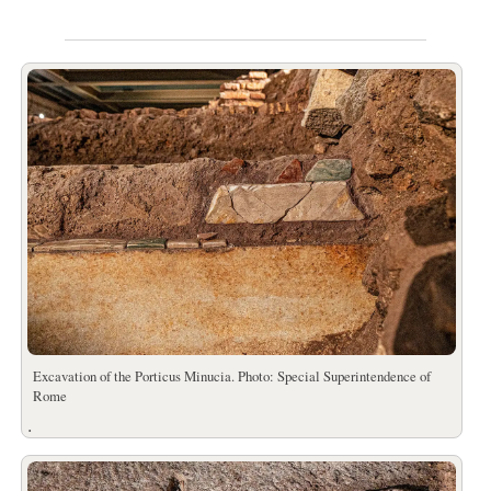
Excavation of the Porticus Minucia. Photo: Special Superintendence of
Rome
.