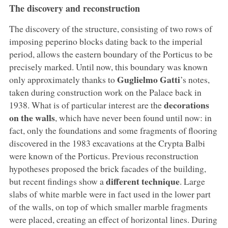
The discovery and reconstruction
The discovery of the structure, consisting of two rows of
imposing peperino blocks dating back to the imperial
period, allows the eastern boundary of the Porticus to be
precisely marked. Until now, this boundary was known
Guglielmo Gatti
only approximately thanks to
’s notes,
taken during construction work on the Palace back in
decorations
1938. What is of particular interest are the
on the walls
, which have never been found until now: in
fact, only the foundations and some fragments of flooring
discovered in the 1983 excavations at the Crypta Balbi
were known of the Porticus. Previous reconstruction
hypotheses proposed the brick facades of the building,
different technique
but recent findings show a
. Large
slabs of white marble were in fact used in the lower part
of the walls, on top of which smaller marble fragments
were placed, creating an effect of horizontal lines. During