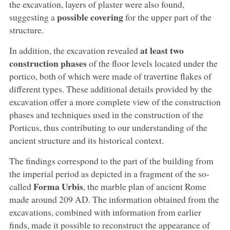
the excavation, layers of plaster were also found,
possible covering
suggesting a
for the upper part of the
structure.
at least two
In addition, the excavation revealed
construction phases
of the floor levels located under the
portico, both of which were made of travertine flakes of
different types. These additional details provided by the
excavation offer a more complete view of the construction
phases and techniques used in the construction of the
Porticus, thus contributing to our understanding of the
ancient structure and its historical context.
The findings correspond to the part of the building from
the imperial period as depicted in a fragment of the so-
Forma Urbis
called
, the marble plan of ancient Rome
made around 209 AD. The information obtained from the
excavations, combined with information from earlier
finds, made it possible to reconstruct the appearance of