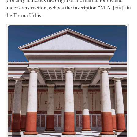
under construction, echoes the inscription “MINI[cia]” in
the Forma Urbis.