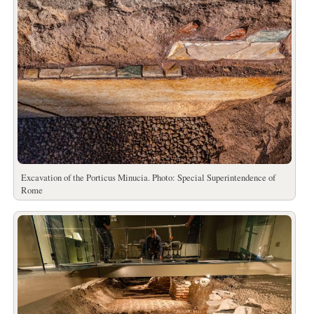
Excavation of the Porticus Minucia. Photo: Special Superintendence of
Rome