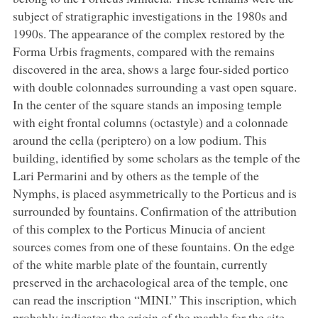
subject of stratigraphic investigations in the 1980s and
1990s. The appearance of the complex restored by the
Forma Urbis fragments, compared with the remains
discovered in the area, shows a large four-sided portico
with double colonnades surrounding a vast open square.
In the center of the square stands an imposing temple
with eight frontal columns (octastyle) and a colonnade
around the cella (periptero) on a low podium. This
building, identified by some scholars as the temple of the
Lari Permarini and by others as the temple of the
Nymphs, is placed asymmetrically to the Porticus and is
surrounded by fountains. Confirmation of the attribution
of this complex to the Porticus Minucia of ancient
sources comes from one of these fountains. On the edge
of the white marble plate of the fountain, currently
preserved in the archaeological area of the temple, one
can read the inscription “MINI.” This inscription, which
probably indicates the origin of the marble for the site