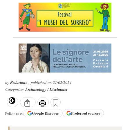
by
Redazione
, published on 27/02/2024
Categories:
Archaeology
/
Disclaimer
Google
Discover
Preferred sources
Follow us on