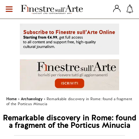
Home
Archaeology
Remarkable discovery in Rome: found a fragment
of the Porticus Minucia
Remarkable discovery in Rome: found
a fragment of the Porticus Minucia