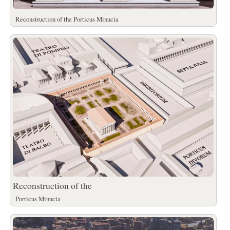
Reconstruction of the Porticus Minucia
Reconstruction of the
Porticus Minucia