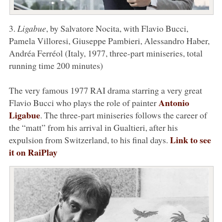
3.
Ligabue
, by Salvatore Nocita, with Flavio Bucci,
Pamela Villoresi, Giuseppe Pambieri, Alessandro Haber,
Andréa Ferréol (Italy, 1977, three-part miniseries, total
running time 200 minutes)
The very famous 1977 RAI drama starring a very great
Antonio
Flavio Bucci who plays the role of painter
Ligabue
. The three-part miniseries follows the career of
the “matt” from his arrival in Gualtieri, after his
Link to see
expulsion from Switzerland, to his final days.
it on RaiPlay