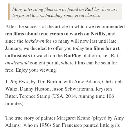
Many interesting films can be found on RaiPlay: here are
ten for art lovers. Including some great classics.
After the success of the article in which we recommended
ten films about true events to watch on Netflix
, and
since the
lockdown
for so many will now last until late
ten films for art
January, we decided to offer you today
enthusiasts
RaiPlay
to watch on the
platform, i.e., Rai’s
on-demand
content portal, where films can be seen for
free. Enjoy your viewing!
1.
Big Eyes
, by Tim Burton, with Amy Adams, Christoph
Waltz, Danny Huston, Jason Schwartzman, Krysten
Ritter, Terence Stamp (USA, 2014, running time 106
minutes)
The true story of painter Margaret Keane (played by Amy
Adams), who in 1950s San Francisco painted little girls