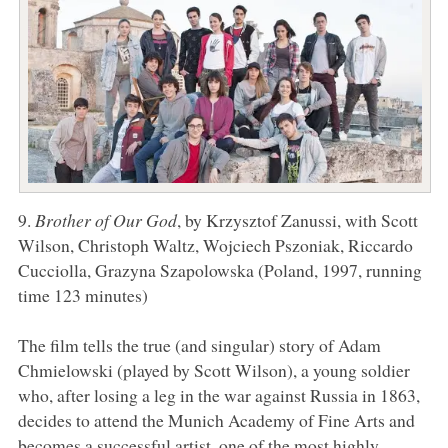
9.
Brother of Our God
, by Krzysztof Zanussi, with Scott
Wilson, Christoph Waltz, Wojciech Pszoniak, Riccardo
Cucciolla, Grazyna Szapolowska (Poland, 1997, running
time 123 minutes)
The film tells the true (and singular) story of Adam
Chmielowski (played by Scott Wilson), a young soldier
who, after losing a leg in the war against Russia in 1863,
decides to attend the Munich Academy of Fine Arts and
becomes a successful artist, one of the most highly