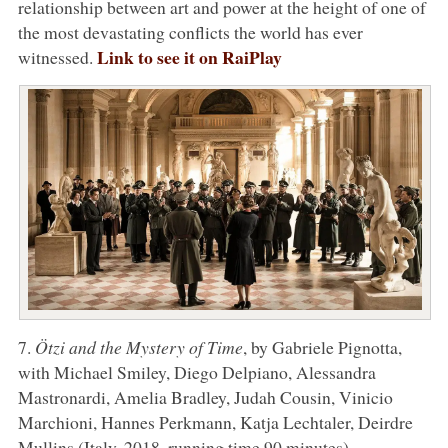
relationship between art and power at the height of one of
the most devastating conflicts the world has ever
Link to see it on RaiPlay
witnessed.
7.
Ötzi and the Mystery of Time
, by Gabriele Pignotta,
with Michael Smiley, Diego Delpiano, Alessandra
Mastronardi, Amelia Bradley, Judah Cousin, Vinicio
Marchioni, Hannes Perkmann, Katja Lechtaler, Deirdre
Mullins (Italy, 2018, running time 90 minutes)