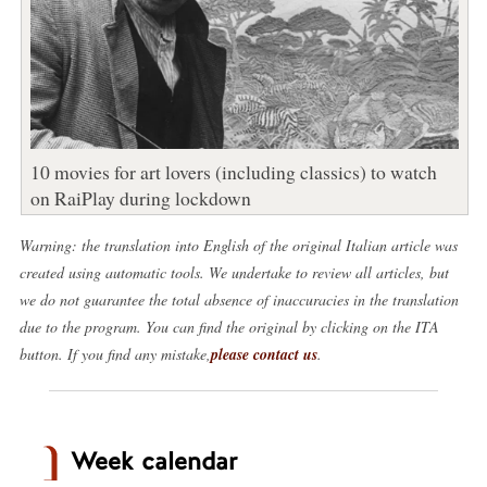
10 movies for art lovers (including classics) to watch
on RaiPlay during lockdown
Warning: the translation into English of the original Italian article was
created using automatic tools. We undertake to review all articles, but
we do not guarantee the total absence of inaccuracies in the translation
due to the program. You can find the original by clicking on the ITA
button. If you find any mistake,
please contact us
.
Week calendar