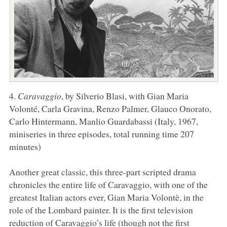
4.
Caravaggio
, by Silverio Blasi, with Gian Maria
Volonté, Carla Gravina, Renzo Palmer, Glauco Onorato,
Carlo Hintermann, Manlio Guardabassi (Italy, 1967,
miniseries in three episodes, total running time 207
minutes)
Another great classic, this three-part scripted drama
chronicles the entire life of Caravaggio, with one of the
greatest Italian actors ever, Gian Maria Volontè, in the
role of the Lombard painter. It is the first television
reduction of Caravaggio’s life (though not the first