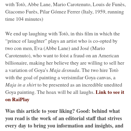
with Totò, Abbe Lane, Mario Carotenuto, Louis de Funès,
Giacomo Furès, Pilar Gómez Ferrer (Italy, 1959, running
time 104 minutes)
We end up laughing with Totò, in this film in which the
“prince of laughter” plays an artist who is co-opted by
two con men, Eva (Abbe Lane) and José (Mario
Carotenuto), who want to foist a fraud on an American
billionaire, making her believe they are willing to sell her
a variation of Goya’s
Maja desnuda
. The two hire Totò
with the goal of painting a verisimilar Goya canvas, a
Maja in a shirt
to be presented as an incredible unedited
Link to see it
Goya painting. The hoax will be all laughs.
on RaiPlay
Was this article to your liking? Good: behind what
you read is the work of an editorial staff that strives
every day to bring you information and insights, and