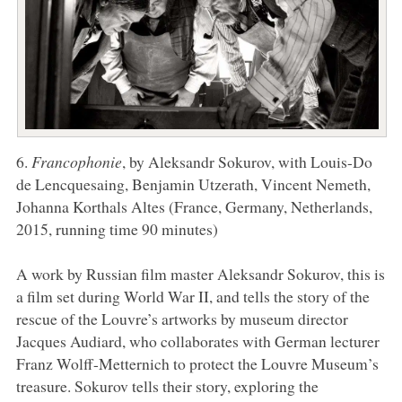
6.
Francophonie
, by Aleksandr Sokurov, with Louis-Do
de Lencquesaing, Benjamin Utzerath, Vincent Nemeth,
Johanna Korthals Altes (France, Germany, Netherlands,
2015, running time 90 minutes)
A work by Russian film master Aleksandr Sokurov, this is
a film set during World War II, and tells the story of the
rescue of the Louvre’s artworks by museum director
Jacques Audiard, who collaborates with German lecturer
Franz Wolff-Metternich to protect the Louvre Museum’s
treasure. Sokurov tells their story, exploring the