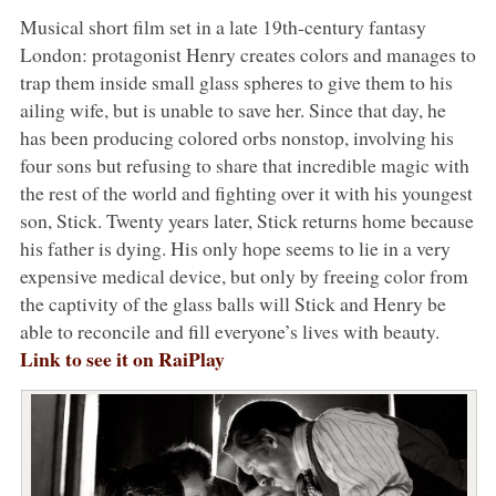
Musical short film set in a late 19th-century fantasy
London: protagonist Henry creates colors and manages to
trap them inside small glass spheres to give them to his
ailing wife, but is unable to save her. Since that day, he
has been producing colored orbs nonstop, involving his
four sons but refusing to share that incredible magic with
the rest of the world and fighting over it with his youngest
son, Stick. Twenty years later, Stick returns home because
his father is dying. His only hope seems to lie in a very
expensive medical device, but only by freeing color from
the captivity of the glass balls will Stick and Henry be
able to reconcile and fill everyone’s lives with beauty.
Link to see it on RaiPlay