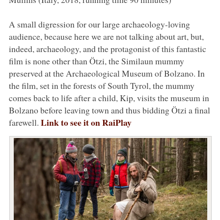
A small digression for our large archaeology-loving
audience, because here we are not talking about art, but,
indeed, archaeology, and the protagonist of this fantastic
film is none other than Ötzi, the Similaun mummy
preserved at the Archaeological Museum of Bolzano. In
the film, set in the forests of South Tyrol, the mummy
comes back to life after a child, Kip, visits the museum in
Bolzano before leaving town and thus bidding Ötzi a final
Link to see it on RaiPlay
farewell.