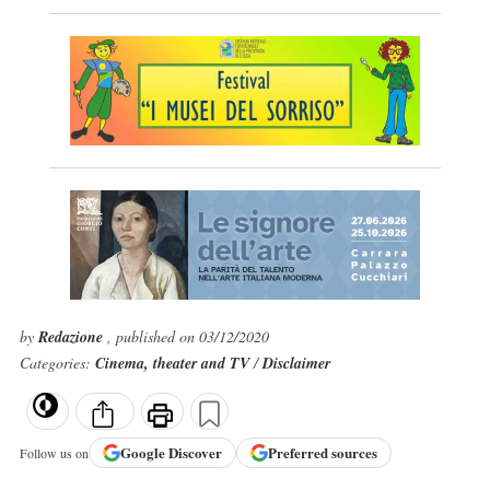
by
Redazione
, published on 03/12/2020
Categories:
Cinema, theater and TV
/
Disclaimer
Google
Discover
Preferred sources
Follow us on