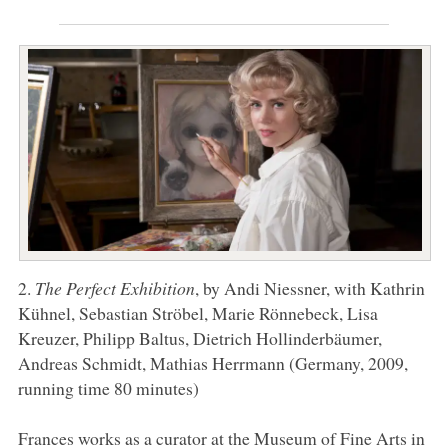
2.
The Perfect Exhibition
, by Andi Niessner, with Kathrin
Kühnel, Sebastian Ströbel, Marie Rönnebeck, Lisa
Kreuzer, Philipp Baltus, Dietrich Hollinderbäumer,
Andreas Schmidt, Mathias Herrmann (Germany, 2009,
running time 80 minutes)
Frances works as a curator at the Museum of Fine Arts in