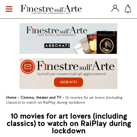
Home
Cinema, theater and TV
10 movies for art lovers (including
classics) to watch on RaiPlay during lockdown
10 movies for art lovers (including
classics) to watch on RaiPlay during
lockdown