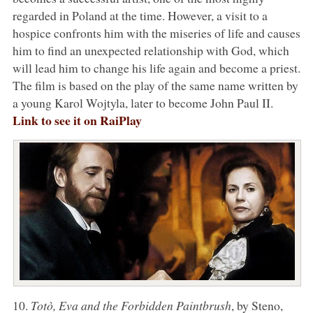
regarded in Poland at the time. However, a visit to a
hospice confronts him with the miseries of life and causes
him to find an unexpected relationship with God, which
will lead him to change his life again and become a priest.
The film is based on the play of the same name written by
a young Karol Wojtyla, later to become John Paul II.
Link to see it on RaiPlay
10.
Totò, Eva and the Forbidden Paintbrush
, by Steno,