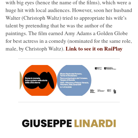
with big eyes (hence the name of the films), which were a
huge hit with local audiences. However, soon her husband
Walter (Christoph Waltz) tried to appropriate his wife’s
talent by pretending that he was the author of the
paintings. The film earned Amy Adams a Golden Globe
for best actress in a comedy (nominated for the same role,
Link to see it on RaiPlay
male, by Christoph Waltz).