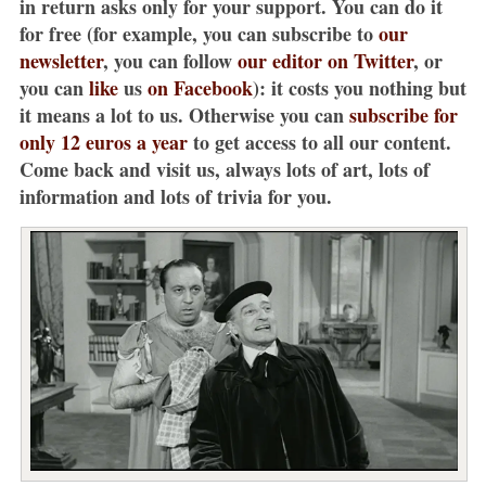
in return asks only for your support. You can do it
for free (for example, you can subscribe to
our
newsletter
, you can follow
our editor on Twitter
, or
you can
like
us
on Facebook
): it costs you nothing but
it means a lot to us. Otherwise you can
subscribe for
only 12 euros a year
to get access to all our content.
Come back and visit us, always lots of art, lots of
information and lots of trivia for you.