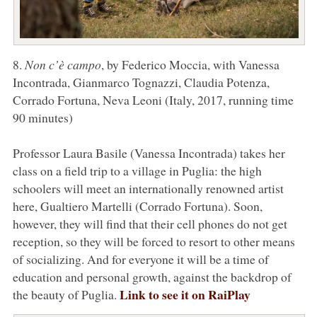
8.
Non c’è campo
, by Federico Moccia, with Vanessa
Incontrada, Gianmarco Tognazzi, Claudia Potenza,
Corrado Fortuna, Neva Leoni (Italy, 2017, running time
90 minutes)
Professor Laura Basile (Vanessa Incontrada) takes her
class on a field trip to a village in Puglia: the high
schoolers will meet an internationally renowned artist
here, Gualtiero Martelli (Corrado Fortuna). Soon,
however, they will find that their cell phones do not get
reception, so they will be forced to resort to other means
of socializing. And for everyone it will be a time of
education and personal growth, against the backdrop of
Link to see it on RaiPlay
the beauty of Puglia.