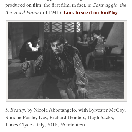
produced on film: the first film, in fact, is
Caravaggio, the
Link to see it on RaiPlay
Accursed Painter
of 1941).
5.
Beauty
, by Nicola Abbatangelo, with Sylvester McCoy,
Simone Paisley Day, Richard Henders, Hugh Sacks,
James Clyde (Italy, 2018, 26 minutes)