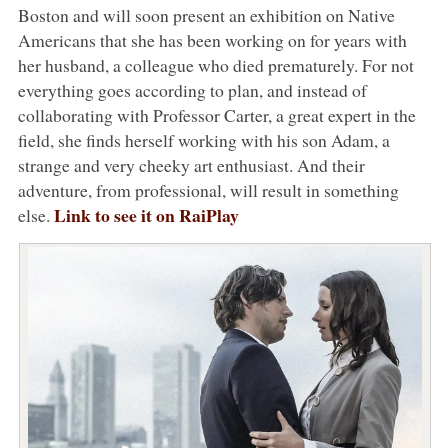
Boston and will soon present an exhibition on Native
Americans that she has been working on for years with
her husband, a colleague who died prematurely. For not
everything goes according to plan, and instead of
collaborating with Professor Carter, a great expert in the
field, she finds herself working with his son Adam, a
strange and very cheeky art enthusiast. And their
adventure, from professional, will result in something
Link to see it on RaiPlay
else.