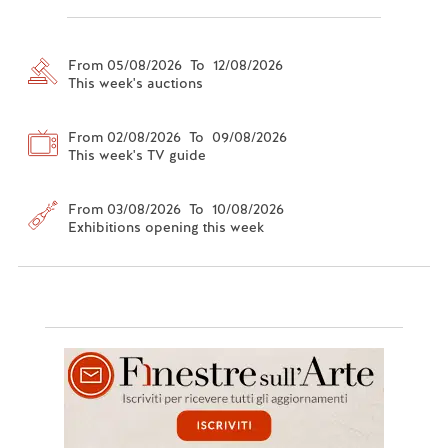
From 05/08/2026 To 12/08/2026
This week's auctions
From 02/08/2026 To 09/08/2026
This week's TV guide
From 03/08/2026 To 10/08/2026
Exhibitions opening this week