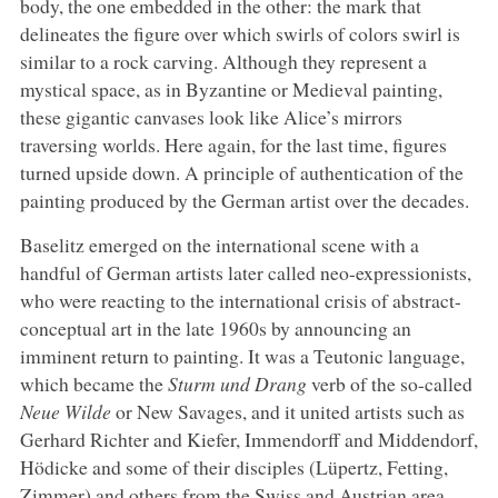
body, the one embedded in the other: the mark that
delineates the figure over which swirls of colors swirl is
similar to a rock carving. Although they represent a
mystical space, as in Byzantine or Medieval painting,
these gigantic canvases look like Alice’s mirrors
traversing worlds. Here again, for the last time, figures
turned upside down. A principle of authentication of the
painting produced by the German artist over the decades.
Baselitz emerged on the international scene with a
handful of German artists later called neo-expressionists,
who were reacting to the international crisis of abstract-
conceptual art in the late 1960s by announcing an
imminent return to painting. It was a Teutonic language,
which became the
Sturm und Drang
verb of the so-called
Neue Wilde
or New Savages, and it united artists such as
Gerhard Richter and Kiefer, Immendorff and Middendorf,
Hödicke and some of their disciples (Lüpertz, Fetting,
Zimmer) and others from the Swiss and Austrian area,