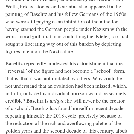
Walls, bricks, stones, and curtains also appeared in the
painting of Baselitz and his fellow Germans of the 1960s,
who were still paying as an inhibition of the mind for
having stained the German people under Nazism with the
worst moral guilt that man could imagine. Kiefer, too, had
sought a liberating way out of this burden by depicting
figures intent on the Nazi salute.
Baselitz repeatedly confessed his astonishment that the
“reversal” of the figure had not become a “school” form,
that is, that it was not imitated by others. Why could he
not understand that an evolution had been missed, which,
in truth, outside his individual horizon would be scarcely
credible? Baselitz is
unique
; he will never be the creator
of a school. Baselitz has found himself in recent decades
repeating himself: the 2018 cycle, precisely because of
the reduction of the rich and overflowing palette of the
golden years and the second decade of this century, albeit