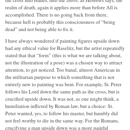
realm of death, again it applies more than before All is
accomplished. There is no going back from there,
because hell is probably this consciousness of “being
dead” and not being able to fix it.
I have always wondered if painting figures upside down
had any ethical value for Baselitz, but the artist repeatedly
stated that that “form” (this is what we are talking about,
not the illustration of a pose) was a chosen way to attract
attention, to get noticed. Too banal, almost American in
the utilitarian purpose to which something that is not
entirely new to painting was bent. For example, St. Peter
follows his Lord down the same path as the cross, but is
crucified upside down. It was not, as one might think, a
humiliation inflicted by Roman law, but a choice: St.
Peter wanted, yes, to follow his master, but humbly did
not feel worthy to die in the same way. For the Romans,
crucifying a man upside down was a more painful