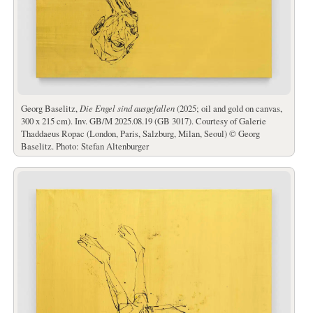
Georg Baselitz,
Die Engel sind ausgefallen
(2025; oil and gold on canvas,
300 x 215 cm). Inv. GB/M 2025.08.19 (GB 3017). Courtesy of Galerie
Thaddaeus Ropac (London, Paris, Salzburg, Milan, Seoul) © Georg
Baselitz. Photo: Stefan Altenburger