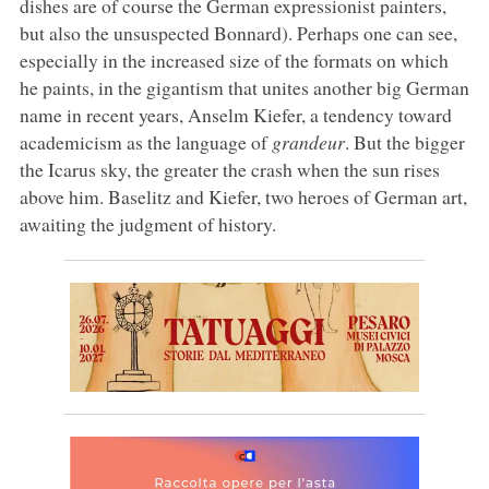
dishes are of course the German expressionist painters,
but also the unsuspected Bonnard). Perhaps one can see,
especially in the increased size of the formats on which
he paints, in the gigantism that unites another big German
name in recent years, Anselm Kiefer, a tendency toward
academicism as the language of
grandeur
. But the bigger
the Icarus sky, the greater the crash when the sun rises
above him. Baselitz and Kiefer, two heroes of German art,
awaiting the judgment of history.