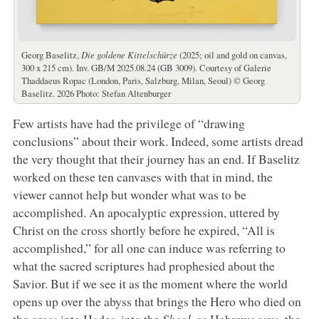
Georg Baselitz,
Die goldene Kittelschürze
(2025; oil and gold on canvas,
300 x 215 cm). Inv. GB/M 2025.08.24 (GB 3009). Courtesy of Galerie
Thaddaeus Ropac (London, Paris, Salzburg, Milan, Seoul) © Georg
Baselitz. 2026 Photo: Stefan Altenburger
Few artists have had the privilege of “drawing
conclusions” about their work. Indeed, some artists dread
the very thought that their journey has an end. If Baselitz
worked on these ten canvases with that in mind, the
viewer cannot help but wonder what was to be
accomplished. An apocalyptic expression, uttered by
Christ on the cross shortly before he expired, “All is
accomplished,” for all one can induce was referring to
what the sacred scriptures had prophesied about the
Savior. But if we see it as the moment where the world
opens up over the abyss that brings the Hero who died on
the cross into Hades, into the
Sheol
, as Hebrews says, the