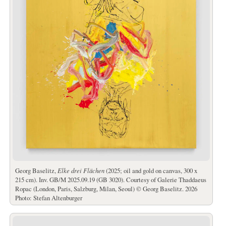
Georg Baselitz,
Elke drei Flächen
(2025; oil and gold on canvas, 300 x
215 cm). Inv. GB/M 2025.09.19 (GB 3020). Courtesy of Galerie Thaddaeus
Ropac (London, Paris, Salzburg, Milan, Seoul) © Georg Baselitz. 2026
Photo: Stefan Altenburger