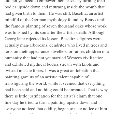
did not yet need to empower themselves by turning their
bodies upside down and returning inside the womb that
had given birth to them. He was still, Baselitz, an artist
mindful of the German mythology found by Beuys until
the famous planting of seven thousand oaks whose work
was finished by his son after the artist’s death. Although
Georg later rejected its lesson. Baselitz’s figures were
actually man-arboreans, dendrites who lived in trees and
took on their appearance, dwellers, or rather, children of a
humanity that had not yet married Western civilization,
and exhibited mythical bodies strewn with knots and
twisted muscle fibers. It was a great anticipation that
painting gave us of an artistic talent capable of
transfiguring the world, while it seemed that everything
had been said and nothing could be invented. That is why
there is little justification for the artist’s claim that one
fine day he tried to turn a painting upside down and
everyone noticed that oddity, began to take notice of him