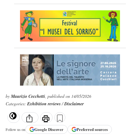
by
Maurizio Cecchetti
, published on 14/05/2026
Categories:
Exhibition reviews
/
Disclaimer
Google
Discover
Preferred sources
Follow us on