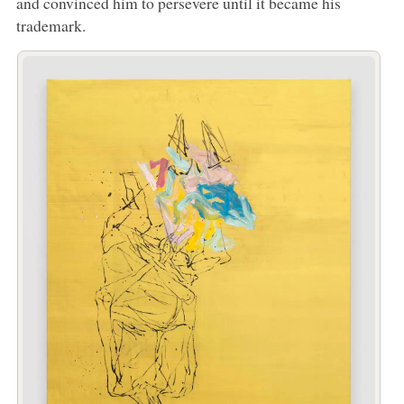
and convinced him to persevere until it became his
trademark.