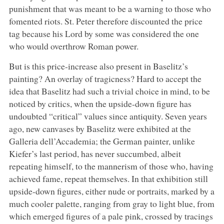
punishment that was meant to be a warning to those who
fomented riots. St. Peter therefore discounted the price
tag because his Lord by some was considered the one
who would overthrow Roman power.
But is this price-increase also present in Baselitz’s
painting? An overlay of tragicness? Hard to accept the
idea that Baselitz had such a trivial choice in mind, to be
noticed by critics, when the upside-down figure has
undoubted “critical” values since antiquity. Seven years
ago, new canvases by Baselitz were exhibited at the
Galleria dell’Accademia; the German painter, unlike
Kiefer’s last period, has never succumbed, albeit
repeating himself, to the mannerism of those who, having
achieved fame, repeat themselves. In that exhibition still
upside-down figures, either nude or portraits, marked by a
much cooler palette, ranging from gray to light blue, from
which emerged figures of a pale pink, crossed by tracings