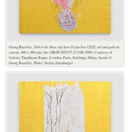
Georg Baselitz,
Türkische Hose auf dem Treppchen
(2025; oil and gold on
canvas, 460 x 300 cm). Inv. GB/M 2025.07.23 (GB 2998). Courtesy of
Galerie Thaddaeus Ropac (London, Paris, Salzburg, Milan, Seoul) ©
Georg Baselitz. Photo: Stefan Altenburger