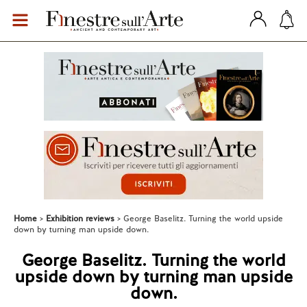
Home
Exhibition reviews
George Baselitz. Turning the world upside
down by turning man upside down.
George Baselitz. Turning the world
upside down by turning man upside
down.