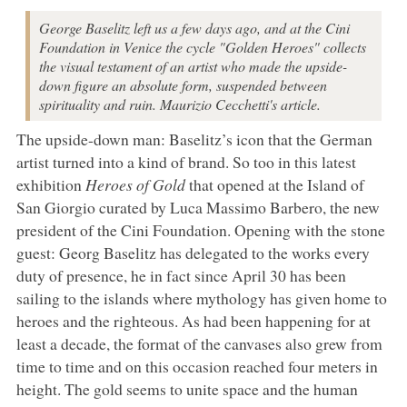
George Baselitz left us a few days ago, and at the Cini
Foundation in Venice the cycle "Golden Heroes" collects
the visual testament of an artist who made the upside-
down figure an absolute form, suspended between
spirituality and ruin. Maurizio Cecchetti's article.
The upside-down man: Baselitz’s icon that the German
artist turned into a kind of brand. So too in this latest
exhibition
Heroes of Gold
that opened at the Island of
San Giorgio curated by Luca Massimo Barbero, the new
president of the Cini Foundation. Opening with the stone
guest: Georg Baselitz has delegated to the works every
duty of presence, he in fact since April 30 has been
sailing to the islands where mythology has given home to
heroes and the righteous. As had been happening for at
least a decade, the format of the canvases also grew from
time to time and on this occasion reached four meters in
height. The gold seems to unite space and the human