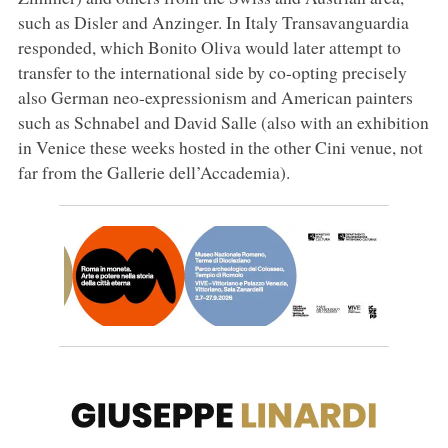
such as Disler and Anzinger. In Italy Transavanguardia
responded, which Bonito Oliva would later attempt to
transfer to the international side by co-opting precisely
also German neo-expressionism and American painters
such as Schnabel and David Salle (also with an exhibition
in Venice these weeks hosted in the other Cini venue, not
far from the Gallerie dell’Accademia).