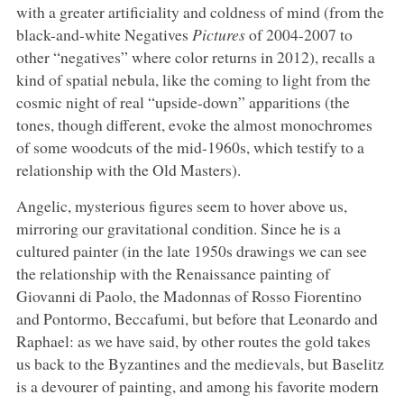
with a greater artificiality and coldness of mind (from the
black-and-white Negatives
Pictures
of 2004-2007 to
other “negatives” where color returns in 2012), recalls a
kind of spatial nebula, like the coming to light from the
cosmic night of real “upside-down” apparitions (the
tones, though different, evoke the almost monochromes
of some woodcuts of the mid-1960s, which testify to a
relationship with the Old Masters).
Angelic, mysterious figures seem to hover above us,
mirroring our gravitational condition. Since he is a
cultured painter (in the late 1950s drawings we can see
the relationship with the Renaissance painting of
Giovanni di Paolo, the Madonnas of Rosso Fiorentino
and Pontormo, Beccafumi, but before that Leonardo and
Raphael: as we have said, by other routes the gold takes
us back to the Byzantines and the medievals, but Baselitz
is a devourer of painting, and among his favorite modern