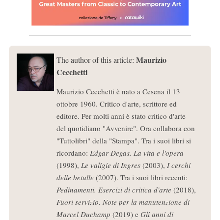
Maurizio
The author of this article:
Cecchetti
Maurizio Cecchetti è nato a Cesena il 13
ottobre 1960. Critico d'arte, scrittore ed
editore. Per molti anni è stato critico d'arte
del quotidiano "Avvenire". Ora collabora con
"Tuttolibri" della "Stampa". Tra i suoi libri si
ricordano:
Edgar Degas. La vita e l'opera
(1998),
Le valigie di Ingres
(2003),
I cerchi
delle betulle
(2007). Tra i suoi libri recenti:
Pedinamenti. Esercizi di critica d'arte
(2018),
Fuori servizio. Note per la manutenzione di
Marcel Duchamp
(2019) e
Gli anni di