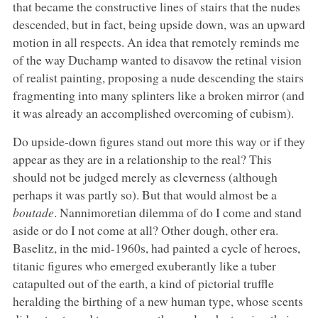
that became the constructive lines of stairs that the nudes
descended, but in fact, being upside down, was an upward
motion in all respects. An idea that remotely reminds me
of the way Duchamp wanted to disavow the retinal vision
of realist painting, proposing a nude descending the stairs
fragmenting into many splinters like a broken mirror (and
it was already an accomplished overcoming of cubism).
Do upside-down figures stand out more this way or if they
appear as they are in a relationship to the real? This
should not be judged merely as cleverness (although
perhaps it was partly so). But that would almost be a
boutade
. Nannimoretian dilemma of do I come and stand
aside or do I not come at all? Other dough, other era.
Baselitz, in the mid-1960s, had painted a cycle of heroes,
titanic figures who emerged exuberantly like a tuber
catapulted out of the earth, a kind of pictorial truffle
heralding the birthing of a new human type, whose scents