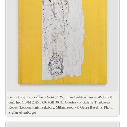
Georg Baselitz,
Goldenes Gold
(2025; oil and gold on canvas, 450 x 300
cm). Inv. GB/M 2025.08.07 (GB 3003). Courtesy of Galerie Thaddaeus
Ropac (London, Paris, Salzburg, Milan, Seoul) © Georg Baselitz. Photo:
Stefan Altenburger