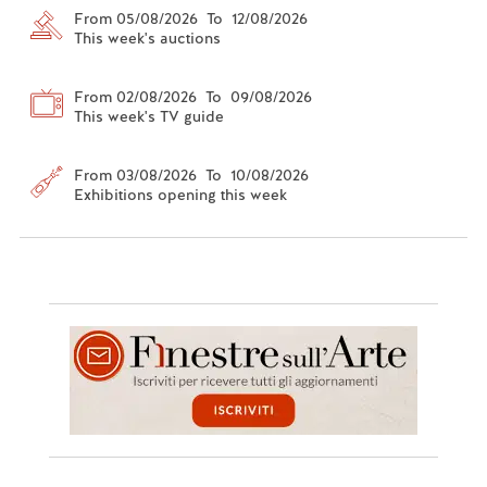
From 05/08/2026 To 12/08/2026
This week's auctions
From 02/08/2026 To 09/08/2026
This week's TV guide
From 03/08/2026 To 10/08/2026
Exhibitions opening this week