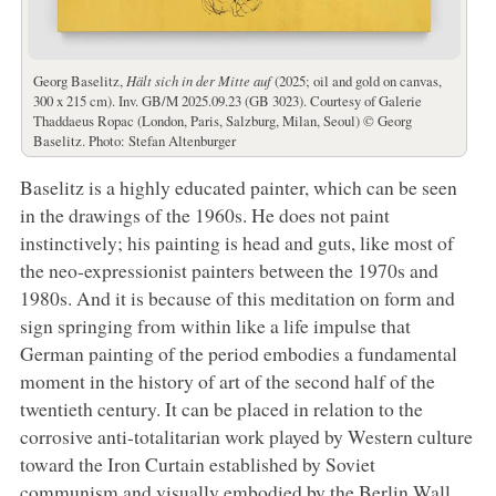
Georg Baselitz,
Hält sich in der Mitte auf
(2025; oil and gold on canvas,
300 x 215 cm). Inv. GB/M 2025.09.23 (GB 3023). Courtesy of Galerie
Thaddaeus Ropac (London, Paris, Salzburg, Milan, Seoul) © Georg
Baselitz. Photo: Stefan Altenburger
Baselitz is a highly educated painter, which can be seen
in the drawings of the 1960s. He does not paint
instinctively; his painting is head and guts, like most of
the neo-expressionist painters between the 1970s and
1980s. And it is because of this meditation on form and
sign springing from within like a life impulse that
German painting of the period embodies a fundamental
moment in the history of art of the second half of the
twentieth century. It can be placed in relation to the
corrosive anti-totalitarian work played by Western culture
toward the Iron Curtain established by Soviet
communism and visually embodied by the Berlin Wall.