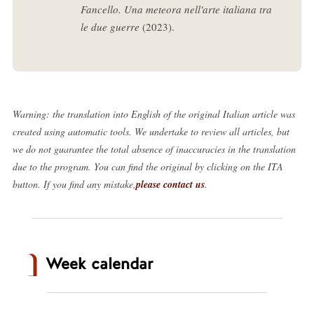
Fancello. Una meteora nell'arte italiana tra
le due guerre
(2023).
Warning: the translation into English of the original Italian article was
created using automatic tools. We undertake to review all articles, but
we do not guarantee the total absence of inaccuracies in the translation
due to the program. You can find the original by clicking on the ITA
button. If you find any mistake,
please contact us
.
Week calendar