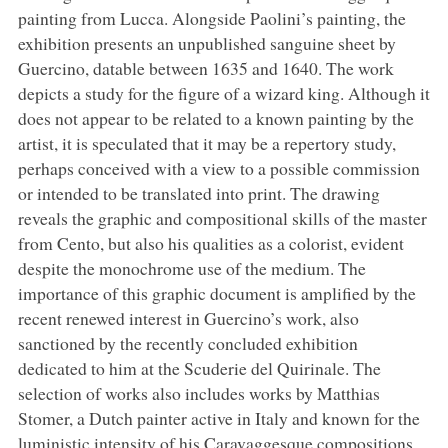
painting from Lucca. Alongside Paolini’s painting, the
exhibition presents an unpublished sanguine sheet by
Guercino, datable between 1635 and 1640. The work
depicts a study for the figure of a wizard king. Although it
does not appear to be related to a known painting by the
artist, it is speculated that it may be a repertory study,
perhaps conceived with a view to a possible commission
or intended to be translated into print. The drawing
reveals the graphic and compositional skills of the master
from Cento, but also his qualities as a colorist, evident
despite the monochrome use of the medium. The
importance of this graphic document is amplified by the
recent renewed interest in Guercino’s work, also
sanctioned by the recently concluded exhibition
dedicated to him at the Scuderie del Quirinale. The
selection of works also includes works by Matthias
Stomer, a Dutch painter active in Italy and known for the
luministic intensity of his Caravaggesque compositions,