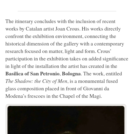
The itinerary concludes with the inclusion of recent
works by Catalan artist Joan Crous. His works directly
confront the exhibition environment, connecting the
historical dimension of the gallery with a contemporary
research focused on matter, light and form. Crous’
participation in the exhibition takes on added significance
in light of the installation the artist has created in the
Basilica of San Petronio
Bologna
,
. The work, entitled
The Shadow: the City of Men
, is a monumental fused
glass composition placed in front of Giovanni da
Modena’s frescoes in the Chapel of the Magi.