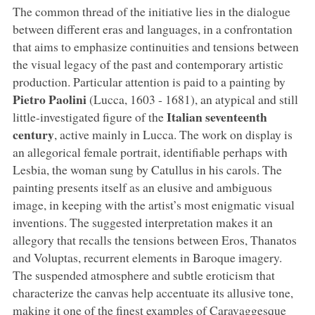
The common thread of the initiative lies in the dialogue
between different eras and languages, in a confrontation
that aims to emphasize continuities and tensions between
the visual legacy of the past and contemporary artistic
production. Particular attention is paid to a painting by
Pietro Paolini
(Lucca, 1603 - 1681), an atypical and still
Italian seventeenth
little-investigated figure of the
century
, active mainly in Lucca. The work on display is
an allegorical female portrait, identifiable perhaps with
Lesbia, the woman sung by Catullus in his carols. The
painting presents itself as an elusive and ambiguous
image, in keeping with the artist’s most enigmatic visual
inventions. The suggested interpretation makes it an
allegory that recalls the tensions between Eros, Thanatos
and Voluptas, recurrent elements in Baroque imagery.
The suspended atmosphere and subtle eroticism that
characterize the canvas help accentuate its allusive tone,
making it one of the finest examples of Caravaggesque