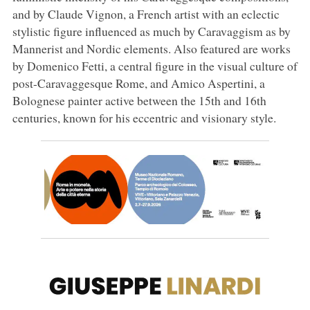
and by Claude Vignon, a French artist with an eclectic
stylistic figure influenced as much by Caravaggism as by
Mannerist and Nordic elements. Also featured are works
by Domenico Fetti, a central figure in the visual culture of
post-Caravaggesque Rome, and Amico Aspertini, a
Bolognese painter active between the 15th and 16th
centuries, known for his eccentric and visionary style.