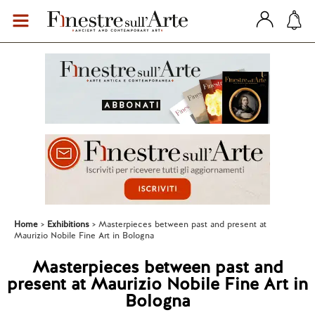
Home
Exhibitions
Masterpieces between past and present at
Maurizio Nobile Fine Art in Bologna
Masterpieces between past and
present at Maurizio Nobile Fine Art in
Bologna