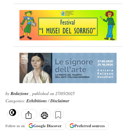
by
Redazione
, published on 27/05/2025
Categories:
Exhibitions
/
Disclaimer
Google
Discover
Preferred sources
Follow us on