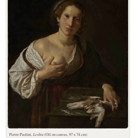
Pietro Paolini,
Lesbia
(Oil on canvas, 97 x 74 cm)