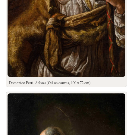
Domenico Fetti,
Adonis
(Oil on canvas, 100 x 72 cm)