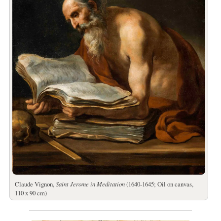
Claude Vignon,
Saint Jerome in Meditation
(1640-1645; Oil on canvas,
110 x 90 cm)