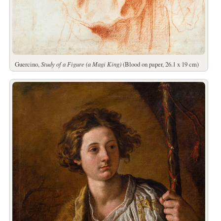
Guercino,
Study of a Figure (a Magi King)
(Blood on paper, 26.1 x 19 cm)