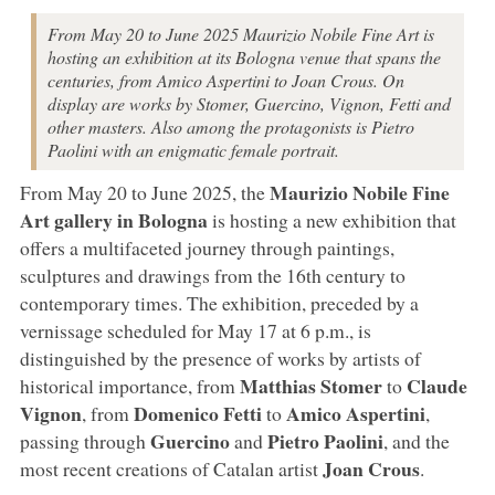
From May 20 to June 2025 Maurizio Nobile Fine Art is
hosting an exhibition at its Bologna venue that spans the
centuries, from Amico Aspertini to Joan Crous. On
display are works by Stomer, Guercino, Vignon, Fetti and
other masters. Also among the protagonists is Pietro
Paolini with an enigmatic female portrait.
Maurizio Nobile Fine
From May 20 to June 2025, the
Art
gallery
in Bologna
is hosting a new exhibition that
offers a multifaceted journey through paintings,
sculptures and drawings from the 16th century to
contemporary times. The exhibition, preceded by a
vernissage scheduled for May 17 at 6 p.m., is
distinguished by the presence of works by artists of
Matthias Stomer
Claude
historical importance, from
to
Vignon
Domenico Fetti
Amico Aspertini
, from
to
,
Guercino
Pietro
Paolini
passing through
and
, and the
Joan
Crous
most recent creations of Catalan artist
.