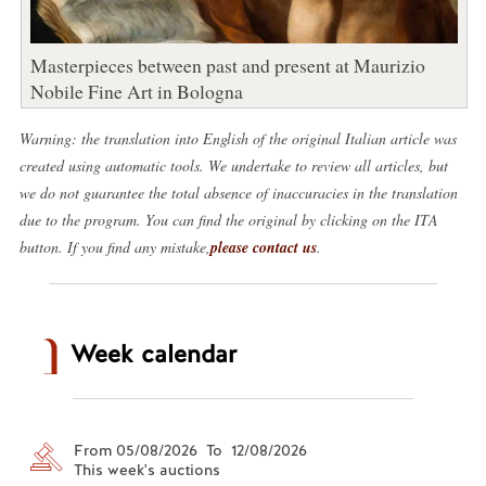
Masterpieces between past and present at Maurizio
Nobile Fine Art in Bologna
Warning: the translation into English of the original Italian article was
created using automatic tools. We undertake to review all articles, but
we do not guarantee the total absence of inaccuracies in the translation
due to the program. You can find the original by clicking on the ITA
button. If you find any mistake,
please contact us
.
Week calendar
From 05/08/2026 To 12/08/2026
This week's auctions