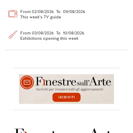
From 02/08/2026 To 09/08/2026
This week's TV guide
From 03/08/2026 To 10/08/2026
Exhibitions opening this week