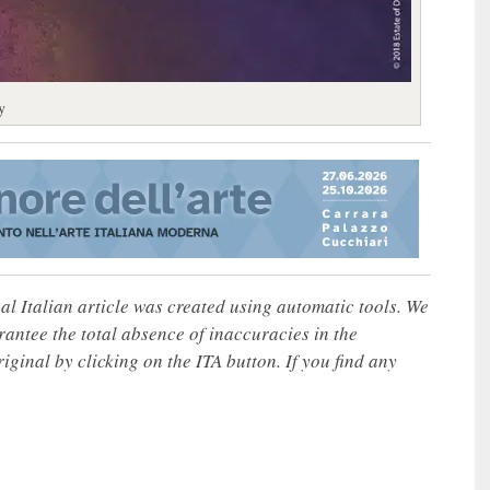
y
nal Italian article was created using automatic tools. We
rantee the total absence of inaccuracies in the
iginal by clicking on the ITA button. If you find any