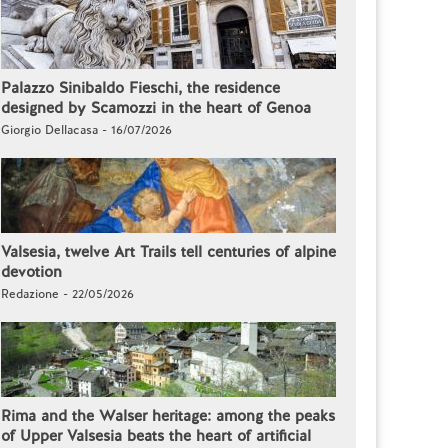
Palazzo Sinibaldo Fieschi, the residence
designed by Scamozzi in the heart of Genoa
Giorgio Dellacasa - 16/07/2026
Valsesia, twelve Art Trails tell centuries of alpine
devotion
Redazione - 22/05/2026
Rima and the Walser heritage: among the peaks
of Upper Valsesia beats the heart of artificial