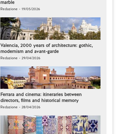
marble
Redazione - 19/05/2026
Valencia, 2000 years of architecture: gothic,
modernism and avant-garde
Redazione - 29/04/2026
Ferrara and cinema: itineraries between
directors, films and historical memory
Redazione - 28/04/2026