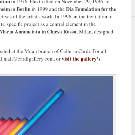
ation
in 1976. Flavin died on November 29, 1996, in
heim
Berlin
Dia Foundation for the
in
in 1999 and the
es of the artist’s work. In 1996, at the invitation of
ite-specific project as a central element in the
Maria Annunciata in Chiesa Rossa
, Milan, designed
isited at the Milan branch of Galleria Cardi. For all
visit the gallery’s
il mail@cardigallery.com, or