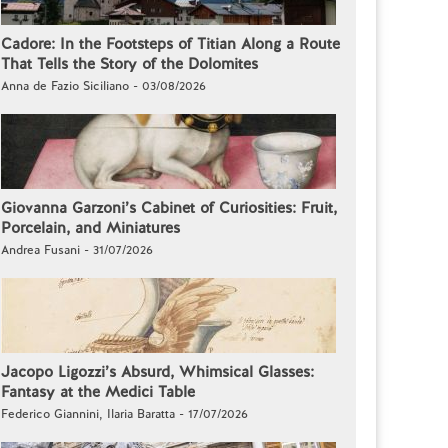
Cadore: In the Footsteps of Titian Along a Route
That Tells the Story of the Dolomites
Anna de Fazio Siciliano - 03/08/2026
Giovanna Garzoni’s Cabinet of Curiosities: Fruit,
Porcelain, and Miniatures
Andrea Fusani - 31/07/2026
Jacopo Ligozzi’s Absurd, Whimsical Glasses:
Fantasy at the Medici Table
Federico Giannini, Ilaria Baratta - 17/07/2026