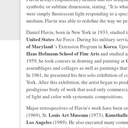
symbolic or sublime dimension, stating, “It is what 
were simply fluorescent light responding to a speci
medium, Flavin was able to redefine the way we per
Daniel Flavin, born in New York in 1933, studied in
United States
Air Force. During his military servi
of Maryland
Korea
’s Extension Program in
. Upo
Hans Hofmann School of Fine Arts
and studied ar
1959, he took courses in drawing and painting at
assemblages and collages as well as paintings that 
In 1961, he presented his first solo exhibition of 
York. After this exhibition, the artist began to p
prodigious body of work that used only commerciall
of light and color with systematic compositions.
Major retrospectives of Flavin’s work have been o
Louis Art Museum
Kunsthalle
(1969), St.
(1973),
Los Angeles
(1989). He also executed many commis