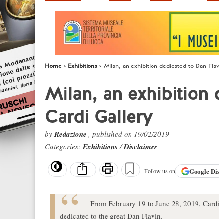
Home
Exhibitions
Milan, an exhibition dedicated to Dan Flav
Milan, an exhibition 
Cardi Gallery
by
Redazione
, published on 19/02/2019
Categories:
Exhibitions
/
Disclaimer
Google
Di
Follow us on
From February 19 to June 28, 2019, Cardi G
dedicated to the great Dan Flavin.