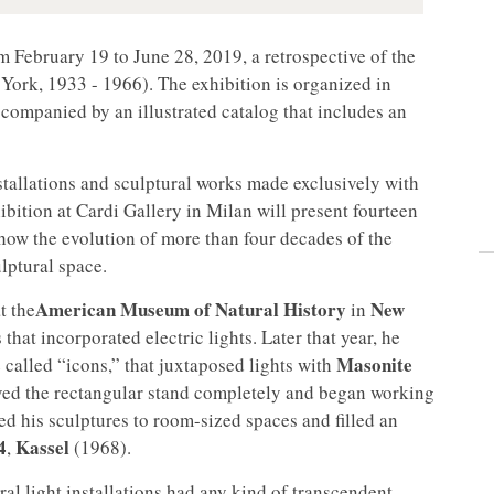
om February 19 to June 28, 2019, a retrospective of the
ork, 1933 - 1966). The exhibition is organized in
companied by an illustrated catalog that includes an
nstallations and sculptural works made exclusively with
bition at Cardi Gallery in Milan will present fourteen
show the evolution of more than four decades of the
ulptural space.
American Museum of Natural History
New
t the
in
that incorporated electric lights. Later that year, he
Masonite
 called “icons,” that juxtaposed lights with
oved the rectangular stand completely and began working
ed his sculptures to room-sized spaces and filled an
4
Kassel
,
(1968).
al light installations had any kind of transcendent,