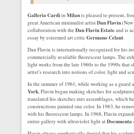
Galleria Cardi
Milan
in
is pleased to present, fr
Dan Flavin
great American minimalist artist
(New Y
Dan Flavin Estate
collaboration with the
and is ac
Germano Celant
essay by esteemed art critic
.
Dan Flavin is internationally recognized for his i
commercially available fluorescent lamps. The exhi
light works from the late 1960s to the 1990s that 
artist’s research into notions of color, light and sc
In the summer of 1961, while working as a guard a
York
, Flavin began making sketches for sculptures 
translated his sketches into assemblages, which he
constructions painted one color. In 1963, he rem
with his fluorescent lamps. In 1968, Flavin expand
Documenta 
entire gallery with ultraviolet light at
Flavin always emphatically denied that his sculptur