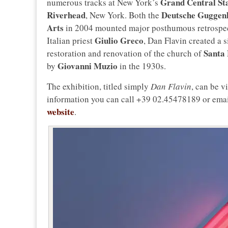
Grand Central St
numerous tracks at New York’s
Riverhead
Deutsche Guggen
, New York. Both the
Arts
in 2004 mounted major posthumous retrospectiv
Giulio Greco
Italian priest
, Dan Flavin created a s
Santa 
restoration and renovation of the church of
Giovanni Muzio
by
in the 1930s.
The exhibition, titled simply
Dan Flavin
, can be v
information you can call +39 02.45478189 or ema
website
.