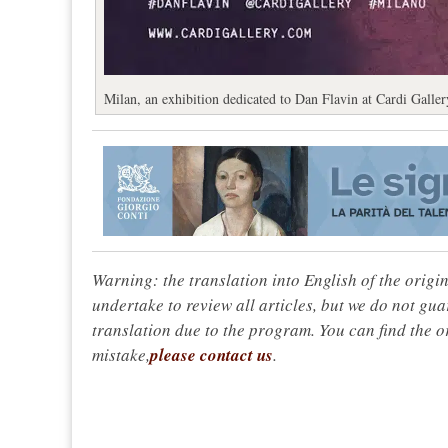
Milan, an exhibition dedicated to Dan Flavin at Cardi Galler
Warning: the translation into English of the origi
undertake to review all articles, but we do not gua
translation due to the program. You can find the or
mistake,
please contact us
.