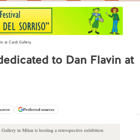
in at Cardi Gallery
dedicated to Dan Flavin at
scover
Preferred sources
allery in Milan is hosting a retrospective exhibition