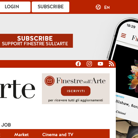
LOGIN
SUBSCRIBE
EN
JOB
g
Market
Cinema and TV