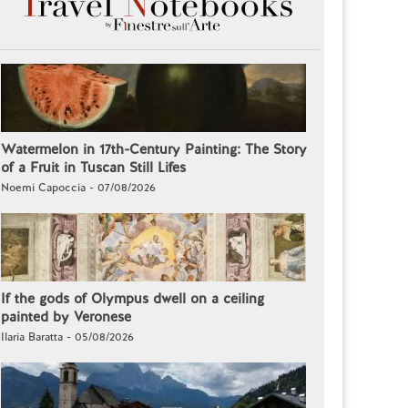
Watermelon in 17th-Century Painting: The Story
of a Fruit in Tuscan Still Lifes
Noemi Capoccia - 07/08/2026
If the gods of Olympus dwell on a ceiling
painted by Veronese
Ilaria Baratta - 05/08/2026