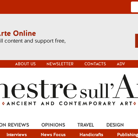
ABOUT US
NEWSLETTER
CONTACTS
ADV
ION REVIEWS
OPINIONS
TRAVEL
DESIGN
Interviews
News Focus
Handicrafts
Publishin