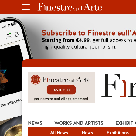
NEWS
WORKS AND ARTISTS
EXHIBIT
All News
News
Exhibitions