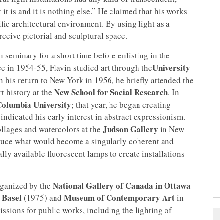
it is and it is nothing else.” He claimed that his works
fic architectural environment. By using light as a
ceive pictorial and sculptural space.
 seminary for a short time before enlisting in the
University
ce in 1954-55, Flavin studied art through the
n his return to New York in 1956, he briefly attended the
New School for Social Research
t history at the
. In
Columbia University
; that year, he began creating
indicated his early interest in abstract expressionism.
Judson Gallery
collages and watercolors at the
in New
roduce what would become a singularly coherent and
y available fluorescent lamps to create installations
National Gallery of Canada in Ottawa
rganized by the
 Basel
Museum of Contemporary Art
(1975) and
in
sions for public works, including the lighting of