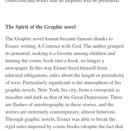
The Spirit of the Graphic novel
The Graphic novel format became famous thanks to
Eisner, writing A Contract with God. The author grasped
its potential, making it a favorite among children and
turning the comic book into a book, no longer a
newspaper. In this way Eisner freed himself from
editorial obligations, rules about the length or periodicity
of texts. Particularly significant is the atmosphere of his
graphic novels: New York, his city, from a viewpoint as
macabre and dark as that of the Great Depression. There
are flashes of autobiography in these stories, and the
stories are extremely contemporary, almost futuristic.
Through graphic novels, Eisner was able to break the
rigid rules imposed by comic books (despite the fact that