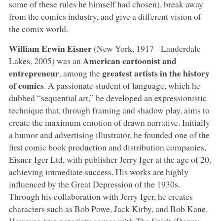
some of these rules he himself had chosen), break away
from the comics industry, and give a different vision of
the comix world.
William Erwin Eisner
(New York, 1917 - Lauderdale
American cartoonist and
Lakes, 2005) was an
entrepreneur
greatest artists in the history
, among the
of comics
. A passionate student of language, which he
dubbed “sequential art,” he developed an expressionistic
technique that, through framing and shadow play, aims to
create the maximum emotion of drawn narrative. Initially
a humor and advertising illustrator, he founded one of the
first comic book production and distribution companies,
Eisner-Iger Ltd, with publisher Jerry Iger at the age of 20,
achieving immediate success. His works are highly
influenced by the Great Depression of the 1930s.
Through his collaboration with Jerry Iger, he creates
characters such as Bob Powe, Jack Kirby, and Bob Kane.
However, true notoriety comes with The Spirit (Denny