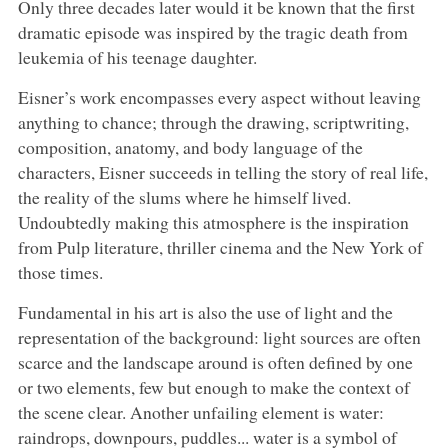
Only three decades later would it be known that the first
dramatic episode was inspired by the tragic death from
leukemia of his teenage daughter.
Eisner’s work encompasses every aspect without leaving
anything to chance; through the drawing, scriptwriting,
composition, anatomy, and body language of the
characters, Eisner succeeds in telling the story of real life,
the reality of the slums where he himself lived.
Undoubtedly making this atmosphere is the inspiration
from Pulp literature, thriller cinema and the New York of
those times.
Fundamental in his art is also the use of light and the
representation of the background: light sources are often
scarce and the landscape around is often defined by one
or two elements, few but enough to make the context of
the scene clear. Another unfailing element is water:
raindrops, downpours, puddles... water is a symbol of