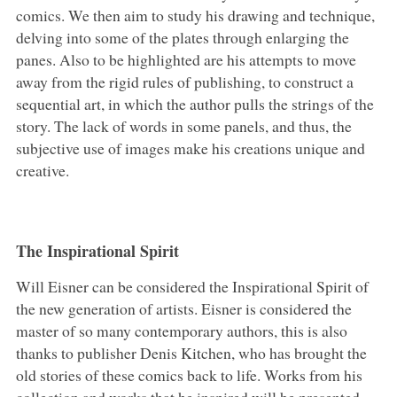
comics. We then aim to study his drawing and technique,
delving into some of the plates through enlarging the
panes. Also to be highlighted are his attempts to move
away from the rigid rules of publishing, to construct a
sequential art, in which the author pulls the strings of the
story. The lack of words in some panels, and thus, the
subjective use of images make his creations unique and
creative.
The Inspirational Spirit
Will Eisner can be considered the Inspirational Spirit of
the new generation of artists. Eisner is considered the
master of so many contemporary authors, this is also
thanks to publisher Denis Kitchen, who has brought the
old stories of these comics back to life. Works from his
collection and works that he inspired will be presented.