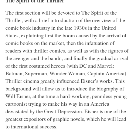
The Spirit of the Thriller
The first section will be devoted to The Spirit of the
Thriller, with a brief introduction of the overview of the
comic book industry in the late 1930s in the United
States, explaining first the boom caused by the arrival of
comic books on the market, then the infatuation of
readers with thriller comics, as well as with the figures of
the avenger and the bandit, and finally the gradual arrival
of the first costumed heroes (with DC and Marvel:
Batman, Superman, Wonder Woman, Captain America).
Thriller cinema greatly influenced Eisner’s works. This
background will allow us to introduce the biography of
Will Eisner, at the time a hard-working, penniless young
cartoonist trying to make his way in an America
devastated by the Great Depression. Eisner is one of the
greatest expositors of graphic novels, which he will lead
to international success.