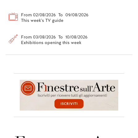
From 02/08/2026 To 09/08/2026
This week's TV guide
From 03/08/2026 To 10/08/2026
Exhibitions opening this week