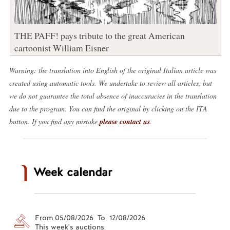
THE PAFF! pays tribute to the great American
cartoonist William Eisner
Warning: the translation into English of the original Italian article was
created using automatic tools. We undertake to review all articles, but
we do not guarantee the total absence of inaccuracies in the translation
due to the program. You can find the original by clicking on the ITA
button. If you find any mistake,
please contact us
.
Week calendar
From 05/08/2026 To 12/08/2026
This week's auctions