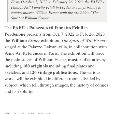
From October 7, 2022 to February 26, 2023, the PAFF! -
Palazzo Arti Fumetto Friuli in Pordenone pays tribute to
comics master William Eisner with the exhibition "The
Spirit of William Eisner."
PAFF!
Palazzo Arti Fumetto Friuli
The
-
in
Pordenone
presents from Oct. 7, 2022 to Feb. 26, 2023
William
the
Eisner
exhibition,
The Spirit of Will Eisner
,
staged at the Palazzo Galvani villa, in collaboration with
9ème Art Références in Paris. The exhibition will trace
master of comics
the main stages of William Eisner,
by
180 originals
including
including final plates and
126 vintage publications
sketches, and
. The various
works will be exhibited in different rooms divided by
subject, which tell, through images, the history of comics
and its evolution.