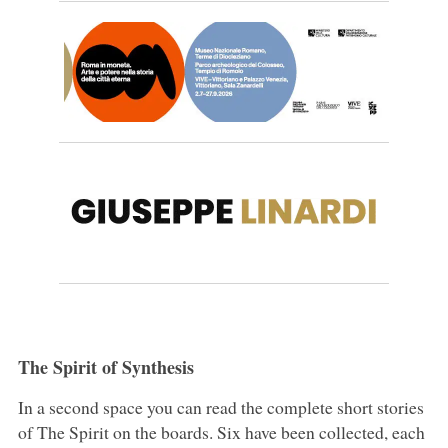
The Spirit of Synthesis
In a second space you can read the complete short stories
of The Spirit on the boards. Six have been collected, each