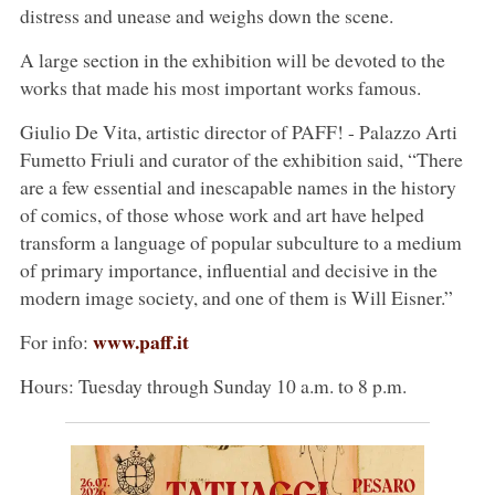
distress and unease and weighs down the scene.
A large section in the exhibition will be devoted to the
works that made his most important works famous.
Giulio De Vita, artistic director of PAFF! - Palazzo Arti
Fumetto Friuli and curator of the exhibition said, “There
are a few essential and inescapable names in the history
of comics, of those whose work and art have helped
transform a language of popular subculture to a medium
of primary importance, influential and decisive in the
modern image society, and one of them is Will Eisner.”
www.paff.it
For info:
Hours: Tuesday through Sunday 10 a.m. to 8 p.m.