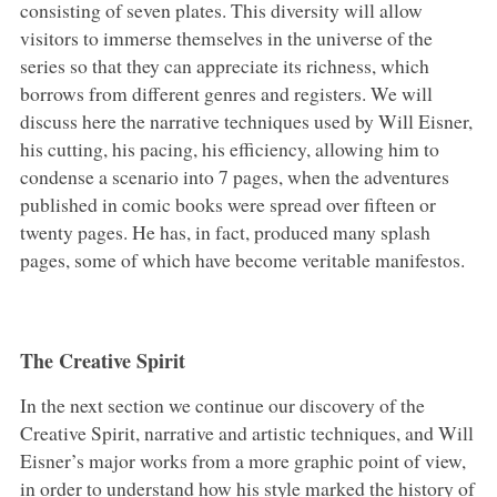
consisting of seven plates. This diversity will allow
visitors to immerse themselves in the universe of the
series so that they can appreciate its richness, which
borrows from different genres and registers. We will
discuss here the narrative techniques used by Will Eisner,
his cutting, his pacing, his efficiency, allowing him to
condense a scenario into 7 pages, when the adventures
published in comic books were spread over fifteen or
twenty pages. He has, in fact, produced many splash
pages, some of which have become veritable manifestos.
The Creative Spirit
In the next section we continue our discovery of the
Creative Spirit, narrative and artistic techniques, and Will
Eisner’s major works from a more graphic point of view,
in order to understand how his style marked the history of