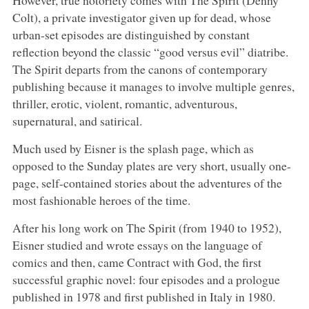
Colt), a private investigator given up for dead, whose
urban-set episodes are distinguished by constant
reflection beyond the classic “good versus evil” diatribe.
The Spirit departs from the canons of contemporary
publishing because it manages to involve multiple genres,
thriller, erotic, violent, romantic, adventurous,
supernatural, and satirical.
Much used by Eisner is the splash page, which as
opposed to the Sunday plates are very short, usually one-
page, self-contained stories about the adventures of the
most fashionable heroes of the time.
After his long work on The Spirit (from 1940 to 1952),
Eisner studied and wrote essays on the language of
comics and then, came Contract with God, the first
successful graphic novel: four episodes and a prologue
published in 1978 and first published in Italy in 1980.