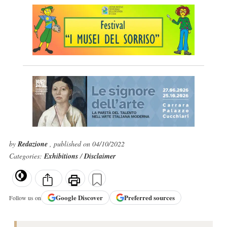
by
Redazione
, published on 04/10/2022
Categories:
Exhibitions
/
Disclaimer
Google
Discover
Preferred sources
Follow us on