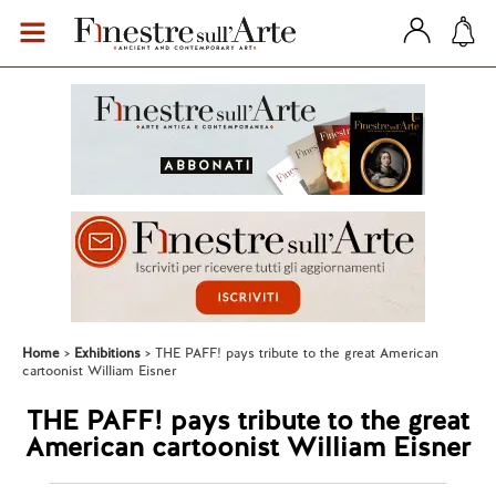
Home
Exhibitions
THE PAFF! pays tribute to the great American
cartoonist William Eisner
THE PAFF! pays tribute to the great
American cartoonist William Eisner