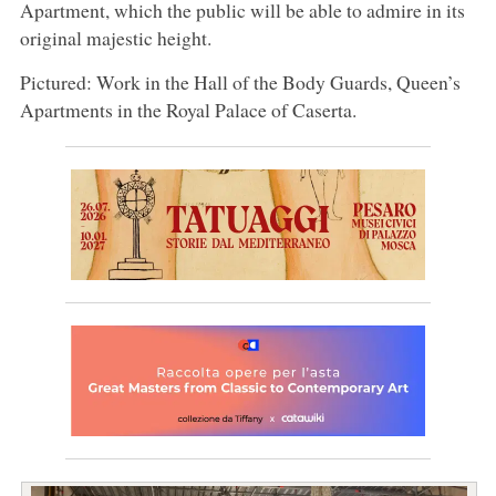
Apartment, which the public will be able to admire in its
original majestic height.
Pictured: Work in the Hall of the Body Guards, Queen’s
Apartments in the Royal Palace of Caserta.