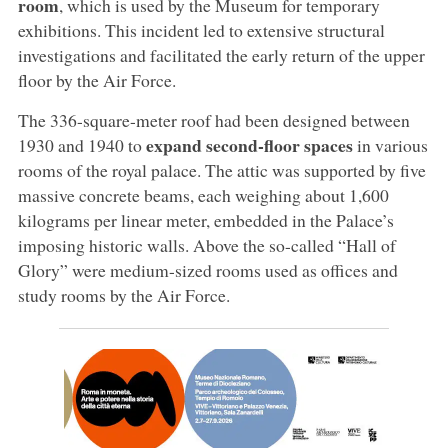
room
, which is used by the Museum for temporary
exhibitions. This incident led to extensive structural
investigations and facilitated the early return of the upper
floor by the Air Force.
The 336-square-meter roof had been designed between
expand second-floor spaces
1930 and 1940 to
in various
rooms of the royal palace. The attic was supported by five
massive concrete beams, each weighing about 1,600
kilograms per linear meter, embedded in the Palace’s
imposing historic walls. Above the so-called “Hall of
Glory” were medium-sized rooms used as offices and
study rooms by the Air Force.