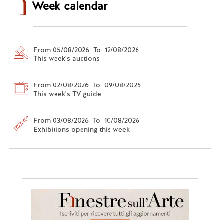
Week calendar
From 05/08/2026 To 12/08/2026
This week's auctions
From 02/08/2026 To 09/08/2026
This week's TV guide
From 03/08/2026 To 10/08/2026
Exhibitions opening this week