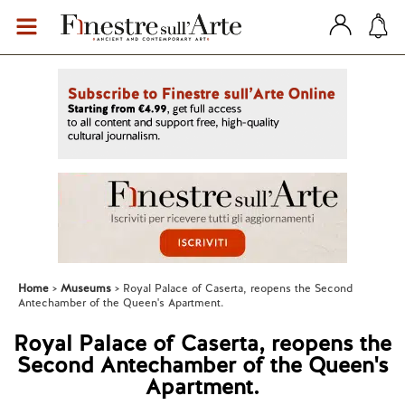
Home
Museums
Royal Palace of Caserta, reopens the Second
Antechamber of the Queen's Apartment.
Royal Palace of Caserta, reopens the
Second Antechamber of the Queen's
Apartment.