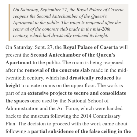
On Saturday, September 27, the Royal Palace of Caserta
reopens the Second Antechamber of the Queen's
Apartment to the public. The room is reopened after the
removal of the concrete slab made in the mid-20th
century, which had drastically reduced its height.
Royal Palace of Caserta
On Saturday, Sept. 27, the
will
Second Antechamber of the Queen’s
present the
Apartment
to the public. The room is being reopened
removal of the concrete slab
after the
made in the mid-
drastically reduced
twentieth century, which had
its
height
to create rooms on the upper floor. The work is
extensive project to secure and consolidate
part of an
the spaces
once used by the National School of
Administration and the Air Force, which were handed
back to the museum following the 2014 Commissary
Plan. The decision to proceed with the work came about
partial subsidence of the false ceiling in the
following a