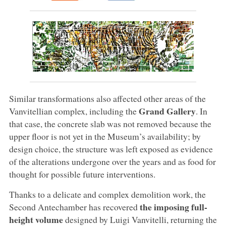
Similar transformations also affected other areas of the
Grand Gallery
Vanvitellian complex, including the
. In
that case, the concrete slab was not removed because the
upper floor is not yet in the Museum’s availability; by
design choice, the structure was left exposed as evidence
of the alterations undergone over the years and as food for
thought for possible future interventions.
Thanks to a delicate and complex demolition work, the
the imposing full-
Second Antechamber has recovered
height volume
designed by Luigi Vanvitelli, returning the