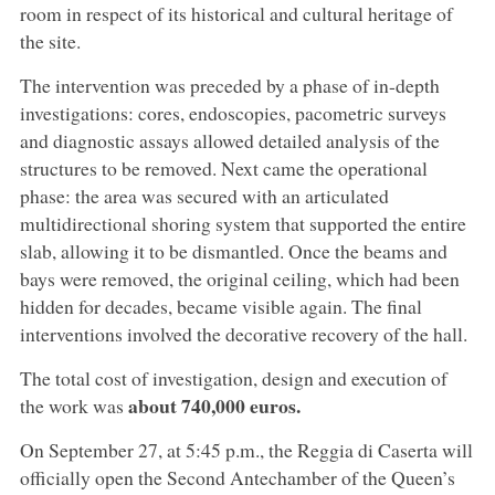
room in respect of its historical and cultural heritage of
the site.
The intervention was preceded by a phase of in-depth
investigations: cores, endoscopies, pacometric surveys
and diagnostic assays allowed detailed analysis of the
structures to be removed. Next came the operational
phase: the area was secured with an articulated
multidirectional shoring system that supported the entire
slab, allowing it to be dismantled. Once the beams and
bays were removed, the original ceiling, which had been
hidden for decades, became visible again. The final
interventions involved the decorative recovery of the hall.
The total cost of investigation, design and execution of
about 740,000 euros.
the work was
On September 27, at 5:45 p.m., the Reggia di Caserta will
officially open the Second Antechamber of the Queen’s