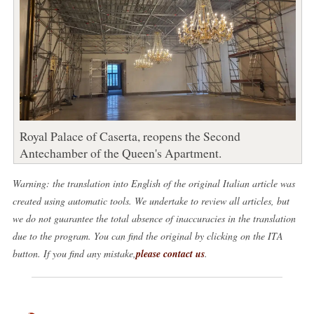
Royal Palace of Caserta, reopens the Second
Antechamber of the Queen's Apartment.
Warning: the translation into English of the original Italian article was
created using automatic tools. We undertake to review all articles, but
we do not guarantee the total absence of inaccuracies in the translation
due to the program. You can find the original by clicking on the ITA
button. If you find any mistake,
please contact us
.