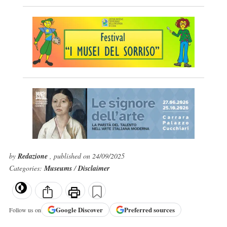
by
Redazione
, published on 24/09/2025
Categories:
Museums
/
Disclaimer
Google
Discover
Preferred sources
Follow us on