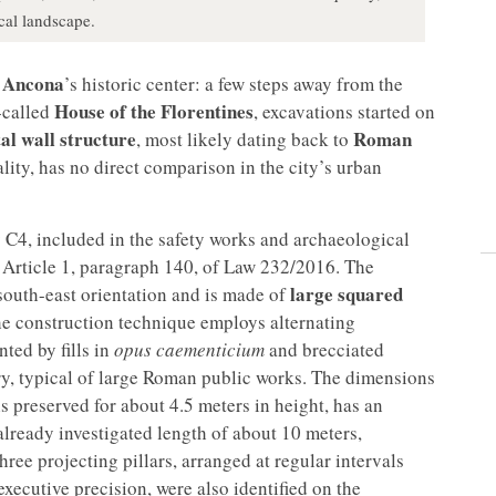
cal landscape.
Ancona
f
’s historic center: a few steps away from the
House of the Florentines
-called
, excavations started on
l wall structure
Roman
, most likely dating back to
ality, has no direct comparison in the city’s urban
 C4, included in the safety works and archaeological
 Article 1, paragraph 140, of Law 232/2016. The
large squared
/south-east orientation and is made of
e construction technique employs alternating
ted by fills in
opus caementicium
and brecciated
ry, typical of large Roman public works. The dimensions
is preserved for about 4.5 meters in height, has an
lready investigated length of about 10 meters,
ree projecting pillars, arranged at regular intervals
xecutive precision, were also identified on the