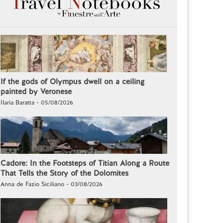
If the gods of Olympus dwell on a ceiling
painted by Veronese
Ilaria Baratta - 05/08/2026
Cadore: In the Footsteps of Titian Along a Route
That Tells the Story of the Dolomites
Anna de Fazio Siciliano - 03/08/2026