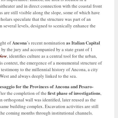
itheater and in direct connection with the coastal front
s are still visible along the slope, some of which have
cholars speculate that the structure was part of an
several levels, designed to scenically enhance the
Ancona
as Italian Capital
ight of
’s recent nomination
by the jury and accompanied by a state grant of 1
 Now
, identifies culture as a central tool for the urban,
his context, the emergence of a monumental structure of
testimony to the millennial history of Ancona, a city
West and always deeply linked to the sea.
esaggio for the Provinces of Ancona and Pesaro-
first phase of investigations
ter the completion of the
,
n orthogonal wall was identified, later reused as the
same building complex. Excavation activities are still
 the coming months through institutional channels.