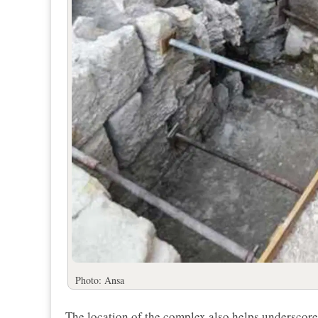
Photo: Ansa
The location of the complex also helps underscore i