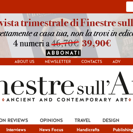
ABOUT US
NEWSLETTER
CONTACTS
ADV
ION REVIEWS
OPINIONS
TRAVEL
DESIGN
Interviews
News Focus
Handicrafts
Publishin