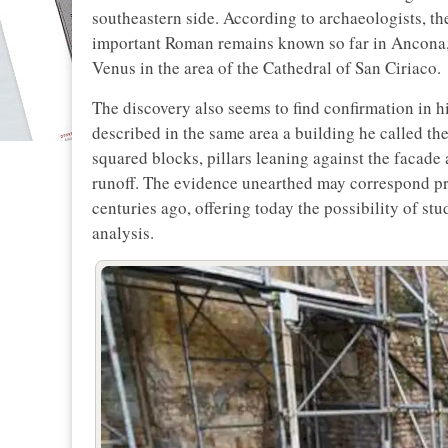
southeastern side. According to archaeologists, th
important Roman remains known so far in Ancona, i
Venus in the area of the Cathedral of San Ciriaco.
The discovery also seems to find confirmation in h
described in the same area a building he called th
squared blocks, pillars leaning against the facade
runoff. The evidence unearthed may correspond pre
centuries ago, offering today the possibility of s
analysis.