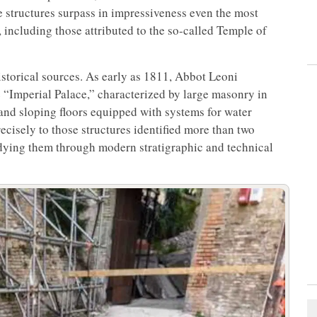
e structures surpass in impressiveness even the most
ncluding those attributed to the so-called Temple of
istorical sources. As early as 1811, Abbot Leoni
e “Imperial Palace,” characterized by large masonry in
 and sloping floors equipped with systems for water
cisely to those structures identified more than two
tudying them through modern stratigraphic and technical