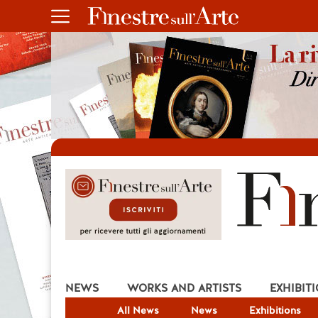
NEWS
WORKS AND ARTISTS
EXHIBIT
All News
News
Exhibitions