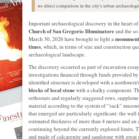
no direct comparison in the city's urban archaeologi
Important archaeological discovery in the heart o
Church of San Gregorio Illuminatore
and the so
monumenta
March 30, 2026 have brought to light a
times
, which, in terms of size and construction qu
archaeological landscape.
The discovery occurred as part of excavation essay
investigations financed through funds provided by
identified structure is developed with a northwest
blocks of local stone
with a chalky component. Th
orthostats and regularly staggered rows, supplemen
material according to the system of “sack” mason
that emerged are particularly significant: the wall 
estimated thickness of more than 4 meters and an a
continuing beyond the currently explored limits. Th
and made of calcarenite and sandstone with great e