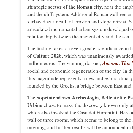
strategic sector of the Roman city
, near the amph
and the cliff system. Additional Roman wall remain
surfaced as a result of erosion and slope retreat. S
articulated monumental urban system developed on 
relationship between the ancient city and the sea.
The finding takes on even greater significance in l
of Culture 2028
, which was unanimously awarded 
million euros. The winning dossier,
Ancona. This
social and economic regeneration of the city. In t
this magnitude represents a new and extraordinary 
founded by the Greeks, a bridge between East and 
Soprintendenza Archeologia, Belle Arti e Pa
The
Urbino
chose to make the discovery known only af
which also involved the Casa dei Fiorentini. Here a
wall of three rooms, which seems to belong to the 
ongoing, and further results will be announced in