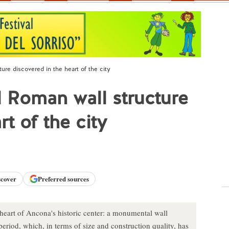
re discovered in the heart of the city
Roman wall structure
t of the city
scover
Preferred sources
 heart of Ancona's historic center: a monumental wall
riod, which, in terms of size and construction quality, has