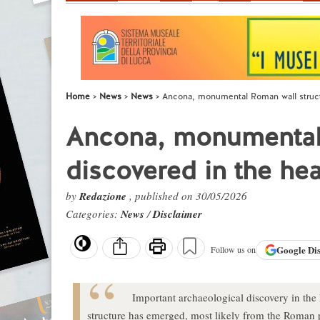
Home
News
News
Ancona, monumental Roman wall structu
Ancona, monumental 
discovered in the hear
by
Redazione
, published on 30/05/2026
Categories:
News
/
Disclaimer
Google
Di
Follow us on
Important archaeological discovery in the
structure has emerged, most likely from the Roman pe