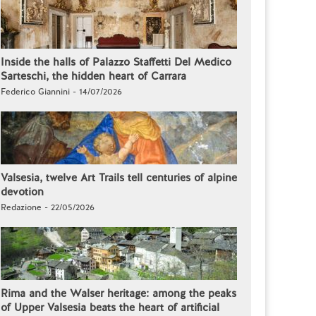
Inside the halls of Palazzo Staffetti Del Medico
Sarteschi, the hidden heart of Carrara
Federico Giannini - 14/07/2026
Valsesia, twelve Art Trails tell centuries of alpine
devotion
Redazione - 22/05/2026
Rima and the Walser heritage: among the peaks
of Upper Valsesia beats the heart of artificial