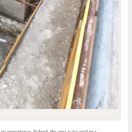
ts importance. Indeed, the area is located in a