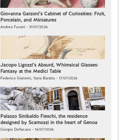
Giovanna Garzoni’s Cabinet of Curiosities: Fruit,
Porcelain, and Miniatures
Andrea Fusani - 31/07/2026
Jacopo Ligozzi’s Absurd, Whimsical Glasses:
Fantasy at the Medici Table
Federico Giannini, Ilaria Baratta - 17/07/2026
Palazzo Sinibaldo Fieschi, the residence
designed by Scamozzi in the heart of Genoa
Giorgio Dellacasa - 16/07/2026