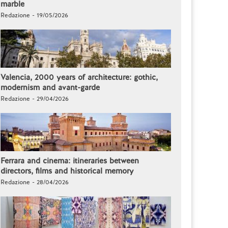
marble
Redazione - 19/05/2026
Valencia, 2000 years of architecture: gothic,
modernism and avant-garde
Redazione - 29/04/2026
Ferrara and cinema: itineraries between
directors, films and historical memory
Redazione - 28/04/2026