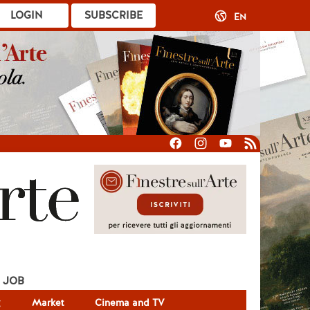
LOGIN
SUBSCRIBE
EN
JOB
g
Market
Cinema and TV