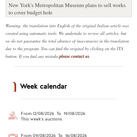
New York's Metropolitan Museum plans to sell works
to cover budget hole
Warning: the translation into English of the original Italian article was
created using automatic tools. We undertake to review all articles, but
we do not guarantee the total absence of inaccuracies in the translation
due to the program. You can find the original by clicking on the ITA
button. If you find any mistake,
please contact us
.
Week calendar
From 12/08/2026 To 19/08/2026
This week's auctions
From 09/08/2026 To 16/08/2026