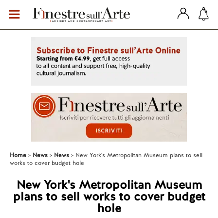
Home
News
News
New York's Metropolitan Museum plans to sell
works to cover budget hole
New York's Metropolitan Museum
plans to sell works to cover budget
hole