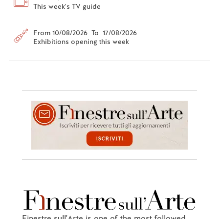
This week's TV guide
From 10/08/2026 To 17/08/2026
Exhibitions opening this week
Finestre sull'Arte is one of the most followed