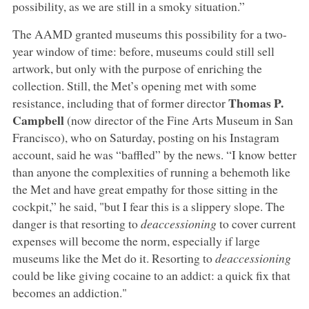
possibility, as we are still in a smoky situation.”
The AAMD granted museums this possibility for a two-
year window of time: before, museums could still sell
artwork, but only with the purpose of enriching the
collection. Still, the Met’s opening met with some
Thomas P.
resistance, including that of former director
Campbell
(now director of the Fine Arts Museum in San
Francisco), who on Saturday, posting on his Instagram
account, said he was “baffled” by the news. “I know better
than anyone the complexities of running a behemoth like
the Met and have great empathy for those sitting in the
cockpit,” he said, "but I fear this is a slippery slope. The
danger is that resorting to
deaccessioning
to cover current
expenses will become the norm, especially if large
museums like the Met do it. Resorting to
deaccessioning
could be like giving cocaine to an addict: a quick fix that
becomes an addiction."