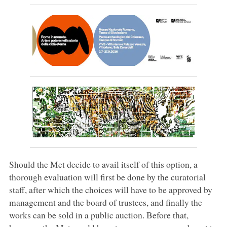
Should the Met decide to avail itself of this option, a
thorough evaluation will first be done by the curatorial
staff, after which the choices will have to be approved by
management and the board of trustees, and finally the
works can be sold in a public auction. Before that,