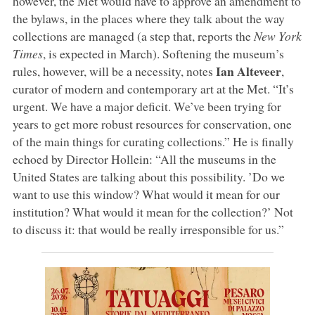
however, the Met would have to approve an amendment to
the bylaws, in the places where they talk about the way
collections are managed (a step that, reports the
New York
Times
, is expected in March). Softening the museum’s
Ian Alteveer
rules, however, will be a necessity, notes
,
curator of modern and contemporary art at the Met. “It’s
urgent. We have a major deficit. We’ve been trying for
years to get more robust resources for conservation, one
of the main things for curating collections.” He is finally
echoed by Director Hollein: “All the museums in the
United States are talking about this possibility. ’Do we
want to use this window? What would it mean for our
institution? What would it mean for the collection?’ Not
to discuss it: that would be really irresponsible for us.”