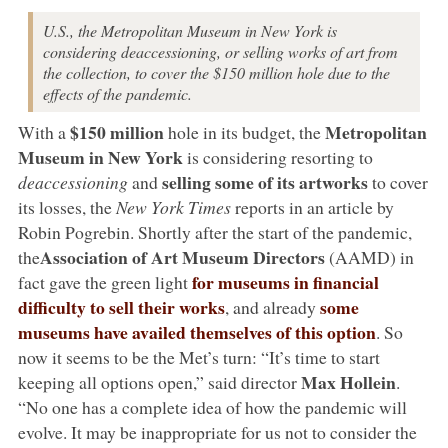
U.S., the Metropolitan Museum in New York is
considering deaccessioning, or selling works of art from
the collection, to cover the $150 million hole due to the
effects of the pandemic.
$150 million
Metropolitan
With a
hole in its budget, the
Museum in New York
is considering resorting to
selling some of its artworks
deaccessioning
and
to cover
its losses, the
New York Times
reports in an article by
Robin Pogrebin. Shortly after the start of the pandemic,
Association of Art Museum Directors
the
(AAMD) in
for museums in financial
fact gave the green light
difficulty to sell their works
some
, and already
museums have availed themselves of this option
. So
now it seems to be the Met’s turn: “It’s time to start
Max Hollein
keeping all options open,” said director
.
“No one has a complete idea of how the pandemic will
evolve. It may be inappropriate for us not to consider the