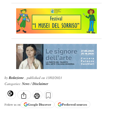
by
Redazione
, published on 13/02/2021
Categories:
News
/
Disclaimer
Google
Discover
Preferred sources
Follow us on