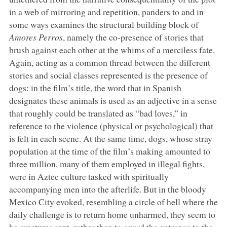
in a web of mirroring and repetition, panders to and in
some ways examines the structural building block of
Amores Perros
, namely the co-presence of stories that
brush against each other at the whims of a merciless fate.
Again, acting as a common thread between the different
stories and social classes represented is the presence of
dogs: in the film’s title, the word that in Spanish
designates these animals is used as an adjective in a sense
that roughly could be translated as “bad loves,” in
reference to the violence (physical or psychological) that
is felt in each scene. At the same time, dogs, whose stray
population at the time of the film’s making amounted to
three million, many of them employed in illegal fights,
were in Aztec culture tasked with spiritually
accompanying men into the afterlife. But in the bloody
Mexico City evoked, resembling a circle of hell where the
daily challenge is to return home unharmed, they seem to
be creatures sent, rather than to guard the entrance to the