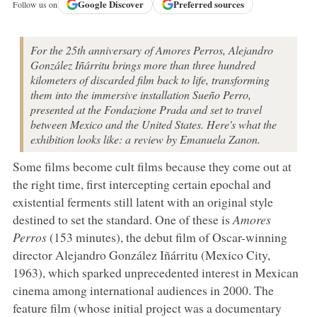
Google
Discover
Preferred sources
Follow us on
For the 25th anniversary of Amores Perros, Alejandro
González Iñárritu brings more than three hundred
kilometers of discarded film back to life, transforming
them into the immersive installation Sueño Perro,
presented at the Fondazione Prada and set to travel
between Mexico and the United States. Here's what the
exhibition looks like: a review by Emanuela Zanon.
Some films become cult films because they come out at
the right time, first intercepting certain epochal and
existential ferments still latent with an original style
destined to set the standard. One of these is
Amores
Perros
(153 minutes), the debut film of Oscar-winning
director Alejandro González Iñárritu (Mexico City,
1963), which sparked unprecedented interest in Mexican
cinema among international audiences in 2000. The
feature film (whose initial project was a documentary