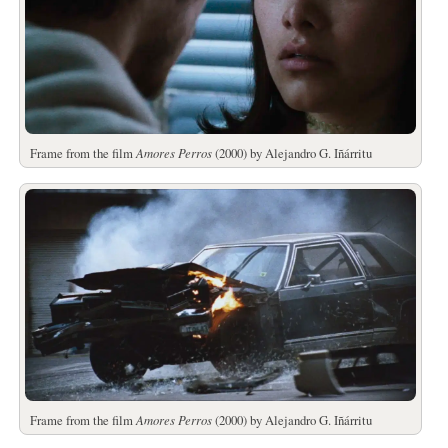
Frame from the film
Amores Perros
(2000) by Alejandro G. Iñárritu
Frame from the film
Amores Perros
(2000) by Alejandro G. Iñárritu