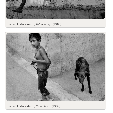
Pablo O. Monasrerio,
Volando bajo
(1988)
Pablo O. Monasterio,
Niño obrero
(1989)