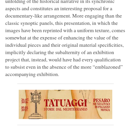
unfolding of the historical narrative in its synchronic
aspects and constitutes an interesting proposal for a
documentary-like arrangement. More engaging than the
classic synoptic panels, this presentation, in which the
images have been reprinted with a uniform texture, comes
somewhat at the expense of enhancing the value of the
individual pieces and their original material specificities,
implicitly declaring the subalternity of an exhibition
project that, instead, would have had every qualification
to subsist even in the absence of the more “emblazoned”
accompanying exhibition.