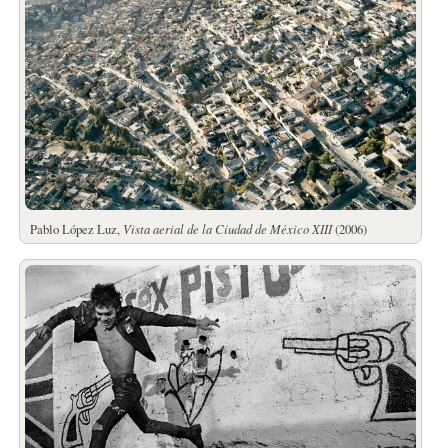
Pablo López Luz,
Vista aerial de la Ciudad de México XIII
(2006)