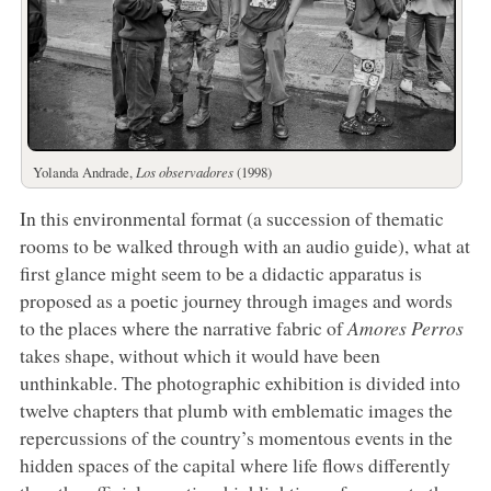
Yolanda Andrade,
Los observadores
(1998)
In this environmental format (a succession of thematic
rooms to be walked through with an audio guide), what at
first glance might seem to be a didactic apparatus is
proposed as a poetic journey through images and words
to the places where the narrative fabric of
Amores Perros
takes shape, without which it would have been
unthinkable. The photographic exhibition is divided into
twelve chapters that plumb with emblematic images the
repercussions of the country’s momentous events in the
hidden spaces of the capital where life flows differently