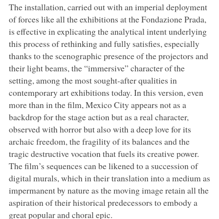
The installation, carried out with an imperial deployment
of forces like all the exhibitions at the Fondazione Prada,
is effective in explicating the analytical intent underlying
this process of rethinking and fully satisfies, especially
thanks to the scenographic presence of the projectors and
their light beams, the “immersive” character of the
setting, among the most sought-after qualities in
contemporary art exhibitions today. In this version, even
more than in the film, Mexico City appears not as a
backdrop for the stage action but as a real character,
observed with horror but also with a deep love for its
archaic freedom, the fragility of its balances and the
tragic destructive vocation that fuels its creative power.
The film’s sequences can be likened to a succession of
digital murals, which in their translation into a medium as
impermanent by nature as the moving image retain all the
aspiration of their historical predecessors to embody a
great popular and choral epic.