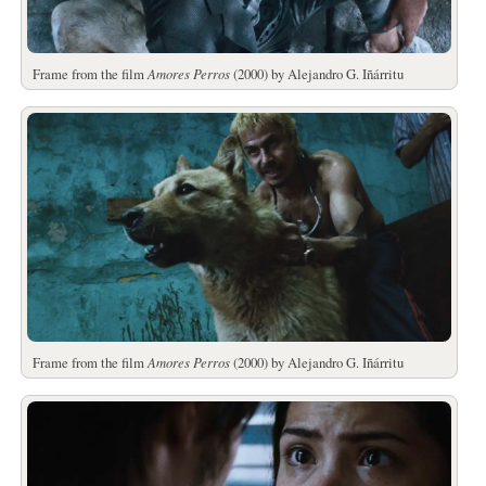
Frame from the film
Amores Perros
(2000) by Alejandro G. Iñárritu
Frame from the film
Amores Perros
(2000) by Alejandro G. Iñárritu