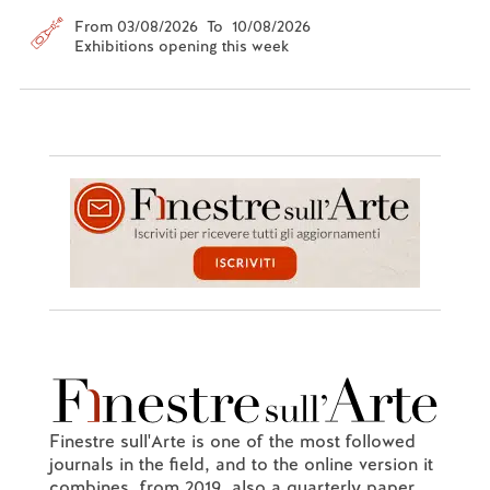
From 03/08/2026 To 10/08/2026
Exhibitions opening this week
Finestre sull'Arte is one of the most followed
journals in the field, and to the online version it
combines, from 2019, also a quarterly paper