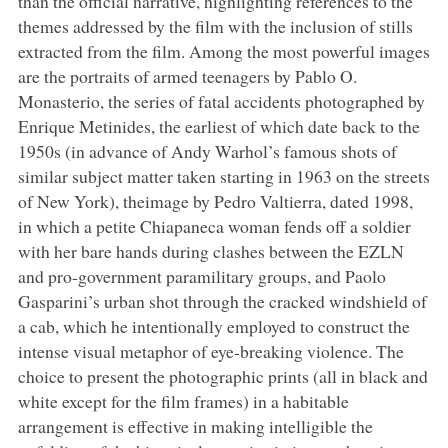
than the official narrative, highlighting references to the
themes addressed by the film with the inclusion of stills
extracted from the film. Among the most powerful images
are the portraits of armed teenagers by Pablo O.
Monasterio, the series of fatal accidents photographed by
Enrique Metinides, the earliest of which date back to the
1950s (in advance of Andy Warhol’s famous shots of
similar subject matter taken starting in 1963 on the streets
of New York), theimage by Pedro Valtierra, dated 1998,
in which a petite Chiapaneca woman fends off a soldier
with her bare hands during clashes between the EZLN
and pro-government paramilitary groups, and Paolo
Gasparini’s urban shot through the cracked windshield of
a cab, which he intentionally employed to construct the
intense visual metaphor of eye-breaking violence. The
choice to present the photographic prints (all in black and
white except for the film frames) in a habitable
arrangement is effective in making intelligible the