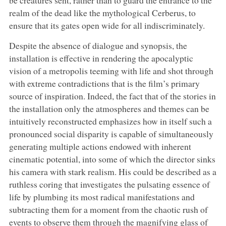
realm of the dead like the mythological Cerberus, to
ensure that its gates open wide for all indiscriminately.
Despite the absence of dialogue and synopsis, the
installation is effective in rendering the apocalyptic
vision of a metropolis teeming with life and shot through
with extreme contradictions that is the film’s primary
source of inspiration. Indeed, the fact that of the stories in
the installation only the atmospheres and themes can be
intuitively reconstructed emphasizes how in itself such a
pronounced social disparity is capable of simultaneously
generating multiple actions endowed with inherent
cinematic potential, into some of which the director sinks
his camera with stark realism. His could be described as a
ruthless coring that investigates the pulsating essence of
life by plumbing its most radical manifestations and
subtracting them for a moment from the chaotic rush of
events to observe them through the magnifying glass of