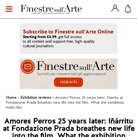
Home
Exhibition reviews
Amores Perros 25 years later: Iñárritu at
Fondazione Prada breathes new life into the film. What the exhibition
looks like
Amores Perros 25 years later: Iñárritu
at Fondazione Prada breathes new life
into the film. What the exhibition