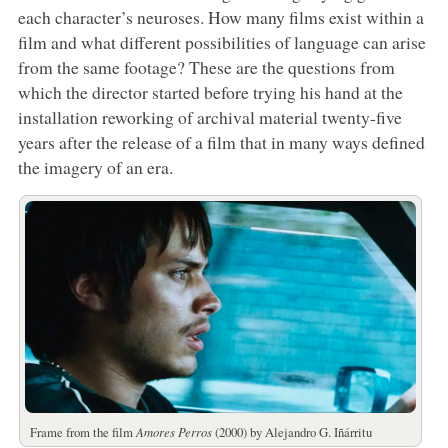
each character’s neuroses. How many films exist within a
film and what different possibilities of language can arise
from the same footage? These are the questions from
which the director started before trying his hand at the
installation reworking of archival material twenty-five
years after the release of a film that in many ways defined
the imagery of an era.
Frame from the film
Amores Perros
(2000) by Alejandro G. Iñárritu