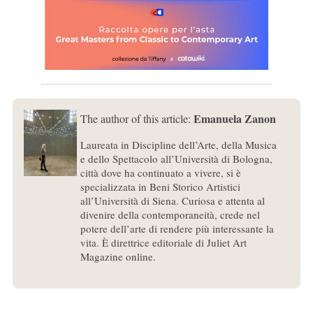
Emanuela Zanon
The author of this article:
Laureata in Discipline dell’Arte, della Musica
e dello Spettacolo all’Università di Bologna,
città dove ha continuato a vivere, si è
specializzata in Beni Storico Artistici
all’Università di Siena. Curiosa e attenta al
divenire della contemporaneità, crede nel
potere dell’arte di rendere più interessante la
vita. È direttrice editoriale di Juliet Art
Magazine online.