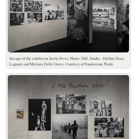
Set-ups of the exhibition
Sueño Perro
. Photo: DSL Studio - Delfino Sisto
Legnani and Melania Dalle Grave. Courtesy of Fondazione Prada.