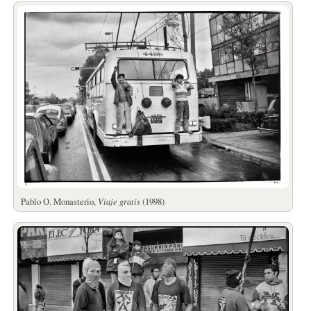
Pablo O. Monasterio,
Viaje gratis
(1998)