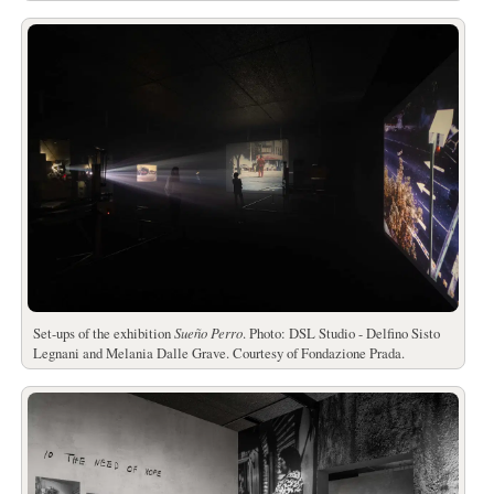
Set-ups of the exhibition
Sueño Perro
. Photo: DSL Studio - Delfino Sisto
Legnani and Melania Dalle Grave. Courtesy of Fondazione Prada.