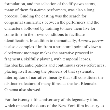
formulation, and the selection of the fifty-two actors,
many of them first-time performers, was also a long
process. Guiding the casting was the search for
congenital similarities between the performers and the
characters, followed by training to have them live for
some time in their own conditions to facilitate
identification. In addition to thematically,
Amores perros
is also a complex film from a structural point of view: a
clockwork montage makes the narrative proceed in
fragments, skilfully playing with temporal lapses,
flashbacks, anticipations and continuous cross-references,
placing itself among the pioneers of that systematic
interruption of narrative linearity that still constitutes the
distinctive feature of many films, as the last Biennale
Cinema also showed.
For the twenty-fifth anniversary of his legendary film,
which opened the doors of the New York film industry to