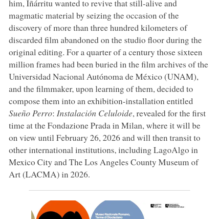
him, Iñárritu wanted to revive that still-alive and
magmatic material by seizing the occasion of the
discovery of more than three hundred kilometers of
discarded film abandoned on the studio floor during the
original editing. For a quarter of a century those sixteen
million frames had been buried in the film archives of the
Universidad Nacional Autónoma de México (UNAM),
and the filmmaker, upon learning of them, decided to
compose them into an exhibition-installation entitled
Sueño Perro
:
Instalación Celuloide
, revealed for the first
time at the Fondazione Prada in Milan, where it will be
on view until February 26, 2026 and will then transit to
other international institutions, including LagoAlgo in
Mexico City and The Los Angeles County Museum of
Art (LACMA) in 2026.