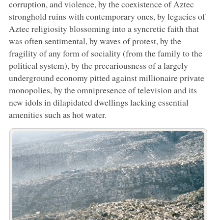
corruption, and violence, by the coexistence of Aztec
stronghold ruins with contemporary ones, by legacies of
Aztec religiosity blossoming into a syncretic faith that
was often sentimental, by waves of protest, by the
fragility of any form of sociality (from the family to the
political system), by the precariousness of a largely
underground economy pitted against millionaire private
monopolies, by the omnipresence of television and its
new idols in dilapidated dwellings lacking essential
amenities such as hot water.