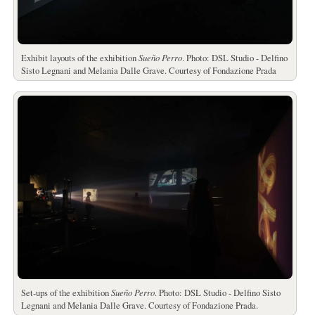
Exhibit layouts of the exhibition
Sueño Perro
. Photo: DSL Studio - Delfino
Sisto Legnani and Melania Dalle Grave. Courtesy of Fondazione Prada
Set-ups of the exhibition
Sueño Perro
. Photo: DSL Studio - Delfino Sisto
Legnani and Melania Dalle Grave. Courtesy of Fondazione Prada.