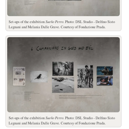
Set-ups of the exhibition
Sueño Perro
. Photo: DSL Studio - Delfino Sisto
Legnani and Melania Dalle Grave. Courtesy of Fondazione Prada.
Set-ups of the exhibition
Sueño Perro
. Photo: DSL Studio - Delfino Sisto
Legnani and Melania Dalle Grave. Courtesy of Fondazione Prada.