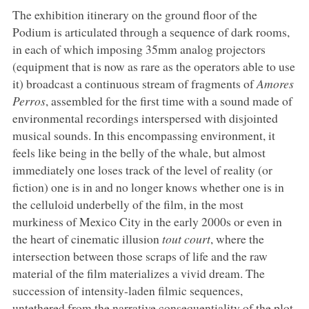
The exhibition itinerary on the ground floor of the
Podium is articulated through a sequence of dark rooms,
in each of which imposing 35mm analog projectors
(equipment that is now as rare as the operators able to use
it) broadcast a continuous stream of fragments of
Amores
Perros
, assembled for the first time with a sound made of
environmental recordings interspersed with disjointed
musical sounds. In this encompassing environment, it
feels like being in the belly of the whale, but almost
immediately one loses track of the level of reality (or
fiction) one is in and no longer knows whether one is in
the celluloid underbelly of the film, in the most
murkiness of Mexico City in the early 2000s or even in
the heart of cinematic illusion
tout court
, where the
intersection between those scraps of life and the raw
material of the film materializes a vivid dream. The
succession of intensity-laden filmic sequences,
untethered from the narrative consequentiality of the plot