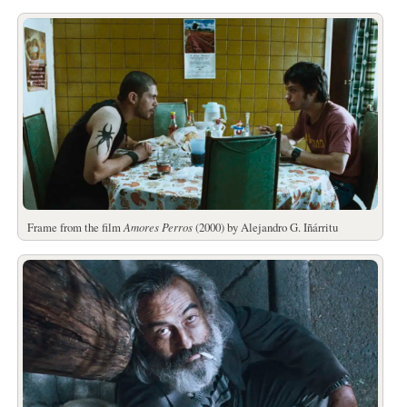
Frame from the film
Amores Perros
(2000) by Alejandro G. Iñárritu