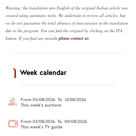
Warning: the translation into English of the original Italian article was
created using automatic tools. We undertake to review all articles, but
we do not guarantee the total absence of inaccuracies in the translation
due to the program. You can find the original by clicking on the ITA
button. If you find any mistake,
please contact us
.
Week calendar
From 05/08/2026 To 12/08/2026
This week's auctions
From 02/08/2026 To 09/08/2026
This week's TV guide