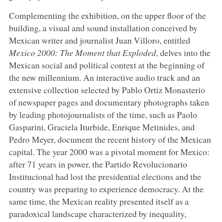
Complementing the exhibition, on the upper floor of the
building, a visual and sound installation conceived by
Mexican writer and journalist Juan Villoro, entitled
Mexico 2000: The Moment that Exploded
, delves into the
Mexican social and political context at the beginning of
the new millennium. An interactive audio track and an
extensive collection selected by Pablo Ortiz Monasterio
of newspaper pages and documentary photographs taken
by leading photojournalists of the time, such as Paolo
Gasparini, Graciela Iturbide, Enrique Metinides, and
Pedro Meyer, document the recent history of the Mexican
capital. The year 2000 was a pivotal moment for Mexico:
after 71 years in power, the Partido Revolucionario
Institucional had lost the presidential elections and the
country was preparing to experience democracy. At the
same time, the Mexican reality presented itself as a
paradoxical landscape characterized by inequality,