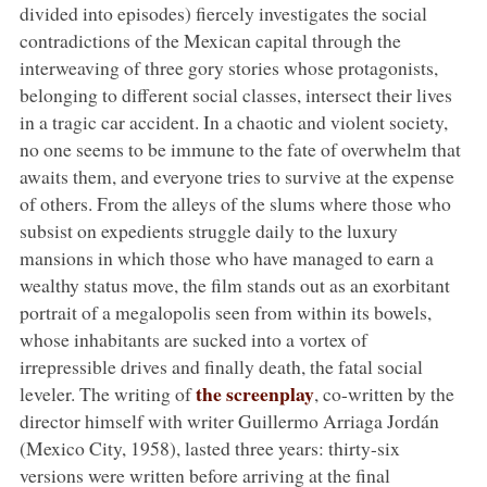
divided into episodes) fiercely investigates the social
contradictions of the Mexican capital through the
interweaving of three gory stories whose protagonists,
belonging to different social classes, intersect their lives
in a tragic car accident. In a chaotic and violent society,
no one seems to be immune to the fate of overwhelm that
awaits them, and everyone tries to survive at the expense
of others. From the alleys of the slums where those who
subsist on expedients struggle daily to the luxury
mansions in which those who have managed to earn a
wealthy status move, the film stands out as an exorbitant
portrait of a megalopolis seen from within its bowels,
whose inhabitants are sucked into a vortex of
irrepressible drives and finally death, the fatal social
the screenplay
leveler. The writing of
, co-written by the
director himself with writer Guillermo Arriaga Jordán
(Mexico City, 1958), lasted three years: thirty-six
versions were written before arriving at the final