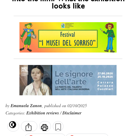
looks like
by
Emanuela Zanon
, published on 02/10/2025
Categories:
Exhibition reviews
/
Disclaimer