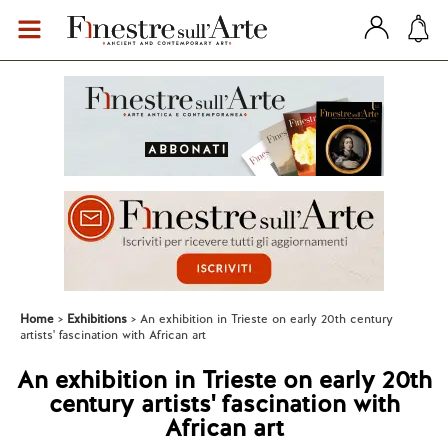
Home
Exhibitions
An exhibition in Trieste on early 20th century
artists' fascination with African art
An exhibition in Trieste on early 20th
century artists' fascination with
African art