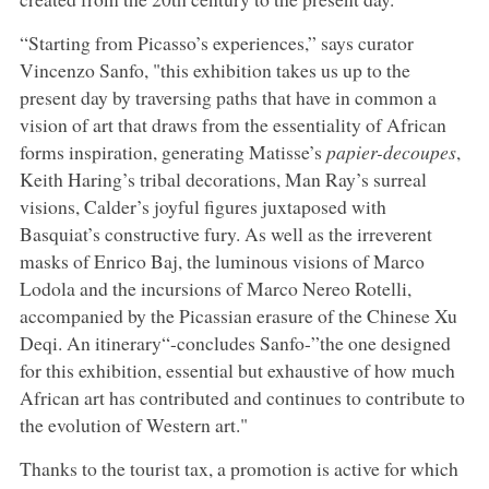
“Starting from Picasso’s experiences,” says curator
Vincenzo Sanfo, "this exhibition takes us up to the
present day by traversing paths that have in common a
vision of art that draws from the essentiality of African
forms inspiration, generating Matisse’s
papier-decoupes
,
Keith Haring’s tribal decorations, Man Ray’s surreal
visions, Calder’s joyful figures juxtaposed with
Basquiat’s constructive fury. As well as the irreverent
masks of Enrico Baj, the luminous visions of Marco
Lodola and the incursions of Marco Nereo Rotelli,
accompanied by the Picassian erasure of the Chinese Xu
Deqi. An itinerary“-concludes Sanfo-”the one designed
for this exhibition, essential but exhaustive of how much
African art has contributed and continues to contribute to
the evolution of Western art."
Thanks to the tourist tax, a promotion is active for which