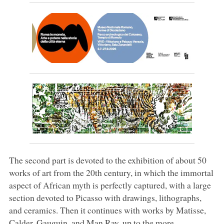
The second part is devoted to the exhibition of about 50
works of art from the 20th century, in which the immortal
aspect of African myth is perfectly captured, with a large
section devoted to Picasso with drawings, lithographs,
and ceramics. Then it continues with works by Matisse,
Calder, Gauguin, and Man Ray, up to the more