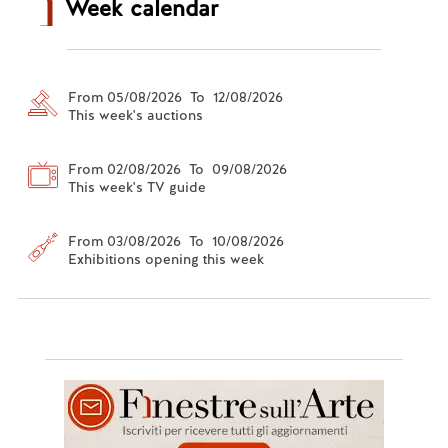
Week calendar
From 05/08/2026 To 12/08/2026
This week's auctions
From 02/08/2026 To 09/08/2026
This week's TV guide
From 03/08/2026 To 10/08/2026
Exhibitions opening this week