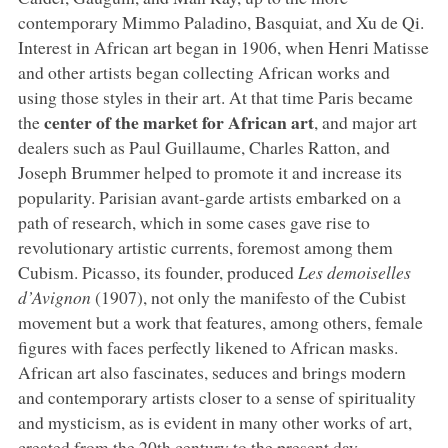
contemporary Mimmo Paladino, Basquiat, and Xu de Qi.
Interest in African art began in 1906, when Henri Matisse
and other artists began collecting African works and
using those styles in their art. At that time Paris became
center of the market for African art
the
, and major art
dealers such as Paul Guillaume, Charles Ratton, and
Joseph Brummer helped to promote it and increase its
popularity. Parisian avant-garde artists embarked on a
path of research, which in some cases gave rise to
revolutionary artistic currents, foremost among them
Cubism. Picasso, its founder, produced
Les demoiselles
d’Avignon
(1907), not only the manifesto of the Cubist
movement but a work that features, among others, female
figures with faces perfectly likened to African masks.
African art also fascinates, seduces and brings modern
and contemporary artists closer to a sense of spirituality
and mysticism, as is evident in many other works of art,
created from the 20th century to the present day.