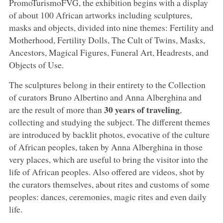
PromoTurismoFVG, the exhibition begins with a display
of about 100 African artworks including sculptures,
masks and objects, divided into nine themes: Fertility and
Motherhood, Fertility Dolls, The Cult of Twins, Masks,
Ancestors, Magical Figures, Funeral Art, Headrests, and
Objects of Use.
The sculptures belong in their entirety to the Collection
of curators Bruno Albertino and Anna Alberghina and
30 years of traveling
are the result of more than
,
collecting and studying the subject. The different themes
are introduced by backlit photos, evocative of the culture
of African peoples, taken by Anna Alberghina in those
very places, which are useful to bring the visitor into the
life of African peoples. Also offered are videos, shot by
the curators themselves, about rites and customs of some
peoples: dances, ceremonies, magic rites and even daily
life.