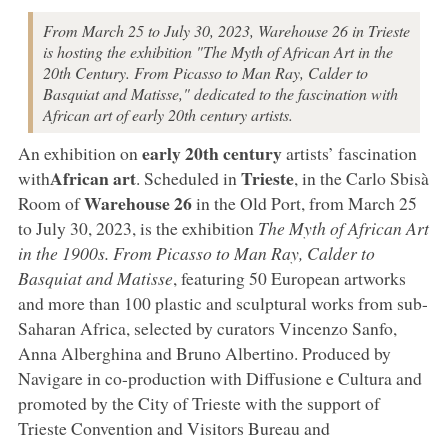
From March 25 to July 30, 2023, Warehouse 26 in Trieste
is hosting the exhibition "The Myth of African Art in the
20th Century. From Picasso to Man Ray, Calder to
Basquiat and Matisse," dedicated to the fascination with
African art of early 20th century artists.
early 20th century
An exhibition on
artists’ fascination
African art
Trieste
with
. Scheduled in
, in the Carlo Sbisà
Warehouse 26
Room of
in the Old Port, from March 25
to July 30, 2023, is the exhibition
The Myth of African Art
in the 1900s. From Picasso to Man Ray, Calder to
Basquiat and Matisse
, featuring 50 European artworks
and more than 100 plastic and sculptural works from sub-
Saharan Africa, selected by curators Vincenzo Sanfo,
Anna Alberghina and Bruno Albertino. Produced by
Navigare in co-production with Diffusione e Cultura and
promoted by the City of Trieste with the support of
Trieste Convention and Visitors Bureau and