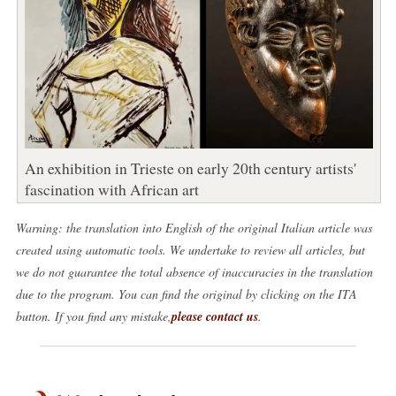
An exhibition in Trieste on early 20th century artists'
fascination with African art
Warning: the translation into English of the original Italian article was
created using automatic tools. We undertake to review all articles, but
we do not guarantee the total absence of inaccuracies in the translation
due to the program. You can find the original by clicking on the ITA
button. If you find any mistake,
please contact us
.