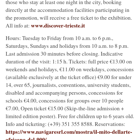
those who stay at least one night in the city, booking
directly at the accommodation facilities participating in
the promotion, will receive a free ticket to the exhibition.
www.discover-trieste.it
All info at:
Hours: Tuesday to Friday from 10 a.m. to 6 p.m.,
Saturdays, Sundays and holidays from 10 a.m. to 8 p.m.
Last admission 30 minutes before closing. Indicative
duration of the visit: 1:15 h. Tickets: full price €13.00 on
weekends and holidays, €11.00 on weekdays, concessions
(available exclusively at the ticket office) €9.00 for under
14, over 65, journalists, conventions, university students,
disabled and accompanying persons, concessions for
schools €4.00, concessions for groups over 10 people
€7.00, Open ticket €15.00 (Skip-the-line admission +
limited edition poster). Free for children up to 6 years old.
Info and ticketing:
(+39) 351 355 8588. Reservations:
https://www.navigaresrl.com/mostra/il-mito-dellarte-
africana-del-900/