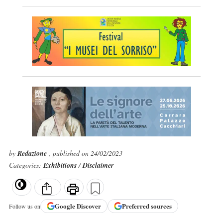
by
Redazione
, published on 24/02/2023
Categories:
Exhibitions
/
Disclaimer
Google
Discover
Preferred sources
Follow us on