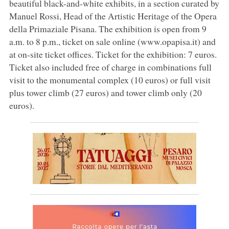
beautiful black-and-white exhibits, in a section curated by
Manuel Rossi, Head of the Artistic Heritage of the Opera
della Primaziale Pisana. The exhibition is open from 9
a.m. to 8 p.m., ticket on sale online (www.opapisa.it) and
at on-site ticket offices. Ticket for the exhibition: 7 euros.
Ticket also included free of charge in combinations full
visit to the monumental complex (10 euros) or full visit
plus tower climb (27 euros) and tower climb only (20
euros).