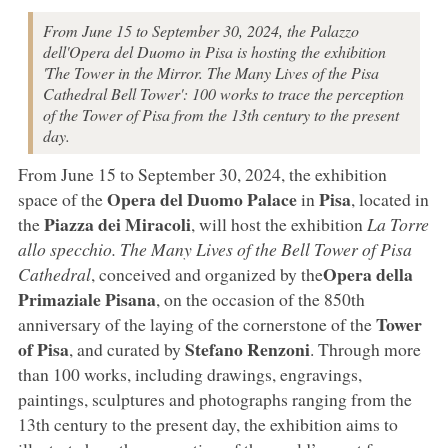
From June 15 to September 30, 2024, the Palazzo
dell'Opera del Duomo in Pisa is hosting the exhibition
'The Tower in the Mirror. The Many Lives of the Pisa
Cathedral Bell Tower': 100 works to trace the perception
of the Tower of Pisa from the 13th century to the present
day.
From June 15 to September 30, 2024, the exhibition
Opera del Duomo Palace
Pisa
space of the
in
, located in
Piazza dei Miracoli
the
, will host the exhibition
La Torre
allo specchio. The Many Lives of the Bell Tower of Pisa
Opera della
Cathedral
, conceived and organized by the
Primaziale Pisana
, on the occasion of the 850th
Tower
anniversary of the laying of the cornerstone of the
of Pisa
Stefano Renzoni
, and curated by
. Through more
than 100 works, including drawings, engravings,
paintings, sculptures and photographs ranging from the
13th century to the present day, the exhibition aims to