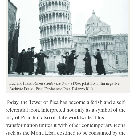
Luciano Frassi,
Games under the Snow
(1956; print from film negative
Archivio Frassi; Pisa, Fondazione Pisa, Palazzo Blu)
Today, the Tower of Pisa has become a fetish and a self-
referential icon, interpreted not only as a symbol of the
city of Pisa, but also of Italy worldwide. This
transformation unites it with other contemporary icons,
such as the Mona Lisa, destined to be consumed by the