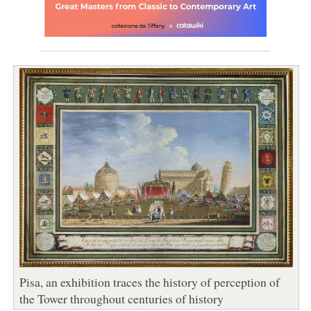
Pisa, an exhibition traces the history of perception of
the Tower throughout centuries of history