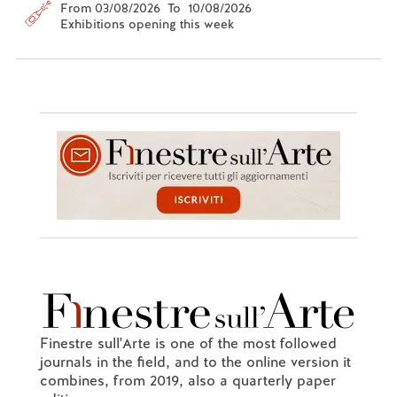
From 03/08/2026 To 10/08/2026
Exhibitions opening this week
Finestre sull'Arte is one of the most followed
journals in the field, and to the online version it
combines, from 2019, also a quarterly paper