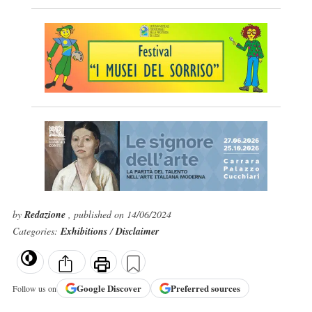
by
Redazione
, published on 14/06/2024
Categories:
Exhibitions
/
Disclaimer
Google
Discover
Preferred sources
Follow us on