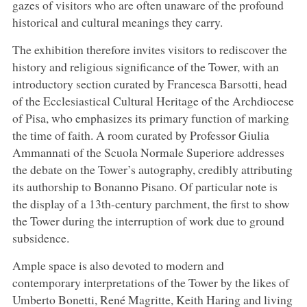
gazes of visitors who are often unaware of the profound
historical and cultural meanings they carry.
The exhibition therefore invites visitors to rediscover the
history and religious significance of the Tower, with an
introductory section curated by Francesca Barsotti, head
of the Ecclesiastical Cultural Heritage of the Archdiocese
of Pisa, who emphasizes its primary function of marking
the time of faith. A room curated by Professor Giulia
Ammannati of the Scuola Normale Superiore addresses
the debate on the Tower’s autography, credibly attributing
its authorship to Bonanno Pisano. Of particular note is
the display of a 13th-century parchment, the first to show
the Tower during the interruption of work due to ground
subsidence.
Ample space is also devoted to modern and
contemporary interpretations of the Tower by the likes of
Umberto Bonetti, René Magritte, Keith Haring and living