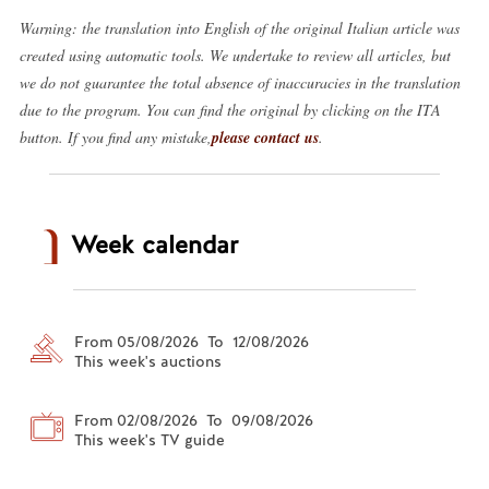
Warning: the translation into English of the original Italian article was
created using automatic tools. We undertake to review all articles, but
we do not guarantee the total absence of inaccuracies in the translation
due to the program. You can find the original by clicking on the ITA
button. If you find any mistake,
please contact us
.
Week calendar
From 05/08/2026 To 12/08/2026
This week's auctions
From 02/08/2026 To 09/08/2026
This week's TV guide