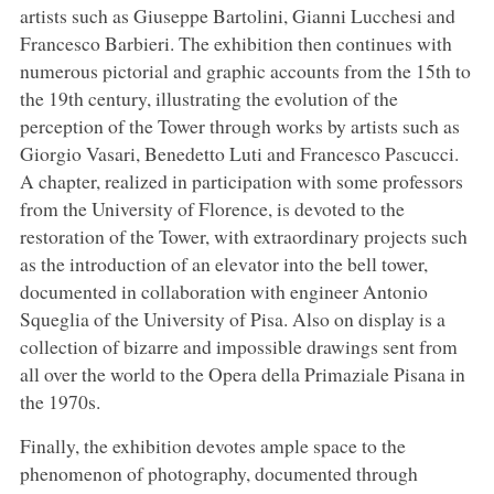
artists such as Giuseppe Bartolini, Gianni Lucchesi and
Francesco Barbieri. The exhibition then continues with
numerous pictorial and graphic accounts from the 15th to
the 19th century, illustrating the evolution of the
perception of the Tower through works by artists such as
Giorgio Vasari, Benedetto Luti and Francesco Pascucci.
A chapter, realized in participation with some professors
from the University of Florence, is devoted to the
restoration of the Tower, with extraordinary projects such
as the introduction of an elevator into the bell tower,
documented in collaboration with engineer Antonio
Squeglia of the University of Pisa. Also on display is a
collection of bizarre and impossible drawings sent from
all over the world to the Opera della Primaziale Pisana in
the 1970s.
Finally, the exhibition devotes ample space to the
phenomenon of photography, documented through