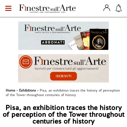
Home
Exhibitions
Pisa, an exhibition traces the history of perception
of the Tower throughout centuries of history
Pisa, an exhibition traces the history
of perception of the Tower throughout
centuries of history