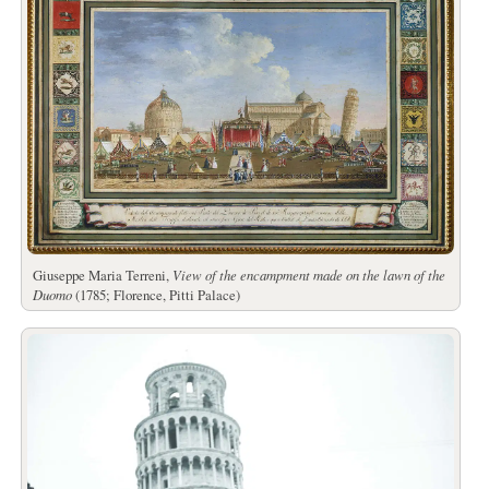
Giuseppe Maria Terreni,
View of the encampment made on the lawn of the
Duomo
(1785; Florence, Pitti Palace)