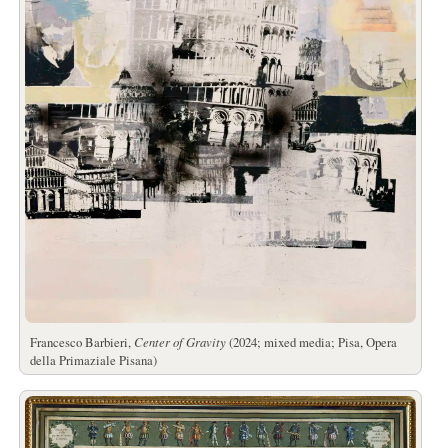
Francesco Barbieri,
Center of Gravity
(2024; mixed media; Pisa, Opera
della Primaziale Pisana)