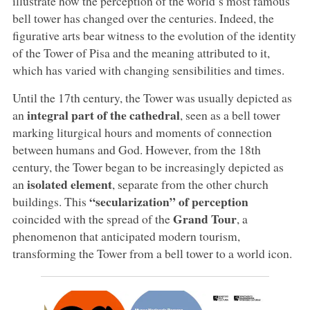
illustrate how the perception of the world’s most famous
bell tower has changed over the centuries. Indeed, the
figurative arts bear witness to the evolution of the identity
of the Tower of Pisa and the meaning attributed to it,
which has varied with changing sensibilities and times.
Until the 17th century, the Tower was usually depicted as
integral part of the cathedral
an
, seen as a bell tower
marking liturgical hours and moments of connection
between humans and God. However, from the 18th
century, the Tower began to be increasingly depicted as
isolated element
an
, separate from the other church
“secularization” of perception
buildings. This
Grand Tour
coincided with the spread of the
, a
phenomenon that anticipated modern tourism,
transforming the Tower from a bell tower to a world icon.