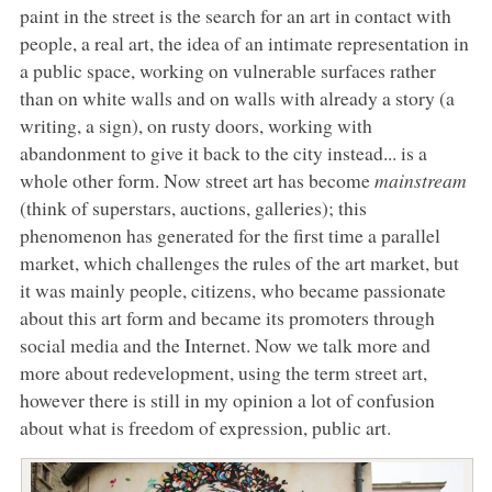
paint in the street is the search for an art in contact with
people, a real art, the idea of an intimate representation in
a public space, working on vulnerable surfaces rather
than on white walls and on walls with already a story (a
writing, a sign), on rusty doors, working with
abandonment to give it back to the city instead... is a
whole other form. Now street art has become
mainstream
(think of superstars, auctions, galleries); this
phenomenon has generated for the first time a parallel
market, which challenges the rules of the art market, but
it was mainly people, citizens, who became passionate
about this art form and became its promoters through
social media and the Internet. Now we talk more and
more about redevelopment, using the term street art,
however there is still in my opinion a lot of confusion
about what is freedom of expression, public art.