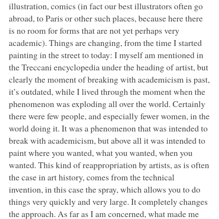
illustration, comics (in fact our best illustrators often go
abroad, to Paris or other such places, because here there
is no room for forms that are not yet perhaps very
academic). Things are changing, from the time I started
painting in the street to today: I myself am mentioned in
the Treccani encyclopedia under the heading of artist, but
clearly the moment of breaking with academicism is past,
it’s outdated, while I lived through the moment when the
phenomenon was exploding all over the world. Certainly
there were few people, and especially fewer women, in the
world doing it. It was a phenomenon that was intended to
break with academicism, but above all it was intended to
paint where you wanted, what you wanted, when you
wanted. This kind of reappropriation by artists, as is often
the case in art history, comes from the technical
invention, in this case the spray, which allows you to do
things very quickly and very large. It completely changes
the approach. As far as I am concerned, what made me