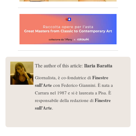
Ilaria Baratta
The author of this article:
Finestre
Giornalista, è co-fondatrice di
sull'Arte
con Federico Giannini. È nata a
Carrara nel 1987 e si è laureata a Pisa. È
Finestre
responsabile della redazione di
sull'Arte
.