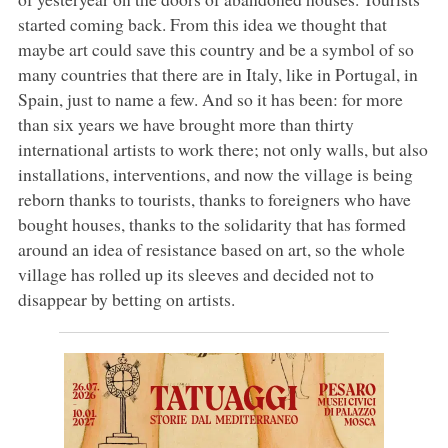
started coming back. From this idea we thought that
maybe art could save this country and be a symbol of so
many countries that there are in Italy, like in Portugal, in
Spain, just to name a few. And so it has been: for more
than six years we have brought more than thirty
international artists to work there; not only walls, but also
installations, interventions, and now the village is being
reborn thanks to tourists, thanks to foreigners who have
bought houses, thanks to the solidarity that has formed
around an idea of resistance based on art, so the whole
village has rolled up its sleeves and decided not to
disappear by betting on artists.