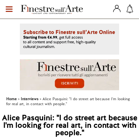
Home
Interviews
Alice Pasquini: "I do street art because I'm looking
for real art, in contact with people."
Alice Pasquini: "I do street art because
I'm looking for real art, in contact with
people."