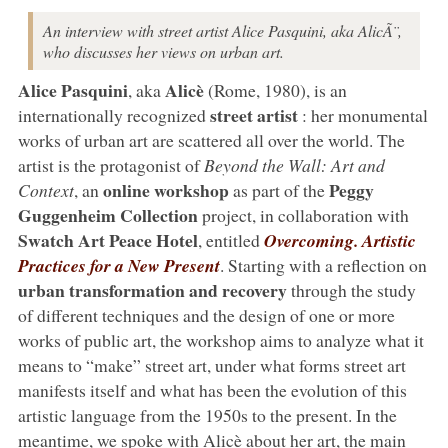
An interview with street artist Alice Pasquini, aka AlicÃ¨,
who discusses her views on urban art.
Alice Pasquini
Alicè
, aka
(Rome, 1980), is an
street artist
internationally recognized
: her monumental
works of urban art are scattered all over the world. The
artist is the protagonist of
Beyond the Wall: Art and
online workshop
Peggy
Context
, an
as part of the
Guggenheim Collection
project, in collaboration with
Swatch Art Peace Hotel
, entitled
Overcoming. Artistic
Practices for a New Present
. Starting with a reflection on
urban transformation and recovery
through the study
of different techniques and the design of one or more
works of public art, the workshop aims to analyze what it
means to “make” street art, under what forms street art
manifests itself and what has been the evolution of this
artistic language from the 1950s to the present. In the
meantime, we spoke with Alicè about her art, the main