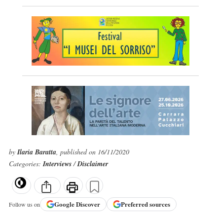
by
Ilaria Baratta
, published on 16/11/2020
Categories:
Interviews
/
Disclaimer
Google
Discover
Preferred sources
Follow us on