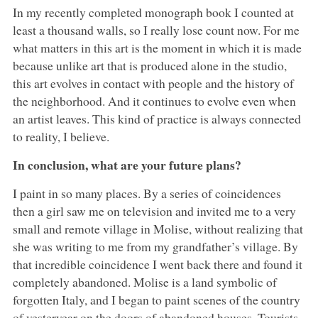
In my recently completed monograph book I counted at
least a thousand walls, so I really lose count now. For me
what matters in this art is the moment in which it is made
because unlike art that is produced alone in the studio,
this art evolves in contact with people and the history of
the neighborhood. And it continues to evolve even when
an artist leaves. This kind of practice is always connected
to reality, I believe.
In conclusion, what are your future plans?
I paint in so many places. By a series of coincidences
then a girl saw me on television and invited me to a very
small and remote village in Molise, without realizing that
she was writing to me from my grandfather’s village. By
that incredible coincidence I went back there and found it
completely abandoned. Molise is a land symbolic of
forgotten Italy, and I began to paint scenes of the country
of yesteryear on the doors of abandoned houses. Tourists