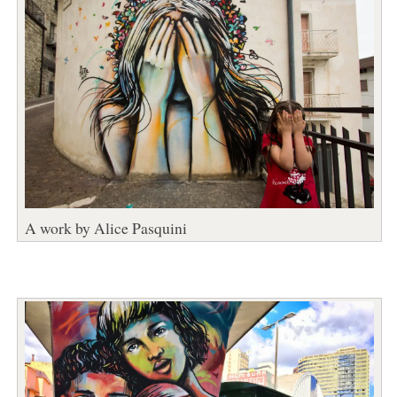
A work by Alice Pasquini