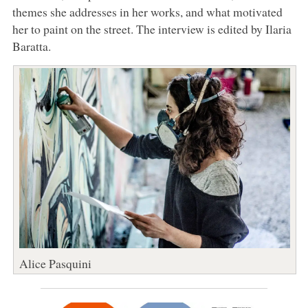
themes she addresses in her works, and what motivated
her to paint on the street. The interview is edited by Ilaria
Baratta.
Alice Pasquini