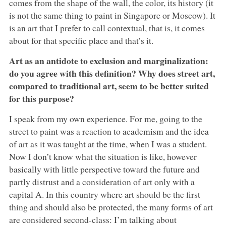
comes from the shape of the wall, the color, its history (it
is not the same thing to paint in Singapore or Moscow). It
is an art that I prefer to call contextual, that is, it comes
about for that specific place and that’s it.
Art as an antidote to exclusion and marginalization:
do you agree with this definition? Why does street art,
compared to traditional art, seem to be better suited
for this purpose?
I speak from my own experience. For me, going to the
street to paint was a reaction to academism and the idea
of art as it was taught at the time, when I was a student.
Now I don’t know what the situation is like, however
basically with little perspective toward the future and
partly distrust and a consideration of art only with a
capital A. In this country where art should be the first
thing and should also be protected, the many forms of art
are considered second-class: I’m talking about