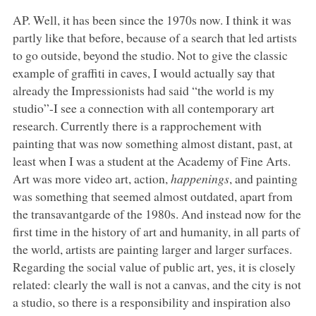
AP. Well, it has been since the 1970s now. I think it was
partly like that before, because of a search that led artists
to go outside, beyond the studio. Not to give the classic
example of graffiti in caves, I would actually say that
already the Impressionists had said “the world is my
studio”-I see a connection with all contemporary art
research. Currently there is a rapprochement with
painting that was now something almost distant, past, at
least when I was a student at the Academy of Fine Arts.
Art was more video art, action,
happenings
, and painting
was something that seemed almost outdated, apart from
the transavantgarde of the 1980s. And instead now for the
first time in the history of art and humanity, in all parts of
the world, artists are painting larger and larger surfaces.
Regarding the social value of public art, yes, it is closely
related: clearly the wall is not a canvas, and the city is not
a studio, so there is a responsibility and inspiration also