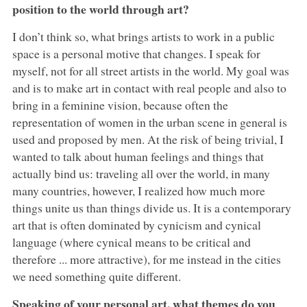
position to the world through art?
I don’t think so, what brings artists to work in a public
space is a personal motive that changes. I speak for
myself, not for all street artists in the world. My goal was
and is to make art in contact with real people and also to
bring in a feminine vision, because often the
representation of women in the urban scene in general is
used and proposed by men. At the risk of being trivial, I
wanted to talk about human feelings and things that
actually bind us: traveling all over the world, in many
many countries, however, I realized how much more
things unite us than things divide us. It is a contemporary
art that is often dominated by cynicism and cynical
language (where cynical means to be critical and
therefore ... more attractive), for me instead in the cities
we need something quite different.
Speaking of your personal art, what themes do you