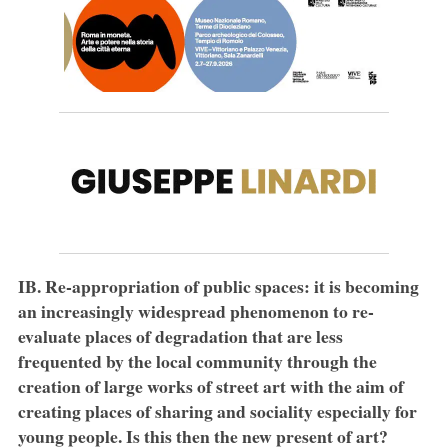
IB. Re-appropriation of public spaces: it is becoming
an increasingly widespread phenomenon to re-
evaluate places of degradation that are less
frequented by the local community through the
creation of large works of street art with the aim of
creating places of sharing and sociality especially for
young people. Is this then the new present of art?