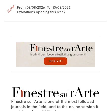
From 03/08/2026 To 10/08/2026
Exhibitions opening this week
Finestre sull'Arte is one of the most followed
journals in the field, and to the online version it