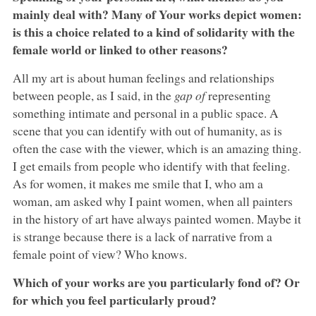
mainly deal with? Many of Your works depict women:
is this a choice related to a kind of solidarity with the
female world or linked to other reasons?
All my art is about human feelings and relationships
between people, as I said, in the
gap of
representing
something intimate and personal in a public space. A
scene that you can identify with out of humanity, as is
often the case with the viewer, which is an amazing thing.
I get emails from people who identify with that feeling.
As for women, it makes me smile that I, who am a
woman, am asked why I paint women, when all painters
in the history of art have always painted women. Maybe it
is strange because there is a lack of narrative from a
female point of view? Who knows.
Which of your works are you particularly fond of? Or
for which you feel particularly proud?