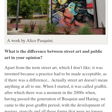
A work by Alice Pasquini
What is the difference between street art and public
art in your opinion?
Apart from the term street art, which I don’t like; it was
invented because a practice had to be made acceptable, as
if there was a difference... Actually street art doesn’t mean
anything at all to me. When I started, it was called graffiti,
after which there was a moment in the 2000s when,
having passed the generation of Basquiat and Haring, we
came to the post-graffiti period, with the development of
posters, stencils and all those forms that were no longer