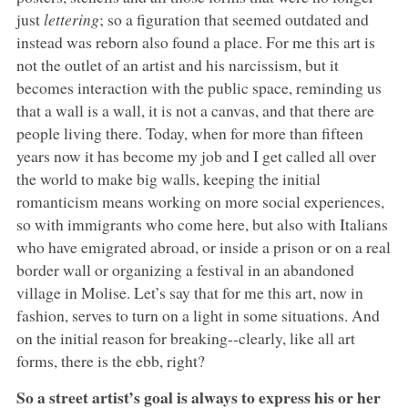
just
lettering
; so a figuration that seemed outdated and
instead was reborn also found a place. For me this art is
not the outlet of an artist and his narcissism, but it
becomes interaction with the public space, reminding us
that a wall is a wall, it is not a canvas, and that there are
people living there. Today, when for more than fifteen
years now it has become my job and I get called all over
the world to make big walls, keeping the initial
romanticism means working on more social experiences,
so with immigrants who come here, but also with Italians
who have emigrated abroad, or inside a prison or on a real
border wall or organizing a festival in an abandoned
village in Molise. Let’s say that for me this art, now in
fashion, serves to turn on a light in some situations. And
on the initial reason for breaking--clearly, like all art
forms, there is the ebb, right?
So a street artist’s goal is always to express his or her