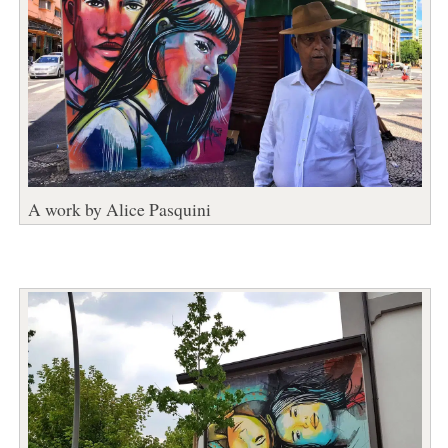
A work by Alice Pasquini