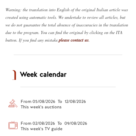
Warning: the translation into English of the original Italian article was
created using automatic tools. We undertake to review all articles, but
we do not guarantee the total absence of inaccuracies in the translation
due to the program. You can find the original by clicking on the ITA
button. If you find any mistake,
please contact us
.
Week calendar
From 05/08/2026 To 12/08/2026
This week's auctions
From 02/08/2026 To 09/08/2026
This week's TV guide