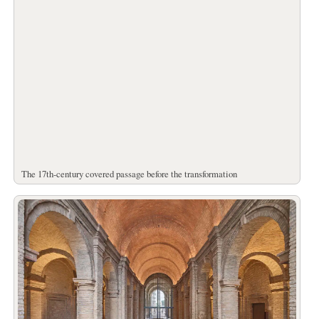
The 17th-century covered passage before the transformation