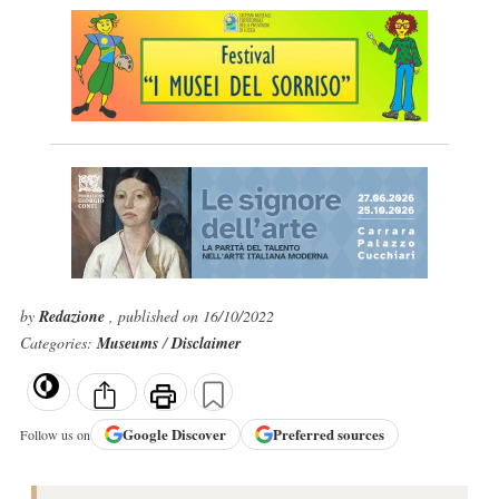
by
Redazione
, published on 16/10/2022
Categories:
Museums
/
Disclaimer
Google
Discover
Preferred sources
Follow us on