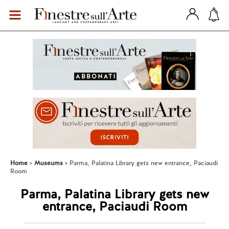
Home
Museums
Parma, Palatina Library gets new entrance, Paciaudi
Room
Parma, Palatina Library gets new
entrance, Paciaudi Room