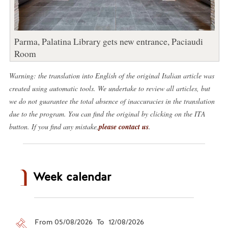
Parma, Palatina Library gets new entrance, Paciaudi
Room
Warning: the translation into English of the original Italian article was
created using automatic tools. We undertake to review all articles, but
we do not guarantee the total absence of inaccuracies in the translation
due to the program. You can find the original by clicking on the ITA
button. If you find any mistake,
please contact us
.
Week calendar
From 05/08/2026 To 12/08/2026