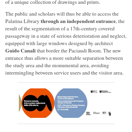
of a unique collection of drawings and prints.
The public and scholars will thus be able to access the
through an independent entrance
Palatina Library
, the
result of the segmentation of a 17th-century covered
passageway in a state of serious deterioration and neglect,
equipped with large windows designed by architect
Guido Canali
that border the Paciaudi Room. The new
entrance thus allows a more suitable separation between
the study area and the monumental area, avoiding
intermingling between service users and the visitor area.