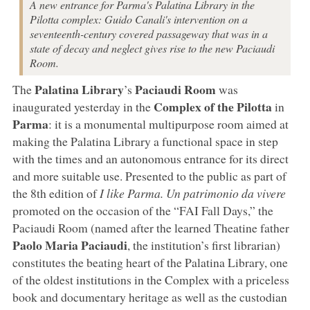
A new entrance for Parma's Palatina Library in the
Pilotta complex: Guido Canali's intervention on a
seventeenth-century covered passageway that was in a
state of decay and neglect gives rise to the new Paciaudi
Room.
Palatina Library
Paciaudi Room
The
’s
was
Complex of the Pilotta
inaugurated yesterday in the
in
Parma
: it is a monumental multipurpose room aimed at
making the Palatina Library a functional space in step
with the times and an autonomous entrance for its direct
and more suitable use. Presented to the public as part of
the 8th edition of
I like Parma. Un patrimonio da vivere
promoted on the occasion of the “FAI Fall Days,” the
Paciaudi Room (named after the learned Theatine father
Paolo Maria Paciaudi
, the institution’s first librarian)
constitutes the beating heart of the Palatina Library, one
of the oldest institutions in the Complex with a priceless
book and documentary heritage as well as the custodian