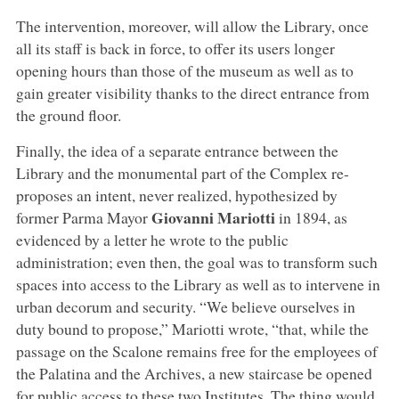
The intervention, moreover, will allow the Library, once
all its staff is back in force, to offer its users longer
opening hours than those of the museum as well as to
gain greater visibility thanks to the direct entrance from
the ground floor.
Finally, the idea of a separate entrance between the
Library and the monumental part of the Complex re-
proposes an intent, never realized, hypothesized by
Giovanni Mariotti
former Parma Mayor
in 1894, as
evidenced by a letter he wrote to the public
administration; even then, the goal was to transform such
spaces into access to the Library as well as to intervene in
urban decorum and security. “We believe ourselves in
duty bound to propose,” Mariotti wrote, “that, while the
passage on the Scalone remains free for the employees of
the Palatina and the Archives, a new staircase be opened
for public access to these two Institutes. The thing would