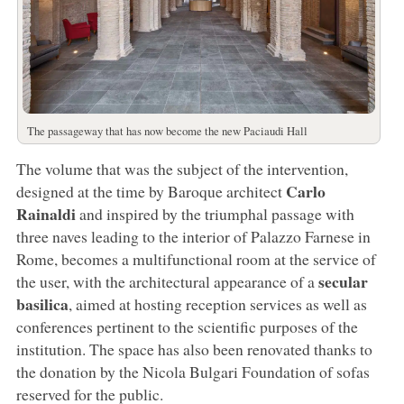
The passageway that has now become the new Paciaudi Hall
The volume that was the subject of the intervention,
Carlo
designed at the time by Baroque architect
Rainaldi
and inspired by the triumphal passage with
three naves leading to the interior of Palazzo Farnese in
Rome, becomes a multifunctional room at the service of
secular
the user, with the architectural appearance of a
basilica
, aimed at hosting reception services as well as
conferences pertinent to the scientific purposes of the
institution. The space has also been renovated thanks to
the donation by the Nicola Bulgari Foundation of sofas
reserved for the public.