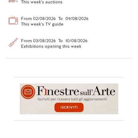
This week's auctions
From 02/08/2026 To 09/08/2026
This week's TV guide
From 03/08/2026 To 10/08/2026
Exhibitions opening this week