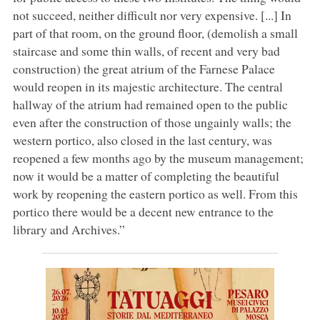
not succeed, neither difficult nor very expensive. [...] In
part of that room, on the ground floor, (demolish a small
staircase and some thin walls, of recent and very bad
construction) the great atrium of the Farnese Palace
would reopen in its majestic architecture. The central
hallway of the atrium had remained open to the public
even after the construction of those ungainly walls; the
western portico, also closed in the last century, was
reopened a few months ago by the museum management;
now it would be a matter of completing the beautiful
work by reopening the eastern portico as well. From this
portico there would be a decent new entrance to the
library and Archives.”