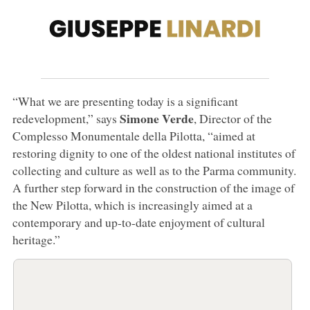
“What we are presenting today is a significant
Simone Verde
redevelopment,” says
, Director of the
Complesso Monumentale della Pilotta, “aimed at
restoring dignity to one of the oldest national institutes of
collecting and culture as well as to the Parma community.
A further step forward in the construction of the image of
the New Pilotta, which is increasingly aimed at a
contemporary and up-to-date enjoyment of cultural
heritage.”