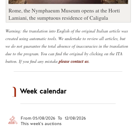
Rome, the Nymphaeum Museum opens at the Horti
Lamiani, the sumptuous residence of Caligula
Warning: the translation into English of the original Italian article was
created using automatic tools. We undertake to review all articles, but
we do not guarantee the total absence of inaccuracies in the translation
due to the program. You can find the original by clicking on the ITA
button. If you find any mistake,
please contact us
.
Week calendar
From 05/08/2026 To 12/08/2026
This week's auctions