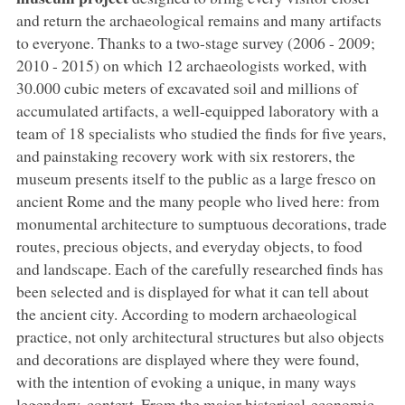
and return the archaeological remains and many artifacts
to everyone. Thanks to a two-stage survey (2006 - 2009;
2010 - 2015) on which 12 archaeologists worked, with
30.000 cubic meters of excavated soil and millions of
accumulated artifacts, a well-equipped laboratory with a
team of 18 specialists who studied the finds for five years,
and painstaking recovery work with six restorers, the
museum presents itself to the public as a large fresco on
ancient Rome and the many people who lived here: from
monumental architecture to sumptuous decorations, trade
routes, precious objects, and everyday objects, to food
and landscape. Each of the carefully researched finds has
been selected and is displayed for what it can tell about
the ancient city. According to modern archaeological
practice, not only architectural structures but also objects
and decorations are displayed where they were found,
with the intention of evoking a unique, in many ways
legendary, context. From the major historical-economic