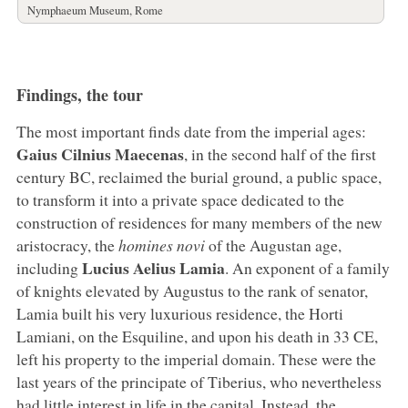
Nymphaeum Museum, Rome
Findings, the tour
The most important finds date from the imperial ages:
Gaius Cilnius Maecenas
, in the second half of the first
century BC, reclaimed the burial ground, a public space,
to transform it into a private space dedicated to the
construction of residences for many members of the new
aristocracy, the
homines novi
of the Augustan age,
Lucius Aelius Lamia
including
. An exponent of a family
of knights elevated by Augustus to the rank of senator,
Lamia built his very luxurious residence, the Horti
Lamiani, on the Esquiline, and upon his death in 33 CE,
left his property to the imperial domain. These were the
last years of the principate of Tiberius, who nevertheless
had little interest in life in the capital. Instead, the