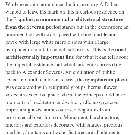
While every emperor since the first century A.D. has
wanted to leave his mark on this luxurious residence on
a monumental architectural structure
the Esquiline,
from the Severan period
stands out in the excavation: an
unroofed hall with walls paved with fine marble and
paved with large white marble slabs with a large
most
nymphaeum fountain, which still exists. This is the
architecturally important find
for what it can tell about
the imperial residence and which ancient sources date
back to Alexander Severus. An emulation of public
nymphaeum plaza
spaces not unlike a forensic area, the
was decorated with sculptural groups, herms, flower
vases: an evocative place where the princeps could have
moments of meditation and solitary idleness, receive
important guests, ambassadors, delegations from
provinces all over limpero. Monumental architecture,
interiors and exteriors decorated with statues, precious
marbles, fountains and water features are all elements