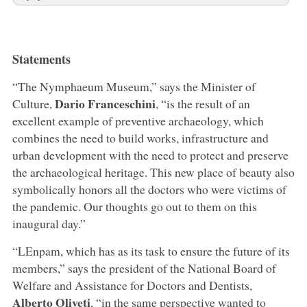
Statements
“The Nymphaeum Museum,” says the Minister of
Dario Franceschini
Culture,
, “is the result of an
excellent example of preventive archaeology, which
combines the need to build works, infrastructure and
urban development with the need to protect and preserve
the archaeological heritage. This new place of beauty also
symbolically honors all the doctors who were victims of
the pandemic. Our thoughts go out to them on this
inaugural day.”
“LEnpam, which has as its task to ensure the future of its
members,” says the president of the National Board of
Welfare and Assistance for Doctors and Dentists,
Alberto Oliveti
, “in the same perspective wanted to