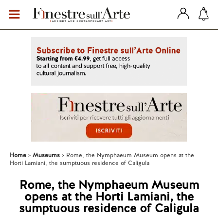
Home
Museums
Rome, the Nymphaeum Museum opens at the
Horti Lamiani, the sumptuous residence of Caligula
Rome, the Nymphaeum Museum
opens at the Horti Lamiani, the
sumptuous residence of Caligula