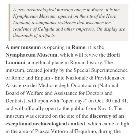
A new archaeological museum opens in Rome: it is the
Nymphaeum Museum, opened on the site of the Horti
Lamiani, a sumptuous residence that was once the
residence of Caligula and other emperors. On display are
thousands of artifacts.
new museum
Rome
A
is opening in
: it is the
Nymphaeum Museum
Horti
, which will revive the
Lamiani
, a mythical place in Roman history. The
museum, created jointly by the Special Superintendence
of Rome and Enpam - Ente Nazionale di Previdenza ed
Assistenza dei Medici e degli Odontoiatri (National
Board of Welfare and Assistance for Doctors and
Dentists), will open with “open days” on Oct. 30 and 31,
and will officially open to the public from Nov. 6. The
discovery of an
museum was created on the site of the
exceptional archaeological context
, which came to light
in the area of Piazza Vittorio allEsquilino, during the