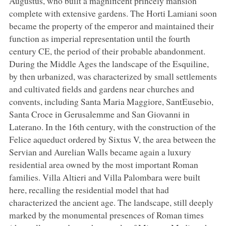
Augustus, who built a magnificent princely mansion
complete with extensive gardens. The Horti Lamiani soon
became the property of the emperor and maintained their
function as imperial representation until the fourth
century CE, the period of their probable abandonment.
During the Middle Ages the landscape of the Esquiline,
by then urbanized, was characterized by small settlements
and cultivated fields and gardens near churches and
convents, including Santa Maria Maggiore, SantEusebio,
Santa Croce in Gerusalemme and San Giovanni in
Laterano. In the 16th century, with the construction of the
Felice aqueduct ordered by Sixtus V, the area between the
Servian and Aurelian Walls became again a luxury
residential area owned by the most important Roman
families. Villa Altieri and Villa Palombara were built
here, recalling the residential model that had
characterized the ancient age. The landscape, still deeply
marked by the monumental presences of Roman times