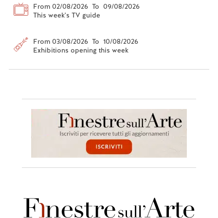
From 02/08/2026 To 09/08/2026
This week's TV guide
From 03/08/2026 To 10/08/2026
Exhibitions opening this week