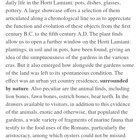
daily life in the Horti Lamiani: pots, dishes, glasses,
pottery. A large showcase offers a selection of them
articulated along a chronological line so as to appreciate
the function and evolution of these objects from the first
century B.C. to the fifth century A.D. The plant finds
allow us to open a further window on the Horti Lamiani:
plantings, in soil and in pots, have been found, giving an
idea of the sumptuousness of the gardens in the various
eras. But it also emerged how alongside the gardens some
of the land was left to its spontaneous condition. The
surrounded
effect was an urban yet country residence,
by nature
. Also peculiar are the animal finds, including
lion bones, fawn bones, ostrich bones, bear teeth. In the
drawers available to visitors, in addition to this evidence
of the animals, exotic and otherwise, that populated the
gardens, a wide variety of fragments of marine fauna that
testify to the food uses of the Romans, particularly the
aristocracy, among which oysters could not be missed.