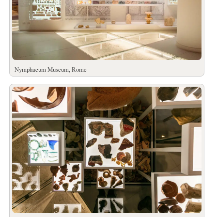
Nymphaeum Museum, Rome