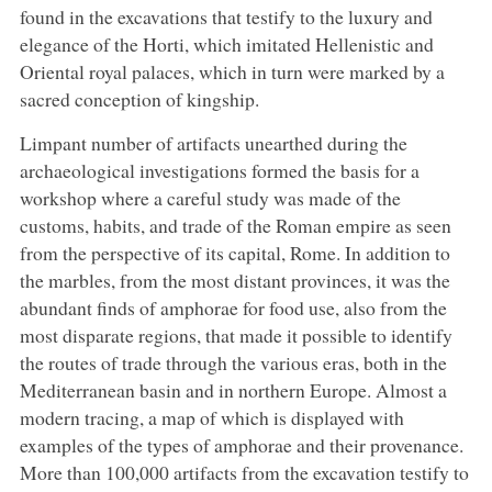
found in the excavations that testify to the luxury and
elegance of the Horti, which imitated Hellenistic and
Oriental royal palaces, which in turn were marked by a
sacred conception of kingship.
Limpant number of artifacts unearthed during the
archaeological investigations formed the basis for a
workshop where a careful study was made of the
customs, habits, and trade of the Roman empire as seen
from the perspective of its capital, Rome. In addition to
the marbles, from the most distant provinces, it was the
abundant finds of amphorae for food use, also from the
most disparate regions, that made it possible to identify
the routes of trade through the various eras, both in the
Mediterranean basin and in northern Europe. Almost a
modern tracing, a map of which is displayed with
examples of the types of amphorae and their provenance.
More than 100,000 artifacts from the excavation testify to