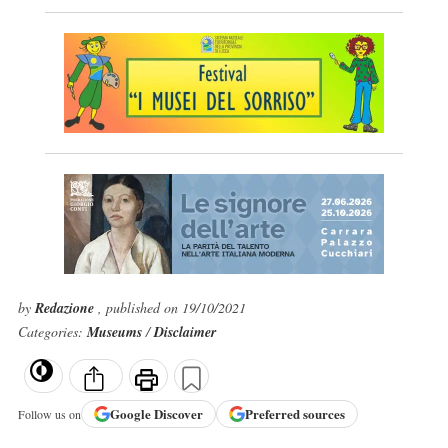
by
Redazione
, published on 19/10/2021
Categories:
Museums
/
Disclaimer
Google
Discover
Preferred sources
Follow us on