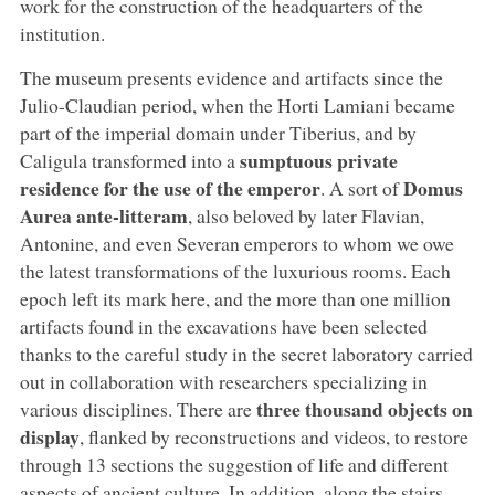
work for the construction of the headquarters of the
institution.
The museum presents evidence and artifacts since the
Julio-Claudian period, when the Horti Lamiani became
part of the imperial domain under Tiberius, and by
sumptuous private
Caligula transformed into a
residence for the use of the emperor
Domus
. A sort of
Aurea ante-litteram
, also beloved by later Flavian,
Antonine, and even Severan emperors to whom we owe
the latest transformations of the luxurious rooms. Each
epoch left its mark here, and the more than one million
artifacts found in the excavations have been selected
thanks to the careful study in the secret laboratory carried
out in collaboration with researchers specializing in
three thousand objects on
various disciplines. There are
display
, flanked by reconstructions and videos, to restore
through 13 sections the suggestion of life and different
aspects of ancient culture. In addition, along the stairs