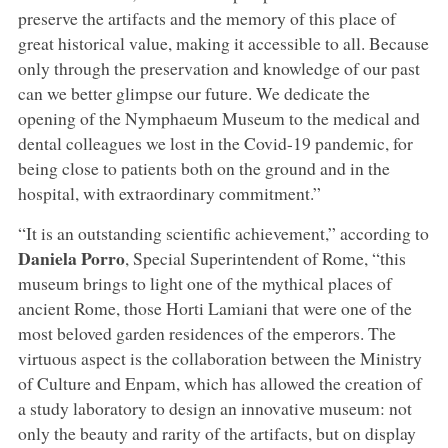
preserve the artifacts and the memory of this place of
great historical value, making it accessible to all. Because
only through the preservation and knowledge of our past
can we better glimpse our future. We dedicate the
opening of the Nymphaeum Museum to the medical and
dental colleagues we lost in the Covid-19 pandemic, for
being close to patients both on the ground and in the
hospital, with extraordinary commitment.”
“It is an outstanding scientific achievement,” according to
Daniela Porro
, Special Superintendent of Rome, “this
museum brings to light one of the mythical places of
ancient Rome, those Horti Lamiani that were one of the
most beloved garden residences of the emperors. The
virtuous aspect is the collaboration between the Ministry
of Culture and Enpam, which has allowed the creation of
a study laboratory to design an innovative museum: not
only the beauty and rarity of the artifacts, but on display