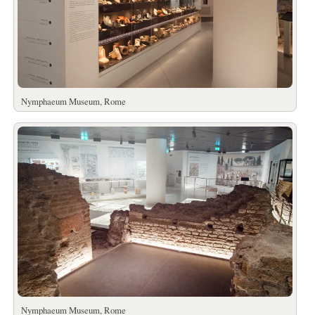
Nymphaeum Museum, Rome
Nymphaeum Museum, Rome