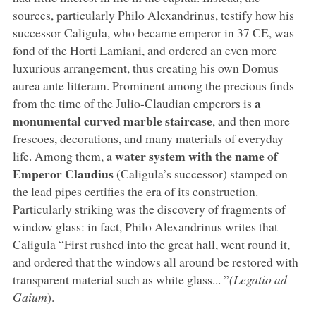
sources, particularly Philo Alexandrinus, testify how his
successor Caligula, who became emperor in 37 CE, was
fond of the Horti Lamiani, and ordered an even more
luxurious arrangement, thus creating his own Domus
aurea ante litteram. Prominent among the precious finds
a
from the time of the Julio-Claudian emperors is
monumental curved marble staircase
, and then more
frescoes, decorations, and many materials of everyday
water system with the name of
life. Among them, a
Emperor Claudius
(Caligula’s successor) stamped on
the lead pipes certifies the era of its construction.
Particularly striking was the discovery of fragments of
window glass: in fact, Philo Alexandrinus writes that
Caligula “First rushed into the great hall, went round it,
and ordered that the windows all around be restored with
transparent material such as white glass... ”
(Legatio ad
Gaium
).