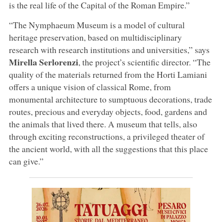
is the real life of the Capital of the Roman Empire.”
“The Nymphaeum Museum is a model of cultural
heritage preservation, based on multidisciplinary
research with research institutions and universities,” says
Mirella Serlorenzi
, the project’s scientific director. “The
quality of the materials returned from the Horti Lamiani
offers a unique vision of classical Rome, from
monumental architecture to sumptuous decorations, trade
routes, precious and everyday objects, food, gardens and
the animals that lived there. A museum that tells, also
through exciting reconstructions, a privileged theater of
the ancient world, with all the suggestions that this place
can give.”