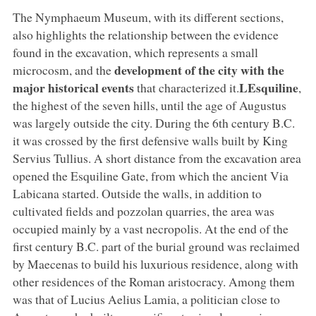
The Nymphaeum Museum, with its different sections,
also highlights the relationship between the evidence
found in the excavation, which represents a small
development of the city with the
microcosm, and the
major historical events
LEsquiline
that characterized it.
,
the highest of the seven hills, until the age of Augustus
was largely outside the city. During the 6th century B.C.
it was crossed by the first defensive walls built by King
Servius Tullius. A short distance from the excavation area
opened the Esquiline Gate, from which the ancient Via
Labicana started. Outside the walls, in addition to
cultivated fields and pozzolan quarries, the area was
occupied mainly by a vast necropolis. At the end of the
first century B.C. part of the burial ground was reclaimed
by Maecenas to build his luxurious residence, along with
other residences of the Roman aristocracy. Among them
was that of Lucius Aelius Lamia, a politician close to