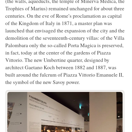
(the walls, aqueducts, the temple of Minerva Medica, the
Trophies of Marius) remained unchanged for about three
centuries. On the eve of Rome’s proclamation as capital
of the Kingdom of Italy in 1871, a master plan was
launched that envisaged the expansion of the city and the
demolition of the seventeenth-century villas: of the Villa
Palombara only the so-called Porta Magica is preserved,
in fact, today at the center of the gardens of Piazza
Vittorio. The new Umbertine quarter, designed by
architect Gaetano Koch between 1882 and 1887, was
built around the fulcrum of Piazza Vittorio Emanuele II,
the symbol of the new Savoy power.