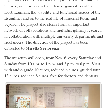
themes, we move on to the urban organization of the
Horti Lamiani, the viability and functional spaces of the
Esquiline, and on to the real life of imperial Rome and
beyond. The project also stems from an important
network of collaborations and multidisciplinary research
in collaboration with multiple university departments and
freelancers. The direction of the project has been
Mirella Serlorenzi
entrusted to
.
The museum will open, from Nov. 6, every Saturday and
Sunday from 10 a.m. to 1 p.m. and 3 p.m. to 6 p.m. Visit
with audio guide 10 euros, reduced 6 euros, guided tour
13 euros, reduced 8 euros, free for doctors and dentists.