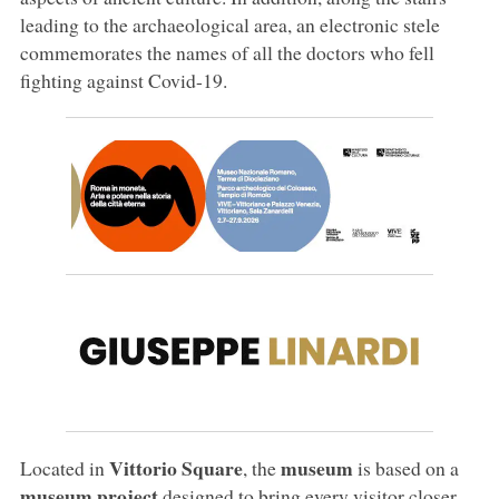
leading to the archaeological area, an electronic stele
commemorates the names of all the doctors who fell
fighting against Covid-19.
Vittorio Square
museum
Located in
, the
is based on a
museum project
designed to bring every visitor closer