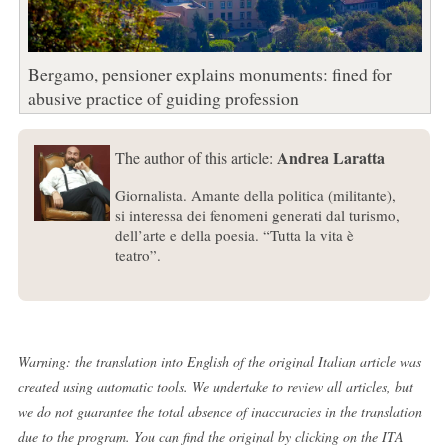
Bergamo, pensioner explains monuments: fined for
abusive practice of guiding profession
Andrea Laratta
The author of this article:
Giornalista. Amante della politica (militante),
si interessa dei fenomeni generati dal turismo,
dell’arte e della poesia. “Tutta la vita è
teatro”.
Warning: the translation into English of the original Italian article was
created using automatic tools. We undertake to review all articles, but
we do not guarantee the total absence of inaccuracies in the translation
due to the program. You can find the original by clicking on the ITA