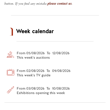
button. If you find any mistake,
please contact us
.
Week calendar
From 05/08/2026 To 12/08/2026
This week's auctions
From 02/08/2026 To 09/08/2026
This week's TV guide
From 03/08/2026 To 10/08/2026
Exhibitions opening this week