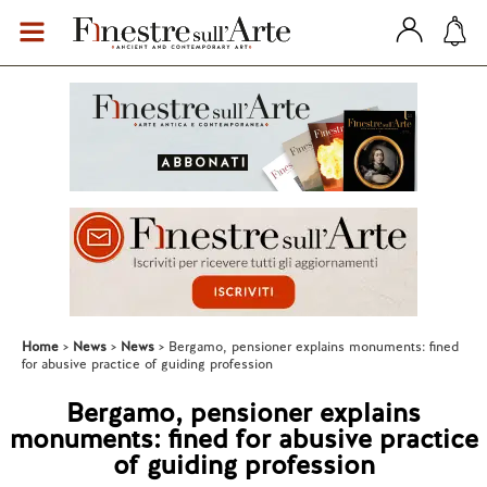
Home
News
News
Bergamo, pensioner explains monuments: fined
for abusive practice of guiding profession
Bergamo, pensioner explains
monuments: fined for abusive practice
of guiding profession