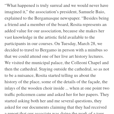
“What happened is truly surreal and we would never have
imagined it,” the association’s president, Samuele Baio,
explained to the Bergamasque newspaper. “Besides being
a friend and a member of the board, Rosita represents an
added value for our association, because she makes her
vast knowledge in the artistic field available to the
participants in our courses. On Tuesday, March 28, we
decided to travel to Bergamo in person with a minibus so
that we could attend one of her live art history lectures.
We visited the municipal palace, the Colleoni Chapel and
then the cathedral. Staying outside the cathedral, so as not
to be a nuisance, Rosita started telling us about the
history of the place, some of the details of the façade, the
inlays of the wooden choir inside ... when at one point two
traffic policemen came and asked her for her papers. They
started asking both her and me several questions, they
asked for our documents claiming that they had received
a report that our associate was doing the work of a tour