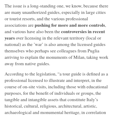
The issue is a long-standing one, we know, because there
are many unauthorized guides, especially in large cities
or tourist resorts, and the various professional
pushing for more and more controls
associations are
,
controversies in recent
and various have also been the
years
over licensing in the relevant territory (local or
national) as the ’war’ is also among the licensed guides
themselves who perhaps see colleagues from Puglia
arriving to explain the monuments of Milan, taking work
away from native guides.
According to the legislation, “a tour guide is defined as a
professional licensed to illustrate and interpret, in the
course of on-site visits, including those with educational
purposes, for the benefit of individuals or groups, the
tangible and intangible assets that constitute Italy’s
historical, cultural, religious, architectural, artistic,
archaeological and monumental heritage, in correlation