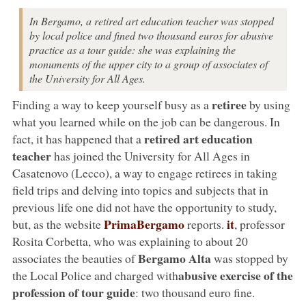
In Bergamo, a retired art education teacher was stopped
by local police and fined two thousand euros for abusive
practice as a tour guide: she was explaining the
monuments of the upper city to a group of associates of
the University for All Ages.
retiree
Finding a way to keep yourself busy as a
by using
what you learned while on the job can be dangerous. In
retired art education
fact, it has happened that a
teacher
has joined the University for All Ages in
Casatenovo (Lecco), a way to engage retirees in taking
field trips and delving into topics and subjects that in
previous life one did not have the opportunity to study,
PrimaBergamo
it
but, as the website
reports.
, professor
Rosita Corbetta, who was explaining to about 20
Bergamo Alta
associates the beauties of
was stopped by
abusive exercise of the
the Local Police and charged with
profession of tour guide
: two thousand euro fine.