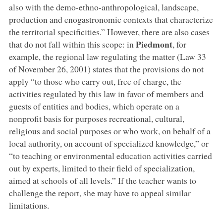
also with the demo-ethno-anthropological, landscape,
production and enogastronomic contexts that characterize
the territorial specificities.” However, there are also cases
Piedmont
that do not fall within this scope: in
, for
example, the regional law regulating the matter (Law 33
of November 26, 2001) states that the provisions do not
apply “to those who carry out, free of charge, the
activities regulated by this law in favor of members and
guests of entities and bodies, which operate on a
nonprofit basis for purposes recreational, cultural,
religious and social purposes or who work, on behalf of a
local authority, on account of specialized knowledge,” or
“to teaching or environmental education activities carried
out by experts, limited to their field of specialization,
aimed at schools of all levels.” If the teacher wants to
challenge the report, she may have to appeal similar
limitations.