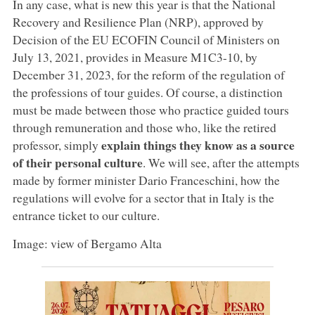
In any case, what is new this year is that the National
Recovery and Resilience Plan (NRP), approved by
Decision of the EU ECOFIN Council of Ministers on
July 13, 2021, provides in Measure M1C3-10, by
December 31, 2023, for the reform of the regulation of
the professions of tour guides. Of course, a distinction
must be made between those who practice guided tours
through remuneration and those who, like the retired
explain things they know as a source
professor, simply
of their personal culture
. We will see, after the attempts
made by former minister Dario Franceschini, how the
regulations will evolve for a sector that in Italy is the
entrance ticket to our culture.
Image: view of Bergamo Alta