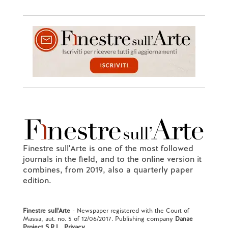
Finestre sull'Arte is one of the most followed
journals in the field, and to the online version it
combines, from 2019, also a quarterly paper
edition.
Finestre sull'Arte
- Newspaper registered with the Court of
Massa, aut. no. 5 of 12/06/2017. Publishing company
Danae
Project S.R.L.
.
Privacy