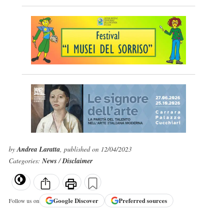
by
Andrea Laratta
, published on 12/04/2023
Categories:
News
/
Disclaimer
Google
Discover
Preferred sources
Follow us on