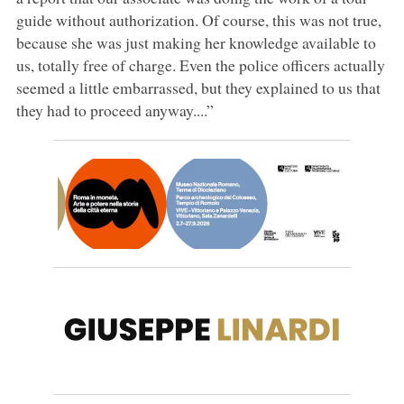
guide without authorization. Of course, this was not true,
because she was just making her knowledge available to
us, totally free of charge. Even the police officers actually
seemed a little embarrassed, but they explained to us that
they had to proceed anyway....”