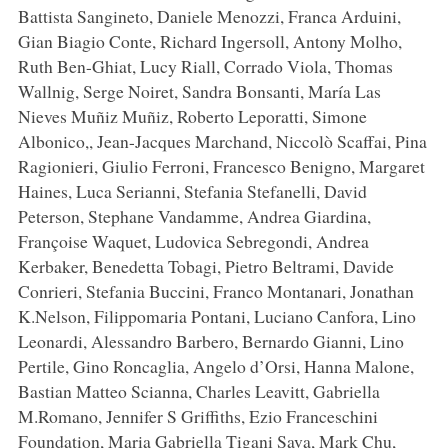
Battista Sangineto, Daniele Menozzi, Franca Arduini,
Gian Biagio Conte, Richard Ingersoll, Antony Molho,
Ruth Ben-Ghiat, Lucy Riall, Corrado Viola, Thomas
Wallnig, Serge Noiret, Sandra Bonsanti, María Las
Nieves Muñiz Muñiz, Roberto Leporatti, Simone
Albonico,, Jean-Jacques Marchand, Niccolò Scaffai, Pina
Ragionieri, Giulio Ferroni, Francesco Benigno, Margaret
Haines, Luca Serianni, Stefania Stefanelli, David
Peterson, Stephane Vandamme, Andrea Giardina,
Françoise Waquet, Ludovica Sebregondi, Andrea
Kerbaker, Benedetta Tobagi, Pietro Beltrami, Davide
Conrieri, Stefania Buccini, Franco Montanari, Jonathan
K.Nelson, Filippomaria Pontani, Luciano Canfora, Lino
Leonardi, Alessandro Barbero, Bernardo Gianni, Lino
Pertile, Gino Roncaglia, Angelo d’Orsi, Hanna Malone,
Bastian Matteo Scianna, Charles Leavitt, Gabriella
M.Romano, Jennifer S Griffiths, Ezio Franceschini
Foundation, Maria Gabriella Tigani Sava, Mark Chu,