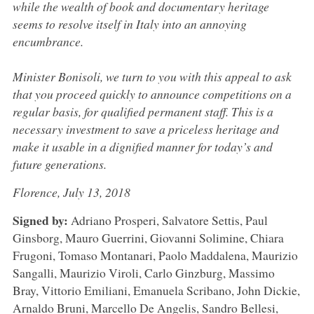
while the wealth of book and documentary heritage
seems to resolve itself in Italy into an annoying
encumbrance.
Minister Bonisoli, we turn to you with this appeal to ask
that you proceed quickly to announce competitions on a
regular basis, for qualified permanent staff. This is a
necessary investment to save a priceless heritage and
make it usable in a dignified manner for today’s and
future generations.
Florence, July 13, 2018
Signed by:
Adriano Prosperi, Salvatore Settis, Paul
Ginsborg, Mauro Guerrini, Giovanni Solimine, Chiara
Frugoni, Tomaso Montanari, Paolo Maddalena, Maurizio
Sangalli, Maurizio Viroli, Carlo Ginzburg, Massimo
Bray, Vittorio Emiliani, Emanuela Scribano, John Dickie,
Arnaldo Bruni, Marcello De Angelis, Sandro Bellesi,