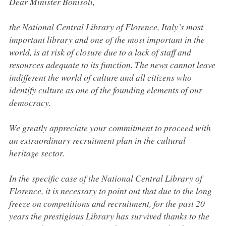
Dear Minister Bonisoli,
the National Central Library of Florence, Italy’s most
important library and one of the most important in the
world, is at risk of closure due to a lack of staff and
resources adequate to its function. The news cannot leave
indifferent the world of culture and all citizens who
identify culture as one of the founding elements of our
democracy.
We greatly appreciate your commitment to proceed with
an extraordinary recruitment plan in the cultural
heritage sector.
In the specific case of the National Central Library of
Florence, it is necessary to point out that due to the long
freeze on competitions and recruitment, for the past 20
years the prestigious Library has survived thanks to the