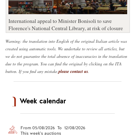
International appeal to Minister Bonisoli to save
Florence's National Central Library, at risk of closure
Warning: the translation into English of the original Italian article was
created using automatic tools. We undertake to review all articles, but
we do not guarantee the total absence of inaccuracies in the translation
due to the program. You can find the original by clicking on the ITA
button. If you find any mistake,
please contact us
.
Week calendar
From 05/08/2026 To 12/08/2026
This week's auctions