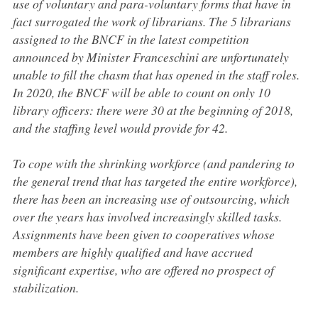
use of voluntary and para-voluntary forms that have in
fact surrogated the work of librarians. The 5 librarians
assigned to the BNCF in the latest competition
announced by Minister Franceschini are unfortunately
unable to fill the chasm that has opened in the staff roles.
In 2020, the BNCF will be able to count on only 10
library officers: there were 30 at the beginning of 2018,
and the staffing level would provide for 42.
To cope with the shrinking workforce (and pandering to
the general trend that has targeted the entire workforce),
there has been an increasing use of outsourcing, which
over the years has involved increasingly skilled tasks.
Assignments have been given to cooperatives whose
members are highly qualified and have accrued
significant expertise, who are offered no prospect of
stabilization.