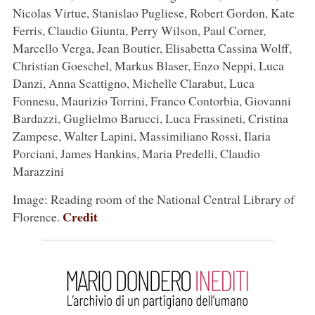
Nicolas Virtue, Stanislao Pugliese, Robert Gordon, Kate
Ferris, Claudio Giunta, Perry Wilson, Paul Corner,
Marcello Verga, Jean Boutier, Elisabetta Cassina Wolff,
Christian Goeschel, Markus Blaser, Enzo Neppi, Luca
Danzi, Anna Scattigno, Michelle Clarabut, Luca
Fonnesu, Maurizio Torrini, Franco Contorbia, Giovanni
Bardazzi, Guglielmo Barucci, Luca Frassineti, Cristina
Zampese, Walter Lapini, Massimiliano Rossi, Ilaria
Porciani, James Hankins, Maria Predelli, Claudio
Marazzini
Image: Reading room of the National Central Library of
Credit
Florence.