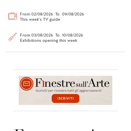
From 02/08/2026 To 09/08/2026
This week's TV guide
From 03/08/2026 To 10/08/2026
Exhibitions opening this week