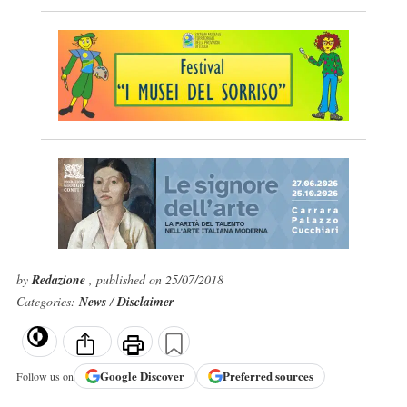
by
Redazione
, published on 25/07/2018
Categories:
News
/
Disclaimer
Google
Discover
Preferred sources
Follow us on