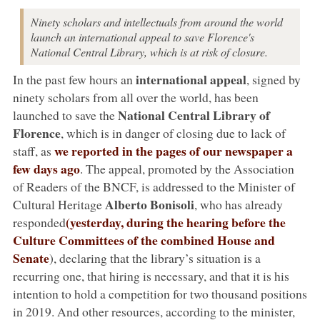
Ninety scholars and intellectuals from around the world
launch an international appeal to save Florence's
National Central Library, which is at risk of closure.
international appeal
In the past few hours an
, signed by
ninety scholars from all over the world, has been
National Central Library of
launched to save the
Florence
, which is in danger of closing due to lack of
we reported in the pages of our newspaper a
staff, as
few days ago
. The appeal, promoted by the Association
of Readers of the BNCF, is addressed to the Minister of
Alberto Bonisoli
Cultural Heritage
, who has already
(yesterday, during the hearing before the
responded
Culture Committees of the combined House and
Senate
), declaring that the library’s situation is a
recurring one, that hiring is necessary, and that it is his
intention to hold a competition for two thousand positions
in 2019. And other resources, according to the minister,