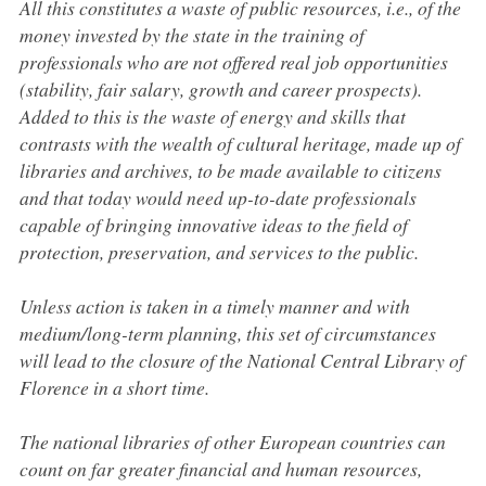
All this constitutes a waste of public resources, i.e., of the
money invested by the state in the training of
professionals who are not offered real job opportunities
(stability, fair salary, growth and career prospects).
Added to this is the waste of energy and skills that
contrasts with the wealth of cultural heritage, made up of
libraries and archives, to be made available to citizens
and that today would need up-to-date professionals
capable of bringing innovative ideas to the field of
protection, preservation, and services to the public.
Unless action is taken in a timely manner and with
medium/long-term planning, this set of circumstances
will lead to the closure of the National Central Library of
Florence in a short time.
The national libraries of other European countries can
count on far greater financial and human resources,