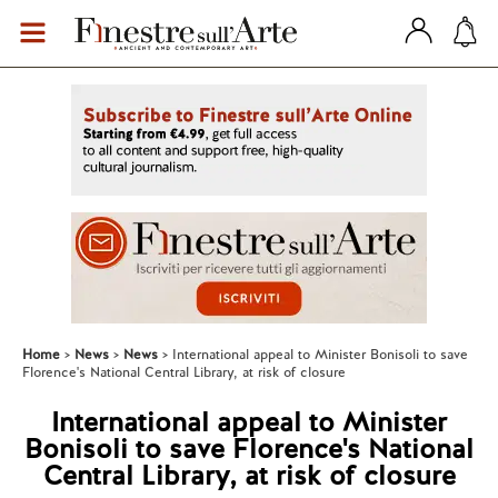
Home
News
News
International appeal to Minister Bonisoli to save
Florence's National Central Library, at risk of closure
International appeal to Minister
Bonisoli to save Florence's National
Central Library, at risk of closure