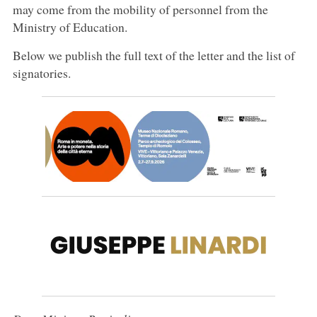
may come from the mobility of personnel from the
Ministry of Education.
Below we publish the full text of the letter and the list of
signatories.