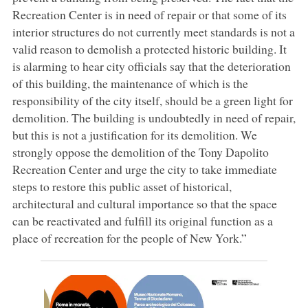
Recreation Center is in need of repair or that some of its
interior structures do not currently meet standards is not a
valid reason to demolish a protected historic building. It
is alarming to hear city officials say that the deterioration
of this building, the maintenance of which is the
responsibility of the city itself, should be a green light for
demolition. The building is undoubtedly in need of repair,
but this is not a justification for its demolition. We
strongly oppose the demolition of the Tony Dapolito
Recreation Center and urge the city to take immediate
steps to restore this public asset of historical,
architectural and cultural importance so that the space
can be reactivated and fulfill its original function as a
place of recreation for the people of New York.”