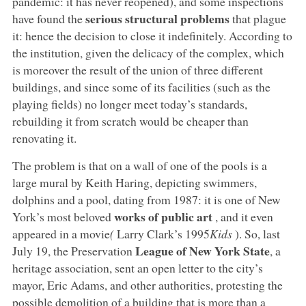
pandemic: it has never reopened), and some inspections
serious structural problems
have found the
that plague
it: hence the decision to close it indefinitely. According to
the institution, given the delicacy of the complex, which
is moreover the result of the union of three different
buildings, and since some of its facilities (such as the
playing fields) no longer meet today’s standards,
rebuilding it from scratch would be cheaper than
renovating it.
The problem is that on a wall of one of the pools is a
large mural by Keith Haring, depicting swimmers,
dolphins and a pool, dating from 1987: it is one of New
works of public art
York’s most beloved
, and it even
appeared in a movie
(
Larry Clark’s 1995
Kids
). So, last
League of New York State
July 19, the Preservation
, a
heritage association, sent an open letter to the city’s
mayor, Eric Adams, and other authorities, protesting the
possible demolition of a building that is more than a