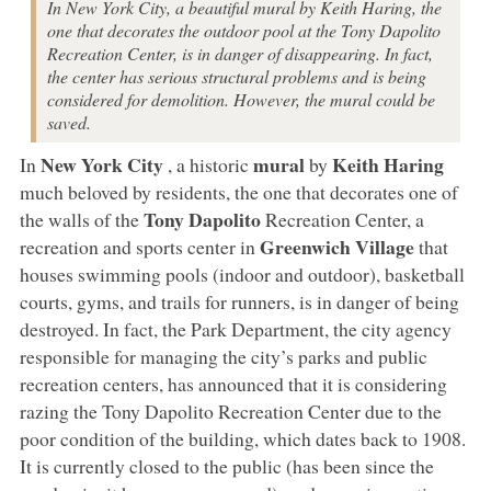
In New York City, a beautiful mural by Keith Haring, the
one that decorates the outdoor pool at the Tony Dapolito
Recreation Center, is in danger of disappearing. In fact,
the center has serious structural problems and is being
considered for demolition. However, the mural could be
saved.
New York City
mural
Keith Haring
In
, a historic
by
much beloved by residents, the one that decorates one of
Tony Dapolito
the walls of the
Recreation Center, a
Greenwich Village
recreation and sports center in
that
houses swimming pools (indoor and outdoor), basketball
courts, gyms, and trails for runners, is in danger of being
destroyed. In fact, the Park Department, the city agency
responsible for managing the city’s parks and public
recreation centers, has announced that it is considering
razing the Tony Dapolito Recreation Center due to the
poor condition of the building, which dates back to 1908.
It is currently closed to the public (has been since the