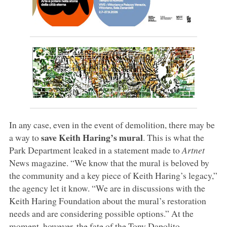
In any case, even in the event of demolition, there may be
save Keith Haring’s mural
a way to
. This is what the
Park Department leaked in a statement made to
Artnet
News magazine. “We know that the mural is beloved by
the community and a key piece of Keith Haring’s legacy,”
the agency let it know. “We are in discussions with the
Keith Haring Foundation about the mural’s restoration
needs and are considering possible options.” At the
moment, however, the fate of the Tony Dapolito