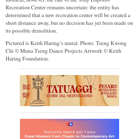
Recreation Center remains uncertain: the entity has
determined that a new recreation center will be created a
short distance away, but no decision has yet been made on
its possible demolition.
Pictured is Keith Haring’s mural. Photo: Tseng Kwong
Chi © Muna Tseng Dance Projects Artwork © Keith
Haring Foundation.