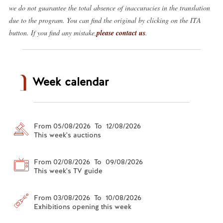
we do not guarantee the total absence of inaccuracies in the translation
due to the program. You can find the original by clicking on the ITA
button. If you find any mistake,
please contact us
.
Week calendar
From 05/08/2026 To 12/08/2026
This week's auctions
From 02/08/2026 To 09/08/2026
This week's TV guide
From 03/08/2026 To 10/08/2026
Exhibitions opening this week