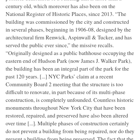
century old, which moreover has also been on the
National Register of Historic Places, since 2013. “The
building was commissioned by the city and constructed
in several phases, beginning in 1906-08, designed by the
architectural firm Renwick, Aspinwall & Tucker, and has
served the public ever since,” the missive recalls.
“Originally designed as a public bathhouse occupying the
eastern end of Hudson Park (now James J. Walker Park),
the building has been an integral part of the park for the
past 120 years. [...] NYC Parks’ claim at a recent
Community Board 2 meeting that the structure is too
difficult to renovate, in part because of its multi-phase
construction, is completely unfounded. Countless historic
monuments throughout New York City that have been
restored, repaired, and preserved have also been altered
over time [...]. Multiple phases of construction certainly
do not prevent a building from being repaired, nor do they
prevent a building from being preserved. The fact that the