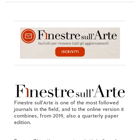
Finestre sull'Arte is one of the most followed
journals in the field, and to the online version it
combines, from 2019, also a quarterly paper
edition.