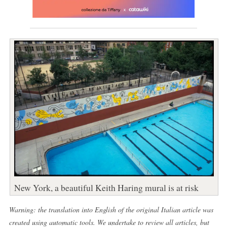
New York, a beautiful Keith Haring mural is at risk
Warning: the translation into English of the original Italian article was
created using automatic tools. We undertake to review all articles, but