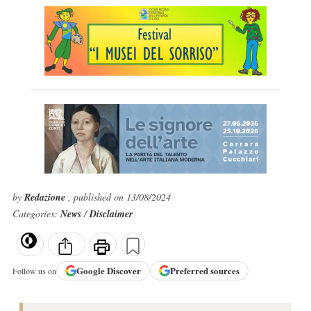
by
Redazione
, published on 13/08/2024
Categories:
News
/
Disclaimer
Google
Discover
Preferred sources
Follow us on