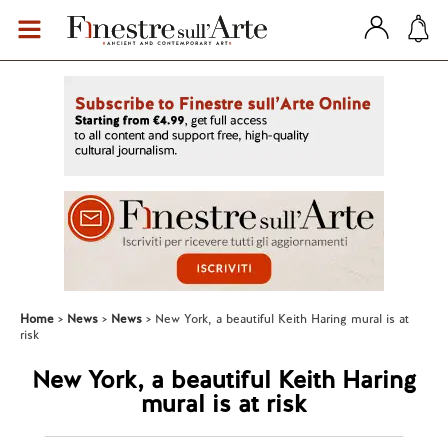
Home
News
News
New York, a beautiful Keith Haring mural is at
risk
New York, a beautiful Keith Haring
mural is at risk