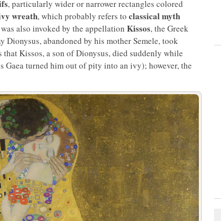
ifs
, particularly wider or narrower rectangles colored
ivy wreath
classical myth
, which probably refers to
Kissos
y was also invoked by the appellation
, the Greek
 day Dionysus, abandoned by his mother Semele, took
es that Kissos, a son of Dionysus, died suddenly while
s Gaea turned him out of pity into an ivy); however, the