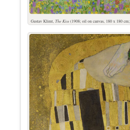
Gustav Klimt,
The Kiss
(1908; oil on canvas, 180 x 180 cm;