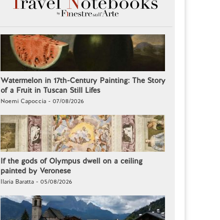
Watermelon in 17th-Century Painting: The Story
of a Fruit in Tuscan Still Lifes
Noemi Capoccia - 07/08/2026
If the gods of Olympus dwell on a ceiling
painted by Veronese
Ilaria Baratta - 05/08/2026