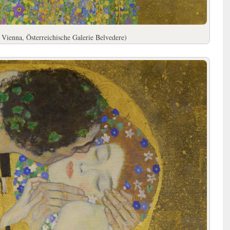
 Vienna, Österreichische Galerie Belvedere)