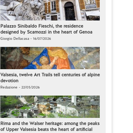
Palazzo Sinibaldo Fieschi, the residence
designed by Scamozzi in the heart of Genoa
Giorgio Dellacasa - 16/07/2026
Valsesia, twelve Art Trails tell centuries of alpine
devotion
Redazione - 22/05/2026
Rima and the Walser heritage: among the peaks
of Upper Valsesia beats the heart of artificial