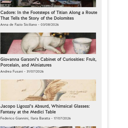
Cadore: In the Footsteps of Titian Along a Route
That Tells the Story of the Dolomites
Anna de Fazio Siciliano - 03/08/2026
Giovanna Garzoni’s Cabinet of Curiosities: Fruit,
Porcelain, and Miniatures
Andrea Fusani - 31/07/2026
Jacopo Ligozzi’s Absurd, Whimsical Glasses:
Fantasy at the Medici Table
Federico Giannini, Ilaria Baratta - 17/07/2026