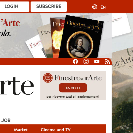
LOGIN
SUBSCRIBE
EN
JOB
g
Market
Cinema and TV