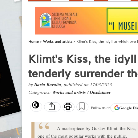
Home
Works and artists
Klimt's Kiss, the idyll to which two
Klimt's Kiss, the idyl
tenderly surrender t
by
Ilaria Baratta
, published on 17/03/2023
Categories:
Works and artists
/
Disclaimer
Google
Di
Follow us on
A masterpiece by Gustav Klimt, the Kiss, cr
one of the most popular works with the public.