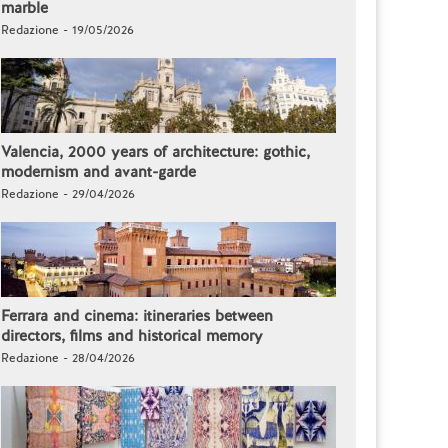
marble
Redazione - 19/05/2026
Valencia, 2000 years of architecture: gothic,
modernism and avant-garde
Redazione - 29/04/2026
Ferrara and cinema: itineraries between
directors, films and historical memory
Redazione - 28/04/2026