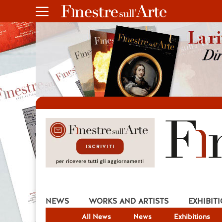
NEWS
WORKS AND ARTISTS
EXHIBIT
All News
News
Exhibitions