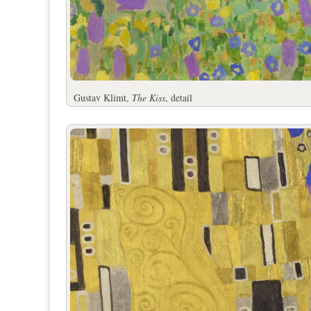
Gustav Klimt,
The Kiss
, detail