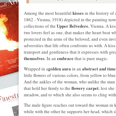
kisses
Among the most beautiful
in the history of 
1862 - Vienna, 1918) depicted in the painting now
Upper Belvedere
collections of the
, Vienna. A kis
two lovers feel as one, that makes the heart beat w
protected in the arms of the beloved, and even inv
adversities that life often confronts us with. A ki
transport and gentleness that it expresses with grea
themselves
embrace
. In an
that is pure magic.
golden aura
abstract and time
Wrapped in a
in an
little flowers of various colors, from yellow to blu
And the ankles of the woman, who unlike the man
flowery carpet
that hold her firmly to the
, lest she
meadow, and to which she also seems to cling with
The male figure reaches out toward the woman in ki
while with the other he supports her head, which 