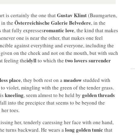
Gustav Klimt
art is certainly the one that
(Baumgarten,
Österreichische Galerie Belvedere
 in the
, in the
romantic love
s that fully expresses
, the kind that makes
henever one is near the other, that makes one feel
incible against everything and everyone, including the
ss given on the cheek and not on the mouth, but with such
idyll
two lovers surrender
t feeling the
to which the
less place
meadow
, they both rest on a
studded with
e to violet, mingling with the green of the tender grass.
kneeling
golden threads
 is
, seem almost to be held by
 fall into the precipice that seems to be beyond the
 her toes.
ssing her, tenderly caressing her face with one hand,
long golden tunic
she turns backward. He wears a
that