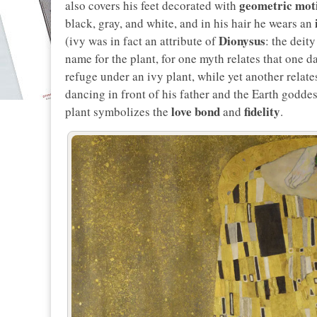
geometric mot
also covers his feet decorated with
black, gray, and white, and in his hair he wears an
Dionysus
(ivy was in fact an attribute of
: the deit
name for the plant, for one myth relates that one
refuge under an ivy plant, while yet another relat
dancing in front of his father and the Earth goddes
love bond
fidelity
plant symbolizes the
and
.