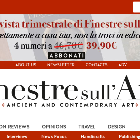
ABOUT US
NEWSLETTER
CONTACTS
ADV
ION REVIEWS
OPINIONS
TRAVEL
DESIGN
Interviews
News Focus
Handicrafts
Publishin