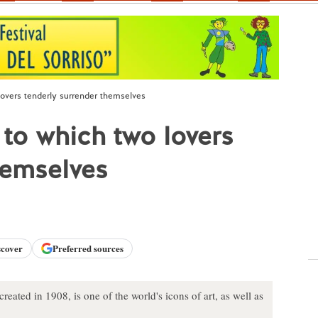
 lovers tenderly surrender themselves
l to which two lovers
hemselves
scover
Preferred sources
eated in 1908, is one of the world's icons of art, as well as