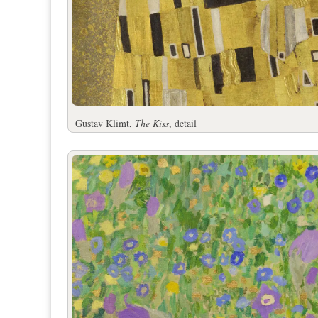
Gustav Klimt,
The Kiss
, detail