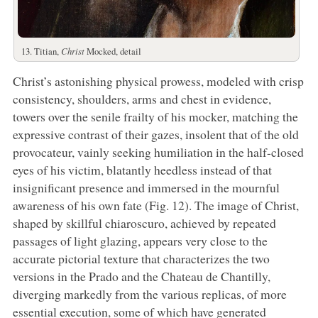
13. Titian,
Christ
Mocked, detail
Christ’s astonishing physical prowess, modeled with crisp
consistency, shoulders, arms and chest in evidence,
towers over the senile frailty of his mocker, matching the
expressive contrast of their gazes, insolent that of the old
provocateur, vainly seeking humiliation in the half-closed
eyes of his victim, blatantly heedless instead of that
insignificant presence and immersed in the mournful
awareness of his own fate (Fig. 12). The image of Christ,
shaped by skillful chiaroscuro, achieved by repeated
passages of light glazing, appears very close to the
accurate pictorial texture that characterizes the two
versions in the Prado and the Chateau de Chantilly,
diverging markedly from the various replicas, of more
essential execution, some of which have generated