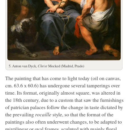
5. Anton van Dyck,
Christ
Mocked (Madrid, Prado)
The painting that has come to light today (oil on canvas,
cm. 63.6 x 60.6) has undergone several tamperings over
time. Its format, originally almost square, was altered in
the 18th century, due to a custom that saw the furnishings
of patrician palaces follow the change in taste dictated by
the prevailing
rocaille
style, so that the format of the
paintings also often underwent changes, to be adapted to
mixtilinear or oval frames, sculpted with mainly floral