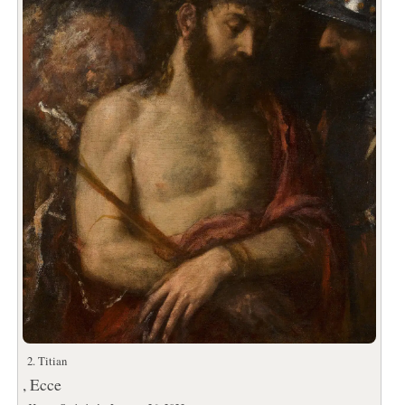
2. Titian
, Ecce