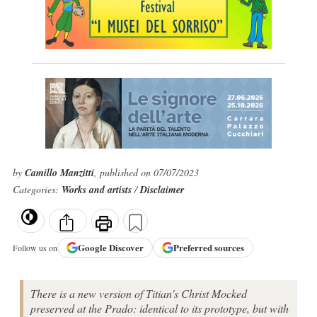
by
Camillo Manzitti
, published on 07/07/2023
Categories:
Works and artists
/
Disclaimer
Google
Discover
Preferred sources
Follow us on
There is a new version of Titian's Christ Mocked
preserved at the Prado: identical to its prototype, but with