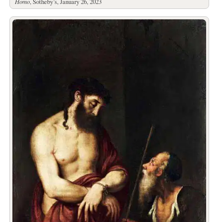
Homo
, Sotheby’s, January 26, 2023