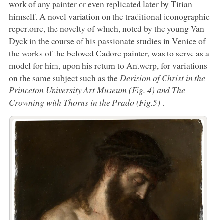
work of any painter or even replicated later by Titian
himself. A novel variation on the traditional iconographic
repertoire, the novelty of which, noted by the young Van
Dyck in the course of his passionate studies in Venice of
the works of the beloved Cadore painter, was to serve as a
model for him, upon his return to Antwerp, for variations
on the same subject such as the
Derision of Christ in the
Princeton University Art Museum (Fig. 4) and
The
Crowning with Thorns
in the Prado (Fig.5)
.