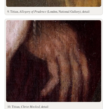
9. Titian,
Allegory of Prudence
(London, National Gallery), detail
10. Titian,
Christ Mocked
, detail