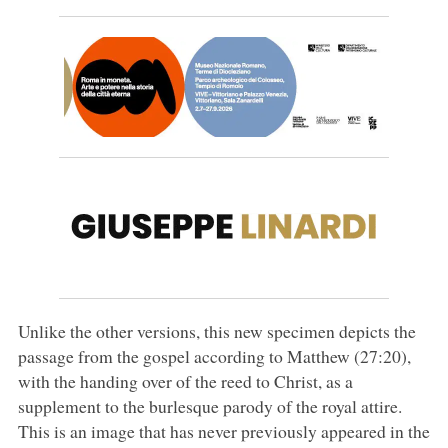
Unlike the other versions, this new specimen depicts the
passage from the gospel according to Matthew (27:20),
with the handing over of the reed to Christ, as a
supplement to the burlesque parody of the royal attire.
This is an image that has never previously appeared in the