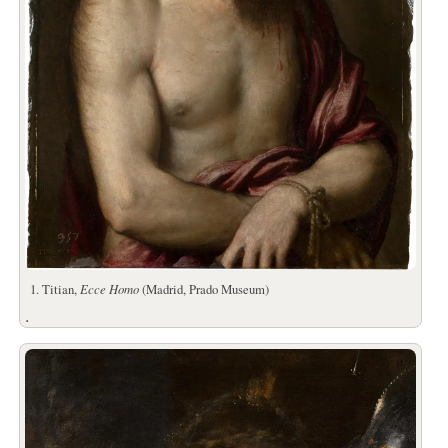
1. Titian,
Ecce Homo
(Madrid, Prado Museum)
.