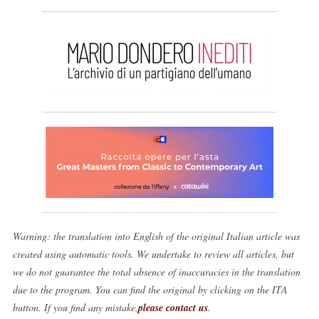
Warning: the translation into English of the original Italian article was
created using automatic tools. We undertake to review all articles, but
we do not guarantee the total absence of inaccuracies in the translation
due to the program. You can find the original by clicking on the ITA
button. If you find any mistake,
please contact us
.