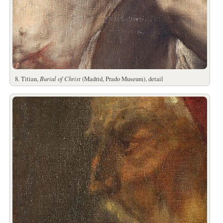
8. Titian,
Burial of Christ
(Madrid, Prado Museum), detail