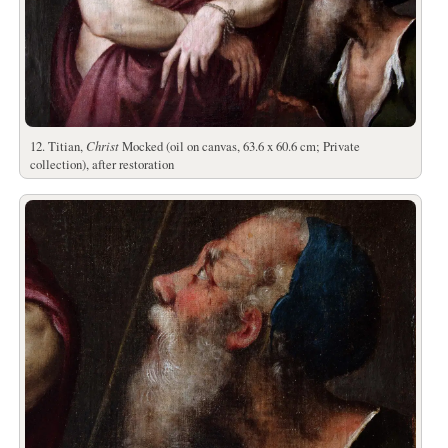
12. Titian,
Christ
Mocked (oil on canvas, 63.6 x 60.6 cm; Private
collection), after restoration