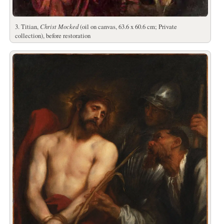
3. Titian,
Christ Mocked
(oil on canvas, 63.6 x 60.6 cm; Private
collection), before restoration