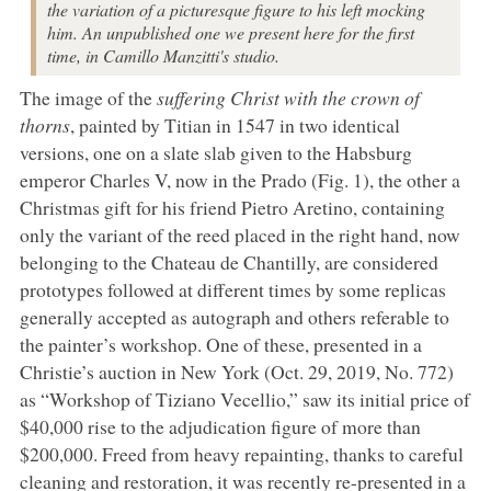
the variation of a picturesque figure to his left mocking
him. An unpublished one we present here for the first
time, in Camillo Manzitti's studio.
The image of the
suffering Christ with the crown of
thorns
, painted by Titian in 1547 in two identical
versions, one on a slate slab given to the Habsburg
emperor Charles V, now in the Prado (Fig. 1), the other a
Christmas gift for his friend Pietro Aretino, containing
only the variant of the reed placed in the right hand, now
belonging to the Chateau de Chantilly, are considered
prototypes followed at different times by some replicas
generally accepted as autograph and others referable to
the painter’s workshop. One of these, presented in a
Christie’s auction in New York (Oct. 29, 2019, No. 772)
as “Workshop of Tiziano Vecellio,” saw its initial price of
$40,000 rise to the adjudication figure of more than
$200,000. Freed from heavy repainting, thanks to careful
cleaning and restoration, it was recently re-presented in a