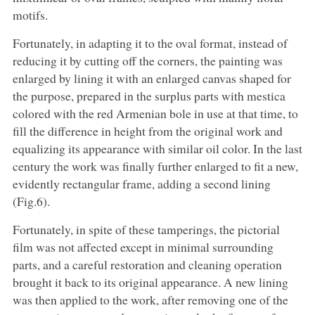
motifs.
Fortunately, in adapting it to the oval format, instead of
reducing it by cutting off the corners, the painting was
enlarged by lining it with an enlarged canvas shaped for
the purpose, prepared in the surplus parts with mestica
colored with the red Armenian bole in use at that time, to
fill the difference in height from the original work and
equalizing its appearance with similar oil color. In the last
century the work was finally further enlarged to fit a new,
evidently rectangular frame, adding a second lining
(Fig.6).
Fortunately, in spite of these tamperings, the pictorial
film was not affected except in minimal surrounding
parts, and a careful restoration and cleaning operation
brought it back to its original appearance. A new lining
was then applied to the work, after removing one of the