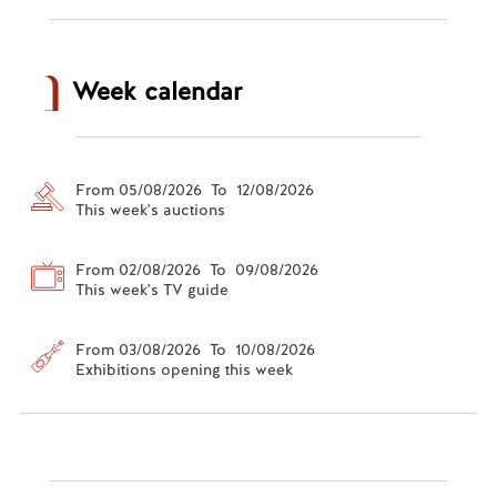
Week calendar
From 05/08/2026 To 12/08/2026
This week's auctions
From 02/08/2026 To 09/08/2026
This week's TV guide
From 03/08/2026 To 10/08/2026
Exhibitions opening this week