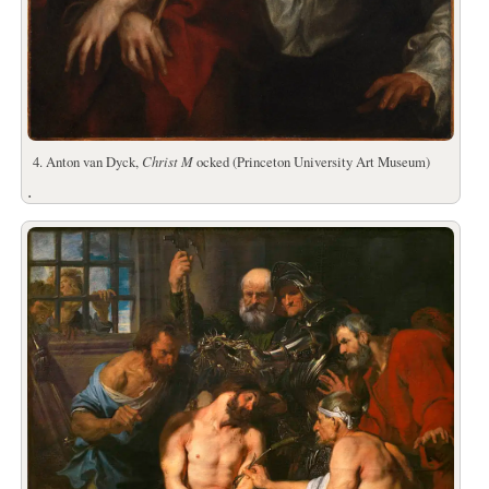
4. Anton van Dyck,
Christ M
ocked (Princeton University Art Museum)
.