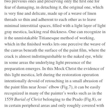
two previous ones and preserving only the first one for
fear of damaging, in detaching it, the original one, which
is very fine and delicate, made up of a weave of linen
threads so thin and adherent to each other as to leave
minimal interstitial spaces, filled with a light layer of light
gray mestica, lacking real thickness. One can recognize in
it the unmistakable Titianesque method of working,
which in the finished works lets one perceive the weave of
the canvas beneath the surface of the paint film, where the
crack is almost indistinguishable to the naked eye, while
in some areas the underlying light presence of the
preparation emerges. In this Mock Christ the evidence of
this light mestica, left during the restoration operation
intentionally devoid of retouching in a small abrasion of
the paint film near Jesus’ elbow (Fig.7), it can be easily
recognized in many of the painter’s works such as in the
1559
Burial of Christ
belonging to the Prado (Fig.8), or
in certain peripheral areas and only roughly covered with