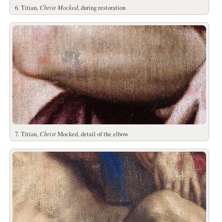
6. Titian,
Christ Mocked
, during restoration
7. Titian,
Christ
Mocked, detail of the elbow