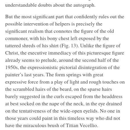
understandable doubts about the autograph.
But the most significant part that confidently rules out the
possible intervention of helpers is precisely the
significant realism that connotes the figure of the old
commoner, with his bony chest left exposed by the
tattered shreds of his shirt (Fig. 13). Unlike the figure of
Christ, the executive immediacy of this picturesque figure
already seems to prelude, around the second half of the
1950s, the expressionistic pictorial disintegration of the
painter’s last years. The form springs with great
expressive force from a play of light and rough touches on
the scrambled hairs of the beard, on the sparse hairs
barely suggested in the curls escaped from the headdress
at best socked on the nape of the neck, in the eye drained
on the tentativeness of the wide-open eyelids. No one in
those years could paint in this timeless way who did not
have the miraculous brush of Titian Vecellio.