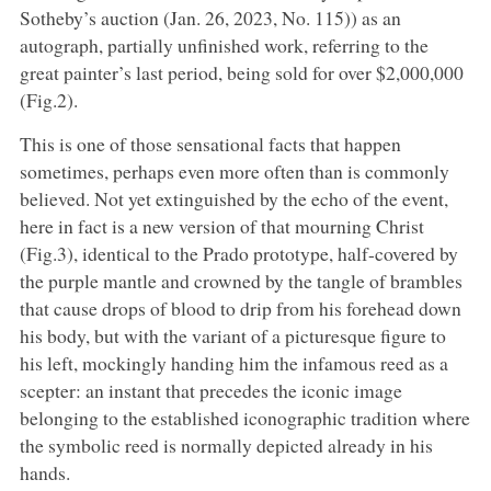
Sotheby’s auction (Jan. 26, 2023, No. 115)) as an
autograph, partially unfinished work, referring to the
great painter’s last period, being sold for over $2,000,000
(Fig.2).
This is one of those sensational facts that happen
sometimes, perhaps even more often than is commonly
believed. Not yet extinguished by the echo of the event,
here in fact is a new version of that mourning Christ
(Fig.3), identical to the Prado prototype, half-covered by
the purple mantle and crowned by the tangle of brambles
that cause drops of blood to drip from his forehead down
his body, but with the variant of a picturesque figure to
his left, mockingly handing him the infamous reed as a
scepter: an instant that precedes the iconic image
belonging to the established iconographic tradition where
the symbolic reed is normally depicted already in his
hands.