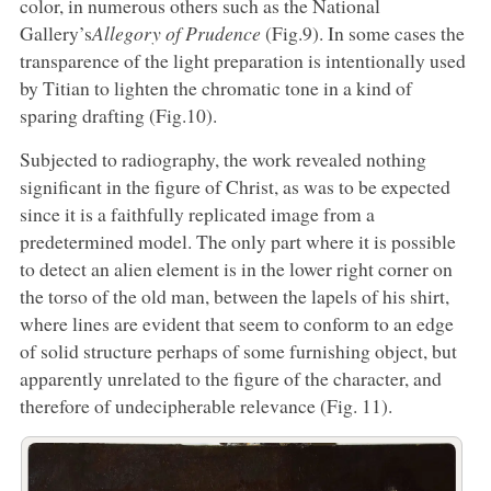
color, in numerous others such as the National
Gallery’s
Allegory of Prudence
(Fig.9). In some cases the
transparence of the light preparation is intentionally used
by Titian to lighten the chromatic tone in a kind of
sparing drafting (Fig.10).
Subjected to radiography, the work revealed nothing
significant in the figure of Christ, as was to be expected
since it is a faithfully replicated image from a
predetermined model. The only part where it is possible
to detect an alien element is in the lower right corner on
the torso of the old man, between the lapels of his shirt,
where lines are evident that seem to conform to an edge
of solid structure perhaps of some furnishing object, but
apparently unrelated to the figure of the character, and
therefore of undecipherable relevance (Fig. 11).