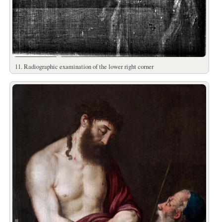
11. Radiographic examination of the lower right corner