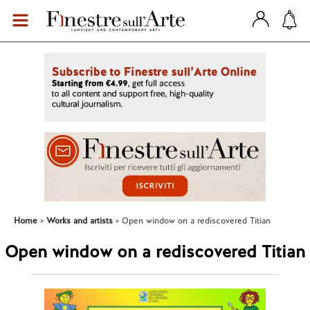
Home
Works and artists
Open window on a rediscovered Titian
Open window on a rediscovered Titian