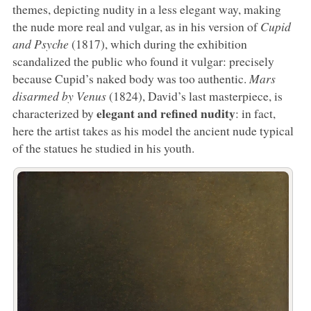
themes, depicting nudity in a less elegant way, making
the nude more real and vulgar, as in his version of
Cupid
and Psyche
(1817), which during the exhibition
scandalized the public who found it vulgar: precisely
because Cupid’s naked body was too authentic.
Mars
disarmed by Venus
(1824), David’s last masterpiece, is
elegant and refined nudity
characterized by
: in fact,
here the artist takes as his model the ancient nude typical
of the statues he studied in his youth.