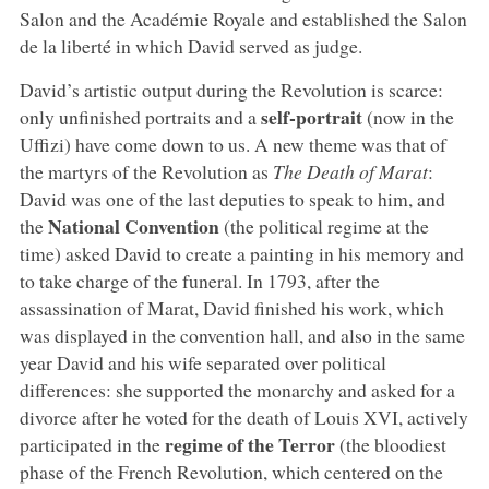
Salon and the Académie Royale and established the Salon
de la liberté in which David served as judge.
David’s artistic output during the Revolution is scarce:
self-portrait
only unfinished portraits and a
(now in the
Uffizi) have come down to us. A new theme was that of
the martyrs of the Revolution as
The Death of Marat
:
David was one of the last deputies to speak to him, and
National Convention
the
(the political regime at the
time) asked David to create a painting in his memory and
to take charge of the funeral. In 1793, after the
assassination of Marat, David finished his work, which
was displayed in the convention hall, and also in the same
year David and his wife separated over political
differences: she supported the monarchy and asked for a
divorce after he voted for the death of Louis XVI, actively
regime of the Terror
participated in the
(the bloodiest
phase of the French Revolution, which centered on the