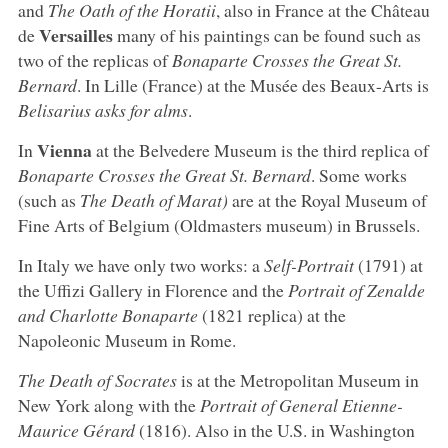
and
The Oath of the Horatii
, also in France at the Château
Versailles
de
many of his paintings can be found such as
two of the replicas of
Bonaparte Crosses the Great St.
Bernard
. In Lille (France) at the Musée des Beaux-Arts is
Belisarius asks for alms
.
Vienna
In
at the Belvedere Museum is the third replica of
Bonaparte Crosses the Great St. Bernard
. Some works
(such as
The Death of Marat)
are at the Royal Museum of
Fine Arts of Belgium (Oldmasters museum) in Brussels.
In Italy we have only two works: a
Self-Portrait
(1791) at
the Uffizi Gallery in Florence and the
Portrait of Zenalde
and Charlotte Bonaparte
(1821 replica) at the
Napoleonic Museum in Rome.
The Death of Socrates
is at the Metropolitan Museum in
New York along with the
Portrait of General Etienne-
Maurice Gérard
(1816). Also in the U.S. in Washington