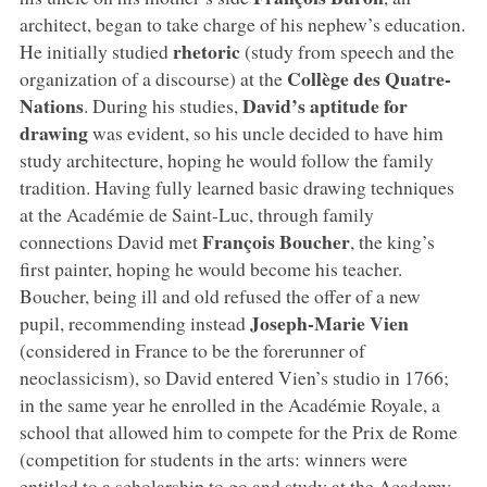
architect, began to take charge of his nephew’s education.
rhetoric
He initially studied
(study from speech and the
Collège des Quatre-
organization of a discourse) at the
Nations
David’s aptitude for
. During his studies,
drawing
was evident, so his uncle decided to have him
study architecture, hoping he would follow the family
tradition. Having fully learned basic drawing techniques
at the Académie de Saint-Luc, through family
François Boucher
connections David met
, the king’s
first painter, hoping he would become his teacher.
Boucher, being ill and old refused the offer of a new
Joseph-Marie Vien
pupil, recommending instead
(considered in France to be the forerunner of
neoclassicism), so David entered Vien’s studio in 1766;
in the same year he enrolled in the Académie Royale, a
school that allowed him to compete for the Prix de Rome
(competition for students in the arts: winners were
entitled to a scholarship to go and study at the Academy