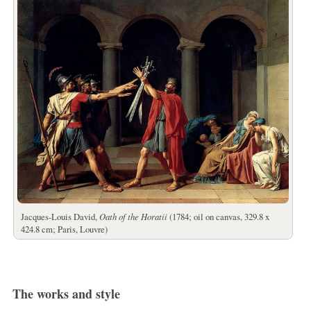
Jacques-Louis David,
Oath of the Horatii
(1784; oil on canvas, 329.8 x
424.8 cm; Paris, Louvre)
The works and style