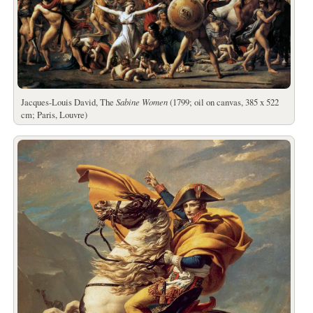
Jacques-Louis David, The
Sabine Women
(1799; oil on canvas, 385 x 522
cm; Paris, Louvre)