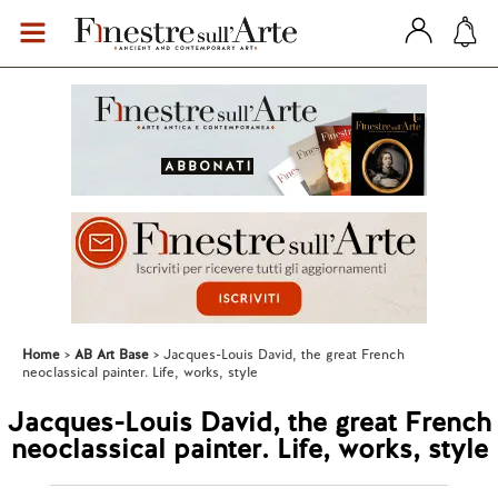
Home
AB Art Base
Jacques-Louis David, the great French
neoclassical painter. Life, works, style
Jacques-Louis David, the great French
neoclassical painter. Life, works, style