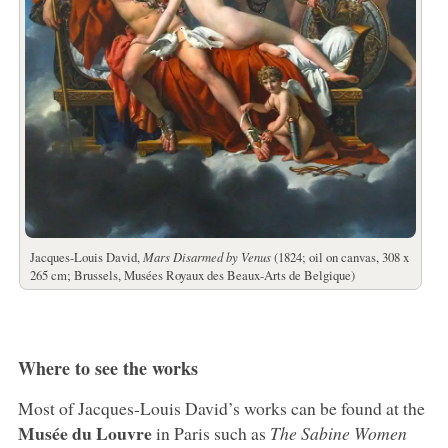
Jacques-Louis David,
Mars Disarmed by Venus
(1824; oil on canvas, 308 x
265 cm; Brussels, Musées Royaux des Beaux-Arts de Belgique)
Where to see the works
Most of Jacques-Louis David’s works can be found at the
Musée du Louvre
in Paris such as
The Sabine Women