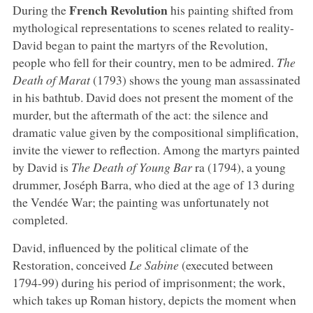
French Revolution
During the
his painting shifted from
mythological representations to scenes related to reality-
David began to paint the martyrs of the Revolution,
people who fell for their country, men to be admired.
The
Death of Marat
(1793) shows the young man assassinated
in his bathtub. David does not present the moment of the
murder, but the aftermath of the act: the silence and
dramatic value given by the compositional simplification,
invite the viewer to reflection. Among the martyrs painted
by David is
The Death of Young Bar
ra (1794), a young
drummer, Joséph Barra, who died at the age of 13 during
the Vendée War; the painting was unfortunately not
completed.
David, influenced by the political climate of the
Restoration, conceived
Le Sabine
(executed between
1794-99) during his period of imprisonment; the work,
which takes up Roman history, depicts the moment when