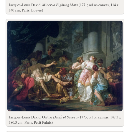
Jacques-Louis David,
Minerva Fighting Mars
(1771; oil on canvas, 114 x
140 cm; Paris, Louvre)
Jacques-Louis David, On the
Death of Seneca
(1773; oil on canvas, 147.3 x
180.3 cm; Paris, Petit Palais)