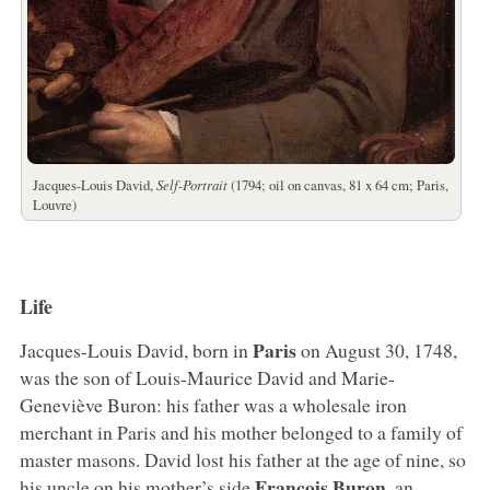
Jacques-Louis David,
Self-Portrait
(1794; oil on canvas, 81 x 64 cm; Paris,
Louvre)
Life
Paris
Jacques-Louis David, born in
on August 30, 1748,
was the son of Louis-Maurice David and Marie-
Geneviève Buron: his father was a wholesale iron
merchant in Paris and his mother belonged to a family of
master masons. David lost his father at the age of nine, so
François Buron
his uncle on his mother’s side
, an