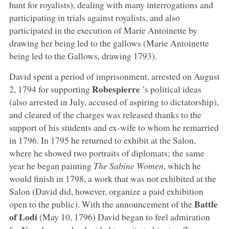
hunt for royalists), dealing with many interrogations and
participating in trials against royalists, and also
participated in the execution of Marie Antoinette by
drawing her being led to the gallows (Marie Antoinette
being led to the Gallows, drawing 1793).
David spent a period of imprisonment, arrested on August
Robespierre
2, 1794 for supporting
’s political ideas
(also arrested in July, accused of aspiring to dictatorship),
and cleared of the charges was released thanks to the
support of his students and ex-wife to whom he remarried
in 1796. In 1795 he returned to exhibit at the Salon,
where he showed two portraits of diplomats; the same
year he began painting
The Sabine Women
, which he
would finish in 1798, a work that was not exhibited at the
Salon (David did, however, organize a paid exhibition
Battle
open to the public). With the announcement of the
of Lodi
(May 10, 1796) David began to feel admiration