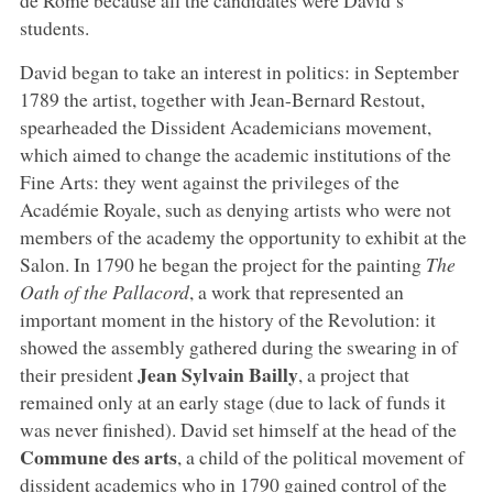
students.
David began to take an interest in politics: in September
1789 the artist, together with Jean-Bernard Restout,
spearheaded the Dissident Academicians movement,
which aimed to change the academic institutions of the
Fine Arts: they went against the privileges of the
Académie Royale, such as denying artists who were not
members of the academy the opportunity to exhibit at the
Salon. In 1790 he began the project for the painting
The
Oath of the Pallacord
, a work that represented an
important moment in the history of the Revolution: it
showed the assembly gathered during the swearing in of
Jean Sylvain Bailly
their president
, a project that
remained only at an early stage (due to lack of funds it
was never finished). David set himself at the head of the
Commune des arts
, a child of the political movement of
dissident academics who in 1790 gained control of the