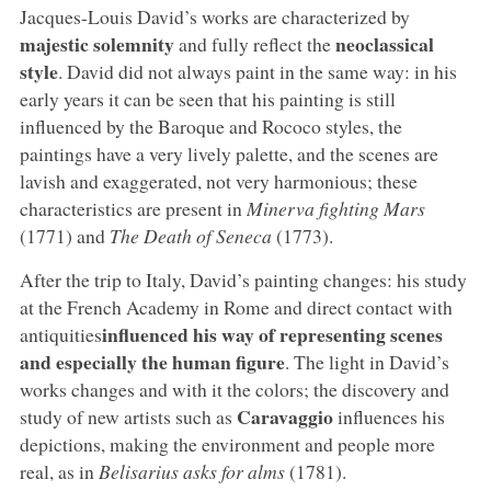
Jacques-Louis David’s works are characterized by
majestic solemnity
neoclassical
and fully reflect the
style
. David did not always paint in the same way: in his
early years it can be seen that his painting is still
influenced by the Baroque and Rococo styles, the
paintings have a very lively palette, and the scenes are
lavish and exaggerated, not very harmonious; these
characteristics are present in
Minerva fighting Mars
(1771) and
The Death of Seneca
(1773).
After the trip to Italy, David’s painting changes: his study
at the French Academy in Rome and direct contact with
influenced his way of representing scenes
antiquities
and especially the human figure
. The light in David’s
works changes and with it the colors; the discovery and
Caravaggio
study of new artists such as
influences his
depictions, making the environment and people more
real, as in
Belisarius asks for alms
(1781).