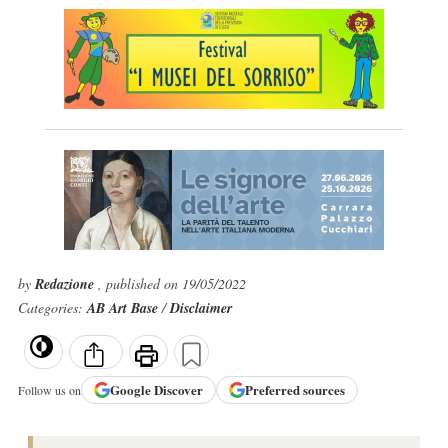
by
Redazione
, published on 19/05/2022
Categories:
AB Art Base
/
Disclaimer
Google
Discover
Preferred sources
Follow us on