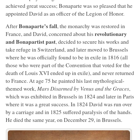
achieved great success; Bonaparte was so pleased that he
appointed David as an officer of the Legion of Honor.
Bonaparte’s fall
After
, the monarchy was restored in
revolutionary
France, and David, concerned about his
and Bonapartist past
, decided to secure his works and
take refuge in Switzerland, and later moved to Brussels
where he was officially found to be in exile in 1816 (all
those who were part of the Convention that voted for the
death of Louis XVI ended up in exile), and never returned
to France. At age 75 he painted his last mythological-
themed work,
Mars Disarmed by Venus and the Graces
,
which was exhibited in Brussels in 1824 and later in Paris
where it was a great success. In 1824 David was run over
by a carriage and in 1825 suffered paralysis of the hands.
He died the same year, on December 29, in Brussels.