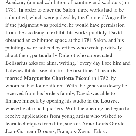
Academy (annual exhibition of painting and sculpture) in
1781. In order to enter the Salon, three works had to be
submitted, which were judged by the Comte d’Angiviller:
if the judgment was positive, he would have permission
from the academy to exhibit his works publicly. David
obtained an exhibition space at the 1781 Salon, and his
paintings were noticed by critics who wrote positively
about them, particularly Diderot who appreciated
Belisarius asks for alms, writing, “every day I see him and
I always think I see him for the first time.” The artist
Marguerite Charlotte Pécoul
married
in 1782, by
whom he had four children. With the generous dowry he
received from his bride’s family, David was able to
Louvre
finance himself by opening his studio in the
,
where he also had quarters. With the opening he began to
receive applications from young artists who wished to
learn techniques from him, such as Anne-Louis Girodet,
Jean-Germain Drouais, François-Xavier Fabre.