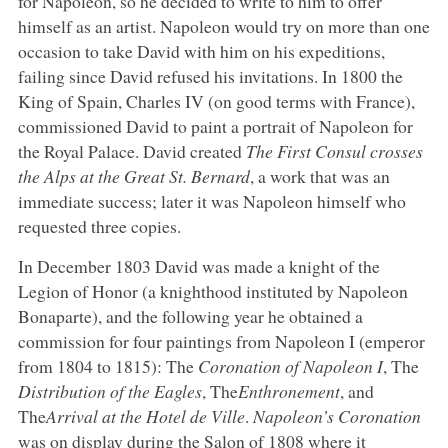
for Napoleon, so he decided to write to him to offer
himself as an artist. Napoleon would try on more than one
occasion to take David with him on his expeditions,
failing since David refused his invitations. In 1800 the
King of Spain, Charles IV (on good terms with France),
commissioned David to paint a portrait of Napoleon for
the Royal Palace. David created
The First Consul crosses
the Alps at the Great St. Bernard
, a work that was an
immediate success; later it was Napoleon himself who
requested three copies.
In December 1803 David was made a knight of the
Legion of Honor (a knighthood instituted by Napoleon
Bonaparte), and the following year he obtained a
commission for four paintings from Napoleon I (emperor
from 1804 to 1815): The
Coronation of Napoleon I
, The
Distribution of the Eagles
, The
Enthronement
, and
The
Arrival at the Hotel de Ville
.
Napoleon’s Coronation
was on display during the Salon of 1808 where it