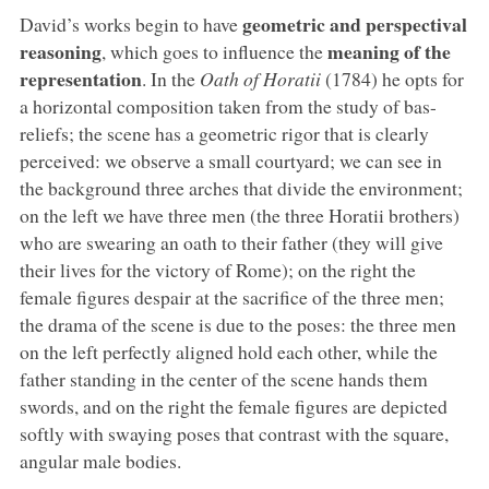
geometric and perspectival
David’s works begin to have
reasoning
meaning of the
, which goes to influence the
representation
. In the
Oath of Horatii
(1784) he opts for
a horizontal composition taken from the study of bas-
reliefs; the scene has a geometric rigor that is clearly
perceived: we observe a small courtyard; we can see in
the background three arches that divide the environment;
on the left we have three men (the three Horatii brothers)
who are swearing an oath to their father (they will give
their lives for the victory of Rome); on the right the
female figures despair at the sacrifice of the three men;
the drama of the scene is due to the poses: the three men
on the left perfectly aligned hold each other, while the
father standing in the center of the scene hands them
swords, and on the right the female figures are depicted
softly with swaying poses that contrast with the square,
angular male bodies.