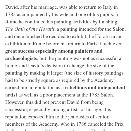
David, after his marriage, was able to return to Italy in
1783 accompanied by his wife and one of his pupils. In
Rome he continued his painting activities by finishing
The Oath of the Horatii
, a painting intended for the Salon,
and once finished he decided to exhibit the Horatii in an
exhibition in Rome before his return to Paris: it achieved
great success especially among painters and
archaeologists
, but the painting was not as successful at
home, and David’s decision to change the size of the
painting by making it larger (the size of history paintings
had to be strictly square as required by the Academy)
rebellious and independent
earned him a reputation as a
artist
as well as a poor placement at the 1785 Salon.
However, this did not prevent David from being
successful, especially among artists of his age: this
reputation exposed him to the jealousies of senior
members of the Academy, who in 1786 canceled the Prix
de Rome because all the candidates were David’s