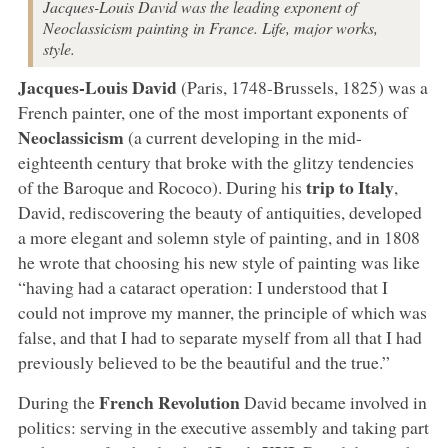
Jacques-Louis David was the leading exponent of
Neoclassicism painting in France. Life, major works,
style.
Jacques-Louis David
(Paris, 1748-Brussels, 1825) was a
French painter, one of the most important exponents of
Neoclassicism
(a current developing in the mid-
eighteenth century that broke with the glitzy tendencies
trip to Italy
of the Baroque and Rococo). During his
,
David, rediscovering the beauty of antiquities, developed
a more elegant and solemn style of painting, and in 1808
he wrote that choosing his new style of painting was like
“having had a cataract operation: I understood that I
could not improve my manner, the principle of which was
false, and that I had to separate myself from all that I had
previously believed to be the beautiful and the true.”
French Revolution
During the
David became involved in
politics: serving in the executive assembly and taking part