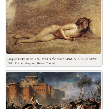
Jacques-Louis David, The
Death of the Young Barra (1794; oil on canvas,
118 x 155 cm; Avignon, Musée Calvet)