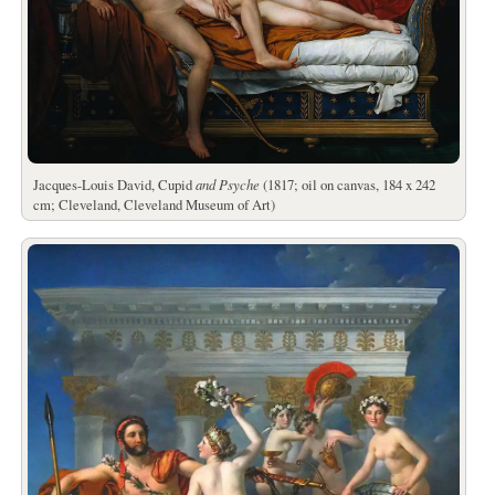
Jacques-Louis David, Cupid
and Psyche
(1817; oil on canvas, 184 x 242
cm; Cleveland, Cleveland Museum of Art)