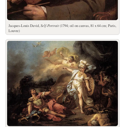
Jacques-Louis David,
Self-Portrait
(1794; oil on canvas, 81 x 64 cm; Paris,
Louvre)