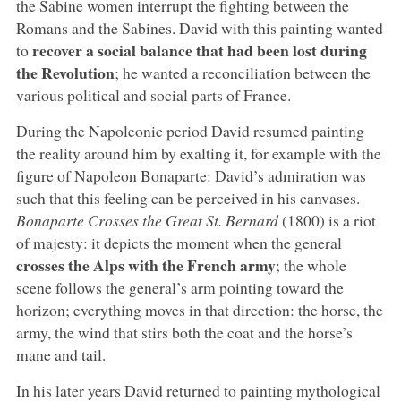
the Sabine women interrupt the fighting between the
Romans and the Sabines. David with this painting wanted
recover a social balance that had been lost during
to
the Revolution
; he wanted a reconciliation between the
various political and social parts of France.
During the Napoleonic period David resumed painting
the reality around him by exalting it, for example with the
figure of Napoleon Bonaparte: David’s admiration was
such that this feeling can be perceived in his canvases.
Bonaparte Crosses the Great St. Bernard
(1800) is a riot
of majesty: it depicts the moment when the general
crosses the Alps with the French army
; the whole
scene follows the general’s arm pointing toward the
horizon; everything moves in that direction: the horse, the
army, the wind that stirs both the coat and the horse’s
mane and tail.
In his later years David returned to painting mythological