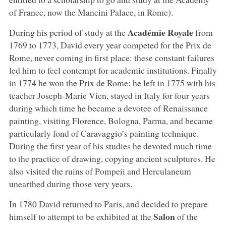
of France, now the Mancini Palace, in Rome).
Académie Royale
During his period of study at the
from
1769 to 1773, David every year competed for the Prix de
Rome, never coming in first place: these constant failures
led him to feel contempt for academic institutions. Finally
in 1774 he won the Prix de Rome: he left in 1775 with his
teacher Joseph-Marie Vien, stayed in Italy for four years
during which time he became a devotee of Renaissance
painting, visiting Florence, Bologna, Parma, and became
particularly fond of Caravaggio’s painting technique.
During the first year of his studies he devoted much time
to the practice of drawing, copying ancient sculptures. He
also visited the ruins of Pompeii and Herculaneum
unearthed during those very years.
In 1780 David returned to Paris, and decided to prepare
Salon
himself to attempt to be exhibited at the
of the