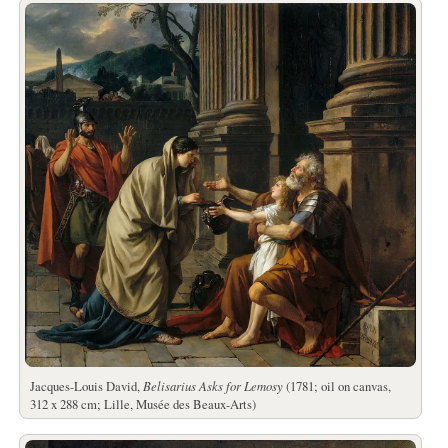
Jacques-Louis David,
Belisarius Asks for Lemosy
(1781; oil on canvas,
312 x 288 cm; Lille, Musée des Beaux-Arts)