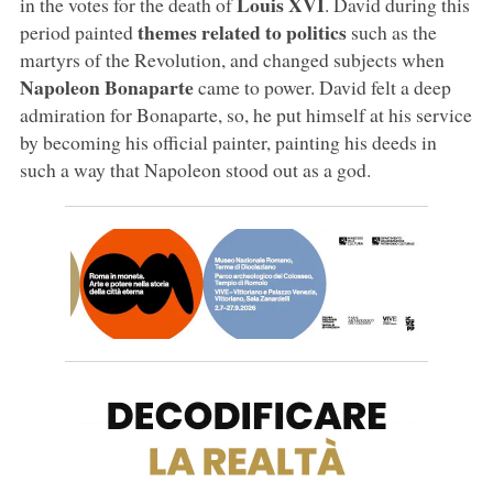
Louis XVI
in the votes for the death of
. David during this
themes related to politics
period painted
such as the
martyrs of the Revolution, and changed subjects when
Napoleon Bonaparte
came to power. David felt a deep
admiration for Bonaparte, so, he put himself at his service
by becoming his official painter, painting his deeds in
such a way that Napoleon stood out as a god.