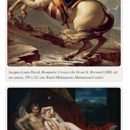
Jacques-Louis David,
Bonaparte Crosses the Great St. Bernard
(1800; oil
on canvas, 259 x 221 cm; Rueil-Malmaison, Malmaison Castle)