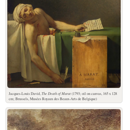
Jacques-Louis David,
The Death of Marat
(1793; oil on canvas, 165 x 128
cm; Brussels, Musées Royaux des Beaux-Arts de Belgique)