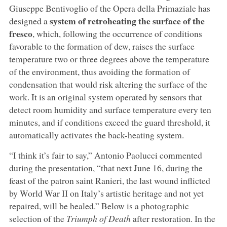
Giuseppe Bentivoglio of the Opera della Primaziale has
system of retroheating the surface of the
designed a
fresco
, which, following the occurrence of conditions
favorable to the formation of dew, raises the surface
temperature two or three degrees above the temperature
of the environment, thus avoiding the formation of
condensation that would risk altering the surface of the
work. It is an original system operated by sensors that
detect room humidity and surface temperature every ten
minutes, and if conditions exceed the guard threshold, it
automatically activates the back-heating system.
“I think it’s fair to say,” Antonio Paolucci commented
during the presentation, “that next June 16, during the
feast of the patron saint Ranieri, the last wound inflicted
by World War II on Italy’s artistic heritage and not yet
repaired, will be healed.” Below is a photographic
selection of the
Triumph of Death
after restoration. In the