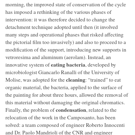
morning, the improved state of conservation of the cycle
has imposed a rethinking of the various phases of
intervention: it was therefore decided to change the
detachment technique adopted until then (it involved
many steps and operational phases that risked affecting
the pictorial film too invasively) and also to proceed to a
modification of the support, introducing new supports in
vetroresima and aluminum (aerolam). Instead, an
eating bacteria
innovative system of
, developed by
microbiologist Giancarlo Ranalli of the University of
cleaning
Molise, was adopted for the
: “trained” to eat
organic material, the bacteria, applied to the surface of
the painting for about three hours, allowed the removal of
this material without damaging the original chromatics.
condensation
Finally, the problem of
, related to the
relocation of the work in the Camposanto, has been
solved: a team composed of engineer Roberto Innocenti
and Dr. Paolo Mandrioli of the CNR and engineer