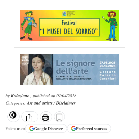
by
Redazione
, published on 07/04/2018
Categories:
Art and artists
/
Disclaimer
Google
Discover
Preferred sources
Follow us on