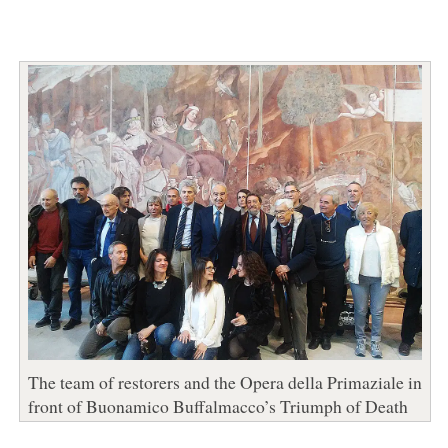
The team of restorers and the Opera della Primaziale in
front of Buonamico Buffalmacco’s Triumph of Death