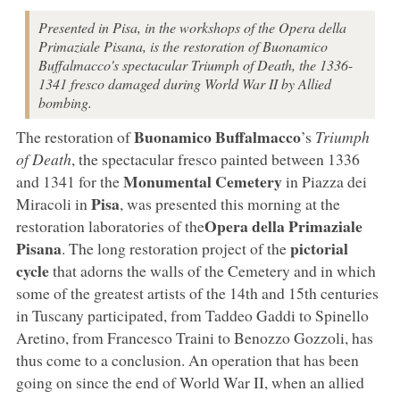
Presented in Pisa, in the workshops of the Opera della
Primaziale Pisana, is the restoration of Buonamico
Buffalmacco's spectacular Triumph of Death, the 1336-
1341 fresco damaged during World War II by Allied
bombing.
Buonamico Buffalmacco
The restoration of
’s
Triumph
of Death
, the spectacular fresco painted between 1336
Monumental Cemetery
and 1341 for the
in Piazza dei
Pisa
Miracoli in
, was presented this morning at the
Opera della Primaziale
restoration laboratories of the
Pisana
pictorial
. The long restoration project of the
cycle
that adorns the walls of the Cemetery and in which
some of the greatest artists of the 14th and 15th centuries
in Tuscany participated, from Taddeo Gaddi to Spinello
Aretino, from Francesco Traini to Benozzo Gozzoli, has
thus come to a conclusion. An operation that has been
going on since the end of World War II, when an allied