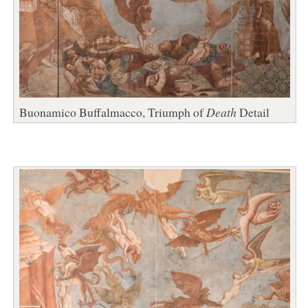
Buonamico Buffalmacco, Triumph of
Death
Detail