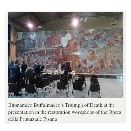
Buonamico Buffalmacco’s Triumph of Death at the
presentation in the restoration workshops of the Opera
della Primaziale Pisana