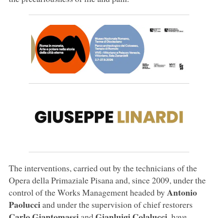
The interventions, carried out by the technicians of the
Opera della Primaziale Pisana and, since 2009, under the
Antonio
control of the Works Management headed by
Paolucci
and under the supervision of chief restorers
Carlo Giantomassi
Gianluigi Colalucci
and
, have