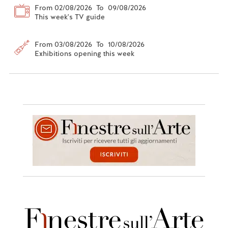
From 02/08/2026 To 09/08/2026
This week's TV guide
From 03/08/2026 To 10/08/2026
Exhibitions opening this week