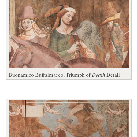
Buonamico Buffalmacco, Triumph of
Death
Detail