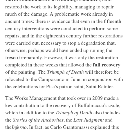
restored the work to its legibility, managing to repair
much of the damage. A problematic work already in
ancient times: there is evidence that even in the fifteenth
century interventions were conducted to perform some
repairs, and in the eighteenth century further restorations
were carried out, necessary to stop a degradation that,
otherwise, perhaps would have ended up ruining the
fresco irreparably. However, it was only the restoration
full recovery
completed in these weeks that allowed the
of the painting. The
Triumph of Death
will therefore be
relocated to the Camposanto in June, in conjunction with
the celebrations for Pisa’s patron saint, Saint Rainier.
The Works Management that took over in 2009 made a
key contribution to the recovery of Buffalmacco’s cycle,
which in addition to the
Triumph of Death
also includes
the
Stories of the Anchorites
, the
Last Judgment
and
the
Inferno
. In fact, as Carlo Giantomassi explained this