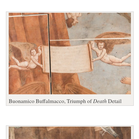
Buonamico Buffalmacco, Triumph of
Death
Detail