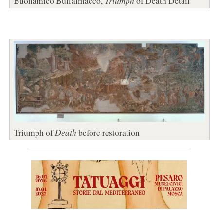
Buonamico Buffalmacco,
Triumph
of Death Detail
Triumph of
Death
before restoration