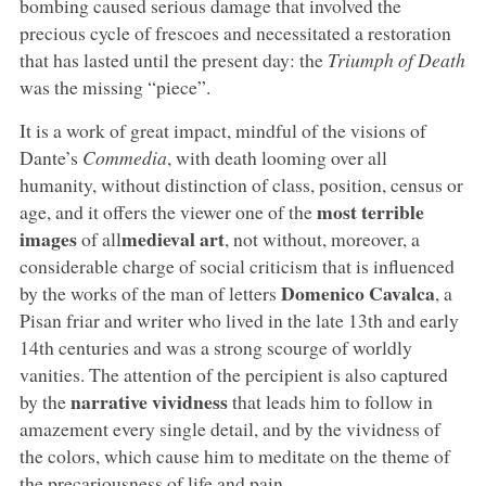
bombing caused serious damage that involved the
precious cycle of frescoes and necessitated a restoration
that has lasted until the present day: the
Triumph of Death
was the missing “piece”.
It is a work of great impact, mindful of the visions of
Dante’s
Commedia
, with death looming over all
humanity, without distinction of class, position, census or
most terrible
age, and it offers the viewer one of the
images
medieval art
of all
, not without, moreover, a
considerable charge of social criticism that is influenced
Domenico Cavalca
by the works of the man of letters
, a
Pisan friar and writer who lived in the late 13th and early
14th centuries and was a strong scourge of worldly
vanities. The attention of the percipient is also captured
narrative vividness
by the
that leads him to follow in
amazement every single detail, and by the vividness of
the colors, which cause him to meditate on the theme of
the precariousness of life and pain.