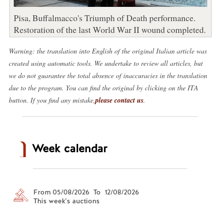
Pisa, Buffalmacco's Triumph of Death performance.
Restoration of the last World War II wound completed.
Warning: the translation into English of the original Italian article was
created using automatic tools. We undertake to review all articles, but
we do not guarantee the total absence of inaccuracies in the translation
due to the program. You can find the original by clicking on the ITA
button. If you find any mistake,
please contact us
.
Week calendar
From 05/08/2026 To 12/08/2026
This week's auctions