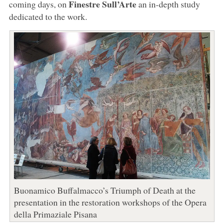
Finestre Sull’Arte
coming days, on
an in-depth study
dedicated to the work.
Buonamico Buffalmacco’s Triumph of Death at the
presentation in the restoration workshops of the Opera
della Primaziale Pisana