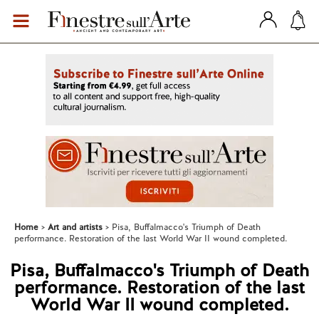
Home
Art and artists
Pisa, Buffalmacco's Triumph of Death
performance. Restoration of the last World War II wound completed.
Pisa, Buffalmacco's Triumph of Death
performance. Restoration of the last
World War II wound completed.