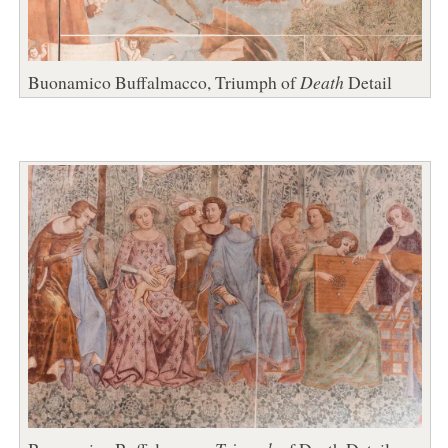
Buonamico Buffalmacco, Triumph of
Death
Detail