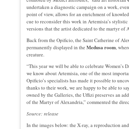
undertaken a diagnostic campaign on a work, even
point of view, allows for an enrichment of knowled
cue to reconsider this work in Artemisia’s stylistic
versions that the artist dedicated to the martyr of 
Back from the Opificio, the Saint Catherine of Alex
Medusa room
permanently displayed in the
, wher
creature.
“This year we will be able to celebrate Women’s D
we know about Artemisia, one of the most important 
Opificio’s specialists has made it possible to uncov
thanks to their work, we are happy to be able to say
owned by the Galleries, the Uffizi preserves an add
of the Martyr of Alexandria,” commented the direct
Source: release
In the images below: the X-ray, a reproduction and