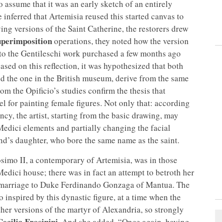
o assume that it was an early sketch of an entirely
e inferred that Artemisia reused this started canvas to
ing versions of the Saint Catherine, the restorers drew
uperimposition
operations, they noted how the version
al to the Gentileschi work purchased a few months ago
based on this reflection, it was hypothesized that both
and the one in the British museum, derive from the same
om the Opificio’s studies confirm the thesis that
 for painting female figures. Not only that: according
ency, the artist, starting from the basic drawing, may
Medici elements and partially changing the facial
nd’s daughter, who bore the same name as the saint.
osimo II, a contemporary of Artemisia, was in those
 Medici house; there was in fact an attempt to betroth her
in marriage to Duke Ferdinando Gonzaga of Mantua. The
o inspired by this dynastic figure, at a time when the
ther versions of the martyr of Alexandria, so strongly
ecilia Frosinini
. And she added, “Once again, having