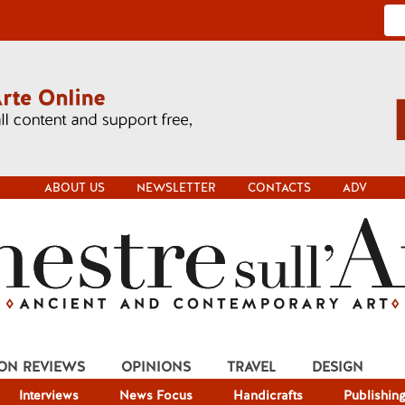
ABOUT US
NEWSLETTER
CONTACTS
ADV
ION REVIEWS
OPINIONS
TRAVEL
DESIGN
Interviews
News Focus
Handicrafts
Publishin