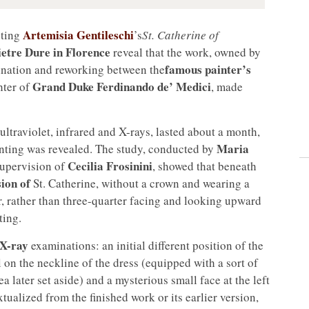
Artemisia Gentileschi
cting
’s
St. Catherine of
Pietre Dure in Florence
reveal that the work, owned by
famous painter’s
ination and reworking between the
Grand Duke Ferdinando de’ Medici
hter of
, made
ultraviolet, infrared and X-rays, lasted about a month,
Maria
inting was revealed. The study, conducted by
Cecilia Frosinini
upervision of
, showed that beneath
sion of
St. Catherine, without a crown and wearing a
r, rather than three-quarter facing and looking upward
ting.
X-ray
examinations: an initial different position of the
il on the neckline of the dress (equipped with a sort of
ea later set aside) and a mysterious small face at the left
tualized from the finished work or its earlier version,