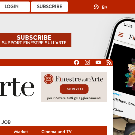
LOGIN
SUBSCRIBE
EN
JOB
g
Market
Cinema and TV