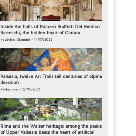
Inside the halls of Palazzo Staffetti Del Medico
Sarteschi, the hidden heart of Carrara
Federico Giannini - 14/07/2026
Valsesia, twelve Art Trails tell centuries of alpine
devotion
Redazione - 22/05/2026
Rima and the Walser heritage: among the peaks
of Upper Valsesia beats the heart of artificial