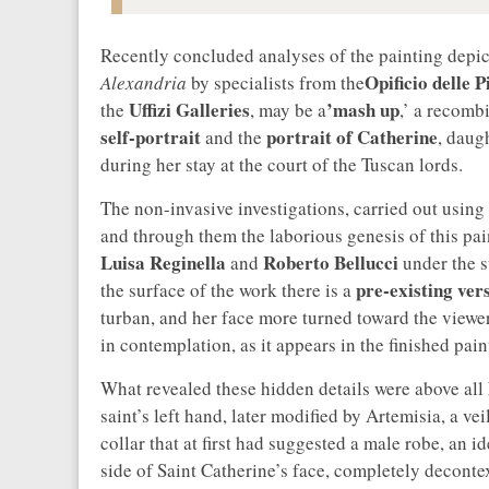
Recently concluded analyses of the painting depi
Opificio delle 
Alexandria
by specialists from the
Uffizi Galleries
’mash up
the
, may be a
,’ a recomb
self-portrait
portrait of Catherine
and the
, daug
during her stay at the court of the Tuscan lords.
The non-invasive investigations, carried out using 
and through them the laborious genesis of this pa
Luisa Reginella
Roberto Bellucci
and
under the s
pre-existing ver
the surface of the work there is a
turban, and her face more turned toward the viewe
in contemplation, as it appears in the finished pain
What revealed these hidden details were above all
saint’s left hand, later modified by Artemisia, a ve
collar that at first had suggested a male robe, an id
side of Saint Catherine’s face, completely decontex