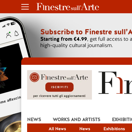
NEWS
WORKS AND ARTISTS
EXHIBIT
All News
News
Exhibitions