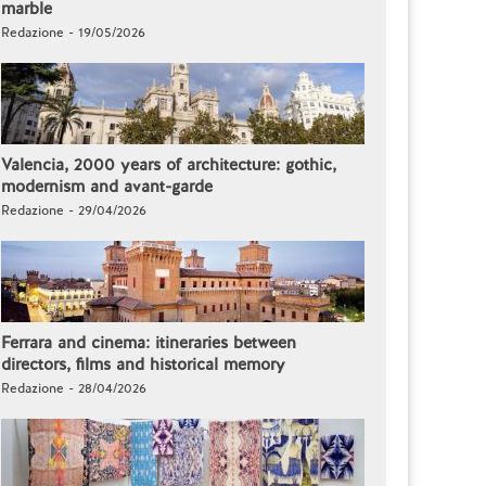
marble
Redazione - 19/05/2026
Valencia, 2000 years of architecture: gothic,
modernism and avant-garde
Redazione - 29/04/2026
Ferrara and cinema: itineraries between
directors, films and historical memory
Redazione - 28/04/2026