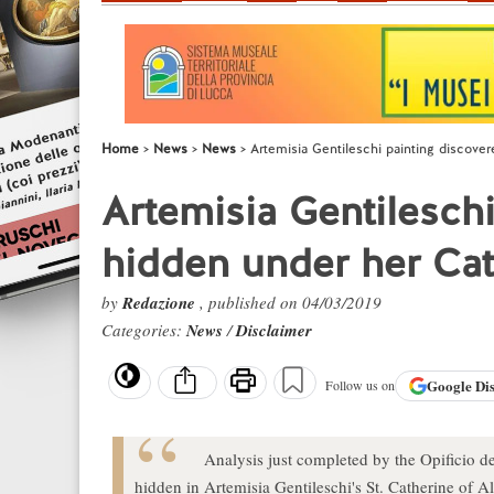
Home
News
News
Artemisia Gentileschi painting discove
Artemisia Gentilesch
hidden under her Cat
by
Redazione
, published on 04/03/2019
Categories:
News
/
Disclaimer
Google
Di
Follow us on
Analysis just completed by the Opificio de
hidden in Artemisia Gentileschi's St. Catherine of A