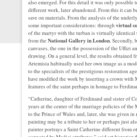
also emerged. For this detail it was only possible t
different work, later abandoned. From this it can b
save on materials. From the analysis of the underly
virtual s
some important considerations: through
of the martyr with the turban is virtually identic
National Gallery in London
from the
. Secondly, 
canvases, the one in the possession of the Uffizi 
drawing. On a general level, the results obtained fr
Artemisia habitually used her own image as a model
to the specialists of the prestigious restoration ag
have modified the work by inserting a crown with 
features of the saint perhaps in homage to Ferdina
“Catherine, daughter of Ferdinand and sister of C
years at the center of the marriage policies of the
to the Prince of Wales and, later, she was given 
painting may be a tribute to her or perhaps just als
painter portrays a Saint Catherine different from o
C
connoted by Medici attributes,” said art historian