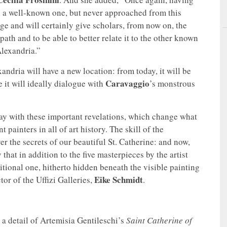
 a well-known one, but never approached from this
ge and will certainly give scholars, from now on, the
 path and to be able to better relate it to the other known
Alexandria.”
andria will have a new location: from today, it will be
Caravaggio
e it will ideally dialogue with
’s monstrous
ay with these important revelations, which change what
painters in all of art history. The skill of the
er the secrets of our beautiful St. Catherine: and now,
 that in addition to the five masterpieces by the artist
itional one, hitherto hidden beneath the visible painting
Eike Schmidt
or of the Uffizi Galleries,
.
 a detail of Artemisia Gentileschi’s
Saint Catherine of