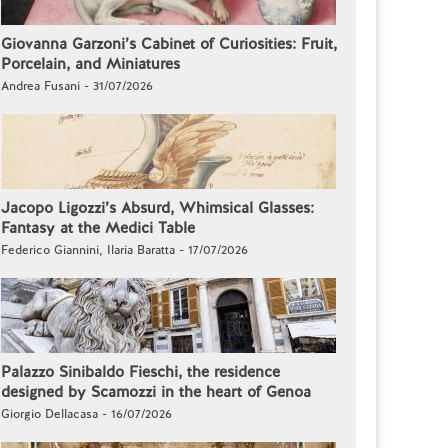
Giovanna Garzoni’s Cabinet of Curiosities: Fruit,
Porcelain, and Miniatures
Andrea Fusani - 31/07/2026
Jacopo Ligozzi’s Absurd, Whimsical Glasses:
Fantasy at the Medici Table
Federico Giannini, Ilaria Baratta - 17/07/2026
Palazzo Sinibaldo Fieschi, the residence
designed by Scamozzi in the heart of Genoa
Giorgio Dellacasa - 16/07/2026