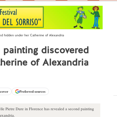
red hidden under her Catherine of Alexandria
i painting discovered
herine of Alexandria
scover
Preferred sources
lle Pietre Dure in Florence has revealed a second painting
lexandria.