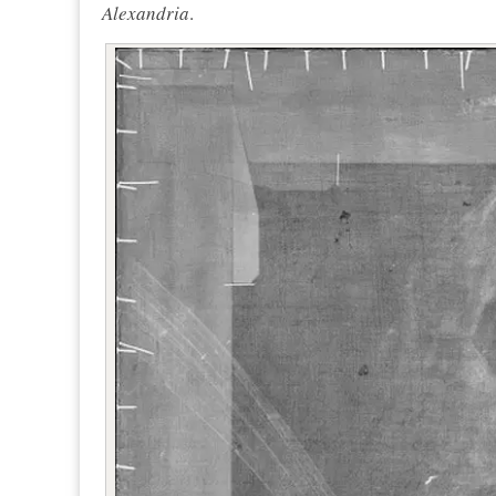
Alexandria
.