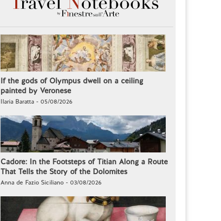
If the gods of Olympus dwell on a ceiling
painted by Veronese
Ilaria Baratta - 05/08/2026
Cadore: In the Footsteps of Titian Along a Route
That Tells the Story of the Dolomites
Anna de Fazio Siciliano - 03/08/2026