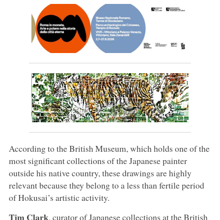
According to the British Museum, which holds one of the
most significant collections of the Japanese painter
outside his native country, these drawings are highly
relevant because they belong to a less than fertile period
of Hokusai’s artistic activity.
Tim Clark
, curator of Japanese collections at the British