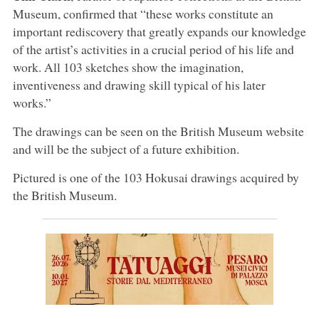
Museum, confirmed that “these works constitute an
important rediscovery that greatly expands our knowledge
of the artist’s activities in a crucial period of his life and
work. All 103 sketches show the imagination,
inventiveness and drawing skill typical of his later
works.”
The drawings can be seen on the British Museum website
and will be the subject of a future exhibition.
Pictured is one of the 103 Hokusai drawings acquired by
the British Museum.