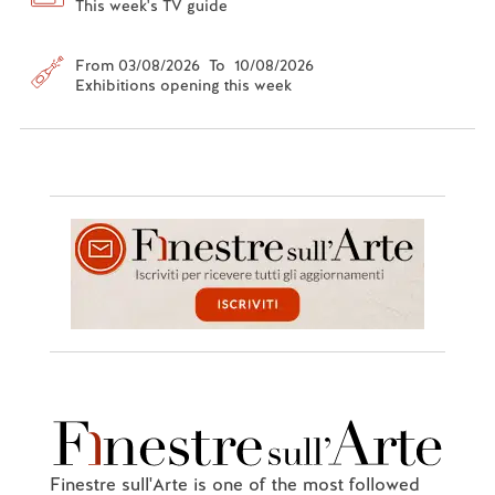
This week's TV guide
From 03/08/2026 To 10/08/2026
Exhibitions opening this week
Finestre sull'Arte is one of the most followed