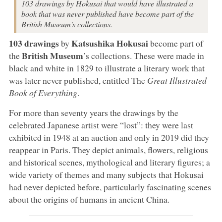
103 drawings by Hokusai that would have illustrated a
book that was never published have become part of the
British Museum's collections.
103 drawings
Katsushika Hokusai
by
become part of
British Museum
the
’s collections. These were made in
black and white in 1829 to illustrate a literary work that
was later never published, entitled The
Great Illustrated
Book of Everything
.
For more than seventy years the drawings by the
celebrated Japanese artist were “lost”: they were last
exhibited in 1948 at an auction and only in 2019 did they
reappear in Paris. They depict animals, flowers, religious
and historical scenes, mythological and literary figures; a
wide variety of themes and many subjects that Hokusai
had never depicted before, particularly fascinating scenes
about the origins of humans in ancient China.