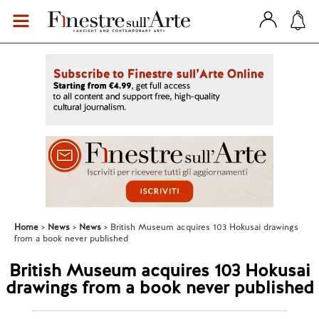
Home
News
News
British Museum acquires 103 Hokusai drawings
from a book never published
British Museum acquires 103 Hokusai
drawings from a book never published