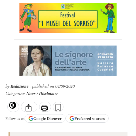
by
Redazione
, published on 04/09/2020
Categories:
News
/
Disclaimer
Google
Discover
Preferred sources
Follow us on