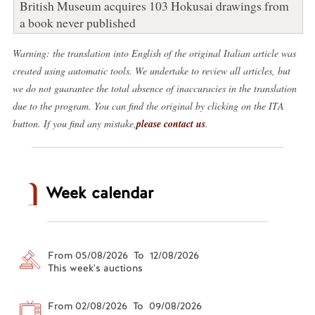
British Museum acquires 103 Hokusai drawings from
a book never published
Warning: the translation into English of the original Italian article was
created using automatic tools. We undertake to review all articles, but
we do not guarantee the total absence of inaccuracies in the translation
due to the program. You can find the original by clicking on the ITA
button. If you find any mistake,
please contact us
.
Week calendar
From 05/08/2026 To 12/08/2026
This week's auctions
From 02/08/2026 To 09/08/2026