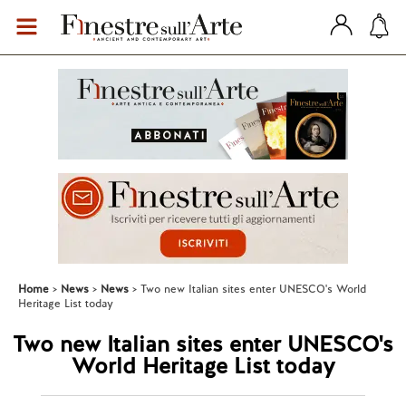
Home
News
News
Two new Italian sites enter UNESCO's World
Heritage List today
Two new Italian sites enter UNESCO's
World Heritage List today