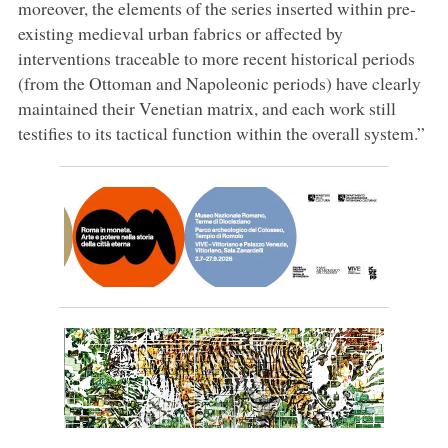
moreover, the elements of the series inserted within pre-
existing medieval urban fabrics or affected by
interventions traceable to more recent historical periods
(from the Ottoman and Napoleonic periods) have clearly
maintained their Venetian matrix, and each work still
testifies to its tactical function within the overall system.”