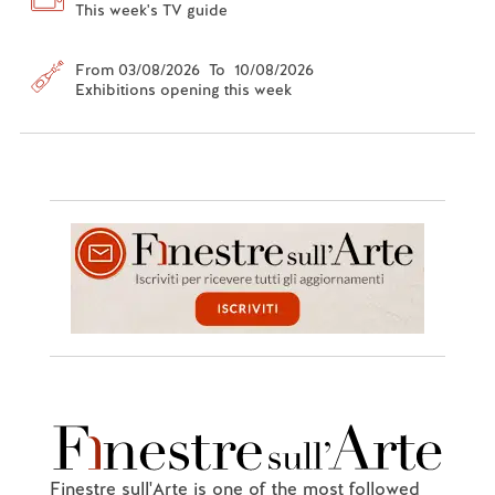
This week's TV guide
From 03/08/2026 To 10/08/2026
Exhibitions opening this week
Finestre sull'Arte is one of the most followed