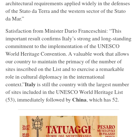
architectural requirements applied widely in the defenses
of the Stato da Terra and the western sector of the Stato
da Mar.”
Satisfaction from Minister Dario Franceschini: “This
important result confirms Italy’s strong and long-standing
commitment to the implementation of the UNESCO
World Heritage Convention. A valuable work that allows
our country to maintain the primacy of the number of
sites inscribed on the List and to exercise a remarkable
role in cultural diplomacy in the international
Italy
context.”
is still the country with the largest number
of sites included in the UNESCO World Heritage List
China
(53), immediately followed by
, which has 52.