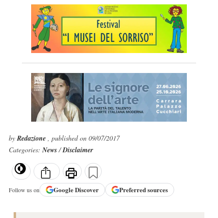
by
Redazione
, published on 09/07/2017
Categories:
News
/
Disclaimer
Google
Discover
Preferred sources
Follow us on