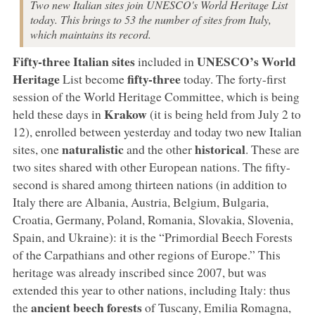
Two new Italian sites join UNESCO's World Heritage List
today. This brings to 53 the number of sites from Italy,
which maintains its record.
Fifty-three
Italian sites
UNESCO’s World
included in
Heritage
fifty-three
List become
today. The forty-first
session of the World Heritage Committee, which is being
Krakow
held these days in
(it is being held from July 2 to
12), enrolled between yesterday and today two new Italian
naturalistic
historical
sites, one
and the other
. These are
two sites shared with other European nations. The fifty-
second is shared among thirteen nations (in addition to
Italy there are Albania, Austria, Belgium, Bulgaria,
Croatia, Germany, Poland, Romania, Slovakia, Slovenia,
Spain, and Ukraine): it is the “Primordial Beech Forests
of the Carpathians and other regions of Europe.” This
heritage was already inscribed since 2007, but was
extended this year to other nations, including Italy: thus
ancient beech forests
the
of Tuscany, Emilia Romagna,