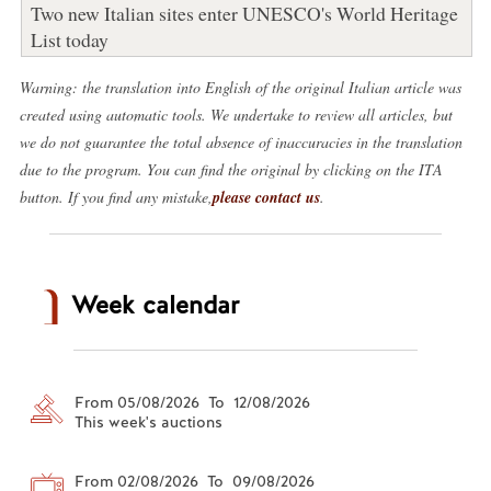
Two new Italian sites enter UNESCO's World Heritage
List today
Warning: the translation into English of the original Italian article was
created using automatic tools. We undertake to review all articles, but
we do not guarantee the total absence of inaccuracies in the translation
due to the program. You can find the original by clicking on the ITA
button. If you find any mistake,
please contact us
.
Week calendar
From 05/08/2026 To 12/08/2026
This week's auctions
From 02/08/2026 To 09/08/2026