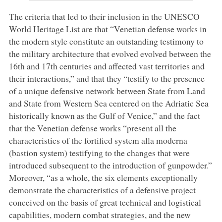
The criteria that led to their inclusion in the UNESCO
World Heritage List are that “Venetian defense works in
the modern style constitute an outstanding testimony to
the military architecture that evolved evolved between the
16th and 17th centuries and affected vast territories and
their interactions,” and that they “testify to the presence
of a unique defensive network between State from Land
and State from Western Sea centered on the Adriatic Sea
historically known as the Gulf of Venice,” and the fact
that the Venetian defense works “present all the
characteristics of the fortified system alla moderna
(bastion system) testifying to the changes that were
introduced subsequent to the introduction of gunpowder.”
Moreover, “as a whole, the six elements exceptionally
demonstrate the characteristics of a defensive project
conceived on the basis of great technical and logistical
capabilities, modern combat strategies, and the new