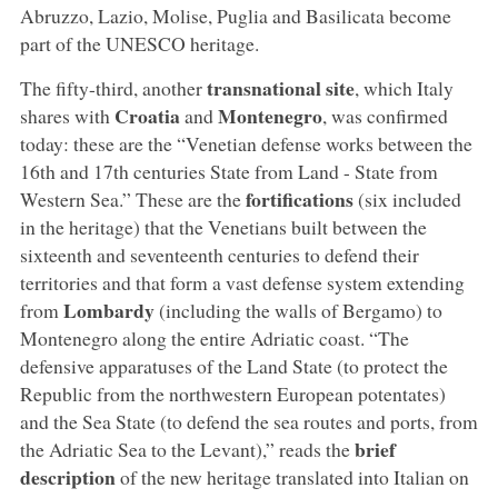
Abruzzo, Lazio, Molise, Puglia and Basilicata become
part of the UNESCO heritage.
transnational site
The fifty-third, another
, which Italy
Croatia
Montenegro
shares with
and
, was confirmed
today: these are the “Venetian defense works between the
16th and 17th centuries State from Land - State from
fortifications
Western Sea.” These are the
(six included
in the heritage) that the Venetians built between the
sixteenth and seventeenth centuries to defend their
territories and that form a vast defense system extending
Lombardy
from
(including the walls of Bergamo) to
Montenegro along the entire Adriatic coast. “The
defensive apparatuses of the Land State (to protect the
Republic from the northwestern European potentates)
and the Sea State (to defend the sea routes and ports, from
brief
the Adriatic Sea to the Levant),” reads the
description
of the new heritage translated into Italian on