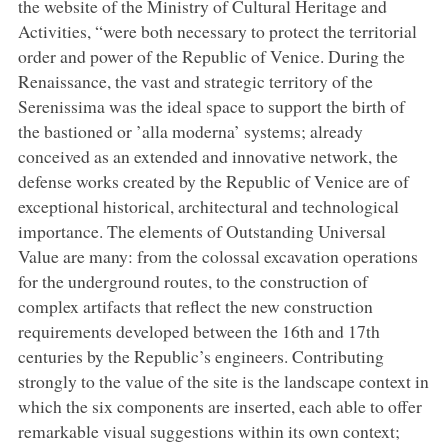
the website of the Ministry of Cultural Heritage and
Activities, “were both necessary to protect the territorial
order and power of the Republic of Venice. During the
Renaissance, the vast and strategic territory of the
Serenissima was the ideal space to support the birth of
the bastioned or ’alla moderna’ systems; already
conceived as an extended and innovative network, the
defense works created by the Republic of Venice are of
exceptional historical, architectural and technological
importance. The elements of Outstanding Universal
Value are many: from the colossal excavation operations
for the underground routes, to the construction of
complex artifacts that reflect the new construction
requirements developed between the 16th and 17th
centuries by the Republic’s engineers. Contributing
strongly to the value of the site is the landscape context in
which the six components are inserted, each able to offer
remarkable visual suggestions within its own context;