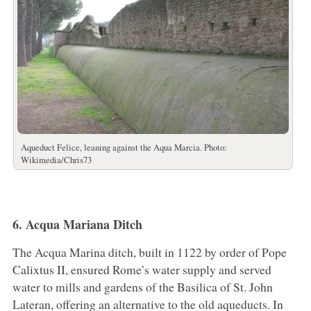
Aqueduct Felice, leaning against the Aqua Marcia. Photo:
Wikimedia/Chris73
6. Acqua Mariana Ditch
The Acqua Marina ditch, built in 1122 by order of Pope
Calixtus II, ensured Rome’s water supply and served
water to mills and gardens of the Basilica of St. John
Lateran, offering an alternative to the old aqueducts. In