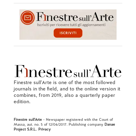
Finestre sull'Arte is one of the most followed
journals in the field, and to the online version it
combines, from 2019, also a quarterly paper
edition.
Finestre sull'Arte
- Newspaper registered with the Court of
Massa, aut. no. 5 of 12/06/2017. Publishing company
Danae
Project S.R.L.
.
Privacy