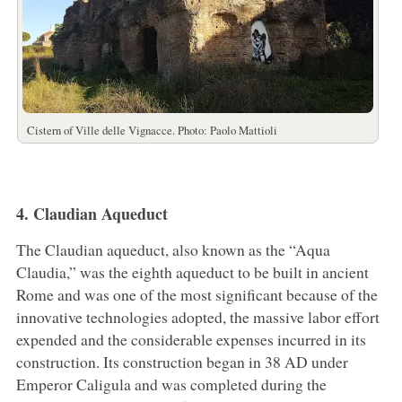
Cistern of Ville delle Vignacce. Photo: Paolo Mattioli
4. Claudian Aqueduct
The Claudian aqueduct, also known as the “Aqua
Claudia,” was the eighth aqueduct to be built in ancient
Rome and was one of the most significant because of the
innovative technologies adopted, the massive labor effort
expended and the considerable expenses incurred in its
construction. Its construction began in 38 AD under
Emperor Caligula and was completed during the