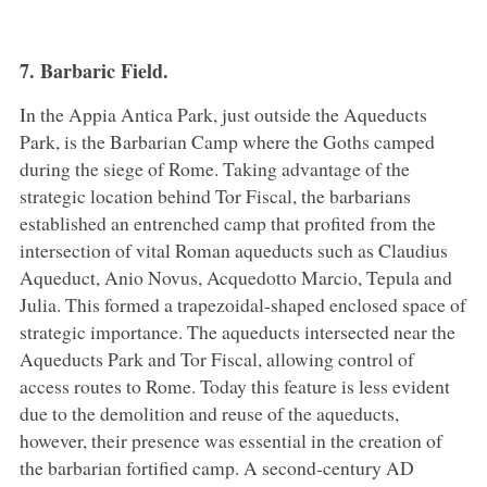
7. Barbaric Field.
In the Appia Antica Park, just outside the Aqueducts
Park, is the Barbarian Camp where the Goths camped
during the siege of Rome. Taking advantage of the
strategic location behind Tor Fiscal, the barbarians
established an entrenched camp that profited from the
intersection of vital Roman aqueducts such as Claudius
Aqueduct, Anio Novus, Acquedotto Marcio, Tepula and
Julia. This formed a trapezoidal-shaped enclosed space of
strategic importance. The aqueducts intersected near the
Aqueducts Park and Tor Fiscal, allowing control of
access routes to Rome. Today this feature is less evident
due to the demolition and reuse of the aqueducts,
however, their presence was essential in the creation of
the barbarian fortified camp. A second-century AD