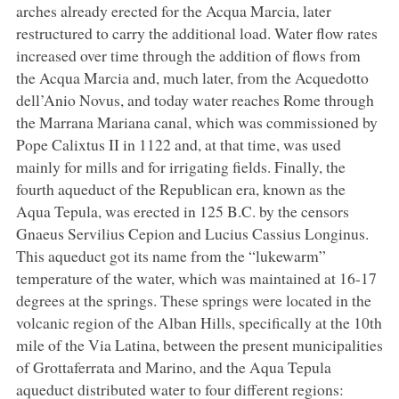
arches already erected for the Acqua Marcia, later
restructured to carry the additional load. Water flow rates
increased over time through the addition of flows from
the Acqua Marcia and, much later, from the Acquedotto
dell’Anio Novus, and today water reaches Rome through
the Marrana Mariana canal, which was commissioned by
Pope Calixtus II in 1122 and, at that time, was used
mainly for mills and for irrigating fields. Finally, the
fourth aqueduct of the Republican era, known as the
Aqua Tepula, was erected in 125 B.C. by the censors
Gnaeus Servilius Cepion and Lucius Cassius Longinus.
This aqueduct got its name from the “lukewarm”
temperature of the water, which was maintained at 16-17
degrees at the springs. These springs were located in the
volcanic region of the Alban Hills, specifically at the 10th
mile of the Via Latina, between the present municipalities
of Grottaferrata and Marino, and the Aqua Tepula
aqueduct distributed water to four different regions: