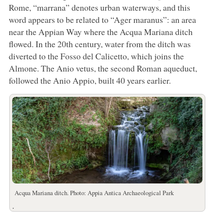
Rome, “marrana” denotes urban waterways, and this
word appears to be related to “Ager maranus”: an area
near the Appian Way where the Acqua Mariana ditch
flowed. In the 20th century, water from the ditch was
diverted to the Fosso del Calicetto, which joins the
Almone. The Anio vetus, the second Roman aqueduct,
followed the Anio Appio, built 40 years earlier.
Acqua Mariana ditch. Photo: Appia Antica Archaeological Park
.