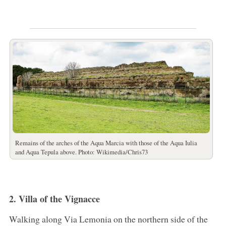
Remains of the arches of the Aqua Marcia with those of the Aqua Iulia
and Aqua Tepula above. Photo: Wikimedia/Chris73
2. Villa of the Vignacce
Walking along Via Lemonia on the northern side of the