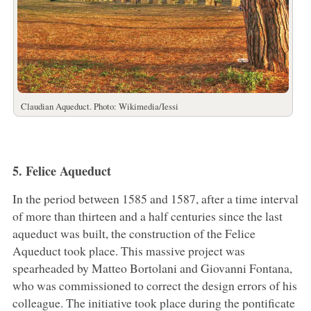
Claudian Aqueduct. Photo: Wikimedia/Iessi
5. Felice Aqueduct
In the period between 1585 and 1587, after a time interval
of more than thirteen and a half centuries since the last
aqueduct was built, the construction of the Felice
Aqueduct took place. This massive project was
spearheaded by Matteo Bortolani and Giovanni Fontana,
who was commissioned to correct the design errors of his
colleague. The initiative took place during the pontificate