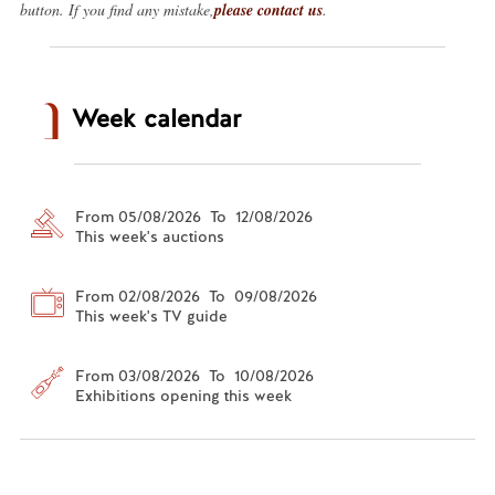
button. If you find any mistake,
please contact us
.
Week calendar
From 05/08/2026 To 12/08/2026
This week's auctions
From 02/08/2026 To 09/08/2026
This week's TV guide
From 03/08/2026 To 10/08/2026
Exhibitions opening this week