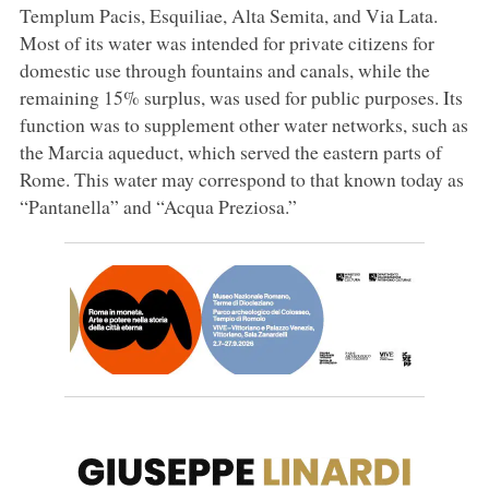
Templum Pacis, Esquiliae, Alta Semita, and Via Lata.
Most of its water was intended for private citizens for
domestic use through fountains and canals, while the
remaining 15% surplus, was used for public purposes. Its
function was to supplement other water networks, such as
the Marcia aqueduct, which served the eastern parts of
Rome. This water may correspond to that known today as
“Pantanella” and “Acqua Preziosa.”