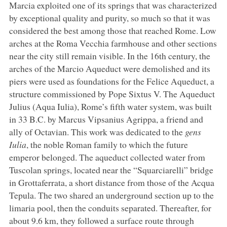
Marcia exploited one of its springs that was characterized
by exceptional quality and purity, so much so that it was
considered the best among those that reached Rome. Low
arches at the Roma Vecchia farmhouse and other sections
near the city still remain visible. In the 16th century, the
arches of the Marcio Aqueduct were demolished and its
piers were used as foundations for the Felice Aqueduct, a
structure commissioned by Pope Sixtus V. The Aqueduct
Julius (Aqua Iulia), Rome’s fifth water system, was built
in 33 B.C. by Marcus Vipsanius Agrippa, a friend and
ally of Octavian. This work was dedicated to the
gens
Iulia
, the noble Roman family to which the future
emperor belonged. The aqueduct collected water from
Tuscolan springs, located near the “Squarciarelli” bridge
in Grottaferrata, a short distance from those of the Acqua
Tepula. The two shared an underground section up to the
limaria pool, then the conduits separated. Thereafter, for
about 9.6 km, they followed a surface route through