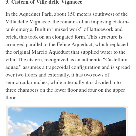
3. Cistern of Ville delle Vignacce
In the Aqueduct Park, about 150 meters southwest of the
Villa delle Vignacce, the remains of an imposing cistern-
tank emerge. Built in “mixed work” of latticework and
brick, this took on an elongated form. This structure is
arranged parallel to the Felice Aqueduct, which replaced
the original Marcio Aqueduct that supplied water to the
villa. The cistern, recognized as an authentic “Castellum
aquae,” assumes a trapezoidal configuration and is spread
over two floors and externally, it has two rows of
semicircular niches, while internally it is divided into
three chambers on the lower floor and four on the upper
floor.