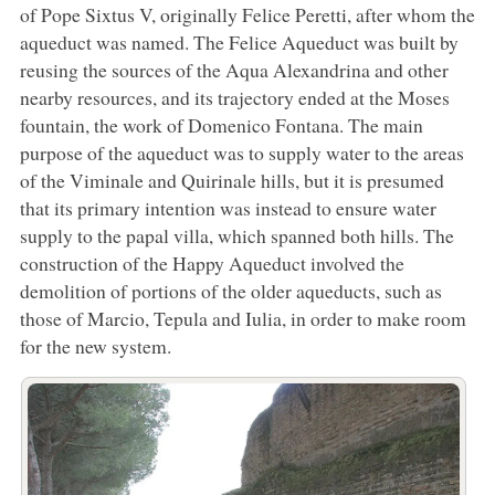
of Pope Sixtus V, originally Felice Peretti, after whom the
aqueduct was named. The Felice Aqueduct was built by
reusing the sources of the Aqua Alexandrina and other
nearby resources, and its trajectory ended at the Moses
fountain, the work of Domenico Fontana. The main
purpose of the aqueduct was to supply water to the areas
of the Viminale and Quirinale hills, but it is presumed
that its primary intention was instead to ensure water
supply to the papal villa, which spanned both hills. The
construction of the Happy Aqueduct involved the
demolition of portions of the older aqueducts, such as
those of Marcio, Tepula and Iulia, in order to make room
for the new system.