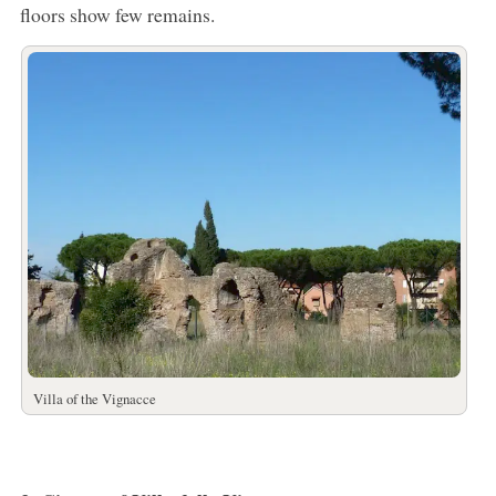
floors show few remains.
Villa of the Vignacce