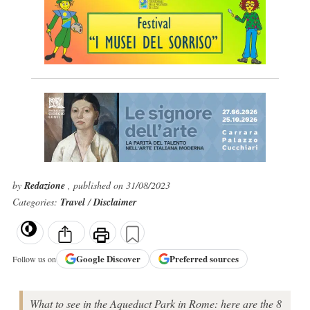
by
Redazione
, published on 31/08/2023
Categories:
Travel
/
Disclaimer
Google
Discover
Preferred sources
Follow us on
What to see in the Aqueduct Park in Rome: here are the 8