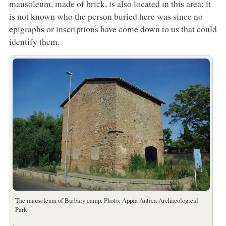
mausoleum, made of brick, is also located in this area: it
is not known who the person buried here was since no
epigraphs or inscriptions have come down to us that could
identify them.
The mausoleum of Barbary camp. Photo: Appia Antica Archaeological
Park
.