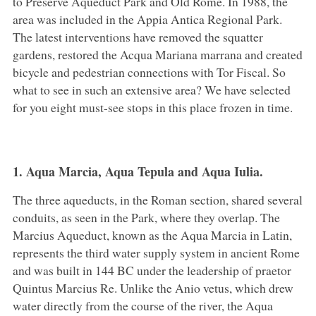
to Preserve Aqueduct Park and Old Rome. In 1988, the
area was included in the Appia Antica Regional Park.
The latest interventions have removed the squatter
gardens, restored the Acqua Mariana marrana and created
bicycle and pedestrian connections with Tor Fiscal. So
what to see in such an extensive area? We have selected
for you eight must-see stops in this place frozen in time.
1. Aqua Marcia, Aqua Tepula and Aqua Iulia.
The three aqueducts, in the Roman section, shared several
conduits, as seen in the Park, where they overlap. The
Marcius Aqueduct, known as the Aqua Marcia in Latin,
represents the third water supply system in ancient Rome
and was built in 144 BC under the leadership of praetor
Quintus Marcius Re. Unlike the Anio vetus, which drew
water directly from the course of the river, the Aqua