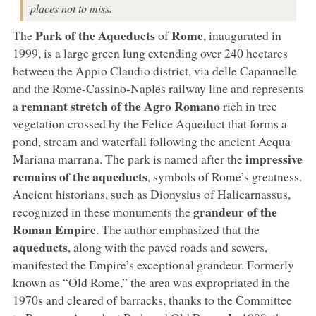
places not to miss.
Park of the Aqueducts
Rome
The
of
, inaugurated in
1999, is a large green lung extending over 240 hectares
between the Appio Claudio district, via delle Capannelle
and the Rome-Cassino-Naples railway line and represents
remnant stretch of the Agro Romano
a
rich in tree
vegetation crossed by the Felice Aqueduct that forms a
pond, stream and waterfall following the ancient Acqua
impressive
Mariana marrana. The park is named after the
remains of the aqueducts
, symbols of Rome’s greatness.
Ancient historians, such as Dionysius of Halicarnassus,
grandeur of the
recognized in these monuments the
Roman Empire
. The author emphasized that the
aqueducts
, along with the paved roads and sewers,
manifested the Empire’s exceptional grandeur. Formerly
known as “Old Rome,” the area was expropriated in the
1970s and cleared of barracks, thanks to the Committee