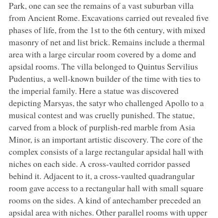
Park, one can see the remains of a vast suburban villa
from Ancient Rome. Excavations carried out revealed five
phases of life, from the 1st to the 6th century, with mixed
masonry of net and list brick. Remains include a thermal
area with a large circular room covered by a dome and
apsidal rooms. The villa belonged to Quintus Servilius
Pudentius, a well-known builder of the time with ties to
the imperial family. Here a statue was discovered
depicting Marsyas, the satyr who challenged Apollo to a
musical contest and was cruelly punished. The statue,
carved from a block of purplish-red marble from Asia
Minor, is an important artistic discovery. The core of the
complex consists of a large rectangular apsidal hall with
niches on each side. A cross-vaulted corridor passed
behind it. Adjacent to it, a cross-vaulted quadrangular
room gave access to a rectangular hall with small square
rooms on the sides. A kind of antechamber preceded an
apsidal area with niches. Other parallel rooms with upper