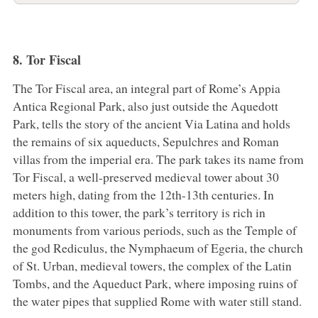
8. Tor Fiscal
The Tor Fiscal area, an integral part of Rome’s Appia
Antica Regional Park, also just outside the Aquedott
Park, tells the story of the ancient Via Latina and holds
the remains of six aqueducts, Sepulchres and Roman
villas from the imperial era. The park takes its name from
Tor Fiscal, a well-preserved medieval tower about 30
meters high, dating from the 12th-13th centuries. In
addition to this tower, the park’s territory is rich in
monuments from various periods, such as the Temple of
the god Rediculus, the Nymphaeum of Egeria, the church
of St. Urban, medieval towers, the complex of the Latin
Tombs, and the Aqueduct Park, where imposing ruins of
the water pipes that supplied Rome with water still stand.