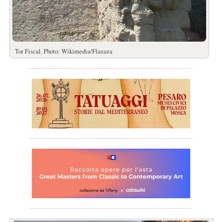
Tor Fiscal. Photo: Wikimedia/Flazaza