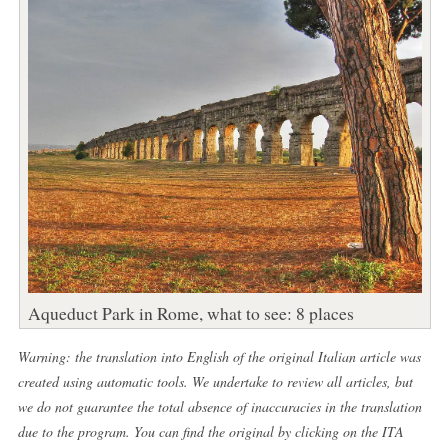
Aqueduct Park in Rome, what to see: 8 places
Warning: the translation into English of the original Italian article was
created using automatic tools. We undertake to review all articles, but
we do not guarantee the total absence of inaccuracies in the translation
due to the program. You can find the original by clicking on the ITA