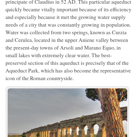
principate of Claudius in 52 AD. This particular aqueduct
quickly became vitally important because of its efficiency
and especially because it met the growing water supply
needs of a city that was constantly growing in population.
Water was collected from two springs, known as Curzia
and Cerulea, located in the upper Aniene valley between
the present-day towns of Arsoli and Marano Equo, in
small lakes with extremely clear water. The best-
preserved section of this aqueduct is precisely that of the
Aqueduct Park, which has also become the representative
icon of the Roman countryside.