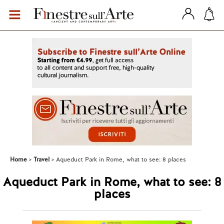
Home
Travel
Aqueduct Park in Rome, what to see: 8 places
Aqueduct Park in Rome, what to see: 8
places