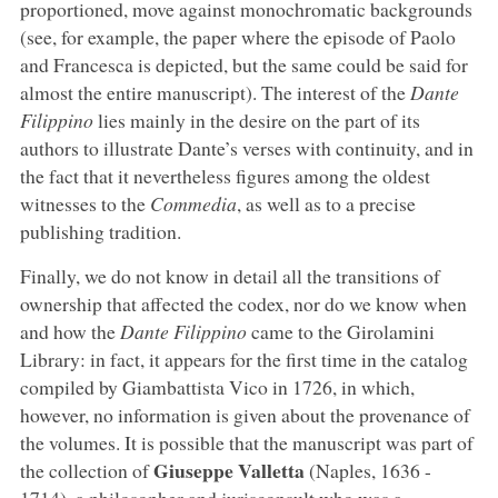
proportioned, move against monochromatic backgrounds
(see, for example, the paper where the episode of Paolo
and Francesca is depicted, but the same could be said for
almost the entire manuscript). The interest of the
Dante
Filippino
lies mainly in the desire on the part of its
authors to illustrate Dante’s verses with continuity, and in
the fact that it nevertheless figures among the oldest
witnesses to the
Commedia
, as well as to a precise
publishing tradition.
Finally, we do not know in detail all the transitions of
ownership that affected the codex, nor do we know when
and how the
Dante Filippino
came to the Girolamini
Library: in fact, it appears for the first time in the catalog
compiled by Giambattista Vico in 1726, in which,
however, no information is given about the provenance of
the volumes. It is possible that the manuscript was part of
Giuseppe Valletta
the collection of
(Naples, 1636 -
1714), a philosopher and jurisconsult who was a