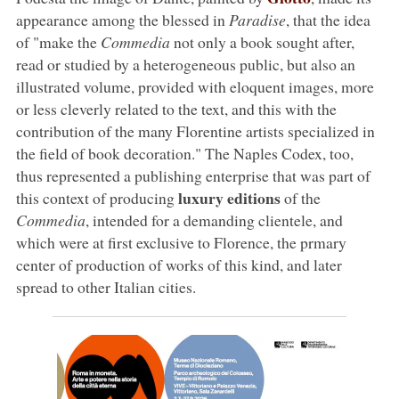
appearance among the blessed in
Paradise
, that the idea
of "make the
Commedia
not only a book sought after,
read or studied by a heterogeneous public, but also an
illustrated volume, provided with eloquent images, more
or less cleverly related to the text, and this with the
contribution of the many Florentine artists specialized in
the field of book decoration." The Naples Codex, too,
thus represented a publishing enterprise that was part of
luxury editions
this context of producing
of the
Commedia
, intended for a demanding clientele, and
which were at first exclusive to Florence, the prmary
center of production of works of this kind, and later
spread to other Italian cities.