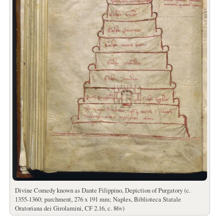
Divine Comedy known as Dante Filippino, Depiction of Purgatory (c.
1355-1360; parchment, 276 x 191 mm; Naples, Biblioteca Statale
Oratoriana dei Girolamini, CF 2.16, c. 86v)