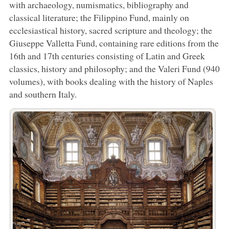
with archaeology, numismatics, bibliography and
classical literature; the Filippino Fund, mainly on
ecclesiastical history, sacred scripture and theology; the
Giuseppe Valletta Fund, containing rare editions from the
16th and 17th centuries consisting of Latin and Greek
classics, history and philosophy; and the Valeri Fund (940
volumes), with books dealing with the history of Naples
and southern Italy.