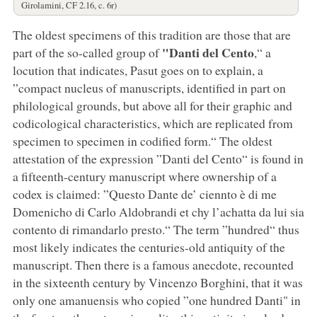
Girolamini, CF 2.16, c. 6r)
The oldest specimens of this tradition are those that are
"Danti del Cento
part of the so-called group of
,“ a
locution that indicates, Pasut goes on to explain, a
”compact nucleus of manuscripts, identified in part on
philological grounds, but above all for their graphic and
codicological characteristics, which are replicated from
specimen to specimen in codified form.“ The oldest
attestation of the expression ”Danti del Cento“ is found in
a fifteenth-century manuscript where ownership of a
codex is claimed: ”Questo Dante de’ ciennto è di me
Domenicho di Carlo Aldobrandi et chy l’achatta da lui sia
contento di rimandarlo presto.“ The term ”hundred“ thus
most likely indicates the centuries-old antiquity of the
manuscript. Then there is a famous anecdote, recounted
in the sixteenth century by Vincenzo Borghini, that it was
only one amanuensis who copied ”one hundred Danti" in