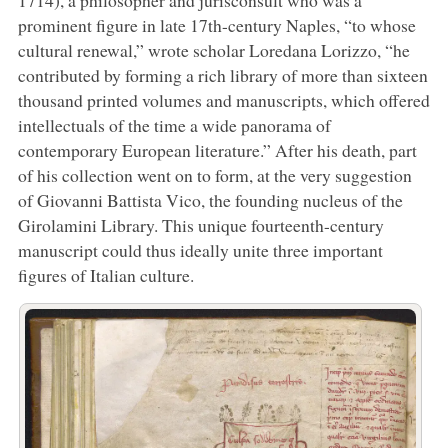
prominent figure in late 17th-century Naples, “to whose
cultural renewal,” wrote scholar Loredana Lorizzo, “he
contributed by forming a rich library of more than sixteen
thousand printed volumes and manuscripts, which offered
intellectuals of the time a wide panorama of
contemporary European literature.” After his death, part
of his collection went on to form, at the very suggestion
of Giovanni Battista Vico, the founding nucleus of the
Girolamini Library. This unique fourteenth-century
manuscript could thus ideally unite three important
figures of Italian culture.