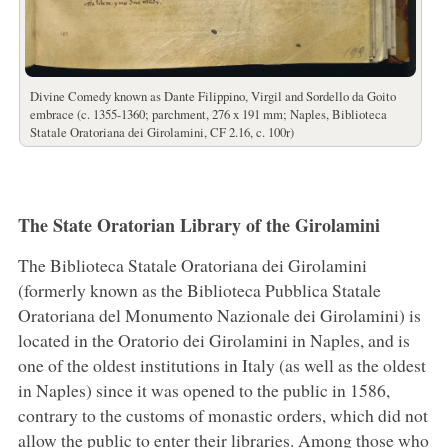
Divine Comedy known as Dante Filippino, Virgil and Sordello da Goito
embrace (c. 1355-1360; parchment, 276 x 191 mm; Naples, Biblioteca
Statale Oratoriana dei Girolamini, CF 2.16, c. 100r)
The State Oratorian Library of the Girolamini
The Biblioteca Statale Oratoriana dei Girolamini
(formerly known as the Biblioteca Pubblica Statale
Oratoriana del Monumento Nazionale dei Girolamini) is
located in the Oratorio dei Girolamini in Naples, and is
one of the oldest institutions in Italy (as well as the oldest
in Naples) since it was opened to the public in 1586,
contrary to the customs of monastic orders, which did not
allow the public to enter their libraries. Among those who