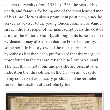
ancient university) from 1351 to 1358, the year of his
death, and famous for being one of the most learned men
of his time. He was also a prominent politician, since he
served as adviser to the young Queen Joanna I of Anjou.
In fact, the first paper of the manuscript bears the coat of
arms of the Poderico family, although this is not decisive
evidence: it may also mean that the Poderico family, at
some point in history, owned the manuscript. A
hypothesis has then been put forward that the marginal
notes found in the text are referable to Lorenzo’s hand.
The fact that annotations and postille are present is an
indication that this edition of the
Commedia
, despite
being conceived as a luxury product, had nevertheless
scholarly tool
served the function of a
.