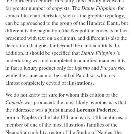
the fourteenth century: in reality, this activity involved a
far greater number of copyists. The
Dante Filippino
, for
some of its characteristics, such as the graphic typology,
can be approached to the group of the Hundred Danti, but
different is the pagination (the Neapolitan codex is in fact
presented with text on a column), and different is also the
decoration that goes far beyond the cantica initials. In
addition, it should be specified that
Dante Filippino
’s
undertaking was not completed in a unified manner: it is
in fact a luxury product only for
Inferno
and
Purgatorio
,
while the same cannot be said of Paradiso, which is
almost completely devoid of illustrations.
We do not know for sure for whom this edition of the
Comedy
was produced: the most likely hypothesis is that
Lorenzo Poderico
the addressee was a jurist named
,
born in Naples in the late 13th and early 14th centuries, a
member of one of the most illustrious families of the
Neapolitan nobility, rector of the Studio of Naples (the