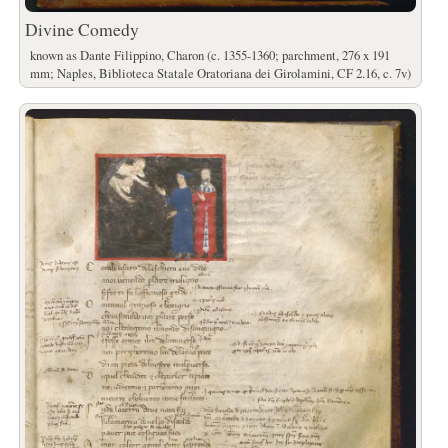
Divine Comedy
known as Dante Filippino, Charon (c. 1355-1360; parchment, 276 x 191
mm; Naples, Biblioteca Statale Oratoriana dei Girolamini, CF 2.16, c. 7v)