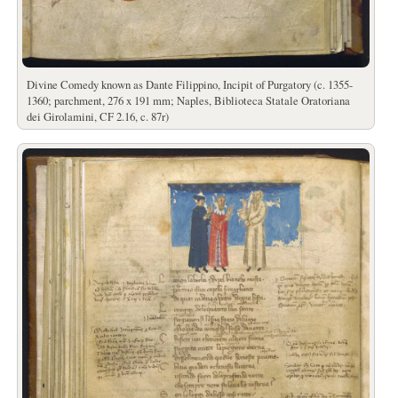
Divine Comedy known as Dante Filippino, Incipit of Purgatory (c. 1355-
1360; parchment, 276 x 191 mm; Naples, Biblioteca Statale Oratoriana
dei Girolamini, CF 2.16, c. 87r)