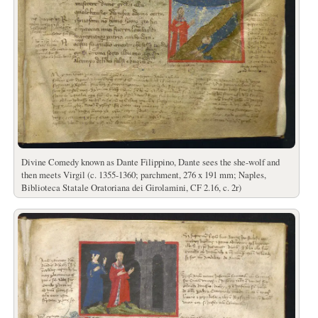
Divine Comedy known as Dante Filippino, Dante sees the she-wolf and
then meets Virgil (c. 1355-1360; parchment, 276 x 191 mm; Naples,
Biblioteca Statale Oratoriana dei Girolamini, CF 2.16, c. 2r)