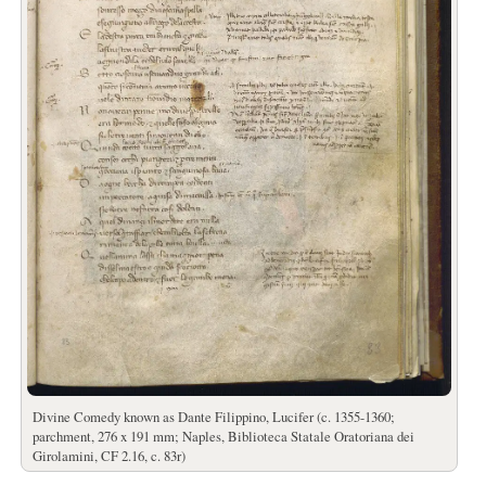
Divine Comedy known as Dante Filippino, Lucifer (c. 1355-1360;
parchment, 276 x 191 mm; Naples, Biblioteca Statale Oratoriana dei
Girolamini, CF 2.16, c. 83r)