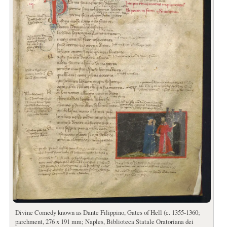
Divine Comedy known as Dante Filippino, Gates of Hell (c. 1355-1360;
parchment, 276 x 191 mm; Naples, Biblioteca Statale Oratoriana dei