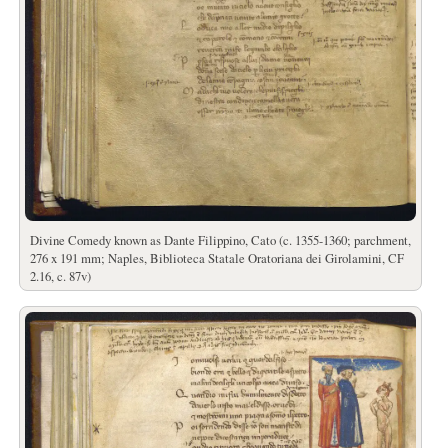
Divine Comedy known as Dante Filippino, Cato (c. 1355-1360; parchment,
276 x 191 mm; Naples, Biblioteca Statale Oratoriana dei Girolamini, CF
2.16, c. 87v)