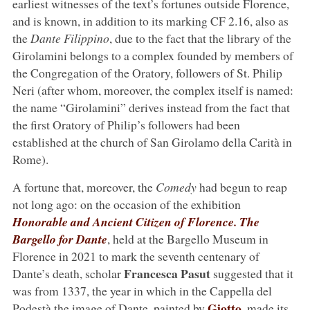
earliest witnesses of the text’s fortunes outside Florence,
and is known, in addition to its marking CF 2.16, also as
the
Dante Filippino
, due to the fact that the library of the
Girolamini belongs to a complex founded by members of
the Congregation of the Oratory, followers of St. Philip
Neri (after whom, moreover, the complex itself is named:
the name “Girolamini” derives instead from the fact that
the first Oratory of Philip’s followers had been
established at the church of San Girolamo della Carità in
Rome).
A fortune that, moreover, the
Comedy
had begun to reap
not long ago: on the occasion of the exhibition
Honorable and Ancient Citizen of Florence. The
Bargello for Dante
, held at the Bargello Museum in
Florence in 2021 to mark the seventh centenary of
Francesca Pasut
Dante’s death, scholar
suggested that it
was from 1337, the year in which in the Cappella del
Giotto
Podestà the image of Dante, painted by
, made its