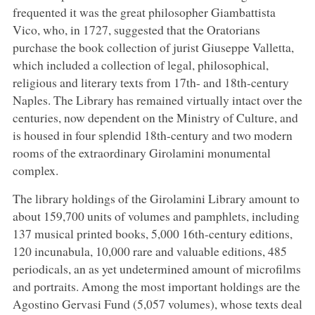
frequented it was the great philosopher Giambattista
Vico, who, in 1727, suggested that the Oratorians
purchase the book collection of jurist Giuseppe Valletta,
which included a collection of legal, philosophical,
religious and literary texts from 17th- and 18th-century
Naples. The Library has remained virtually intact over the
centuries, now dependent on the Ministry of Culture, and
is housed in four splendid 18th-century and two modern
rooms of the extraordinary Girolamini monumental
complex.
The library holdings of the Girolamini Library amount to
about 159,700 units of volumes and pamphlets, including
137 musical printed books, 5,000 16th-century editions,
120 incunabula, 10,000 rare and valuable editions, 485
periodicals, an as yet undetermined amount of microfilms
and portraits. Among the most important holdings are the
Agostino Gervasi Fund (5,057 volumes), whose texts deal