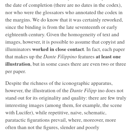
the date of completion (there are no dates in the codex),
nor who were the glossators who annotated the codex in
the margins. We do know that it was certainly reworked,
since the binding is from the late seventeenth or early
eighteenth century. Given the homogeneity of text and
images, however, it is possible to assume that copyist and
worked in close contact
illuminators
. In fact, each paper
at least one
that makes up the
Dante Filippino
features
illustration
, but in some cases there are even two or three
per paper.
Despite the richness of the iconographic apparatus,
however, the illustration of the
Dante Filipp
ino does not
stand out for its originality and quality: there are few truly
interesting images (among them, for example, the scene
with Lucifer), while repetitive, naive, schematic,
paratactic figurations prevail, where, moreover, more
often than not the figures, slender and poorly