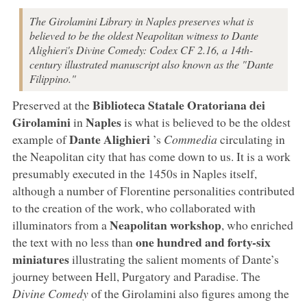
The Girolamini Library in Naples preserves what is
believed to be the oldest Neapolitan witness to Dante
Alighieri's Divine Comedy: Codex CF 2.16, a 14th-
century illustrated manuscript also known as the "Dante
Filippino."
Biblioteca Statale Oratoriana dei
Preserved at the
Girolamini
Naples
in
is what is believed to be the oldest
Dante Alighieri
example of
’s
Commedia
circulating in
the Neapolitan city that has come down to us. It is a work
presumably executed in the 1450s in Naples itself,
although a number of Florentine personalities contributed
to the creation of the work, who collaborated with
Neapolitan workshop
illuminators from a
, who enriched
one hundred and forty-six
the text with no less than
miniatures
illustrating the salient moments of Dante’s
journey between Hell, Purgatory and Paradise. The
Divine Comedy
of the Girolamini also figures among the