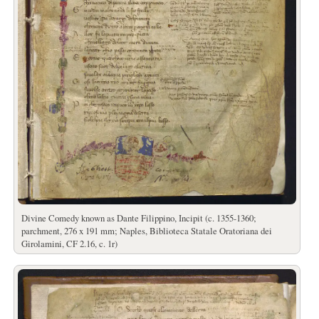
Divine Comedy known as Dante Filippino, Incipit (c. 1355-1360;
parchment, 276 x 191 mm; Naples, Biblioteca Statale Oratoriana dei
Girolamini, CF 2.16, c. 1r)