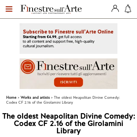
Home
Works and artists
The oldest Neapolitan Divine Comedy:
Codex CF 2.16 of the Girolamini Library
The oldest Neapolitan Divine Comedy:
Codex CF 2.16 of the Girolamini
Library