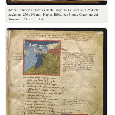
Divina Commedia known as Dante Filippino, La lonza (c. 1355-1360;
parchment, 276 x 191 mm; Naples, Biblioteca Statale Oratoriana dei
Girolamini, CF 2.16, c. 1v)