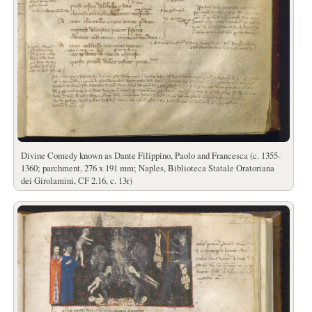
Divine Comedy known as Dante Filippino, Paolo and Francesca (c. 1355-
1360; parchment, 276 x 191 mm; Naples, Biblioteca Statale Oratoriana
dei Girolamini, CF 2.16, c. 13r)