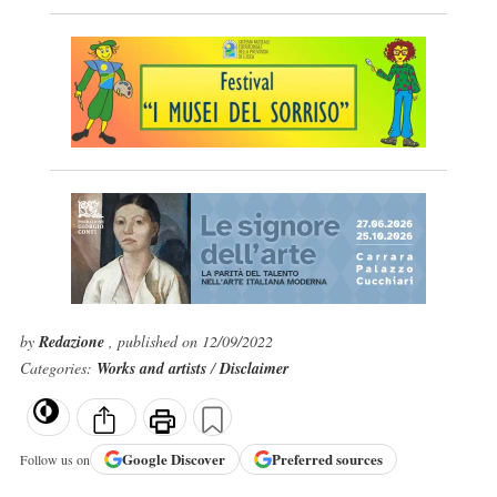
by
Redazione
, published on 12/09/2022
Categories:
Works and artists
/
Disclaimer
Google
Discover
Preferred sources
Follow us on