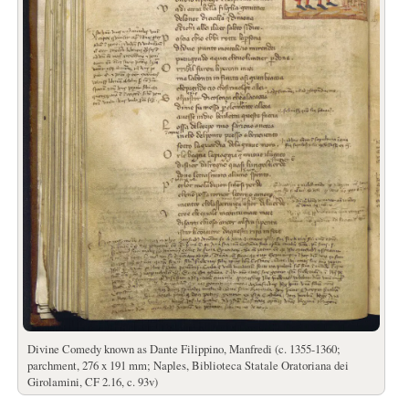
Divine Comedy known as Dante Filippino, Manfredi (c. 1355-1360;
parchment, 276 x 191 mm; Naples, Biblioteca Statale Oratoriana dei
Girolamini, CF 2.16, c. 93v)