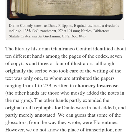
Divine Comedy known as Dante Filippino, E quindi uscimmo a riveder le
stelle (c. 1355-1360; parchment, 276 x 191 mm; Naples, Biblioteca
Statale Oratoriana dei Girolamini, CF 2.16, c. 84v)
The literary historian Gianfranco Contini identified about
ten different hands among the pages of the codex, seven
of copyists and three or four of illustrators, although
originally the scribe who took care of the writing of the
text was only one, to whom are attributed the papers
chancery lowercase
ranging from 1 to 239, written in
(the other hands are those who mostly added the notes in
the margins). The other hands partly extended the
original draft (epitaphs for Dante were in fact added), and
partly merely annotated. We can guess that some of the
glossators, from the way they wrote, were Florentines.
However, we do not know the place of transcription, nor