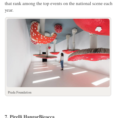
that rank among the top events on the national scene each
year.
Prada Foundation
7. Pirelli HangarBicocca