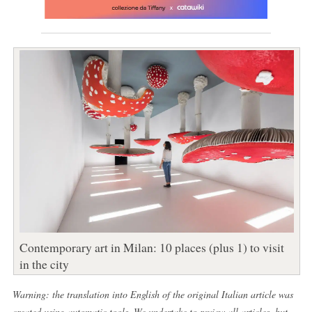
Contemporary art in Milan: 10 places (plus 1) to visit
in the city
Warning: the translation into English of the original Italian article was
created using automatic tools. We undertake to review all articles, but