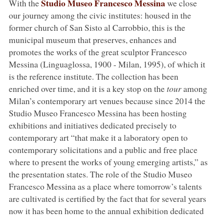
Studio Museo Francesco Messina
With the
we close
our journey among the civic institutes: housed in the
former church of San Sisto al Carrobbio, this is the
municipal museum that preserves, enhances and
promotes the works of the great sculptor Francesco
Messina (Linguaglossa, 1900 - Milan, 1995), of which it
is the reference institute. The collection has been
enriched over time, and it is a key stop on the
tour
among
Milan’s contemporary art venues because since 2014 the
Studio Museo Francesco Messina has been hosting
exhibitions and initiatives dedicated precisely to
contemporary art “that make it a laboratory open to
contemporary solicitations and a public and free place
where to present the works of young emerging artists,” as
the presentation states. The role of the Studio Museo
Francesco Messina as a place where tomorrow’s talents
are cultivated is certified by the fact that for several years
now it has been home to the annual exhibition dedicated