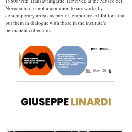
1980s with Transavantgarde. However, at the Museo del
Novecento it is not uncommon to see works by
contemporary artists as part of temporary exhibitions that
put them in dialogue with those in the institute’s
permanent collection.