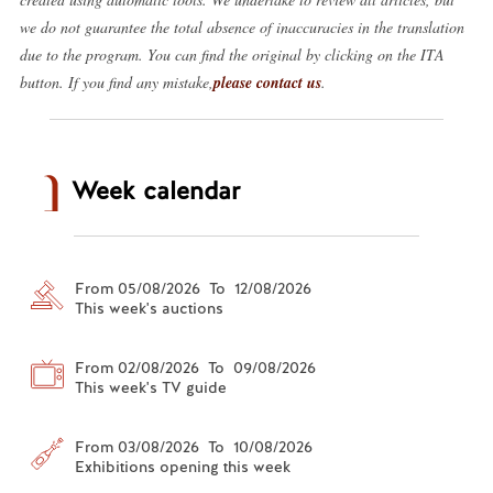
we do not guarantee the total absence of inaccuracies in the translation
due to the program. You can find the original by clicking on the ITA
button. If you find any mistake,
please contact us
.
Week calendar
From 05/08/2026 To 12/08/2026
This week's auctions
From 02/08/2026 To 09/08/2026
This week's TV guide
From 03/08/2026 To 10/08/2026
Exhibitions opening this week