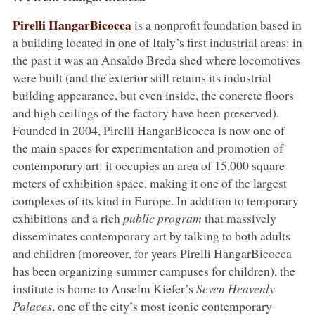
Pirelli HangarBicocca
is a nonprofit foundation based in
a building located in one of Italy’s first industrial areas: in
the past it was an Ansaldo Breda shed where locomotives
were built (and the exterior still retains its industrial
building appearance, but even inside, the concrete floors
and high ceilings of the factory have been preserved).
Founded in 2004, Pirelli HangarBicocca is now one of
the main spaces for experimentation and promotion of
contemporary art: it occupies an area of 15,000 square
meters of exhibition space, making it one of the largest
complexes of its kind in Europe. In addition to temporary
exhibitions and a rich
public program
that massively
disseminates contemporary art by talking to both adults
and children (moreover, for years Pirelli HangarBicocca
has been organizing summer campuses for children), the
institute is home to Anselm Kiefer’s
Seven Heavenly
Palaces
, one of the city’s most iconic contemporary