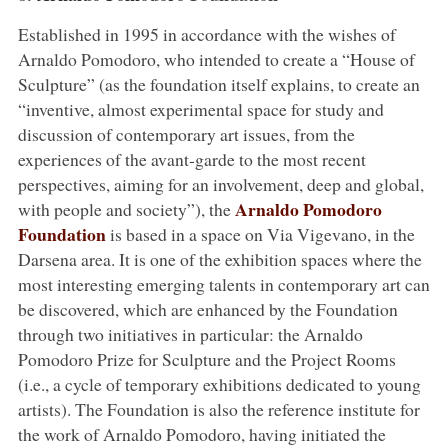
Established in 1995 in accordance with the wishes of
Arnaldo Pomodoro, who intended to create a “House of
Sculpture” (as the foundation itself explains, to create an
“inventive, almost experimental space for study and
discussion of contemporary art issues, from the
experiences of the avant-garde to the most recent
perspectives, aiming for an involvement, deep and global,
Arnaldo Pomodoro
with people and society”), the
Foundation
is based in a space on Via Vigevano, in the
Darsena area. It is one of the exhibition spaces where the
most interesting emerging talents in contemporary art can
be discovered, which are enhanced by the Foundation
through two initiatives in particular: the Arnaldo
Pomodoro Prize for Sculpture and the Project Rooms
(i.e., a cycle of temporary exhibitions dedicated to young
artists). The Foundation is also the reference institute for
the work of Arnaldo Pomodoro, having initiated the