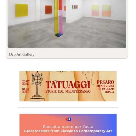
Dep Art Gallery