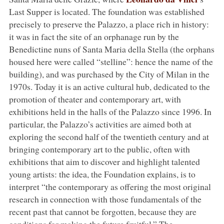
Last Supper is located. The foundation was established
precisely to preserve the Palazzo, a place rich in history:
it was in fact the site of an orphanage run by the
Benedictine nuns of Santa Maria della Stella (the orphans
housed here were called “stelline”: hence the name of the
building), and was purchased by the City of Milan in the
1970s. Today it is an active cultural hub, dedicated to the
promotion of theater and contemporary art, with
exhibitions held in the halls of the Palazzo since 1996. In
particular, the Palazzo’s activities are aimed both at
exploring the second half of the twentieth century and at
bringing contemporary art to the public, often with
exhibitions that aim to discover and highlight talented
young artists: the idea, the Foundation explains, is to
interpret “the contemporary as offering the most original
research in connection with those fundamentals of the
recent past that cannot be forgotten, because they are