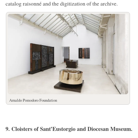
catalog raisonné and the digitization of the archive.
Arnaldo Pomodoro Foundation
9. Cloisters of Sant’Eustorgio and Diocesan Museum.