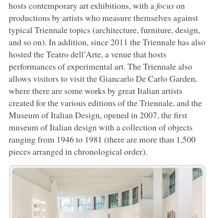
hosts contemporary art exhibitions, with a
focus
on
productions by artists who measure themselves against
typical Triennale topics (architecture, furniture, design,
and so on). In addition, since 2011 the Triennale has also
hosted the Teatro dell’Arte, a venue that hosts
performances of experimental art. The Triennale also
allows visitors to visit the Giancarlo De Carlo Garden,
where there are some works by great Italian artists
created for the various editions of the Triennale, and the
Museum of Italian Design, opened in 2007, the first
museum of Italian design with a collection of objects
ranging from 1946 to 1981 (there are more than 1,500
pieces arranged in chronological order).