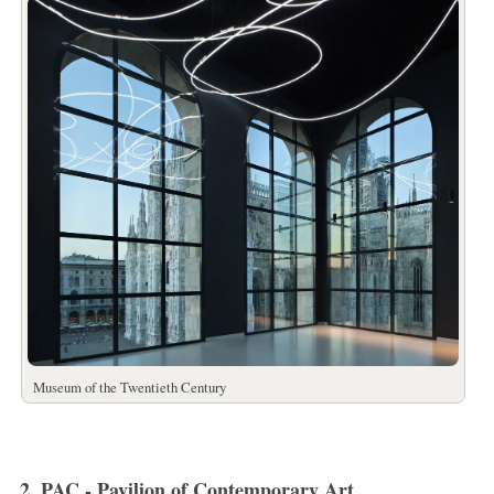
Museum of the Twentieth Century
2. PAC - Pavilion of Contemporary Art