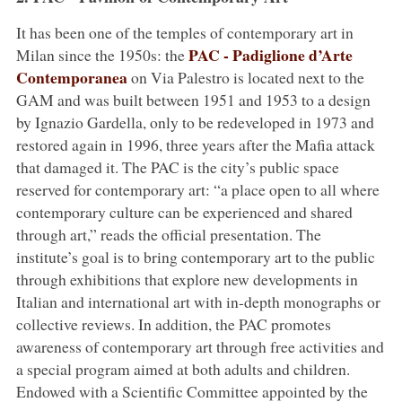
It has been one of the temples of contemporary art in
PAC - Padiglione d’Arte
Milan since the 1950s: the
Contemporanea
on Via Palestro is located next to the
GAM and was built between 1951 and 1953 to a design
by Ignazio Gardella, only to be redeveloped in 1973 and
restored again in 1996, three years after the Mafia attack
that damaged it. The PAC is the city’s public space
reserved for contemporary art: “a place open to all where
contemporary culture can be experienced and shared
through art,” reads the official presentation. The
institute’s goal is to bring contemporary art to the public
through exhibitions that explore new developments in
Italian and international art with in-depth monographs or
collective reviews. In addition, the PAC promotes
awareness of contemporary art through free activities and
a special program aimed at both adults and children.
Endowed with a Scientific Committee appointed by the