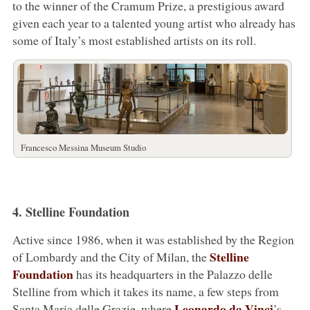
to the winner of the Cramum Prize, a prestigious award
given each year to a talented young artist who already has
some of Italy’s most established artists on its roll.
Francesco Messina Museum Studio
4. Stelline Foundation
Active since 1986, when it was established by the Region
Stelline
of Lombardy and the City of Milan, the
Foundation
has its headquarters in the Palazzo delle
Stelline from which it takes its name, a few steps from
Leonardo da Vinci
Santa Maria delle Grazie, where
’s