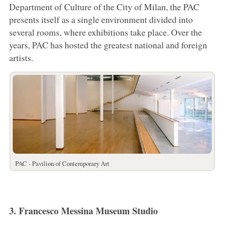
Department of Culture of the City of Milan, the PAC
presents itself as a single environment divided into
several rooms, where exhibitions take place. Over the
years, PAC has hosted the greatest national and foreign
artists.
PAC - Pavilion of Contemporary Art
3. Francesco Messina Museum Studio