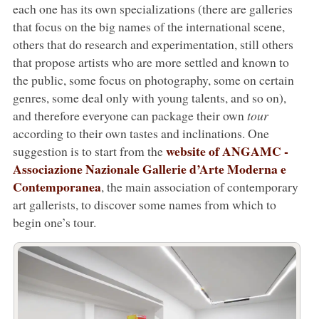
each one has its own specializations (there are galleries
that focus on the big names of the international scene,
others that do research and experimentation, still others
that propose artists who are more settled and known to
the public, some focus on photography, some on certain
genres, some deal only with young talents, and so on),
and therefore everyone can package their own
tour
according to their own tastes and inclinations. One
website of ANGAMC -
suggestion is to start from the
Associazione Nazionale Gallerie d’Arte Moderna e
Contemporanea
, the main association of contemporary
art gallerists, to discover some names from which to
begin one’s tour.