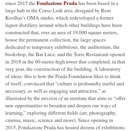
Fondazione Prada
since 2015 the
has been based in a
large hub in the Corso Lodi area, designed by Rem
Koolhas’s OMA studio, which redeveloped a former
liquor distillery around which other buildings have been
constructed that, over an area of 19.000 square meters,
house the permanent collection, the large spaces
dedicated to temporary exhibitions, the auditorium, the
bookshop, the Bar Luce, and the Torre Restaurant opened
in 2018 in the 60-meter-high tower that completed, in that
very year, the construction of the building. A laboratory
of ideas: this is how the Prada Foundation likes to think
of itself, convinced that “culture is profoundly useful and
necessary, as well as engaging and attractive,” as
illustrated by the
mission of
an institute that aims to “offer
new opportunities to broaden and deepen our ways of
learning,” exploring different fields (art, photography,
cinema, music, science and more). Since opening in
2015, Fondazione Prada has hosted dozens of exhibitions