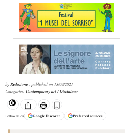
by
Redazione
, published on 13/09/2021
Categories:
Contemporary art
/
Disclaimer
Google
Discover
Preferred sources
Follow us on