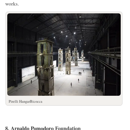
works.
Pirelli HangarBicocca
8.
Arnaldo Pomodoro
Foundation