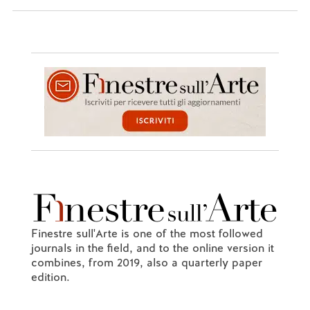
Finestre sull'Arte is one of the most followed
journals in the field, and to the online version it
combines, from 2019, also a quarterly paper
edition.