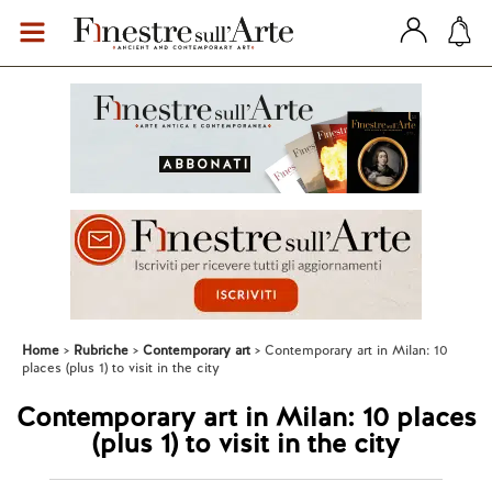
Home
Rubriche
Contemporary art
Contemporary art in Milan: 10
places (plus 1) to visit in the city
Contemporary art in Milan: 10 places
(plus 1) to visit in the city