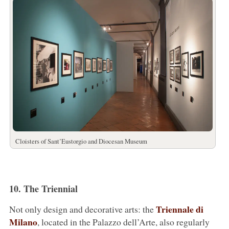
Cloisters of Sant’Eustorgio and Diocesan Museum
10. The Triennial
Triennale di
Not only design and decorative arts: the
Milano
, located in the Palazzo dell’Arte, also regularly