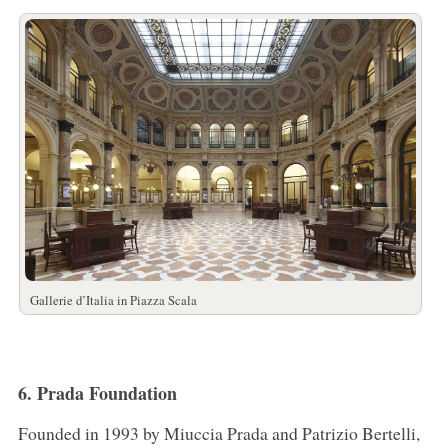
Gallerie d’Italia in Piazza Scala
6. Prada Foundation
Founded in 1993 by Miuccia Prada and Patrizio Bertelli,