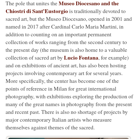
Museo Diocesano and the
The pole that unites the
Chiostri di Sant’Eustorgio
is traditionally devoted to
sacred art, but the Museo Diocesano, opened in 2001 and
named in 2017 after Cardinal Carlo Maria Martini, in
addition to counting on an important permanent
collection of works ranging from the second century to
the present day (the museum is also home to a valuable
Lucio Fontana
collection of sacred art by
, for example)
and on exhibitions of ancient art, has also been hosting
projects involving contemporary art for several years.
More specifically, the center has become one of the
points of reference in Milan for great international
photography, with exhibitions exploring the production of
many of the great names in photography from the present
and recent past. There is also no shortage of projects by
major contemporary Italian artists who measure
themselves against themes of the sacred.