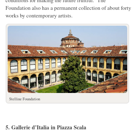
conditions for making the future fruitful.” The
Foundation also has a permanent collection of about forty
works by contemporary artists.
Stelline Foundation
5. Gallerie d’Italia in Piazza Scala