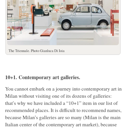
The Triennale. Photo Gianluca Di Ioia
10+1. Contemporary art galleries.
You cannot embark on a journey into contemporary art in
Milan without visiting one of its dozens of galleries:
that’s why we have included a “10+1” item in our list of
recommended places. It is difficult to recommend names,
because Milan’s galleries are so many (Milan is the main
Italian center of the contemporary art market), because