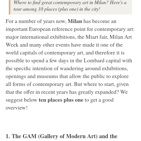
Where to find great contemporary art in Milan? Here's a
tour among 10 places (plus one) in the city!
Milan
For a number of years now,
has become an
important European reference point for contemporary art:
major international exhibitions, the Miart fair, Milan Art
Week and many other events have made it one of the
world capitals of contemporary art, and therefore it is
possible to spend a few days in the Lombard capital with
the specific intention of wandering around exhibitions,
openings and museums that allow the public to explore
all forms of contemporary art. But where to start, given
that the offer in recent years has greatly expanded? We
ten places plus one
suggest below
to get a good
overview!
1. The GAM (Gallery of Modern Art) and the