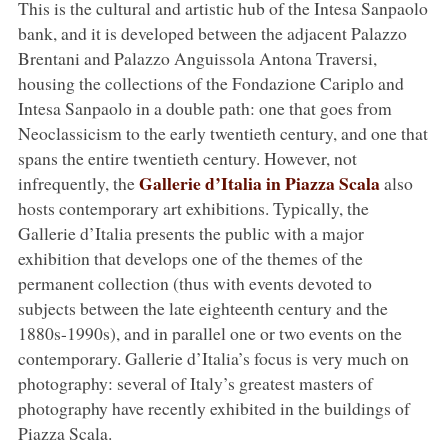
This is the cultural and artistic hub of the Intesa Sanpaolo
bank, and it is developed between the adjacent Palazzo
Brentani and Palazzo Anguissola Antona Traversi,
housing the collections of the Fondazione Cariplo and
Intesa Sanpaolo in a double path: one that goes from
Neoclassicism to the early twentieth century, and one that
spans the entire twentieth century. However, not
Gallerie d’Italia in Piazza Scala
infrequently, the
also
hosts contemporary art exhibitions. Typically, the
Gallerie d’Italia presents the public with a major
exhibition that develops one of the themes of the
permanent collection (thus with events devoted to
subjects between the late eighteenth century and the
1880s-1990s), and in parallel one or two events on the
contemporary. Gallerie d’Italia’s focus is very much on
photography: several of Italy’s greatest masters of
photography have recently exhibited in the buildings of
Piazza Scala.