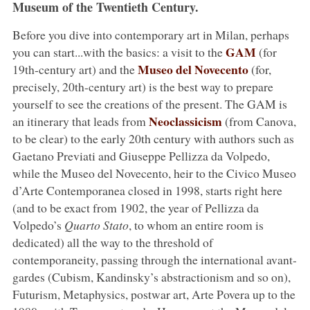
Museum of the Twentieth Century.
Before you dive into contemporary art in Milan, perhaps
GAM
you can start...with the basics: a visit to the
(for
Museo del Novecento
19th-century art) and the
(for,
precisely, 20th-century art) is the best way to prepare
yourself to see the creations of the present. The GAM is
Neoclassicism
an itinerary that leads from
(from Canova,
to be clear) to the early 20th century with authors such as
Gaetano Previati and Giuseppe Pellizza da Volpedo,
while the Museo del Novecento, heir to the Civico Museo
d’Arte Contemporanea closed in 1998, starts right here
(and to be exact from 1902, the year of Pellizza da
Volpedo’s
Quarto Stato
, to whom an entire room is
dedicated) all the way to the threshold of
contemporaneity, passing through the international avant-
gardes (Cubism, Kandinsky’s abstractionism and so on),
Futurism, Metaphysics, postwar art, Arte Povera up to the