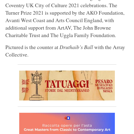
Coventry UK City of Culture 2021 celebrations. The
Turner Prize 2021 is supported by the AKO Foundation,
Avanti West Coast and Arts Council England, with
additional support from ArtAV, The John Browne
Charitable Trust and The Uggla Family Foundation.
Pictured is the counter at
Druthaib’s Ball
with the Array
Collective.