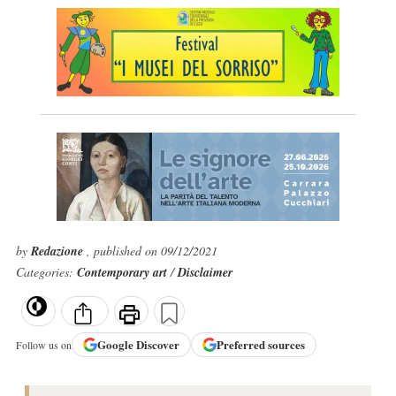
by
Redazione
, published on 09/12/2021
Categories:
Contemporary art
/
Disclaimer
Google
Discover
Preferred sources
Follow us on