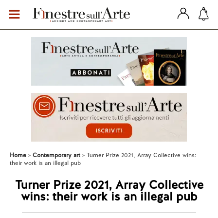
Home
Contemporary art
Turner Prize 2021, Array Collective wins:
their work is an illegal pub
Turner Prize 2021, Array Collective
wins: their work is an illegal pub