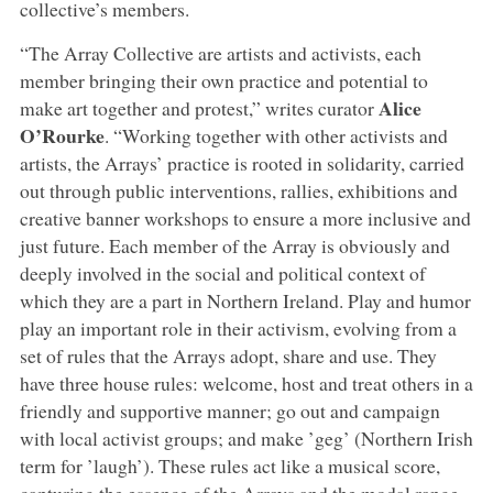
collective’s members.
“The Array Collective are artists and activists, each
member bringing their own practice and potential to
Alice
make art together and protest,” writes curator
O’Rourke
. “Working together with other activists and
artists, the Arrays’ practice is rooted in solidarity, carried
out through public interventions, rallies, exhibitions and
creative banner workshops to ensure a more inclusive and
just future. Each member of the Array is obviously and
deeply involved in the social and political context of
which they are a part in Northern Ireland. Play and humor
play an important role in their activism, evolving from a
set of rules that the Arrays adopt, share and use. They
have three house rules: welcome, host and treat others in a
friendly and supportive manner; go out and campaign
with local activist groups; and make ’geg’ (Northern Irish
term for ’laugh’). These rules act like a musical score,
capturing the essence of the Arrays and the modal range