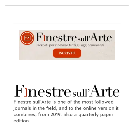
Finestre sull'Arte is one of the most followed
journals in the field, and to the online version it
combines, from 2019, also a quarterly paper
edition.