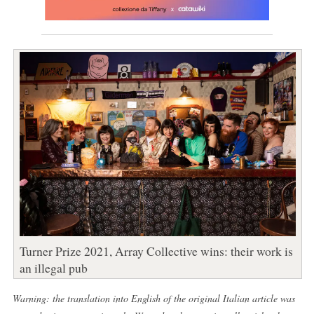
Turner Prize 2021, Array Collective wins: their work is
an illegal pub
Warning: the translation into English of the original Italian article was