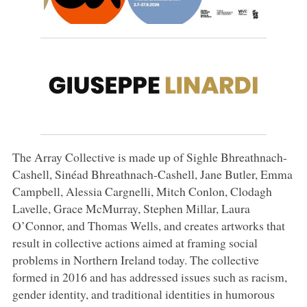
The Array Collective is made up of Sighle Bhreathnach-
Cashell, Sinéad Bhreathnach-Cashell, Jane Butler, Emma
Campbell, Alessia Cargnelli, Mitch Conlon, Clodagh
Lavelle, Grace McMurray, Stephen Millar, Laura
O’Connor, and Thomas Wells, and creates artworks that
result in collective actions aimed at framing social
problems in Northern Ireland today. The collective
formed in 2016 and has addressed issues such as racism,
gender identity, and traditional identities in humorous