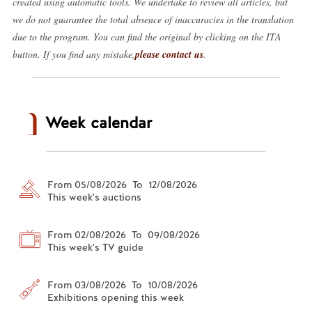
created using automatic tools. We undertake to review all articles, but
we do not guarantee the total absence of inaccuracies in the translation
due to the program. You can find the original by clicking on the ITA
button. If you find any mistake,
please contact us
.
Week calendar
From 05/08/2026 To 12/08/2026
This week's auctions
From 02/08/2026 To 09/08/2026
This week's TV guide
From 03/08/2026 To 10/08/2026
Exhibitions opening this week