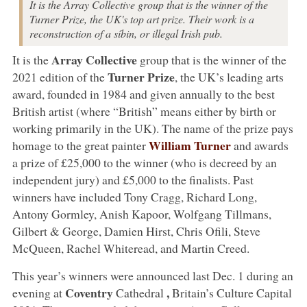
It is the Array Collective group that is the winner of the
Turner Prize, the UK's top art prize. Their work is a
reconstruction of a síbin, or illegal Irish pub.
Array Collective
It is the
group that is the winner of the
Turner Prize
2021 edition of the
, the UK’s leading arts
award, founded in 1984 and given annually to the best
British artist (where “British” means either by birth or
working primarily in the UK). The name of the prize pays
William Turner
homage to the great painter
and awards
a prize of £25,000 to the winner (who is decreed by an
independent jury) and £5,000 to the finalists. Past
winners have included Tony Cragg, Richard Long,
Antony Gormley, Anish Kapoor, Wolfgang Tillmans,
Gilbert & George, Damien Hirst, Chris Ofili, Steve
McQueen, Rachel Whiteread, and Martin Creed.
This year’s winners were announced last Dec. 1 during an
Coventry
,
evening at
Cathedral
Britain’s Culture Capital