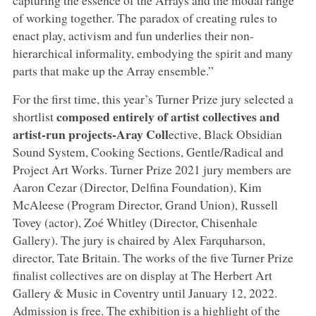
of working together. The paradox of creating rules to
enact play, activism and fun underlies their non-
hierarchical informality, embodying the spirit and many
parts that make up the Array ensemble.”
For the first time, this year’s Turner Prize jury selected a
composed entirely of artist collectives and
shortlist
artist-run projects-Aray Coll
ective, Black Obsidian
Sound System, Cooking Sections, Gentle/Radical and
Project Art Works. Turner Prize 2021 jury members are
Aaron Cezar (Director, Delfina Foundation), Kim
McAleese (Program Director, Grand Union), Russell
Tovey (actor), Zoé Whitley (Director, Chisenhale
Gallery). The jury is chaired by Alex Farquharson,
director, Tate Britain. The works of the five Turner Prize
finalist collectives are on display at The Herbert Art
Gallery & Music in Coventry until January 12, 2022.
Admission is free. The exhibition is a highlight of the