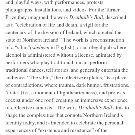
and playful ways, with performances, protests,
photographs, installations, and videos. For the Turner
Prize they imagined the work
Druthaib’s Ball
, described
as a “celebration of life and death, a vigil for the
centenary of the division of Ireland, which created the
state of Northern Ireland.” The work is a reconstruction
of a “síbin”
(shebeen
in English), or an illegal pub where
alcohol is administered without a license, animated by
performers who play traditional music, perform
traditional dances, tell stories, and generally entertain the
audience. “The síbin,” the collective explains, “is a place
of contradictions, where trauma, dark humor, frustrations,
’craic’ (i.e., a moment of lightheartedness), and protests
coexist under one roof, creating an immersive experience
of collective catharsis.” The work
Druthaib’s Ball
aims to
shape the complexities that connote Northern Ireland’s
identity today, and is intended to celebrate the personal
experiences of “existence and resistance” of the