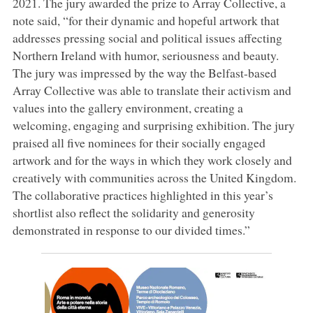
2021. The jury awarded the prize to Array Collective, a
note said, “for their dynamic and hopeful artwork that
addresses pressing social and political issues affecting
Northern Ireland with humor, seriousness and beauty.
The jury was impressed by the way the Belfast-based
Array Collective was able to translate their activism and
values into the gallery environment, creating a
welcoming, engaging and surprising exhibition. The jury
praised all five nominees for their socially engaged
artwork and for the ways in which they work closely and
creatively with communities across the United Kingdom.
The collaborative practices highlighted in this year’s
shortlist also reflect the solidarity and generosity
demonstrated in response to our divided times.”