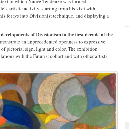
context in which Nuove Tendenze was formed,
 artistic activity, starting from his visit with
his forays into Divisionist technique, and displaying a
developments of Divisionism in the first decade of the
e
emonstrate an unprecedented openness to expressive
f pictorial sign, light and color. The exhibition
lations with the Futurist cohort and with other artists,