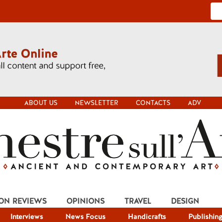
ABOUT US
NEWSLETTER
CONTACTS
ADV
ION REVIEWS
OPINIONS
TRAVEL
DESIGN
Interviews
News Focus
Handicrafts
Publishin