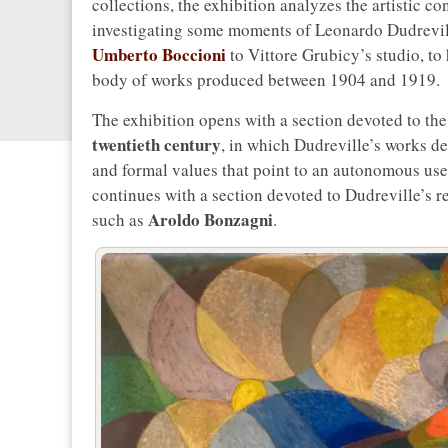
collections, the exhibition analyzes the artistic 
investigating some moments of Leonardo Dudreville’s
Umberto Boccioni
to Vittore Grubicy’s studio, to 
body of works produced between 1904 and 1919.
The exhibition opens with a section devoted to th
twentieth century
, in which Dudreville’s works d
and formal values that point to an autonomous use o
continues with a section devoted to Dudreville’s re
Aroldo Bonzagni
such as
.