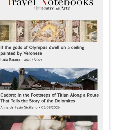
If the gods of Olympus dwell on a ceiling
painted by Veronese
Ilaria Baratta - 05/08/2026
Cadore: In the Footsteps of Titian Along a Route
That Tells the Story of the Dolomites
Anna de Fazio Siciliano - 03/08/2026