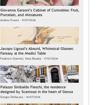
Giovanna Garzoni’s Cabinet of Curiosities: Fruit,
Porcelain, and Miniatures
Andrea Fusani - 31/07/2026
Jacopo Ligozzi’s Absurd, Whimsical Glasses:
Fantasy at the Medici Table
Federico Giannini, Ilaria Baratta - 17/07/2026
Palazzo Sinibaldo Fieschi, the residence
designed by Scamozzi in the heart of Genoa
Giorgio Dellacasa - 16/07/2026