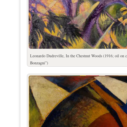
Leonardo Dudreville, In the Chestnut Woods (1916; oil on 
Bonzagni”)