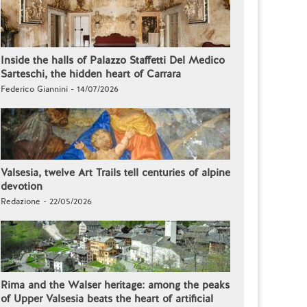
Inside the halls of Palazzo Staffetti Del Medico
Sarteschi, the hidden heart of Carrara
Federico Giannini - 14/07/2026
Valsesia, twelve Art Trails tell centuries of alpine
devotion
Redazione - 22/05/2026
Rima and the Walser heritage: among the peaks
of Upper Valsesia beats the heart of artificial