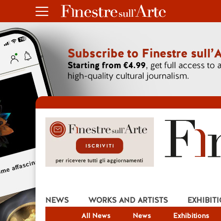
NEWS
WORKS AND ARTISTS
EXHIBIT
All News
News
Exhibitions