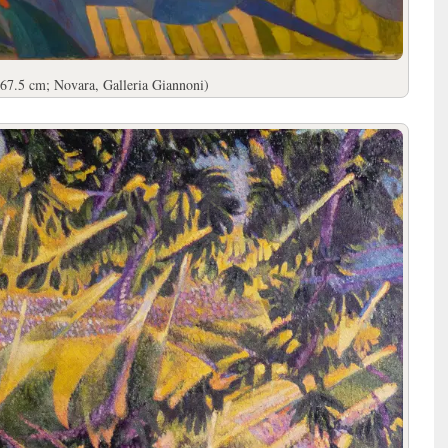
67.5 cm; Novara, Galleria Giannoni)