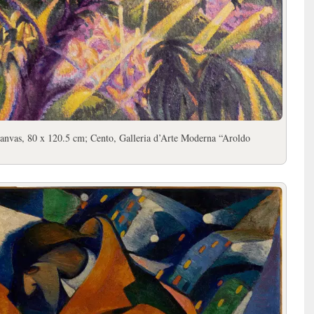
canvas, 80 x 120.5 cm; Cento, Galleria d’Arte Moderna “Aroldo