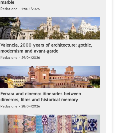
marble
Redazione - 19/05/2026
Valencia, 2000 years of architecture: gothic,
modernism and avant-garde
Redazione - 29/04/2026
Ferrara and cinema: itineraries between
directors, films and historical memory
Redazione - 28/04/2026