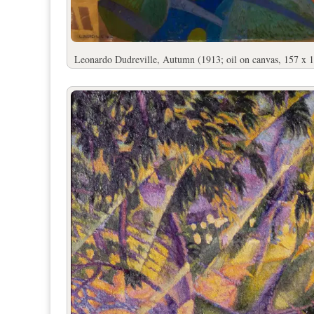
Leonardo Dudreville, Autumn (1913; oil on canvas, 157 x 1