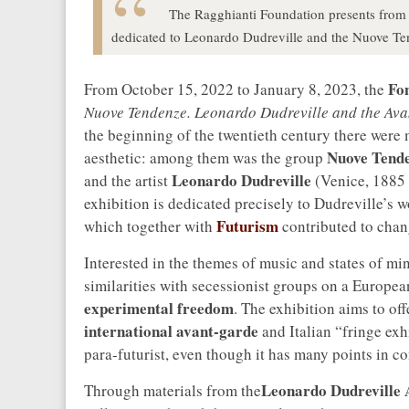
The Ragghianti Foundation presents from 
dedicated to Leonardo Dudreville and the Nuove Te
Fo
From October 15, 2022 to January 8, 2023, the
Nuove Tendenze. Leonardo Dudreville and the Ava
the beginning of the twentieth century there were m
Nuove Tend
aesthetic: among them was the group
Leonardo Dudreville
and the artist
(Venice, 1885 
exhibition is dedicated precisely to Dudreville’s 
Futurism
which together with
contributed to chang
Interested in the themes of music and states of 
similarities with secessionist groups on a European
experimental freedom
. The exhibition aims to off
international avant-garde
and Italian “fringe exh
para-futurist, even though it has many points in 
Leonardo Dudreville 
Through materials from the