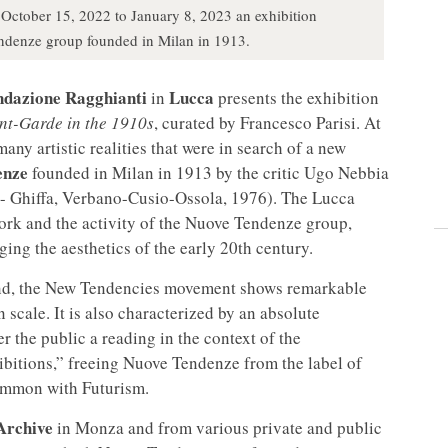
October 15, 2022 to January 8, 2023 an exhibition
ndenze group founded in Milan in 1913.
ndazione Ragghianti
Lucca
in
presents the exhibition
nt-Garde in the 1910s
, curated by Francesco Parisi. At
any artistic realities that were in search of a new
enze
founded in Milan in 1913 by the critic Ugo Nebbia
- Ghiffa, Verbano-Cusio-Ossola, 1976). The Lucca
work and the activity of the Nuove Tendenze group,
ing the aesthetics of the early 20th century.
mind, the New Tendencies movement shows remarkable
 scale. It is also characterized by an absolute
er the public a reading in the context of the
ibitions,” freeing Nuove Tendenze from the label of
common with Futurism.
Archive
in Monza and from various private and public