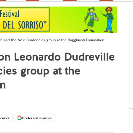
lle and the New Tendencies group at the Ragghianti Foundation
 on Leonardo Dudreville
ies group at the
on
scover
Preferred sources