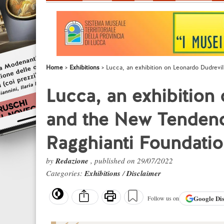
Home
Exhibitions
Lucca, an exhibition on Leonardo Dudrevi
Lucca, an exhibition
and the New Tendenc
Ragghianti Foundati
by
Redazione
, published on 29/07/2022
Categories:
Exhibitions
/
Disclaimer
Google
Di
Follow us on