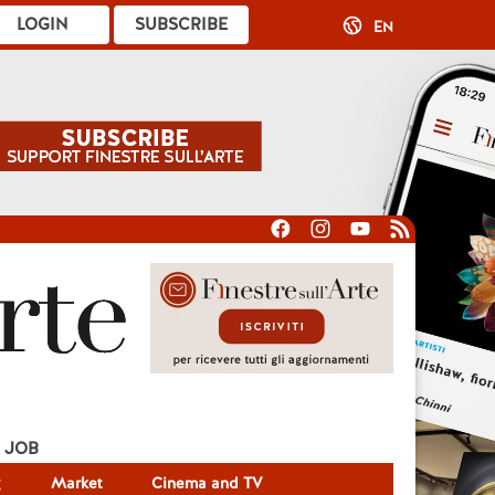
LOGIN
SUBSCRIBE
EN
JOB
g
Market
Cinema and TV