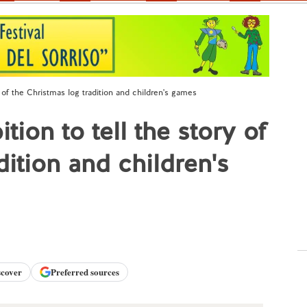
ry of the Christmas log tradition and children's games
ition to tell the story of
dition and children's
scover
Preferred sources