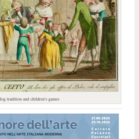
 log tradition and children's games