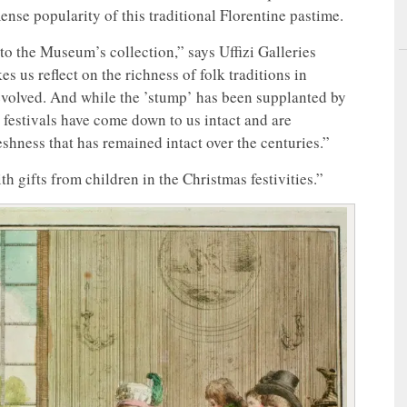
mmense popularity of this traditional Florentine pastime.
to the Museum’s collection,” says Uffizi Galleries
es us reflect on the richness of folk traditions in
evolved. And while the ’stump’ has been supplanted by
r festivals have come down to us intact and are
eshness that has remained intact over the centuries.”
 gifts from children in the Christmas festivities.”