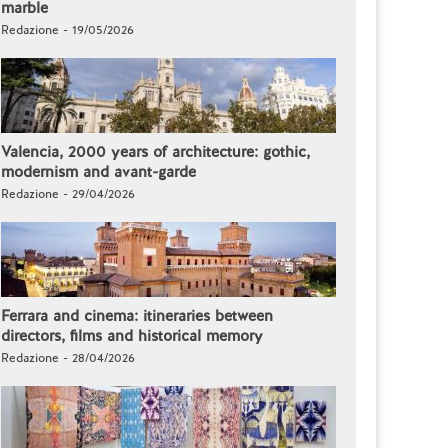
marble
Redazione - 19/05/2026
Valencia, 2000 years of architecture: gothic,
modernism and avant-garde
Redazione - 29/04/2026
Ferrara and cinema: itineraries between
directors, films and historical memory
Redazione - 28/04/2026