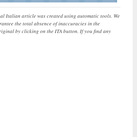
nal Italian article was created using automatic tools. We
rantee the total absence of inaccuracies in the
iginal by clicking on the ITA button. If you find any