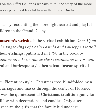
 on the Uffizi Galleries website to tell the story of the more
days experienced by children in the Grand Duchy.
as by recounting the more lighthearted and playful
ildren in the Grand Duchy.
useum’s website
virtual exhibition
is the
Once Upon
the Engravings of Carlo Lasinio and Giuseppe Piattoli
four etchings
, published in 1790 in the book by
ttenimenti e Feste Annue che si costumano in Toscana
ancient Tuscan spirit of
ical and burlesque style the
t “Florentine-style” Christmas tree, blindfolded men
carriages and masks through the center of Florence,
Christmas tradition game
o was the quintessential
for
l log with decorations and candles. Only after
receive the gifts that the family hid under it.