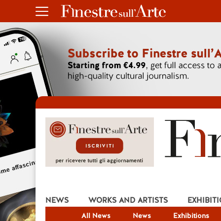
NEWS
WORKS AND ARTISTS
EXHIBIT
All News
News
Exhibitions