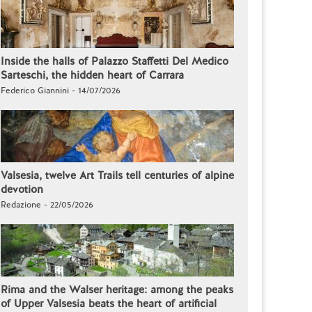
Inside the halls of Palazzo Staffetti Del Medico
Sarteschi, the hidden heart of Carrara
Federico Giannini - 14/07/2026
Valsesia, twelve Art Trails tell centuries of alpine
devotion
Redazione - 22/05/2026
Rima and the Walser heritage: among the peaks
of Upper Valsesia beats the heart of artificial