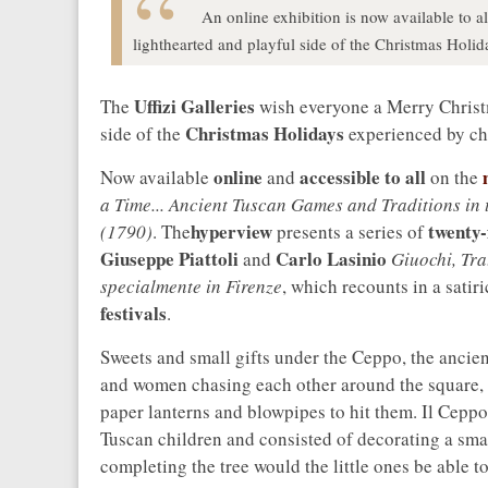
An online exhibition is now available to all
lighthearted and playful side of the Christmas Holi
Uffizi Galleries
The
wish everyone a Merry Christm
Christmas Holidays
side of the
experienced by ch
online
accessible to all
m
Now available
and
on the
a Time... Ancient Tuscan Games and Traditions in 
hyperview
twenty-
(1790)
. The
presents a series of
Giuseppe Piattoli
Carlo Lasinio
and
Giuochi, Tra
specialmente in Firenze
, which recounts in a satir
festivals
.
Sweets and small gifts under the Ceppo, the ancien
and women chasing each other around the square, 
paper lanterns and blowpipes to hit them. Il Cepp
Tuscan children and consisted of decorating a smal
completing the tree would the little ones be able to 