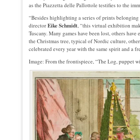
as the Piazzetta delle Pallottole testifies to the i
“Besides highlighting a series of prints belonging 
Eike Schmidt
director
, “this virtual exhibition mak
Tuscany. Many games have been lost, others have 
the Christmas tree, typical of Nordic culture, othe
celebrated every year with the same spirit and a fr
Image: From the frontispiece, “The Log, puppet with