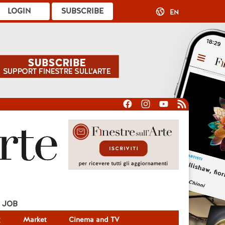
LOGIN
SUBSCRIBE
EN
JOB
g
Market
Cinema and TV