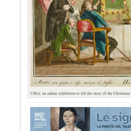
Uffizi: an online exhibition to tell the story of the Christmas