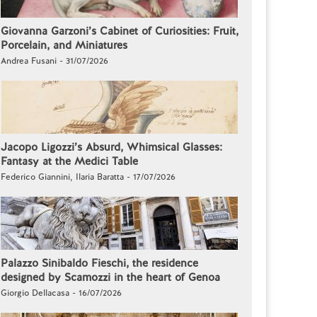
Giovanna Garzoni’s Cabinet of Curiosities: Fruit,
Porcelain, and Miniatures
Andrea Fusani - 31/07/2026
Jacopo Ligozzi’s Absurd, Whimsical Glasses:
Fantasy at the Medici Table
Federico Giannini, Ilaria Baratta - 17/07/2026
Palazzo Sinibaldo Fieschi, the residence
designed by Scamozzi in the heart of Genoa
Giorgio Dellacasa - 16/07/2026