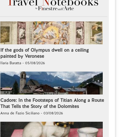
If the gods of Olympus dwell on a ceiling
painted by Veronese
Ilaria Baratta - 05/08/2026
Cadore: In the Footsteps of Titian Along a Route
That Tells the Story of the Dolomites
Anna de Fazio Siciliano - 03/08/2026