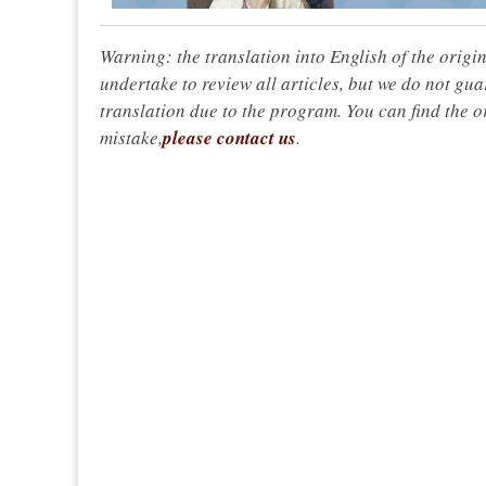
Warning: the translation into English of the origi
undertake to review all articles, but we do not gua
translation due to the program. You can find the or
mistake,
please contact us
.