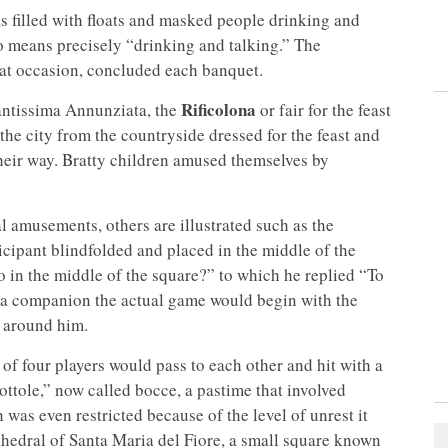
filled with floats and masked people drinking and
cio means precisely “drinking and talking.” The
 that occasion, concluded each banquet.
Rificolona
antissima Annunziata, the
or fair for the feast
he city from the countryside dressed for the feast and
 their way. Bratty children amused themselves by
al amusements, others are illustrated such as the
rticipant blindfolded and placed in the middle of the
 in the middle of the square?” to which he replied “To
om a companion the actual game would begin with the
 around him.
of four players would pass to each other and hit with a
ttole,” now called bocce, a pastime that involved
 was even restricted because of the level of unrest it
thedral of Santa Maria del Fiore, a small square known