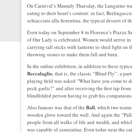
On Carnival’s Maundy Thursday, the Lungarno was 
eating to their heart’s content: in fact, Berlingac
schiacciata alla fiorentina, the typical dessert of
Even today on September 8 in Florence’s Piazza S
of Our Lady is celebrated. Women would arrive in t
carrying tall sticks with lanterns to shed light on
throwing stones to make them fall and burn.
In the online exhibition, in addition to these typic
Beccalaglio
, that is, the classic “Blind Fly”: a pa
playing field was asked “What have you come to do
peck garlic!” and after receiving the first tap fr
blindfolded person having to grab his companions
Ball
Also famous was that of the
, which two teams 
wooden glove toward the wall. And again the “Pallo
people from all walks of life and wealth, and which
was capable of generating. Even today near the ca