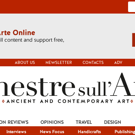
ABOUT US
NEWSLETTER
CONTACTS
ADV
ION REVIEWS
OPINIONS
TRAVEL
DESIGN
Interviews
News Focus
Handicrafts
Publishin