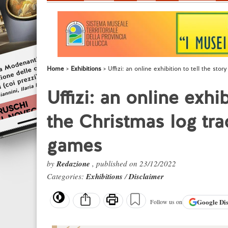
Home
Exhibitions
Uffizi: an online exhibition to tell the sto
Uffizi: an online exhib
the Christmas log tra
games
by
Redazione
, published on 23/12/2022
Categories:
Exhibitions
/
Disclaimer
Google
Di
Follow us on