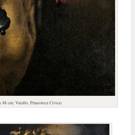
x 88 cm; Varallo, Pinacoteca Civica)