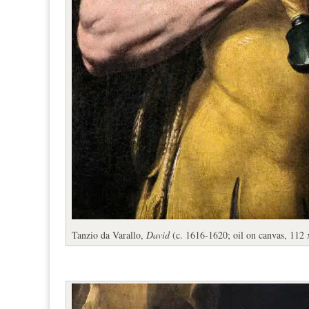
Tanzio da Varallo,
David
(c. 1616-1620; oil on canvas, 112 