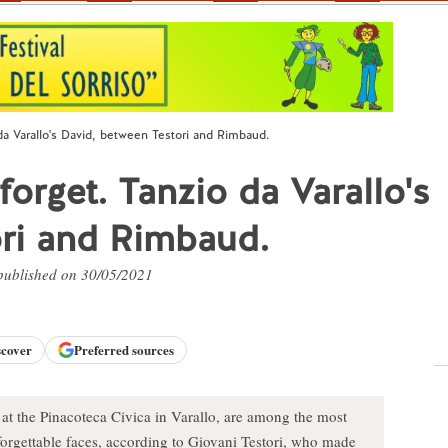
 da Varallo's David, between Testori and Rimbaud.
forget. Tanzio da Varallo's
ori and Rimbaud.
 published on 30/05/2021
scover
Preferred sources
 at the Pinacoteca Civica in Varallo, are among the most
forgettable faces, according to Giovani Testori, who made