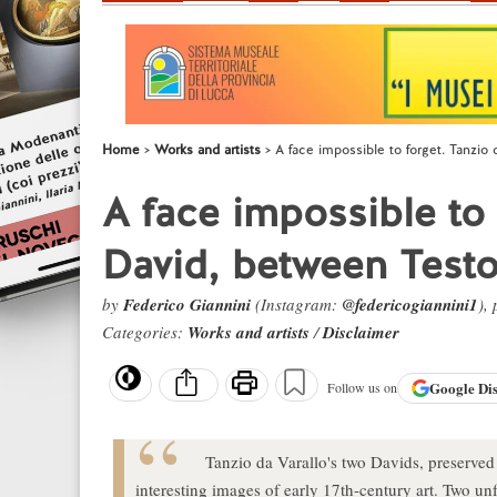
Home
Works and artists
A face impossible to forget. Tanzio
A face impossible to 
David, between Test
by
Federico Giannini
(Instagram:
@federicogiannini1
),
Categories:
Works and artists
/
Disclaimer
Google
Di
Follow us on
Tanzio da Varallo's two Davids, preserved
interesting images of early 17th-century art. Two un