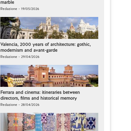
marble
Redazione - 19/05/2026
Valencia, 2000 years of architecture: gothic,
modernism and avant-garde
Redazione - 29/04/2026
Ferrara and cinema: itineraries between
directors, films and historical memory
Redazione - 28/04/2026