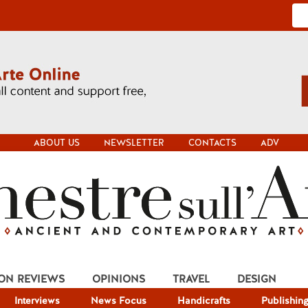
ABOUT US
NEWSLETTER
CONTACTS
ADV
ION REVIEWS
OPINIONS
TRAVEL
DESIGN
Interviews
News Focus
Handicrafts
Publishin