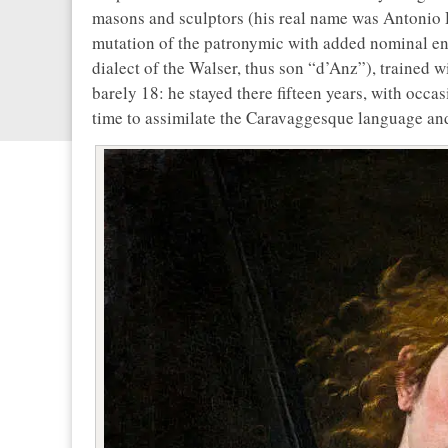
masons and sculptors (his real name was Antonio 
mutation of the patronymic with added nominal en
dialect of the Walser, thus son “d’Anz”), trained 
barely 18: he stayed there fifteen years, with occa
time to assimilate the Caravaggesque language and