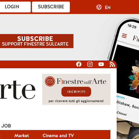
LOGIN
SUBSCRIBE
EN
JOB
g
Market
Cinema and TV