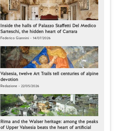
Inside the halls of Palazzo Staffetti Del Medico
Sarteschi, the hidden heart of Carrara
Federico Giannini - 14/07/2026
Valsesia, twelve Art Trails tell centuries of alpine
devotion
Redazione - 22/05/2026
Rima and the Walser heritage: among the peaks
of Upper Valsesia beats the heart of artificial