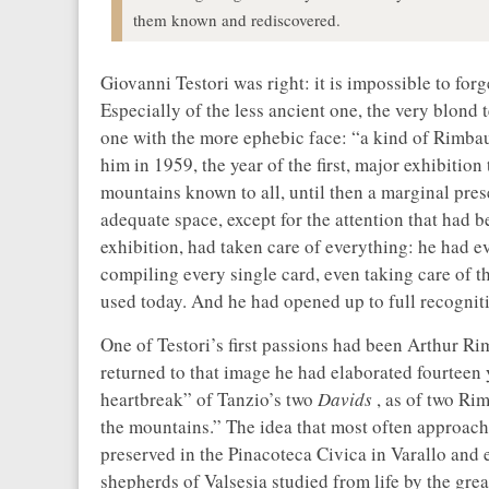
them known and rediscovered.
Giovanni Testori was right: it is impossible to for
Especially of the less ancient one, the very blond
one with the more ephebic face: “a kind of Rimbau
him in 1959, the year of the first, major exhibition 
mountains known to all, until then a marginal prese
adequate space, except for the attention that had b
exhibition, had taken care of everything: he had eve
compiling every single card, even taking care of th
used today. And he had opened up to full recognitio
One of Testori’s first passions had been Arthur R
returned to that image he had elaborated fourteen
heartbreak” of Tanzio’s two
Davids
, as of two Ri
the mountains.” The idea that most often approach
preserved in the Pinacoteca Civica in Varallo and e
shepherds of Valsesia studied from life by the gre