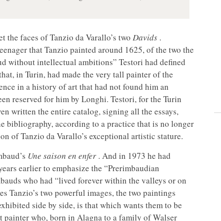
get the faces of Tanzio da Varallo’s two
Davids
.
 teenager that Tanzio painted around 1625, of the two the
d without intellectual ambitions” Testori had defined
that, in Turin, had made the very tall painter of the
nce in a history of art that had not found him an
een reserved for him by Longhi. Testori, for the Turin
n written the entire catalog, signing all the essays,
e bibliography, according to a practice that is no longer
n of Tanzio da Varallo’s exceptional artistic stature.
imbaud’s
Une saison en enfer
. And in 1973 he had
 years earlier to emphasize the “Prerimbaudian
mbauds who had “lived forever within the valleys or on
es Tanzio’s two powerful images, the two paintings
xhibited side by side, is that which wants them to be
at painter who, born in Alagna to a family of Walser