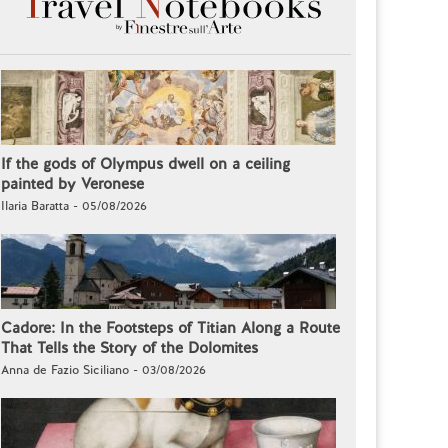
If the gods of Olympus dwell on a ceiling
painted by Veronese
Ilaria Baratta - 05/08/2026
Cadore: In the Footsteps of Titian Along a Route
That Tells the Story of the Dolomites
Anna de Fazio Siciliano - 03/08/2026