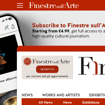
NEWS
WORKS AND ARTISTS
EXHIBIT
All News
News
Exhibitions