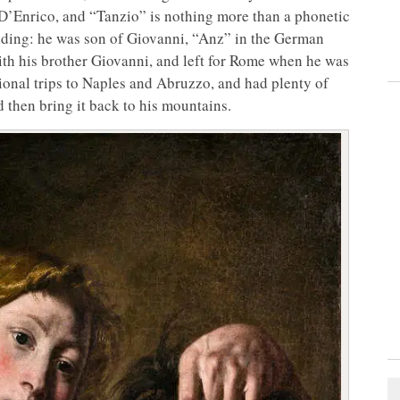
D’Enrico, and “Tanzio” is nothing more than a phonetic
ding: he was son of Giovanni, “Anz” in the German
with his brother Giovanni, and left for Rome when he was
sional trips to Naples and Abruzzo, and had plenty of
 then bring it back to his mountains.