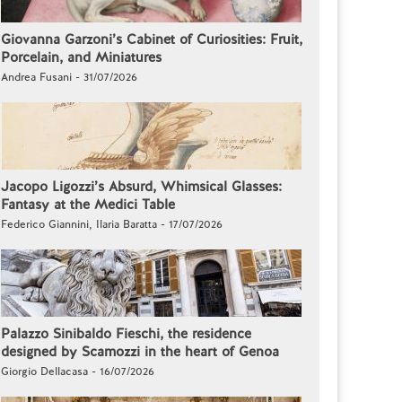
Giovanna Garzoni’s Cabinet of Curiosities: Fruit,
Porcelain, and Miniatures
Andrea Fusani - 31/07/2026
Jacopo Ligozzi’s Absurd, Whimsical Glasses:
Fantasy at the Medici Table
Federico Giannini, Ilaria Baratta - 17/07/2026
Palazzo Sinibaldo Fieschi, the residence
designed by Scamozzi in the heart of Genoa
Giorgio Dellacasa - 16/07/2026