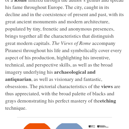
his fame throughout Europe. The city, caught in its
decline and in the coexistence of present and past, with its
great ancient monuments and modern architecture,
populated by tiny, frenetic and anonymous presences,
brings together all the characteristics that distinguish
great modern capitals.
The Views of Rome
accompany
Piranesi throughout his life and symbolically cover every
aspect of his production, highlighting his inventive,
technical, and perspective skills, as well as the broad
archaeological and
imagery underlying his
antiquarian
, as well as visionary and fantastic,
views
obsessions. The pictorial characteristics of the
are
thus appreciated, with the broad palette of blacks and
etching
grays demonstrating his perfect mastery of the
technique.