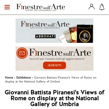
Home
Exhibitions
Giovanni Battista Piranesi's Views of Rome on
display at the National Gallery of Umbria
Giovanni Battista Piranesi's Views of
Rome on display at the National
Gallery of Umbria