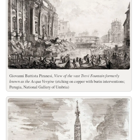
Giovanni Battista Piranesi,
View of the vast Trevi Fountain formerly
known as the Acqua Vergine
(etching on copper with burin interventions;
Perugia, National Gallery of Umbria)