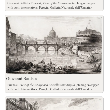
Giovanni Battista Piranesi,
View of the Colosseum
(etching on copper
with burin interventions; Perugia, Galleria Nazionale dell’Umbria)
Giovanni Battista
Piranesi,
View of the Bridge and Castello Sant’Angelo
(etching on copper
with burin interventions; Perugia, Galleria Nazionale dell’Umbria)