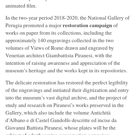
animated film.
In the two-year period 2018-2020, the National Gallery of
restoration campaign
Perugia promoted a major
of
works on paper from its collections, including the
approximately 140 engravings collected in the two
volumes of Views of Rome drawn and engraved by
Venetian architect Giambattista Piranesi, with the
intention of raising awareness and appreciation of the
museum’s heritage and the works kept in its repositories.
The delicate restoration has restored the perfect legibility
of the engravings and initiated their digitization and entry
into the museum’s vast digital archive, and the project of
study and research on Piranesi’s works preserved in the
Gallery, which also include the volume Antichità
d’Albano e di Castel Gandolfo descritte ed incise da
Giovanni Battista Piranesi, whose plates will be the
subject of a forthcoming conservation campaign.