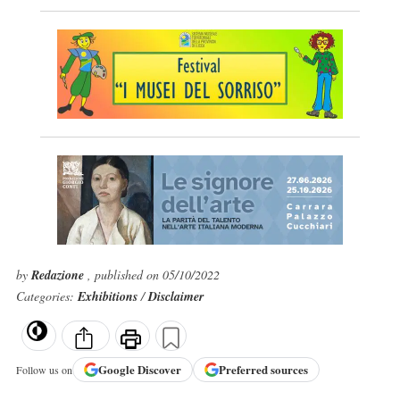
by
Redazione
, published on 05/10/2022
Categories:
Exhibitions
/
Disclaimer
Google
Discover
Preferred sources
Follow us on