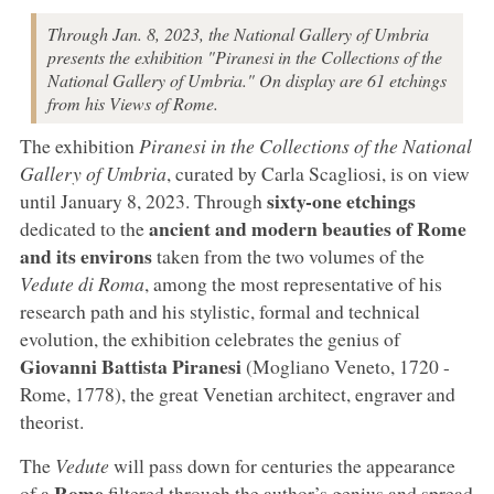
Through Jan. 8, 2023, the National Gallery of Umbria
presents the exhibition "Piranesi in the Collections of the
National Gallery of Umbria." On display are 61 etchings
from his Views of Rome.
The exhibition
Piranesi in the Collections of the National
Gallery of Umbria
, curated by Carla Scagliosi, is on view
sixty-one etchings
until January 8, 2023. Through
ancient and modern beauties of Rome
dedicated to the
and its environs
taken from the two volumes of the
Vedute di Roma
, among the most representative of his
research path and his stylistic, formal and technical
evolution, the exhibition celebrates the genius of
Giovanni Battista Piranesi
(Mogliano Veneto, 1720 -
Rome, 1778), the great Venetian architect, engraver and
theorist.
The
Vedute
will pass down for centuries the appearance
Rome
of a
filtered through the author’s genius and spread