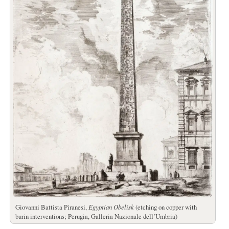
Giovanni Battista Piranesi,
Egyptian Obelisk
(etching on copper with
burin interventions; Perugia, Galleria Nazionale dell’Umbria)