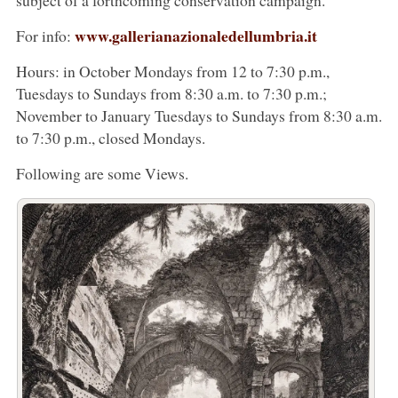
www.gallerianazionaledellumbria.it
For info:
Hours: in October Mondays from 12 to 7:30 p.m.,
Tuesdays to Sundays from 8:30 a.m. to 7:30 p.m.;
November to January Tuesdays to Sundays from 8:30 a.m.
to 7:30 p.m., closed Mondays.
Following are some Views.