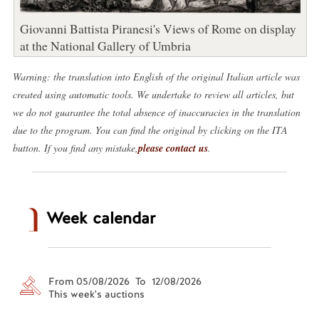
Giovanni Battista Piranesi's Views of Rome on display
at the National Gallery of Umbria
Warning: the translation into English of the original Italian article was
created using automatic tools. We undertake to review all articles, but
we do not guarantee the total absence of inaccuracies in the translation
due to the program. You can find the original by clicking on the ITA
button. If you find any mistake,
please contact us
.
Week calendar
From 05/08/2026 To 12/08/2026
This week's auctions