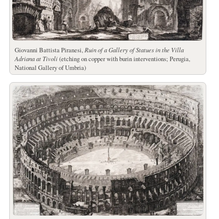
Giovanni Battista Piranesi,
Ruin of a Gallery of Statues in the Villa
Adriana at Tivoli
(etching on copper with burin interventions; Perugia,
National Gallery of Umbria)