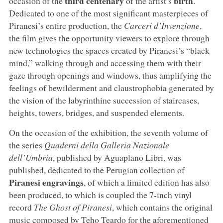
third centenary
birth
occasion of the
of the artist’s
.
Dedicated to one of the most significant masterpieces of
Piranesi’s entire production, the
Carceri d’Invenzione
,
the film gives the opportunity viewers to explore through
new technologies the spaces created by Piranesi’s “black
mind,” walking through and accessing them with their
gaze through openings and windows, thus amplifying the
feelings of bewilderment and claustrophobia generated by
the vision of the labyrinthine succession of staircases,
heights, towers, bridges, and suspended elements.
On the occasion of the exhibition, the seventh volume of
the series
Quaderni della Galleria Nazionale
dell’Umbria
, published by Aguaplano Libri, was
published, dedicated to the Perugian collection of
Piranesi engravings
, of which a limited edition has also
been produced, to which is coupled the 7-inch vinyl
record
The Ghost of Piranesi
, which contains the original
music composed by Teho Teardo for the aforementioned