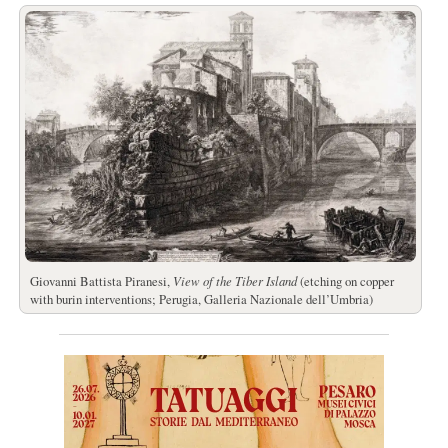
Giovanni Battista Piranesi,
View of the Tiber Island
(etching on copper
with burin interventions; Perugia, Galleria Nazionale dell’Umbria)