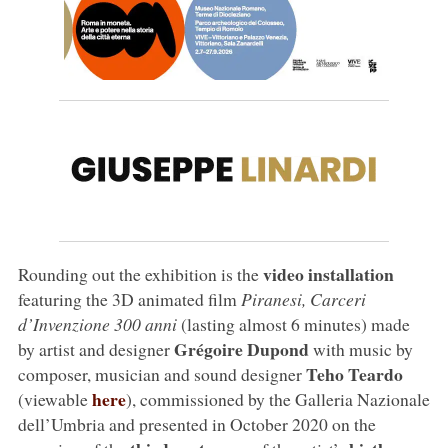
video installation
Rounding out the exhibition is the
featuring the 3D animated film
Piranesi, Carceri
d’Invenzione 300 anni
(lasting almost 6 minutes) made
Grégoire Dupond
by artist and designer
with music by
Teho Teardo
composer, musician and sound designer
here
(viewable
), commissioned by the Galleria Nazionale
dell’Umbria and presented in October 2020 on the