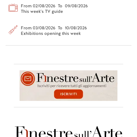
From 02/08/2026 To 09/08/2026
This week's TV guide
From 03/08/2026 To 10/08/2026
Exhibitions opening this week