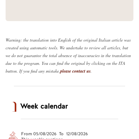
Warning: the translation into English of the original Italian article was
created using automatic tools. We undertake to review all articles, but
we do not guarantee the total absence of inaccuracies in the translation
due to the program. You can find the original by clicking on the ITA
button. If you find any mistake,
please contact us
.
Week calendar
From 05/08/2026 To 12/08/2026