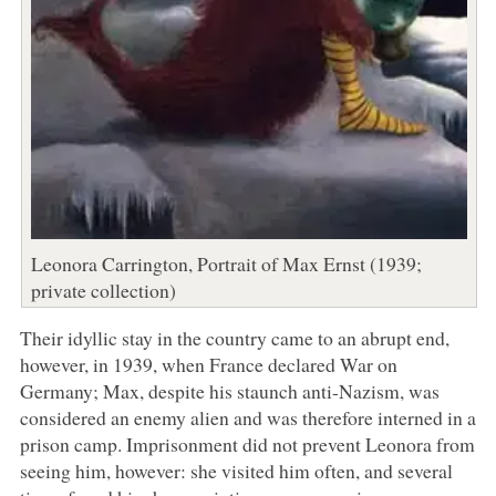
Leonora Carrington, Portrait of Max Ernst (1939;
private collection)
Their idyllic stay in the country came to an abrupt end,
however, in 1939, when France declared War on
Germany; Max, despite his staunch anti-Nazism, was
considered an enemy alien and was therefore interned in a
prison camp. Imprisonment did not prevent Leonora from
seeing him, however: she visited him often, and several