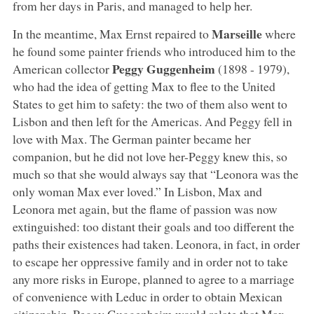
from her days in Paris, and managed to help her.
Marseille
In the meantime, Max Ernst repaired to
where
he found some painter friends who introduced him to the
Peggy Guggenheim
American collector
(1898 - 1979),
who had the idea of getting Max to flee to the United
States to get him to safety: the two of them also went to
Lisbon and then left for the Americas. And Peggy fell in
love with Max. The German painter became her
companion, but he did not love her-Peggy knew this, so
much so that she would always say that “Leonora was the
only woman Max ever loved.” In Lisbon, Max and
Leonora met again, but the flame of passion was now
extinguished: too distant their goals and too different the
paths their existences had taken. Leonora, in fact, in order
to escape her oppressive family and in order not to take
any more risks in Europe, planned to agree to a marriage
of convenience with Leduc in order to obtain Mexican
citizenship. Peggy Guggenheim would relate that Max