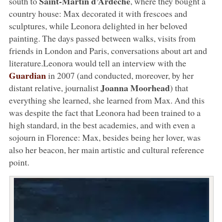
Saint-Martin d’Ardèche
south to
, where they bought a
country house: Max decorated it with frescoes and
sculptures, while Leonora delighted in her beloved
painting. The days passed between walks, visits from
friends in London and Paris, conversations about art and
literature.Leonora would tell an interview with the
Guardian
in 2007 (and conducted, moreover, by her
Joanna Moorhead
distant relative, journalist
) that
everything she learned, she learned from Max. And this
was despite the fact that Leonora had been trained to a
high standard, in the best academies, and with even a
sojourn in Florence: Max, besides being her lover, was
also her beacon, her main artistic and cultural reference
point.