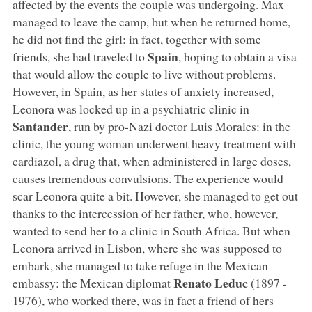
affected by the events the couple was undergoing. Max
managed to leave the camp, but when he returned home,
he did not find the girl: in fact, together with some
Spain
friends, she had traveled to
, hoping to obtain a visa
that would allow the couple to live without problems.
However, in Spain, as her states of anxiety increased,
Leonora was locked up in a psychiatric clinic in
Santander
, run by pro-Nazi doctor Luis Morales: in the
clinic, the young woman underwent heavy treatment with
cardiazol, a drug that, when administered in large doses,
causes tremendous convulsions. The experience would
scar Leonora quite a bit. However, she managed to get out
thanks to the intercession of her father, who, however,
wanted to send her to a clinic in South Africa. But when
Leonora arrived in Lisbon, where she was supposed to
embark, she managed to take refuge in the Mexican
Renato Leduc
embassy: the Mexican diplomat
(1897 -
1976), who worked there, was in fact a friend of hers