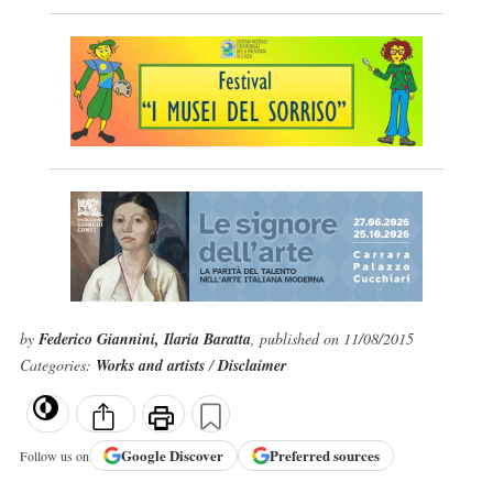
by
Federico Giannini, Ilaria Baratta
, published on 11/08/2015
Categories:
Works and artists
/
Disclaimer
Google
Discover
Preferred sources
Follow us on