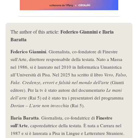
Federico Giannini e Ilaria
The author of this article:
Baratta
Federico Giannini
. Giornalista, co-fondatore di Finestre
sull'Arte, direttore responsabile della testata. Nato a Massa
nel 1986, si è laureato nel 2010 in Informatica Umanistica
all’Università di Pisa. Nel 2025 ha scritto il libro
Vero, Falso,
Fake. Credenze, errori e falsità nel mondo dell'arte
(Giunti
editore). Per la tv è stato autore del documentario
Le mani
dell’arte
(Rai 5) ed è stato tra i presentatori del programma
Dorian – L’arte non invecchia
(Rai 5).
Ilaria Baratta
Finestre
. Giornalista, co-fondatrice di
sull'Arte
, caporedattrice della testata. È nata a Carrara nel
1987 e si è laureata a Pisa in Lingue e Letterature Straniere.