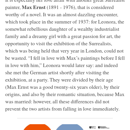
Max Ernst
painter,
(1891 - 1976), that is considered
worthy of a novel. It was an almost dazzling encounter,
which took place in the summer of 1937: for Leonora, the
somewhat rebellious daughter of a wealthy industrialist
family and a dreamy girl with a great passion for art, the
opportunity to visit the exhibition of the Surrealists,
which was being held that very year in London, could not
be wasted. “I fell in love with Max’s paintings before I fell
in love with him,” Leonora would later say: and indeed
she met the German artist shortly after visiting the
exhibition, at a party. They were divided by their age
(Max Ernst was a good twenty-six years older), by their
origins, and also by their romantic situation, because Max
was married: however, all these differences did not
prevent the two artists from falling in love immediately.