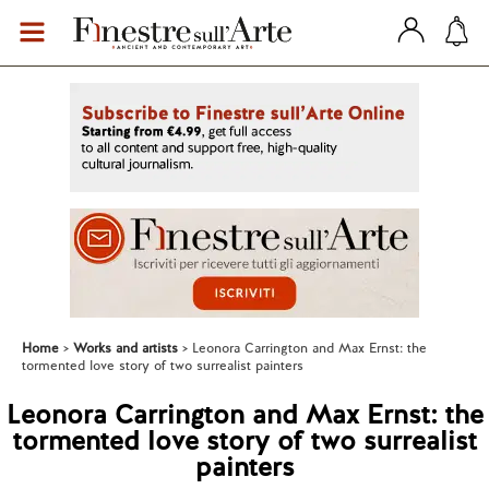
Home
Works and artists
Leonora Carrington and Max Ernst: the
tormented love story of two surrealist painters
Leonora Carrington and Max Ernst: the
tormented love story of two surrealist
painters