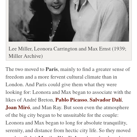
Lee Miller, Leonora Carrington and Max Ernst (1939;
Miller Archive)
Paris
The two moved to
, mainly to find a greater sense of
freedom and a more fervent cultural climate than in
London. And Paris could give them what they were
looking for: Leonora and Max began to associate with the
Pablo Picasso
Salvador Dalí
likes of André Breton,
,
,
Joan Miró
, and Man Ray. But soon even the atmosphere
of the big city began to be unsuitable for the couple:
Leonora and Max began to long for absolute tranquility,
serenity, and distance from hectic city life. So they moved