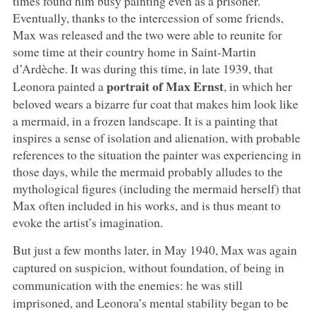
times found him busy painting even as a prisoner.
Eventually, thanks to the intercession of some friends,
Max was released and the two were able to reunite for
some time at their country home in Saint-Martin
d’Ardèche. It was during this time, in late 1939, that
portrait of Max Ernst
Leonora painted a
, in which her
beloved wears a bizarre fur coat that makes him look like
a mermaid, in a frozen landscape. It is a painting that
inspires a sense of isolation and alienation, with probable
references to the situation the painter was experiencing in
those days, while the mermaid probably alludes to the
mythological figures (including the mermaid herself) that
Max often included in his works, and is thus meant to
evoke the artist’s imagination.
But just a few months later, in May 1940, Max was again
captured on suspicion, without foundation, of being in
communication with the enemies: he was still
imprisoned, and Leonora’s mental stability began to be