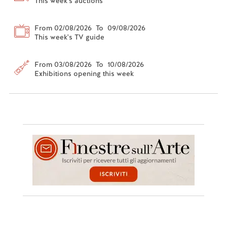
This week's auctions
From 02/08/2026 To 09/08/2026
This week's TV guide
From 03/08/2026 To 10/08/2026
Exhibitions opening this week