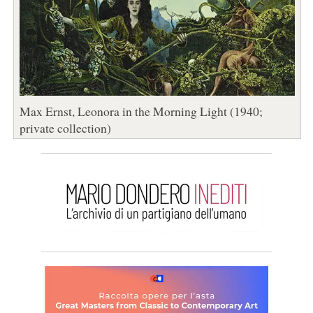
Max Ernst, Leonora in the Morning Light (1940;
private collection)