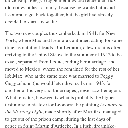
did not want her to marry, because he wanted him and
Leonora to get back together, but the girl had already
decided to start a new life.
New
The two new couples thus embarked, in 1941, for
York
, where Max and Leonora continued dating for some
time, remaining friends. But Leonora, a few months after
arriving in the United States, in the summer of 1942 to be
exact, separated from Leduc, ending her marriage, and
moved to Mexico, where she remained for the rest of her
life.Max, who at the same time was married to Peggy
Guggenheim (he would later divorce her in 1943, for
another of his very short marriages), never saw her again.
What remains, however, is what is probably the highest
testimony to his love for Leonora: the painting
Leonora in
the Morning Light
, made shortly after Max first managed
to get out of the prison camp, during the last days of
peace in Saint-Martin d’Ardèche. In a lush, dreamlike-