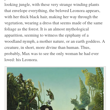
looking jungle, with these very strange winding plants
that envelope everything, the beloved Leonora appears,
with her thick black hair, making her way through the
vegetation, wearing a dress that seems made of the same
foliage as the forest. It is an almost mythological
apparition, seeming to witness the epiphany of a
woodland nymph, a mother nature, or an earth goddess. A
creature, in short, more divine than human. Thus,
probably, Max was to see the only woman he had ever
loved: his Leonora.