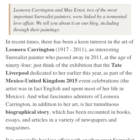
Leonora Carrington and Max Ernst, two of the most
important Surrealist painters, were linked by a tormented
love affair. We tell you about it on our blog, including
through their paintings.
In recent times, there has been a keen interest in the art of
Leonora Carrington
(1917 - 2011), an interesting
Surrealist painter who passed away in 2011, at the age of
Tate
ninety-four: just think of the exhibition that the
Liverpool
dedicated to her earlier this year, as part of the
Mexico-United Kingdom 2015
event celebrations (the
artist was in fact English and spent most of her life in
Mexico). And what fascinates admirers of Leonora
Carrington, in addition to her art, is her tumultuous
biographical story
, which has been recounted in books,
essays, and articles in a variety of newspapers and
magazines.
It is especially her love affair with another great Surrealist