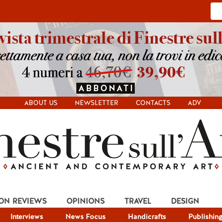
ABOUT US
NEWSLETTER
CONTACTS
ADV
ION REVIEWS
OPINIONS
TRAVEL
DESIGN
Interviews
News Focus
Handicrafts
Publishin