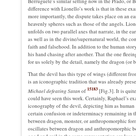
Berruguete’s similar setting now in the Prado, or
difference with Lionello’s work is that in these exa
more importantly, the dispute takes place on an ea
heavenly spheres such as those of the angels. Lion
unfolds on two parallel axes that narrate, in the ea
as well as in the divine/supernatural world, the c
faith and falsehood. In addition to the human story
his hand chasing after another. That the one fleeing 
for us solely by the detail, namely the dragon (or 
That the devil has this type of wings (different f
is an iconographic tradition that was already pres
15183
Michael defeating Satan
of
[Fig.3]. It is qui
could have seen this work. Certainly, Raphael’s e
iconography of the devil, depicting him as human 
certain confusion or indeterminacy remaining in the
between dragon, monster, or anthropomorphic form).
oscillates between dragon and anthropomorphic bo