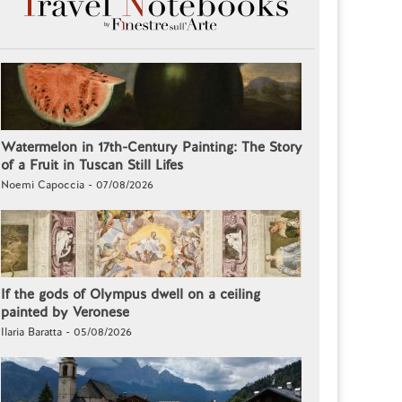
Watermelon in 17th-Century Painting: The Story
of a Fruit in Tuscan Still Lifes
Noemi Capoccia - 07/08/2026
If the gods of Olympus dwell on a ceiling
painted by Veronese
Ilaria Baratta - 05/08/2026