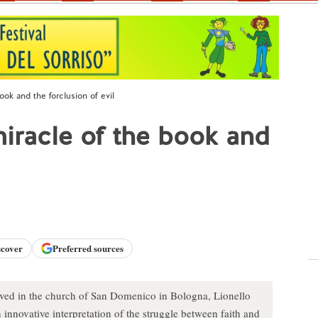
ook and the forclusion of evil
miracle of the book and
scover
Preferred sources
rved in the church of San Domenico in Bologna, Lionello
n innovative interpretation of the struggle between faith and