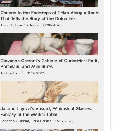
Cadore: In the Footsteps of Titian Along a Route
That Tells the Story of the Dolomites
Anna de Fazio Siciliano - 03/08/2026
Giovanna Garzoni’s Cabinet of Curiosities: Fruit,
Porcelain, and Miniatures
Andrea Fusani - 31/07/2026
Jacopo Ligozzi’s Absurd, Whimsical Glasses:
Fantasy at the Medici Table
Federico Giannini, Ilaria Baratta - 17/07/2026