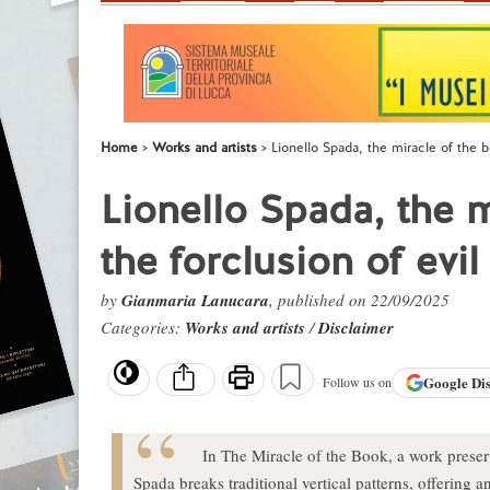
Home
Works and artists
Lionello Spada, the miracle of the b
Lionello Spada, the 
the forclusion of evil
by
Gianmaria Lanucara
, published on 22/09/2025
Categories:
Works and artists
/
Disclaimer
Google
Di
Follow us on
In The Miracle of the Book, a work prese
Spada breaks traditional vertical patterns, offering a