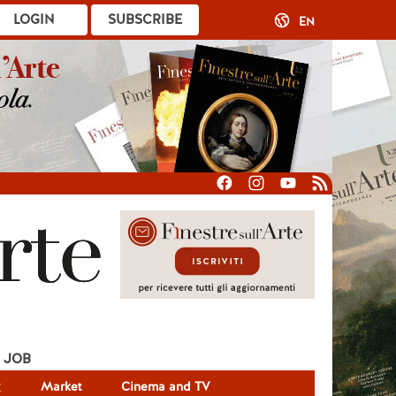
LOGIN
SUBSCRIBE
EN
JOB
g
Market
Cinema and TV