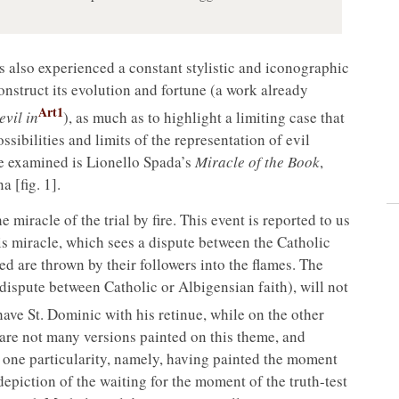
as also experienced a constant stylistic and iconographic
construct its evolution and fortune (a work already
Art1
vil in
), as much as to highlight a limiting case that
ssibilities and limits of the representation of evil
 be examined is Lionello Spada’s
Miracle of the Book
,
 [fig. 1].
miracle of the trial by fire. This event is reported to us
is miracle, which sees a dispute between the Catholic
ed are thrown by their followers into the flames. The
e dispute between Catholic or Albigensian faith), will not
have St. Dominic with his retinue, while on the other
 are not many versions painted on this theme, and
r one particularity, namely, having painted the moment
 a depiction of the waiting for the moment of the truth-test