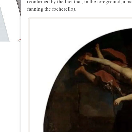
(confirmed by the fact that, in the foreground, a m
fanning the focherello).