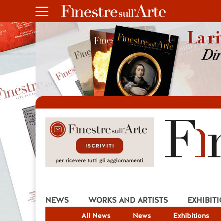
NEWS
WORKS AND ARTISTS
EXHIBIT
All News
News
Exhibitions