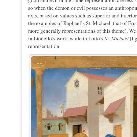
good and evil in the same representation are less s
so when the demon or evil possesses an anthropom
axis, based on values such as superior and inferio
the examples of Raphael’s St. Michael, that of Ercole
more generally representations of this theme). We s
in Lionello’s work, while in Lotto’s
St. Michael
[fi
representation.