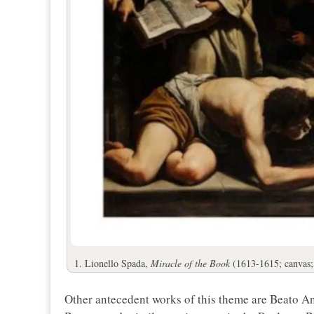
1. Lionello Spada,
Miracle of the Book
(1613-1615; canvas
Other antecedent works of this theme are Beato Ang