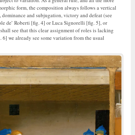
ubject to variation. As a general rule, and all the more
orphic form, the composition always follows a vertical
r, dominance and subjugation, victory and defeat (see
 de’ Roberti [fig. 4] or Luca Signorelli [fig. 5], or
hall see that this clear assignment of roles is lacking
g. 6] we already see some variation from the usual