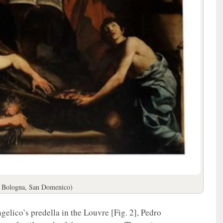
; Bologna, San Domenico)
elico’s predella in the Louvre [Fig. 2], Pedro