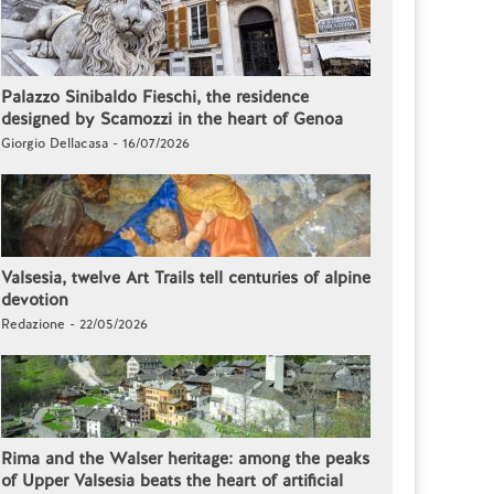
Palazzo Sinibaldo Fieschi, the residence
designed by Scamozzi in the heart of Genoa
Giorgio Dellacasa - 16/07/2026
Valsesia, twelve Art Trails tell centuries of alpine
devotion
Redazione - 22/05/2026
Rima and the Walser heritage: among the peaks
of Upper Valsesia beats the heart of artificial