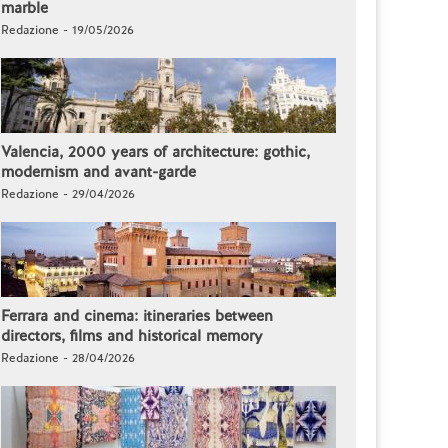
marble
Redazione - 19/05/2026
Valencia, 2000 years of architecture: gothic,
modernism and avant-garde
Redazione - 29/04/2026
Ferrara and cinema: itineraries between
directors, films and historical memory
Redazione - 28/04/2026