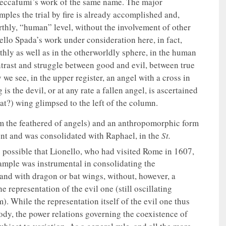
 Beccafumi’s work of the same name. The major
mples the trial by fire is already accomplished and,
rthly, “human” level, without the involvement of other
ello Spada’s work under consideration here, in fact,
rthly as well as in the otherworldly sphere, in the human
ontrast and struggle between good and evil, between true
 we see, in the upper register, an angel with a cross in
is the devil, or at any rate a fallen angel, is ascertained
bat?) wing glimpsed to the left of the column.
rom the feathered of angels) and an anthropomorphic form
ent and was consolidated with Raphael, in the
St.
te possible that Lionello, who had visited Rome in 1607,
xample was instrumental in consolidating the
and with dragon or bat wings, without, however, a
 representation of the evil one (still oscillating
 While the representation itself of the evil one thus
dy, the power relations governing the coexistence of