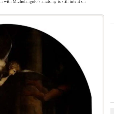
an with Michelangelo’s anatomy is still intent on