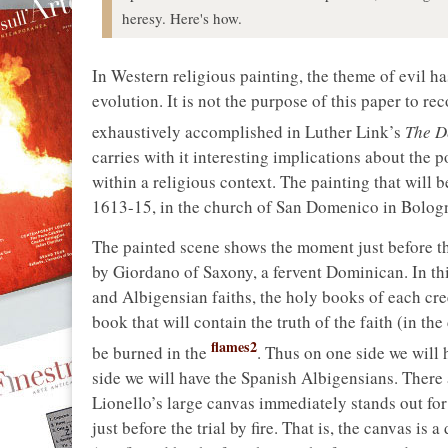
heresy. Here's how.
In Western religious painting, the theme of evil h
evolution. It is not the purpose of this paper to re
exhaustively accomplished in Luther Link’s
The De
carries with it interesting implications about the po
within a religious context. The painting that will
1613-15, in the church of San Domenico in Bologna
The painted scene shows the moment just before the 
by Giordano of Saxony, a fervent Dominican. In th
and Albigensian faiths, the holy books of each cre
book that will contain the truth of the faith (in th
flames2
be burned in the
. Thus on one side we will 
side we will have the Spanish Albigensians. There
Lionello’s large canvas immediately stands out fo
just before the trial by fire. That is, the canvas is