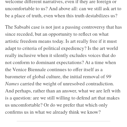
welcome different narratives, even if they are foreign or
uncomfortable to us? And above all: can we still ask art to
be a place of truth, even when this truth destabilizes us?
The Sabsabi case is not just a passing controversy that has
since receded, but an opportunity to reflect on what
artistic freedom means today. Is art really free if it must
adapt to criteria of political expediency? Is the art world
really inclusive when it silently excludes voices that do
not conform to dominant expectations? At a time when
the Venice Biennale continues to offer itself as a
barometer of global culture, the initial removal of
99
Names
carried the weight of unresolved contradiction.
And perhaps, rather than an answer, what we are left with
is a question: are we still willing to defend art that makes
us uncomfortable? Or do we prefer that which only
confirms us in what we already think we know?