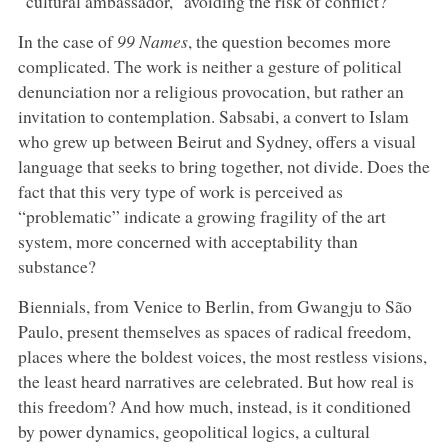
“cultural ambassador,” avoiding the risk of conflict?
In the case of
99 Names
, the question becomes more
complicated. The work is neither a gesture of political
denunciation nor a religious provocation, but rather an
invitation to contemplation. Sabsabi, a convert to Islam
who grew up between Beirut and Sydney, offers a visual
language that seeks to bring together, not divide. Does the
fact that this very type of work is perceived as
“problematic” indicate a growing fragility of the art
system, more concerned with acceptability than
substance?
Biennials, from Venice to Berlin, from Gwangju to São
Paulo, present themselves as spaces of radical freedom,
places where the boldest voices, the most restless visions,
the least heard narratives are celebrated. But how real is
this freedom? And how much, instead, is it conditioned
by power dynamics, geopolitical logics, a cultural