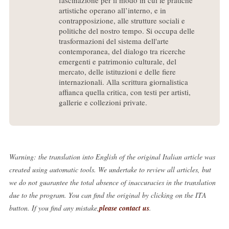
fascinazione per il modo in cui le pratiche
artistiche operano all’interno, e in
contrapposizione, alle strutture sociali e
politiche del nostro tempo. Si occupa delle
trasformazioni del sistema dell'arte
contemporanea, del dialogo tra ricerche
emergenti e patrimonio culturale, del
mercato, delle istituzioni e delle fiere
internazionali. Alla scrittura giornalistica
affianca quella critica, con testi per artisti,
gallerie e collezioni private.
Warning: the translation into English of the original Italian article was
created using automatic tools. We undertake to review all articles, but
we do not guarantee the total absence of inaccuracies in the translation
due to the program. You can find the original by clicking on the ITA
button. If you find any mistake,
please contact us
.