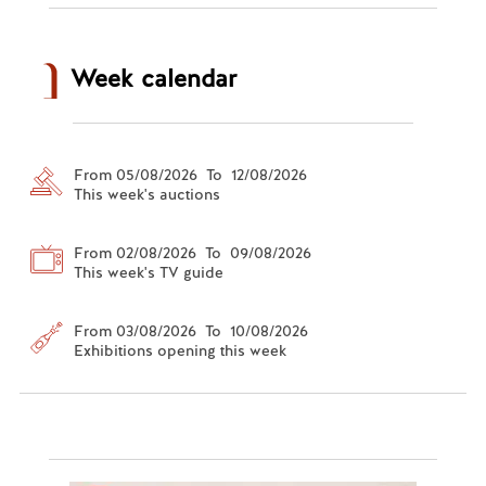
Week calendar
From 05/08/2026 To 12/08/2026
This week's auctions
From 02/08/2026 To 09/08/2026
This week's TV guide
From 03/08/2026 To 10/08/2026
Exhibitions opening this week