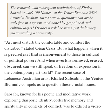
The removal, with subsequent readmission, of Khaled
Sabsabi's work "99 Names" at the Venice Biennale 2026,
Australia Pavilion, raises crucial questions: can art be
truly free in a system conditioned by geopolitical and
cultural logics? Or does it risk becoming just diplomacy
masquerading as creativity?
“Art must disturb the comfortable and comfort the
César
Cruz
when
it
disturbed,” stated
. But what happens
is precisely
art that is inconvenient
to those in cultural
a
work is removed, erased,
or political power? And when
obscured
, can we still speak of freedom of expression in
the contemporary art world? The recent case of
Khaled Sabsabi
Venice
Lebanese-Australian artist
at the
Biennale
compels us to question these crucial issues.
Sabsabi, known for his poetic and meditative work
exploring diasporic identity, collective memory and
video
spirituality in contexts of conflict, was to exhibit a