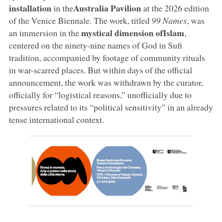
installation
Australia
Pavilion
in the
at the 2026 edition
of the Venice Biennale. The work, titled
99 Names
, was
mystical dimension
of
Islam
an immersion in the
,
centered on the ninety-nine names of God in Sufi
tradition, accompanied by footage of community rituals
in war-scarred places. But within days of the official
announcement, the work was withdrawn by the curator,
officially for “logistical reasons,” unofficially due to
pressures related to its “political sensitivity” in an already
tense international context.