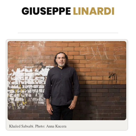
Khaled Sabsabi. Photo: Anna Kucera