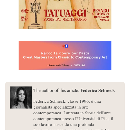
Federica Schneck
The author of this article:
Federica Schneck, classe 1996, è una
giornalista specializzata in arte
contemporanea. Laureata in Storia dell'arte
contemporanea presso l'Università di Pisa, il
suo lavoro nasce da una profonda