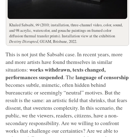
Khaled Sabsabi,
99
(2010; installation, three-channel video, color, sound,
and 98 acrylic, watercolor, and gouache paintings on framed color
diffusion thermal transfer prints). Installation view at the exhibition
Destiny Disrupted
, GUAM, Brisbane, 2022.
This is not just the Sabsabi case. In recent years, more
and more artists have found themselves in similar
works withdrawn, texts changed,
situations:
performances suspended
language of censorship
. The
becomes subtle, mimetic, often hidden behind
bureaucratic or seemingly “neutral” motives. But the
result is the same: an artistic field that shrinks, that fears
dissent, that sweetens complexity. In this scenario, the
public, we the viewers, readers, citizens, have a non-
secondary responsibility. Are we willing to confront
works that challenge our certainties? Are we able to