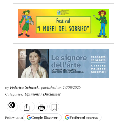
by
Federica Schneck
, published on 27/09/2025
Categories:
Opinions
/
Disclaimer
Google
Discover
Preferred sources
Follow us on