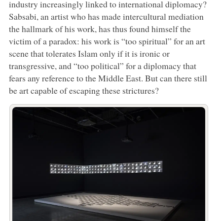
industry increasingly linked to international diplomacy?
Sabsabi, an artist who has made intercultural mediation
the hallmark of his work, has thus found himself the
victim of a paradox: his work is “too spiritual” for an art
scene that tolerates Islam only if it is ironic or
transgressive, and “too political” for a diplomacy that
fears any reference to the Middle East. But can there still
be art capable of escaping these strictures?