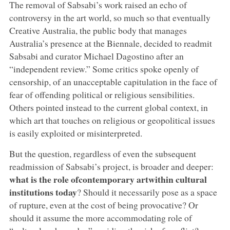
The removal of Sabsabi’s work raised an echo of
controversy in the art world, so much so that eventually
Creative Australia, the public body that manages
Australia’s presence at the Biennale, decided to readmit
Sabsabi and curator Michael Dagostino after an
“independent review.” Some critics spoke openly of
censorship, of an unacceptable capitulation in the face of
fear of offending political or religious sensibilities.
Others pointed instead to the current global context, in
which art that touches on religious or geopolitical issues
is easily exploited or misinterpreted.
But the question, regardless of even the subsequent
readmission of Sabsabi’s project, is broader and deeper:
what is the role of
contemporary art
within cultural
institutions
today
? Should it necessarily pose as a space
of rupture, even at the cost of being provocative? Or
should it assume the more accommodating role of