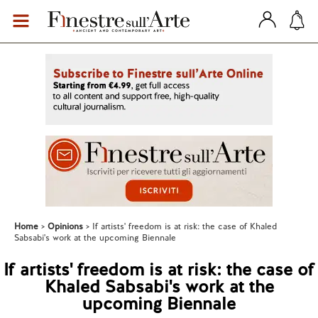
Home
Opinions
If artists' freedom is at risk: the case of Khaled
Sabsabi's work at the upcoming Biennale
If artists' freedom is at risk: the case of
Khaled Sabsabi's work at the
upcoming Biennale