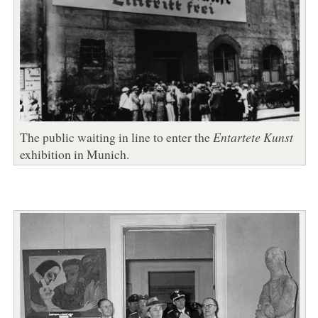
The public waiting in line to enter the
Entartete Kunst
exhibition in Munich.