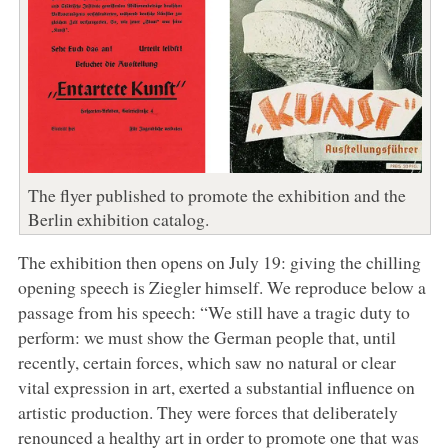
The flyer published to promote the exhibition and the
Berlin exhibition catalog.
The exhibition then opens on July 19: giving the chilling
opening speech is Ziegler himself. We reproduce below a
passage from his speech: “We still have a tragic duty to
perform: we must show the German people that, until
recently, certain forces, which saw no natural or clear
vital expression in art, exerted a substantial influence on
artistic production. They were forces that deliberately
renounced a healthy art in order to promote one that was