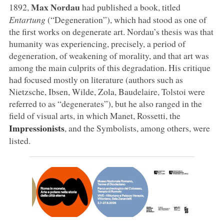
Max Nordau
1892,
had published a book, titled
Entartung
(“Degeneration”), which had stood as one of
the first works on degenerate art. Nordau’s thesis was that
humanity was experiencing, precisely, a period of
degeneration, of weakening of morality, and that art was
among the main culprits of this degradation. His critique
had focused mostly on literature (authors such as
Nietzsche, Ibsen, Wilde, Zola, Baudelaire, Tolstoi were
referred to as “degenerates”), but he also ranged in the
field of visual arts, in which Manet, Rossetti, the
Impressionists
, and the Symbolists, among others, were
listed.