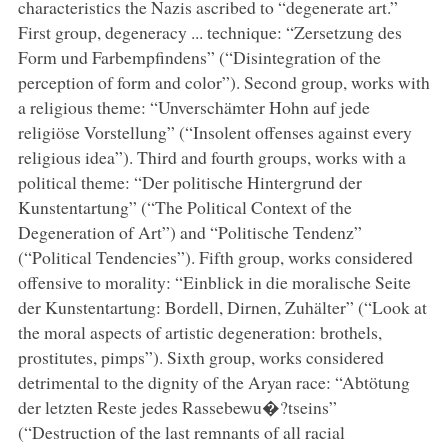
characteristics the Nazis ascribed to “degenerate art.”
First group, degeneracy ... technique: “Zersetzung des
Form und Farbempfindens” (“Disintegration of the
perception of form and color”). Second group, works with
a religious theme: “Unverschämter Hohn auf jede
religiöse Vorstellung” (“Insolent offenses against every
religious idea”). Third and fourth groups, works with a
political theme: “Der politische Hintergrund der
Kunstentartung” (“The Political Context of the
Degeneration of Art”) and “Politische Tendenz”
(“Political Tendencies”). Fifth group, works considered
offensive to morality: “Einblick in die moralische Seite
der Kunstentartung: Bordell, Dirnen, Zuhälter” (“Look at
the moral aspects of artistic degeneration: brothels,
prostitutes, pimps”). Sixth group, works considered
detrimental to the dignity of the Aryan race: “Abtötung
der letzten Reste jedes Rassebewu�?tseins”
(“Destruction of the last remnants of all racial