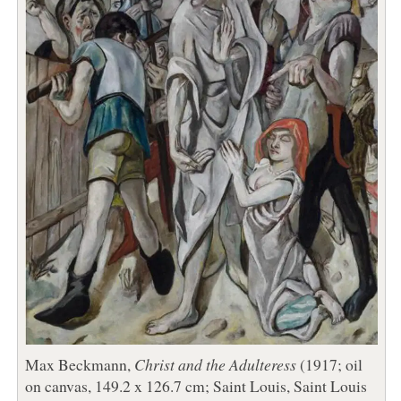
Max Beckmann,
Christ and the Adulteress
(1917; oil
on canvas, 149.2 x 126.7 cm; Saint Louis, Saint Louis