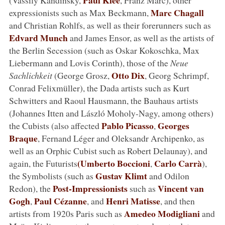
Marc Chagall
expressionists such as Max Beckmann,
and Christian Rohlfs, as well as their forerunners such as
Edvard Munch
and James Ensor, as well as the artists of
the Berlin Secession (such as Oskar Kokoschka, Max
Liebermann and Lovis Corinth), those of the
Neue
Otto Dix
Sachlichkeit
(George Grosz,
, Georg Schrimpf,
Conrad Felixmüller), the Dada artists such as Kurt
Schwitters and Raoul Hausmann, the Bauhaus artists
(Johannes Itten and László Moholy-Nagy, among others)
Pablo Picasso
Georges
the Cubists (also affected
,
Braque
, Fernand Léger and Oleksandr Archipenko, as
well as an Orphic Cubist such as Robert Delaunay), and
(Umberto Boccioni
Carlo Carrà
again, the Futurists
,
),
Gustav Klimt
the Symbolists (such as
and Odilon
Post-Impressionists
Vincent van
Redon), the
such as
Gogh
Paul Cézanne
Henri Matisse
,
, and
, and then
Amedeo Modigliani
artists from 1920s Paris such as
and