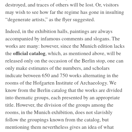
destroyed, and traces of others will be lost. Or, visitors
may wish to see how far the regime has gone in insulting
“degenerate artists,” as the flyer suggested.
Indeed, in the exhibition halls, paintings are always
accompanied by infamous comments and slogans. The
works are many: however, since the Munich edition lacks
official catalog
the
, which, as mentioned above, will be
released only on the occasion of the Berlin stop, one can
only make estimates of the numbers, and scholars
indicate between 650 and 750 works alternating in the
rooms of the Hofgarten Institute of Archaeology. We
know from the Berlin catalog that the works are divided
into thematic groups, each presented by an appropriate
title. However, the division of the groups among the
rooms, in the Munich exhibition, does not slavishly
follow the groupings known from the catalog, but
mentioning them nevertheless gives an idea of what