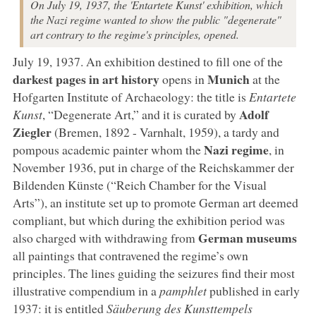
On July 19, 1937, the 'Entartete Kunst' exhibition, which
the Nazi regime wanted to show the public "degenerate"
art contrary to the regime's principles, opened.
July 19, 1937. An exhibition destined to fill one of the
darkest pages in art history
Munich
opens in
at the
Hofgarten Institute of Archaeology: the title is
Entartete
Adolf
Kunst
, “Degenerate Art,” and it is curated by
Ziegler
(Bremen, 1892 - Varnhalt, 1959), a tardy and
Nazi regime
pompous academic painter whom the
, in
November 1936, put in charge of the Reichskammer der
Bildenden Künste (“Reich Chamber for the Visual
Arts”), an institute set up to promote German art deemed
compliant, but which during the exhibition period was
German museums
also charged with withdrawing from
all paintings that contravened the regime’s own
principles. The lines guiding the seizures find their most
illustrative compendium in a
pamphlet
published in early
1937: it is entitled
Säuberung des Kunsttempels