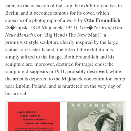
later, on the occasion of the stop the exhibition makes in
Berlin, and it becomes famous for its cover, which
Otto Freundlich
consists of a photograph of a work by
(S�?upsk, 1878 Majdanek, 1943),
Gro�?er Kopf (Der
Neue Mensch)
, or “Big Head (The New Man),” a
primitivist-style sculpture clearly inspired by the large
statues on Easter Island: the title of the exhibition is
simply affixed to the image. Both Freundlich and his
sculpture are, moreover, destined for tragic ends: the
sculpture disappears in 1941, probably destroyed, while
the artist is deported to the Majdanek concentration camp
near Lublin, Poland, and is murdered on the very day of
his arrival.