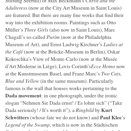
Stiftung Seebüll) or Max Beckmann’s
Christ and the
Adulteress
(now at the City Art Museum in Saint Louis)
are featured. But there are many fine works that find their
way into the exhibition rooms. Paintings such as Otto
Müller’s
Three Girls
(also now in Saint Louis), Marc
Chagall’s so-called
Purim
(now at the Philadelphia
Museum of Art), and Ernst Ludwig Kirchner’s
Ladies at
the Café
(now at the Brücke-Museum in Berlin), Oskar
Kokoschka’s View of Monte-Carlo (now at the Musée
d’Art Moderne in Liège), Lovis Corinth’s
Ecce Homo
now
at the Kunstmuseum Basel, and Franz Marc’s
Two Cats,
Blue and Yellow
(in the same museum). Particularly
famous is the wall that houses works pertaining to the
Dada movement
: in one photograph, under the ironic
slogan “Nehmen Sie Dada ernst! / Es lohnt sich” (“Take
Kurt
Dada seriously! / It’s worth it”), a
Ringbild
by
Schwitters
Paul Klee
(whose fate we do not know) and
’s
Legend of the Swamp
, which is now in the Städtischen