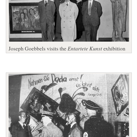
Joseph Goebbels visits the
Entartete Kunst
exhibition