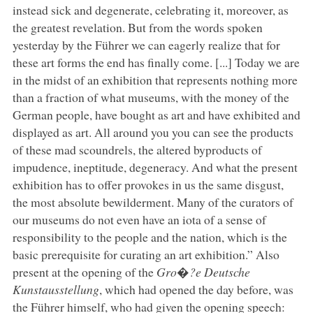
instead sick and degenerate, celebrating it, moreover, as
the greatest revelation. But from the words spoken
yesterday by the Führer we can eagerly realize that for
these art forms the end has finally come. [...] Today we are
in the midst of an exhibition that represents nothing more
than a fraction of what museums, with the money of the
German people, have bought as art and have exhibited and
displayed as art. All around you you can see the products
of these mad scoundrels, the altered byproducts of
impudence, ineptitude, degeneracy. And what the present
exhibition has to offer provokes in us the same disgust,
the most absolute bewilderment. Many of the curators of
our museums do not even have an iota of a sense of
responsibility to the people and the nation, which is the
basic prerequisite for curating an art exhibition.” Also
present at the opening of the
Gro�?e Deutsche
Kunstausstellung
, which had opened the day before, was
the Führer himself, who had given the opening speech: