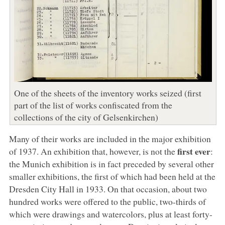
One of the sheets of the inventory works seized (first
part of the list of works confiscated from the
collections of the city of Gelsenkirchen)
Many of their works are included in the major exhibition
first ever
of 1937. An exhibition that, however, is not the
:
the Munich exhibition is in fact preceded by several other
smaller exhibitions, the first of which had been held at the
Dresden City Hall in 1933. On that occasion, about two
hundred works were offered to the public, two-thirds of
which were drawings and watercolors, plus at least forty-