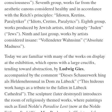
consciousness”). Seventh group, works far from the
aesthetic canons considered healthy and in accordance
with the Reich’s principles: “Idioten, Kretins,
Paralytiker” (“Idiots, Cretins, Paralytics”). Eighth group,
works produced by Jewish artists, titled simply “Juden”
(“Jews”). Ninth and last group, works by artists
considered insane: “Vollendeter Wahnsinn” (“Absolute
Madness”).
Today we are familiar with many of the works on display
at the exhibition, which opens with a large crucifix,
Ludwig Gies
tending toward abstraction, by
,
accompanied by the comment “Dieses Schauerwerk hing
als Heldenehrenmal in Dom zu Lübeck” (“This hideous
work hangs as a tribute to the fallen in Lübeck
Cathedral”). The sculpture (later destroyed) introduces
the room of religiously themed works, where paintings
such as Emil Nolde’s
Paradise Lost
(now at the Nolde