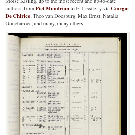
Moïse Kisling, up to the most recent and up-to-date
Piet Mondrian
Giorgio
authors, from
to El Lissitzky via
De Chirico
, Theo van Doesburg, Max Ernst, Natalia
Goncharova, and many, many others.