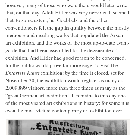
however, many of those who were there would later write
that, on that day, Adolf Hitler was very nervous. It seemed
that, to some extent, he, Goebbels, and the other
gap in quality
conventioneers felt the
between the mostly
mediocre and insulting works that populated the Aryan
art exhibition, and the works of the most up-to-date avant-
garde that had been assembled for the degenerate art
exhibition. And Hitler had good reason to be concerned,
for the public would prove far more eager to visit the
Entartete Kunst
exhibition: by the time it closed, set for
November 30, the exhibition would register as many as
2,009,899 visitors, more than three times as many as the
“great German art exhibition.” It remains to this day one
of the most visited art exhibitions in history: for some it is
even the most visited contemporary art exhibition ever.