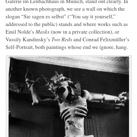
Galerie im Lenbachhaus in Munich, stand out clearly. In
another known photograph, we see a wall on which the
slogan “Sie sagen es selbst” (“You say it yourself,”
addressed to the public) stands and where works such as
Emil Nolde’s
Masks
(now in a private collection), or
Vassily Kandinsky’s
Two Reds
and Conrad Felixmüller’s
Self-Portrait, both paintings whose end we ignore, hang.