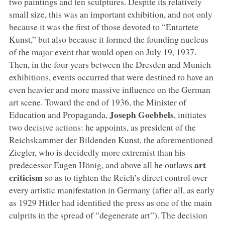
two paintings and ten sculptures. Despite its relatively
small size, this was an important exhibition, and not only
because it was the first of those devoted to “Entartete
Kunst,” but also because it formed the founding nucleus
of the major event that would open on July 19, 1937.
Then, in the four years between the Dresden and Munich
exhibitions, events occurred that were destined to have an
even heavier and more massive influence on the German
art scene. Toward the end of 1936, the Minister of
Joseph Goebbels
Education and Propaganda,
, initiates
two decisive actions: he appoints, as president of the
Reichskammer der Bildenden Kunst, the aforementioned
Ziegler, who is decidedly more extremist than his
art
predecessor Eugen Hönig, and above all he outlaws
criticism
so as to tighten the Reich’s direct control over
every artistic manifestation in Germany (after all, as early
as 1929 Hitler had identified the press as one of the main
culprits in the spread of “degenerate art”). The decision