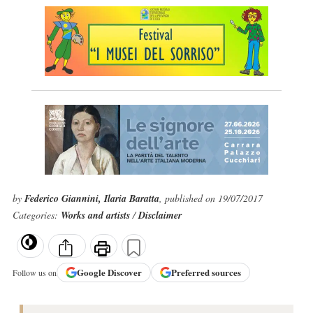
by
Federico Giannini, Ilaria Baratta
, published on 19/07/2017
Categories:
Works and artists
/
Disclaimer
Google
Discover
Preferred sources
Follow us on