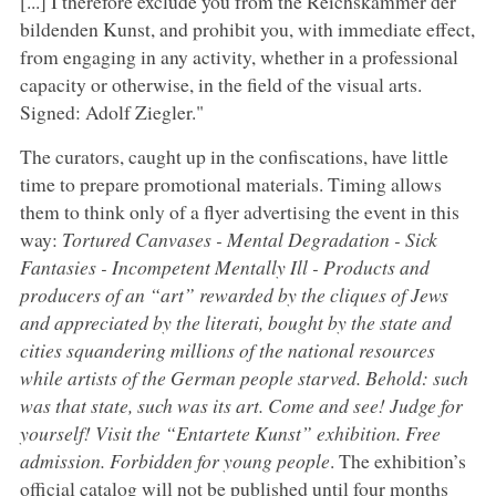
[...] I therefore exclude you from the Reichskammer der
bildenden Kunst, and prohibit you, with immediate effect,
from engaging in any activity, whether in a professional
capacity or otherwise, in the field of the visual arts.
Signed: Adolf Ziegler."
The curators, caught up in the confiscations, have little
time to prepare promotional materials. Timing allows
them to think only of a flyer advertising the event in this
way:
Tortured Canvases - Mental Degradation - Sick
Fantasies - Incompetent Mentally Ill - Products and
producers of an “art” rewarded by the cliques of Jews
and appreciated by the literati, bought by the state and
cities squandering millions of the national resources
while artists of the German people starved. Behold: such
was that state, such was its art. Come and see! Judge for
yourself! Visit the “Entartete Kunst” exhibition. Free
admission. Forbidden for young people
. The exhibition’s
official catalog will not be published until four months