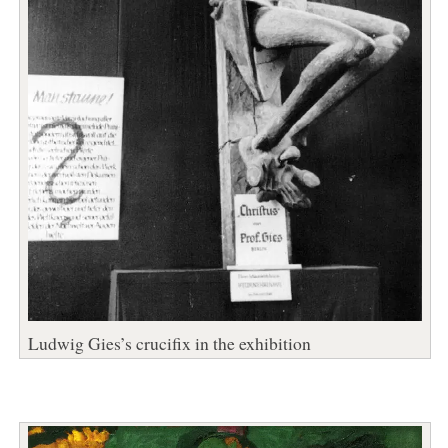
Ludwig Gies’s crucifix in the exhibition