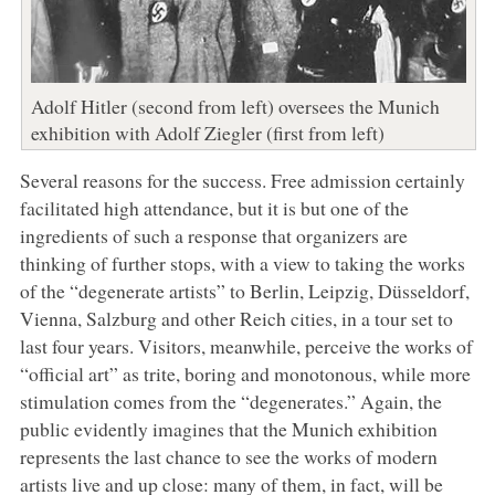
Adolf Hitler (second from left) oversees the Munich
exhibition with Adolf Ziegler (first from left)
Several reasons for the success. Free admission certainly
facilitated high attendance, but it is but one of the
ingredients of such a response that organizers are
thinking of further stops, with a view to taking the works
of the “degenerate artists” to Berlin, Leipzig, Düsseldorf,
Vienna, Salzburg and other Reich cities, in a tour set to
last four years. Visitors, meanwhile, perceive the works of
“official art” as trite, boring and monotonous, while more
stimulation comes from the “degenerates.” Again, the
public evidently imagines that the Munich exhibition
represents the last chance to see the works of modern
artists live and up close: many of them, in fact, will be