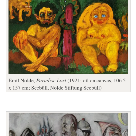
Emil Nolde,
Paradise Lost
(1921; oil on canvas, 106.5
x 157 cm; Seebüll, Nolde Stiftung Seebüll)