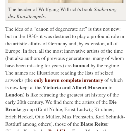
The header of Wolfgang Willrich’s book
Säuberung
des Kunsttempels
.
The idea of a “canon of degenerate art” is thus not new:
but in the 1930s it was destined to play a profound role in
the artistic affairs of Germany and, by extension, all of
Europe. In fact, all the most innovative artists of the time
(but also authors of previous generations, many of whom
banned
have been missing for years) are
by the regime.
The names are illustrious: reading the lists of seized
only known complete inventory
artworks (the
of which
Victoria and Albert Museum
is now kept at the
in
London
) is like retracing the greatest art history of the
Die
early 20th century. We find there the artists of the
Brücke
group (Emil Nolde, Ernst Ludwig Kirchner,
Erich Heckel, Otto Müller, Max Pechstein, Karl Schmidt-
Blaue Reiter
Rottluff among others), those of the
Paul Klee
(Vassily Kandinsky,
, Franz Marc), other