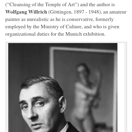
(“Cleansing of the Temple of Art”) and the author is
Wolfgang Willrich
(Göttingen, 1897 - 1948), an amateur
painter as unrealistic as he is conservative, formerly
employed by the Ministry of Culture, and who is given
organizational duties for the Munich exhibition.