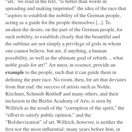
“art,” we read in the text, “is better than words in
spreading and making imprinted” the idea of the race that
“aspires to establish the nobility of the German people,
acting as a guide for the people themselves [...]. To
awaken the desire, on the part of the German people, for
such nobility, to establish clearly that the beautiful and
the sublime are not simply a privilege of gods in whom
one cannot believe, but are, if anything, a human
possibility, as well as the ultimate goal of rebirth ... what
noble goals for art!” Art must, in essence, provide an
example
to the people, such that it can guide them in
defining the pure race. No room, then, for art that deviates
from that end: the success of artists such as Nolde,
Kirchner, Schmidt-Rottluff and many others, and their
inclusion in the Berlin Academy of Arts, is seen by
Willrich as the result of the “corruption of the spirit,” the
“effort to satisfy public opinion,” and the
“Bolshevization” of art. Willrich, however, is neither the
first nor the most influential: many years before him, in