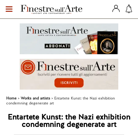
Home
Works and artists
Entartete Kunst: the Nazi exhibition
condemning degenerate art
Entartete Kunst: the Nazi exhibition
condemning degenerate art