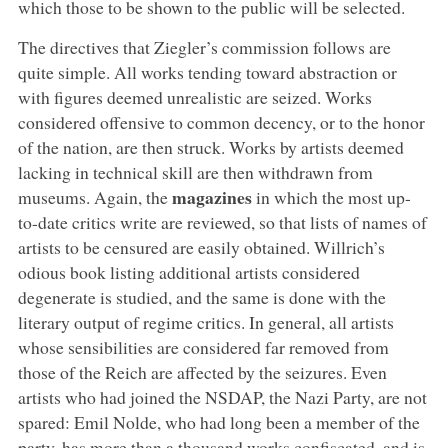
which those to be shown to the public will be selected.
The directives that Ziegler’s commission follows are
quite simple. All works tending toward abstraction or
with figures deemed unrealistic are seized. Works
considered offensive to common decency, or to the honor
of the nation, are then struck. Works by artists deemed
lacking in technical skill are then withdrawn from
magazines
museums. Again, the
in which the most up-
to-date critics write are reviewed, so that lists of names of
artists to be censured are easily obtained. Willrich’s
odious book listing additional artists considered
degenerate is studied, and the same is done with the
literary output of regime critics. In general, all artists
whose sensibilities are considered far removed from
those of the Reich are affected by the seizures. Even
artists who had joined the NSDAP, the Nazi Party, are not
spared: Emil Nolde, who had long been a member of the
party, has more than a thousand works confiscated, and is