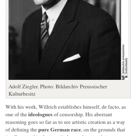
Adolf Ziegler. Photo: Bildarchiv Preussischer
Kulturbesitz
With his work, Willrich establishes himself, de facto, as
ideologues
one of the
of censorship. His aberrant
reasoning goes so far as to see artistic creation as a way
pure German race
of defining the
, on the grounds that