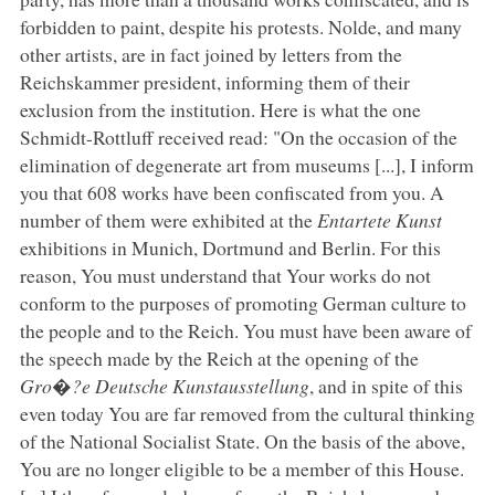
forbidden to paint, despite his protests. Nolde, and many
other artists, are in fact joined by letters from the
Reichskammer president, informing them of their
exclusion from the institution. Here is what the one
Schmidt-Rottluff received read: "On the occasion of the
elimination of degenerate art from museums [...], I inform
you that 608 works have been confiscated from you. A
number of them were exhibited at the
Entartete Kunst
exhibitions in Munich, Dortmund and Berlin. For this
reason, You must understand that Your works do not
conform to the purposes of promoting German culture to
the people and to the Reich. You must have been aware of
the speech made by the Reich at the opening of the
Gro�?e Deutsche Kunstausstellung
, and in spite of this
even today You are far removed from the cultural thinking
of the National Socialist State. On the basis of the above,
You are no longer eligible to be a member of this House.