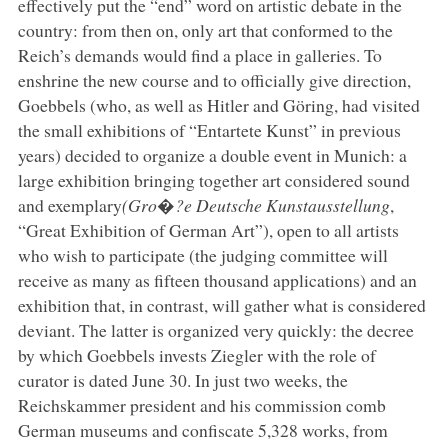
effectively put the “end” word on artistic debate in the
country: from then on, only art that conformed to the
Reich’s demands would find a place in galleries. To
enshrine the new course and to officially give direction,
Goebbels (who, as well as Hitler and Göring, had visited
the small exhibitions of “Entartete Kunst” in previous
years) decided to organize a double event in Munich: a
large exhibition bringing together art considered sound
and exemplary
(Gro�?e Deutsche Kunstausstellung
,
“Great Exhibition of German Art”), open to all artists
who wish to participate (the judging committee will
receive as many as fifteen thousand applications) and an
exhibition that, in contrast, will gather what is considered
deviant. The latter is organized very quickly: the decree
by which Goebbels invests Ziegler with the role of
curator is dated June 30. In just two weeks, the
Reichskammer president and his commission comb
German museums and confiscate 5,328 works, from