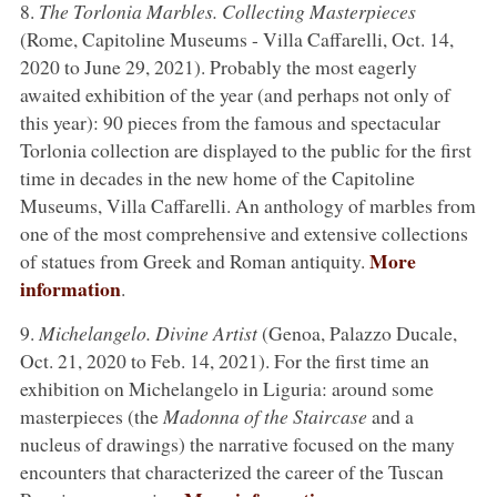
8.
The Torlonia Marbles. Collecting Masterpieces
(Rome, Capitoline Museums - Villa Caffarelli, Oct. 14,
2020 to June 29, 2021). Probably the most eagerly
awaited exhibition of the year (and perhaps not only of
this year): 90 pieces from the famous and spectacular
Torlonia collection are displayed to the public for the first
time in decades in the new home of the Capitoline
Museums, Villa Caffarelli. An anthology of marbles from
one of the most comprehensive and extensive collections
More
of statues from Greek and Roman antiquity.
information
.
9.
Michelangelo. Divine Artist
(Genoa, Palazzo Ducale,
Oct. 21, 2020 to Feb. 14, 2021). For the first time an
exhibition on Michelangelo in Liguria: around some
masterpieces (the
Madonna of the Staircase
and a
nucleus of drawings) the narrative focused on the many
encounters that characterized the career of the Tuscan