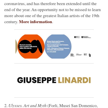
coronavirus, and has therefore been extended until the
end of the year. An opportunity not to be missed to learn
more about one of the greatest Italian artists of the 19th
More information
century.
.
2.
Ulysses. Art and Myth
(Forli, Musei San Domenico,