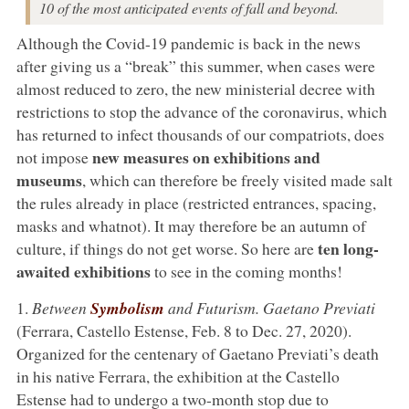
10 of the most anticipated events of fall and beyond.
Although the Covid-19 pandemic is back in the news
after giving us a “break” this summer, when cases were
almost reduced to zero, the new ministerial decree with
restrictions to stop the advance of the coronavirus, which
has returned to infect thousands of our compatriots, does
new measures on exhibitions and
not impose
museums
, which can therefore be freely visited made salt
the rules already in place (restricted entrances, spacing,
masks and whatnot). It may therefore be an autumn of
ten long-
culture, if things do not get worse. So here are
awaited exhibitions
to see in the coming months!
1.
Between
Symbolism
and Futurism. Gaetano Previati
(Ferrara, Castello Estense, Feb. 8 to Dec. 27, 2020).
Organized for the centenary of Gaetano Previati’s death
in his native Ferrara, the exhibition at the Castello
Estense had to undergo a two-month stop due to