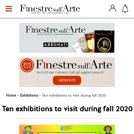
Home
Exhibitions
Ten exhibitions to visit during fall 2020
Ten exhibitions to visit during fall 2020