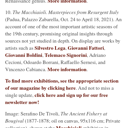
More information
Renaissance genius.
.
10.
The Macchiaioli. Masterpieces from Resurgent Italy
(Padua, Palazzo Zabarella, Oct. 24 to April 18, 2021). An
account of one of the most important artistic seasons of
the 19th century, promising original insights through
sources not yet studied in depth. On display are works by
Silvestro Lega
Giovanni Fattori
artists such as
,
,
Giovanni Boldini
Telemaco Signorini
,
, Adriano
Cecioni, Odoardo Borrani, Raffaello Sernesi, and
More information
Vincenzo Cabianca.
.
To find more exhibitions, see the appropriate section
of our magazine by clicking here
. And not to miss a
click here and sign up for our free
single update,
newsletter now!
Image: Serafino De Tivoli,
The Ancient Fishery at
Bougival
(1877-1878; oil on canvas, 95x116 cm; Private
Macchiaioli
collection), shown at the
exhibition in