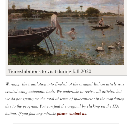
Ten exhibitions to visit during fall 2020
Warning: the translation into English of the original Italian article was
created using automatic tools. We undertake to review all articles, but
we do not guarantee the total absence of inaccuracies in the translation
due to the program. You can find the original by clicking on the ITA
button. If you find any mistake,
please contact us
.