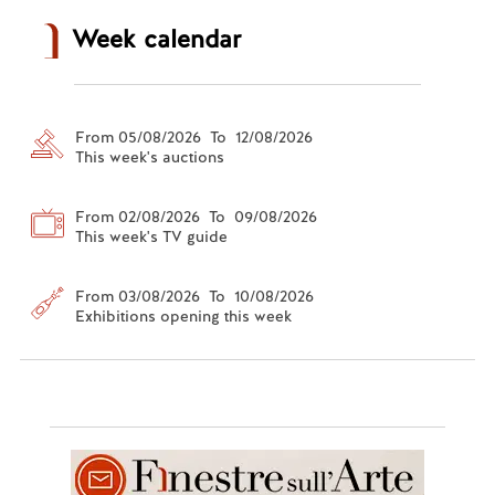
Week calendar
From 05/08/2026 To 12/08/2026
This week's auctions
From 02/08/2026 To 09/08/2026
This week's TV guide
From 03/08/2026 To 10/08/2026
Exhibitions opening this week