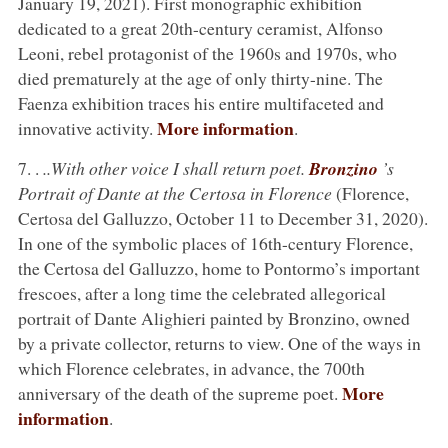
January 19, 2021). First monographic exhibition
dedicated to a great 20th-century ceramist, Alfonso
Leoni, rebel protagonist of the 1960s and 1970s, who
died prematurely at the age of only thirty-nine. The
Faenza exhibition traces his entire multifaceted and
More information
innovative activity.
.
7. .
..With other voice I shall return poet.
Bronzino
’s
Portrait of Dante at the Certosa in Florence
(Florence,
Certosa del Galluzzo, October 11 to December 31, 2020).
In one of the symbolic places of 16th-century Florence,
the Certosa del Galluzzo, home to Pontormo’s important
frescoes, after a long time the celebrated allegorical
portrait of Dante Alighieri painted by Bronzino, owned
by a private collector, returns to view. One of the ways in
which Florence celebrates, in advance, the 700th
More
anniversary of the death of the supreme poet.
information
.