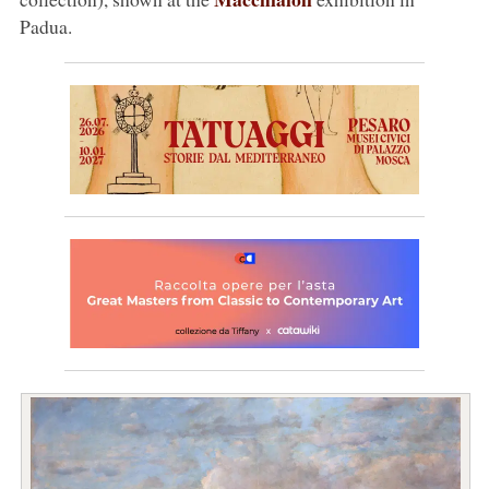
Padua.