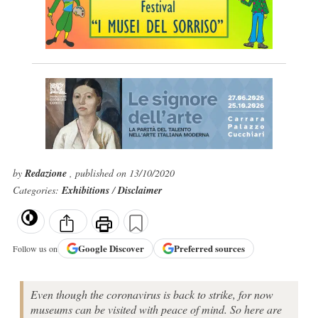
by
Redazione
, published on 13/10/2020
Categories:
Exhibitions
/
Disclaimer
Google
Discover
Preferred sources
Follow us on
Even though the coronavirus is back to strike, for now
museums can be visited with peace of mind. So here are