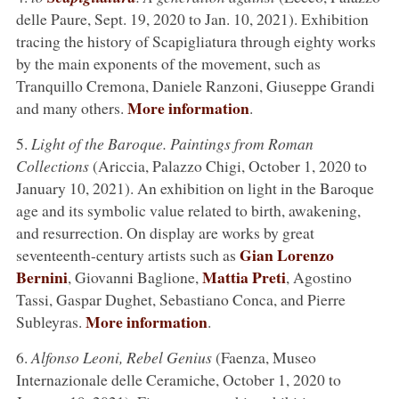
delle Paure, Sept. 19, 2020 to Jan. 10, 2021). Exhibition
tracing the history of Scapigliatura through eighty works
by the main exponents of the movement, such as
Tranquillo Cremona, Daniele Ranzoni, Giuseppe Grandi
More information
and many others.
.
5.
Light of the Baroque. Paintings from Roman
Collections
(Ariccia, Palazzo Chigi, October 1, 2020 to
January 10, 2021). An exhibition on light in the Baroque
age and its symbolic value related to birth, awakening,
and resurrection. On display are works by great
Gian Lorenzo
seventeenth-century artists such as
Bernini
Mattia Preti
, Giovanni Baglione,
, Agostino
Tassi, Gaspar Dughet, Sebastiano Conca, and Pierre
More information
Subleyras.
.
6.
Alfonso Leoni, Rebel Genius
(Faenza, Museo
Internazionale delle Ceramiche, October 1, 2020 to