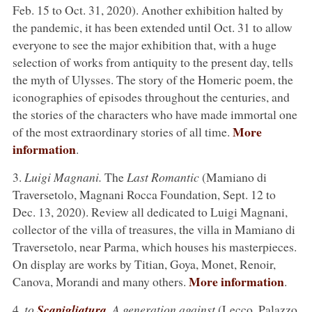
Feb. 15 to Oct. 31, 2020). Another exhibition halted by
the pandemic, it has been extended until Oct. 31 to allow
everyone to see the major exhibition that, with a huge
selection of works from antiquity to the present day, tells
the myth of Ulysses. The story of the Homeric poem, the
iconographies of episodes throughout the centuries, and
the stories of the characters who have made immortal one
More
of the most extraordinary stories of all time.
information
.
3.
Luigi Magnani.
The
Last Romantic
(Mamiano di
Traversetolo, Magnani Rocca Foundation, Sept. 12 to
Dec. 13, 2020). Review all dedicated to Luigi Magnani,
collector of the villa of treasures, the villa in Mamiano di
Traversetolo, near Parma, which houses his masterpieces.
On display are works by Titian, Goya, Monet, Renoir,
More information
Canova, Morandi and many others.
.
4.
to
Scapigliatura
. A generation against
(Lecco, Palazzo